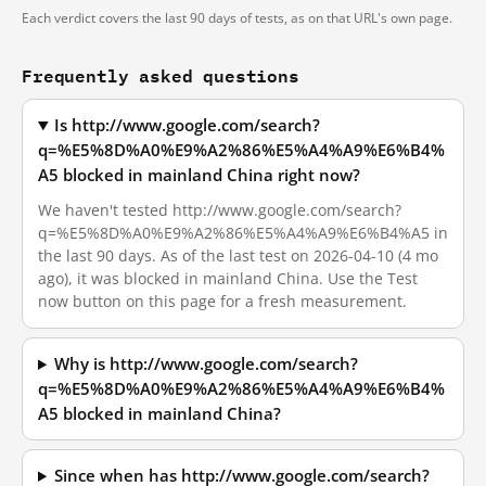
Each verdict covers the last 90 days of tests, as on that URL's own page.
Frequently asked questions
Is http://www.google.com/search?
q=%E5%8D%A0%E9%A2%86%E5%A4%A9%E6%B4%
A5 blocked in mainland China right now?
We haven't tested http://www.google.com/search?
q=%E5%8D%A0%E9%A2%86%E5%A4%A9%E6%B4%A5 in
the last 90 days. As of the last test on 2026-04-10 (4 mo
ago), it was blocked in mainland China. Use the Test
now button on this page for a fresh measurement.
Why is http://www.google.com/search?
q=%E5%8D%A0%E9%A2%86%E5%A4%A9%E6%B4%
A5 blocked in mainland China?
Since when has http://www.google.com/search?