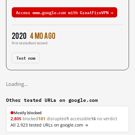
Access www.google.com with GreatFireVPN →
2020
4 mo ago
first tested
last tested
Test now
Loading…
Other tested URLs on google.com
Mostly blocked
2,805
blocked
101
disrupted
1
accessible
16
no verdict
All 2,923 tested URLs on google.com →