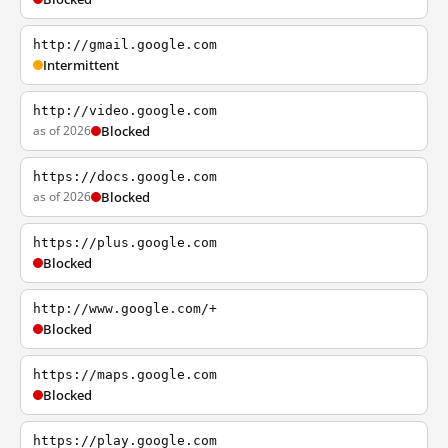
http://gmail.google.com
Intermittent
http://video.google.com
as of 2026
Blocked
https://docs.google.com
as of 2026
Blocked
https://plus.google.com
Blocked
http://www.google.com/+
Blocked
https://maps.google.com
Blocked
https://play.google.com