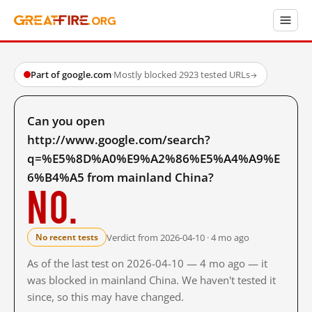
Part of google.com
·
Mostly blocked
·
2923 tested URLs
→
Can you open
http://www.google.com/search?
q=%E5%8D%A0%E9%A2%86%E5%A4%A9%E
6%B4%A5 from mainland China?
No.
Verdict from 2026-04-10 · 4 mo ago
No recent tests
As of the last test on 2026-04-10 — 4 mo ago — it
was blocked in mainland China. We haven't tested it
since, so this may have changed.