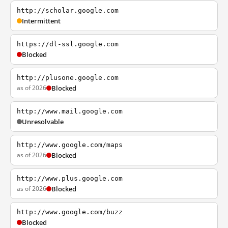
http://scholar.google.com
Intermittent
https://dl-ssl.google.com
Blocked
http://plusone.google.com
as of 2026
Blocked
http://www.mail.google.com
Unresolvable
http://www.google.com/maps
as of 2026
Blocked
http://www.plus.google.com
as of 2026
Blocked
http://www.google.com/buzz
Blocked