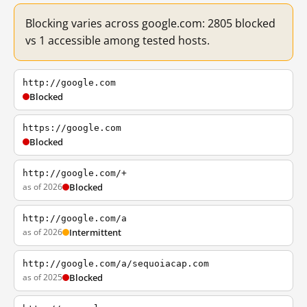
Blocking varies across google.com: 2805 blocked
vs 1 accessible among tested hosts.
http://google.com
Blocked
https://google.com
Blocked
http://google.com/+
as of 2026
Blocked
http://google.com/a
as of 2026
Intermittent
http://google.com/a/sequoiacap.com
as of 2025
Blocked