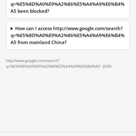
q=%E5%8D%A0%E9%A2%86%E5%A4%A9%E6%B4%
A5 been blocked?
How can I access http://www.google.com/search?
q=%E5%8D%A0%E9%A2%86%E5%A4%A9%E6%B4%
A5 from mainland China?
http://www.google.com/search?
q=%E5%8D%A0%E9%A2%86%E5%A4%A9%E6%B4%A5 ·
JSON