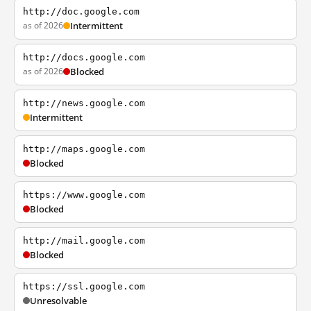
http://doc.google.com
as of 2026
Intermittent
http://docs.google.com
as of 2026
Blocked
http://news.google.com
Intermittent
http://maps.google.com
Blocked
https://www.google.com
Blocked
http://mail.google.com
Blocked
https://ssl.google.com
Unresolvable