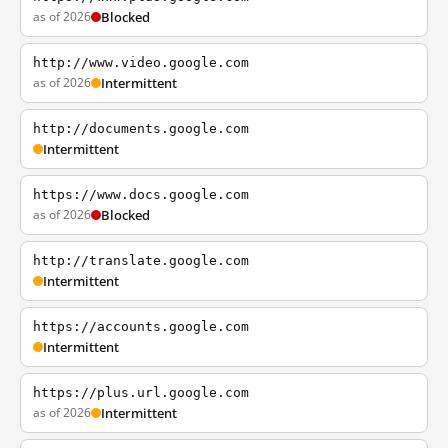
as of 2026
Blocked
http://www.video.google.com
as of 2026
Intermittent
http://documents.google.com
Intermittent
https://www.docs.google.com
as of 2026
Blocked
http://translate.google.com
Intermittent
https://accounts.google.com
Intermittent
https://plus.url.google.com
as of 2026
Intermittent