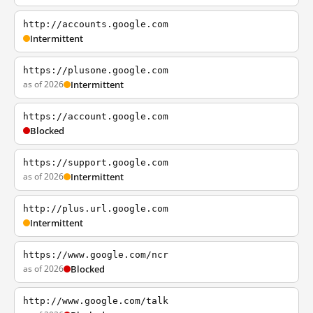
http://accounts.google.com
Intermittent
https://plusone.google.com
as of 2026
Intermittent
https://account.google.com
Blocked
https://support.google.com
as of 2026
Intermittent
http://plus.url.google.com
Intermittent
https://www.google.com/ncr
as of 2026
Blocked
http://www.google.com/talk