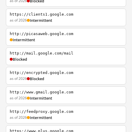
as of 2026
Blocked
https://clients1.google.com
as of 2026
Intermittent
http://picasaweb.google.com
Intermittent
http://mail.google.com/mail
Blocked
http://encrypted.google.com
as of 2026
Blocked
http://www.gmail.google.com
as of 2026
Intermittent
http://feedproxy.google.com
as of 2026
Intermittent
https://www.plus.google.com