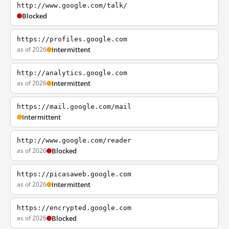
http://www.google.com/talk/
Blocked
https://profiles.google.com
as of 2026
Intermittent
http://analytics.google.com
as of 2026
Intermittent
https://mail.google.com/mail
Intermittent
http://www.google.com/reader
as of 2026
Blocked
https://picasaweb.google.com
as of 2026
Intermittent
https://encrypted.google.com
as of 2026
Blocked