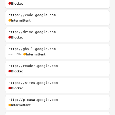
Blocked
https://code.google.com
Intermittent
http://drive.google.com
Blocked
http://ghs.l.google.com
as of 2026
Intermittent
http://reader.google.com
Blocked
https://sites.google.com
Blocked
http://picasa.google.com
Intermittent