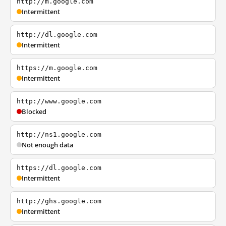
http://m.google.com
Intermittent
http://dl.google.com
Intermittent
https://m.google.com
Intermittent
http://www.google.com
Blocked
http://ns1.google.com
Not enough data
https://dl.google.com
Intermittent
http://ghs.google.com
Intermittent