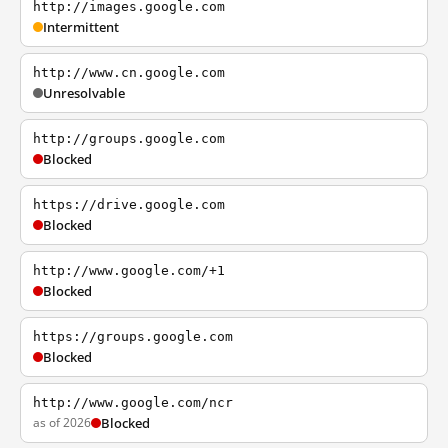
http://images.google.com
Intermittent
http://www.cn.google.com
Unresolvable
http://groups.google.com
Blocked
https://drive.google.com
Blocked
http://www.google.com/+1
Blocked
https://groups.google.com
Blocked
http://www.google.com/ncr
as of 2026
Blocked