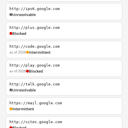
http://ipv6.google.com
Unresolvable
http://plus.google.com
Blocked
http://code.google.com
as of 2026
Intermittent
http://play.google.com
as of 2026
Blocked
http://talk.google.com
Unresolvable
https://mail.google.com
Intermittent
http://sites.google.com
Blocked