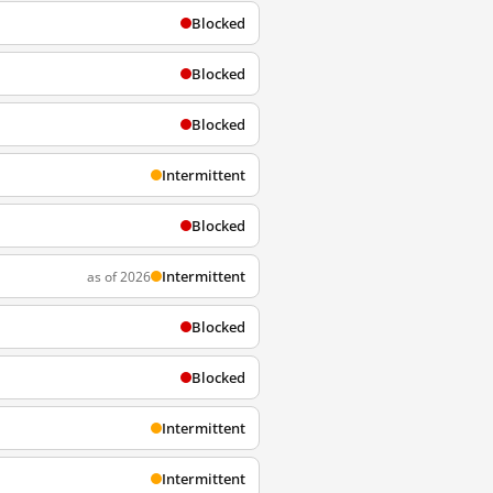
Blocked
Blocked
Blocked
Intermittent
Blocked
Intermittent
as of 2026
Blocked
Blocked
Intermittent
Intermittent