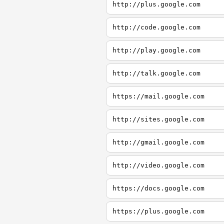
http://plus.google.com
http://code.google.com
http://play.google.com
http://talk.google.com
https://mail.google.com
http://sites.google.com
http://gmail.google.com
http://video.google.com
https://docs.google.com
https://plus.google.com