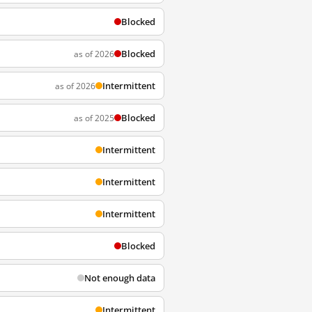
Blocked
Blocked
as of 2026
Intermittent
as of 2026
Blocked
as of 2025
Intermittent
Intermittent
Intermittent
Blocked
Not enough data
Intermittent