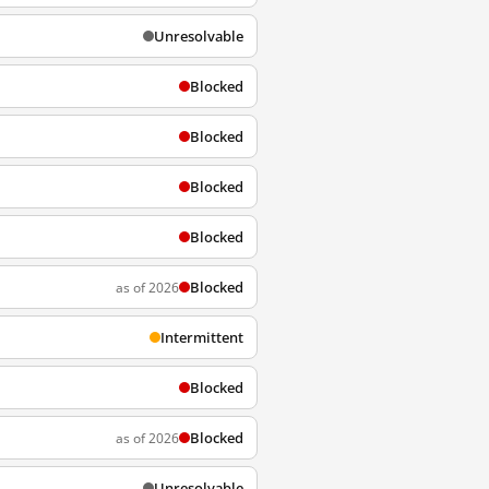
Unresolvable
Blocked
Blocked
Blocked
Blocked
Blocked
as of 2026
Intermittent
Blocked
Blocked
as of 2026
Unresolvable