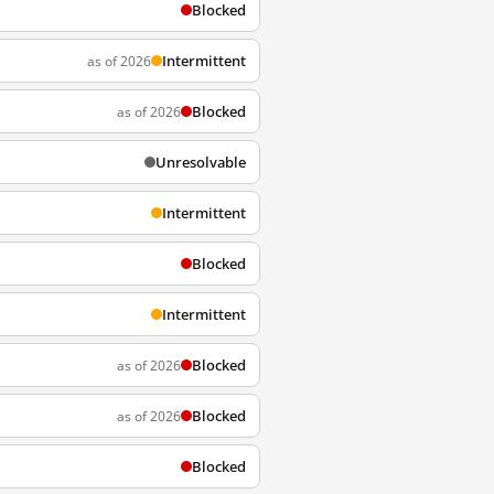
Blocked
Intermittent
as of 2026
Blocked
as of 2026
Unresolvable
Intermittent
Blocked
Intermittent
Blocked
as of 2026
Blocked
as of 2026
Blocked