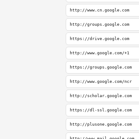
http://www.cn.google.com
http://groups.google.com
https://drive.google.com
http://www.google.com/+1
https://groups.google.com
http://www.google.com/ncr
http://scholar.google.com
https://dl-ssl.google.com
http://plusone.google.com
http://www.mail.google.com