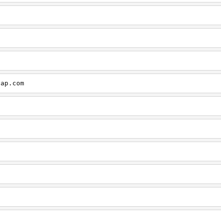
cap.com