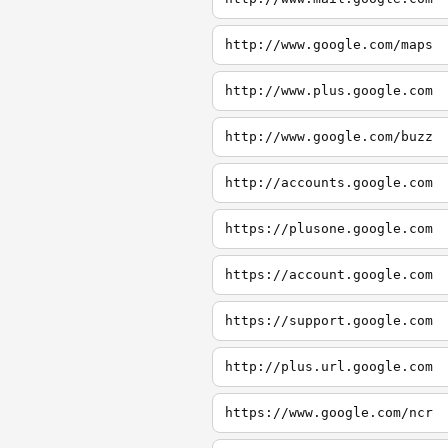
http://www.google.com/maps
http://www.plus.google.com
http://www.google.com/buzz
http://accounts.google.com
https://plusone.google.com
https://account.google.com
https://support.google.com
http://plus.url.google.com
https://www.google.com/ncr