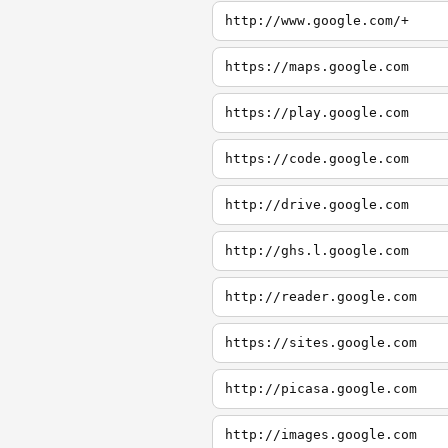
http://www.google.com/+
https://maps.google.com
https://play.google.com
https://code.google.com
http://drive.google.com
http://ghs.l.google.com
http://reader.google.com
https://sites.google.com
http://picasa.google.com
http://images.google.com