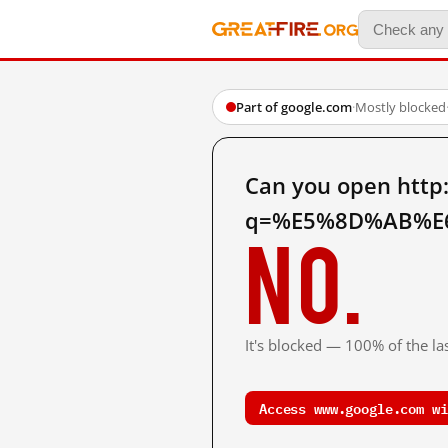
Part of google.com
·
Mostly blocked
Can you open http
q=%E5%8D%AB%E6
No.
It's blocked — 100% of the las
Access www.google.com wi