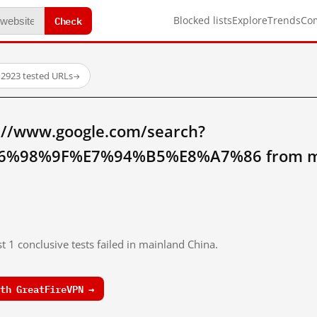
Check
Blocked lists
Explore
Trends
Co
·
2923 tested URLs
→
://www.google.com/search?
%98%9F%E7%94%B5%E8%A7%86 from mai
t 1 conclusive tests failed in mainland China.
th GreatFireVPN →