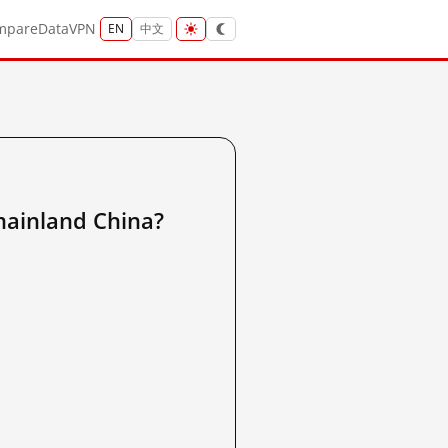
mpare
Data
VPN
EN
中文
nland China?