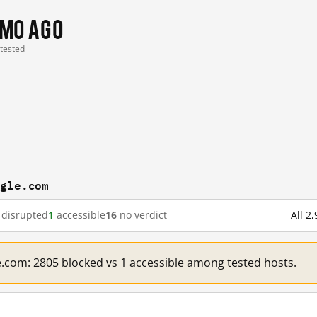
 mo ago
 tested
ogle.com
disrupted
1
accessible
16
no verdict
All 2
e.com: 2805 blocked vs 1 accessible among tested hosts.