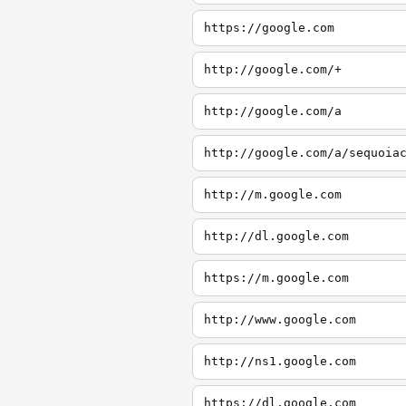
https://google.com
http://google.com/+
http://google.com/a
http://google.com/a/sequoia
http://m.google.com
http://dl.google.com
https://m.google.com
http://www.google.com
http://ns1.google.com
https://dl.google.com