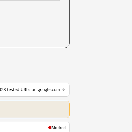
,923 tested URLs on google.com →
Blocked