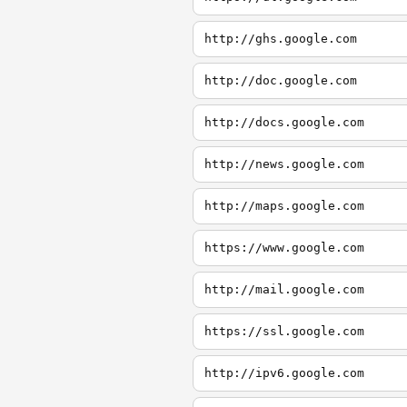
http://ghs.google.com
http://doc.google.com
http://docs.google.com
http://news.google.com
http://maps.google.com
https://www.google.com
http://mail.google.com
https://ssl.google.com
http://ipv6.google.com