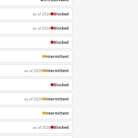
Blocked
as of 2026
Blocked
as of 2026
Blocked
Intermittent
Intermittent
as of 2026
Blocked
Intermittent
as of 2026
Intermittent
Blocked
as of 2026