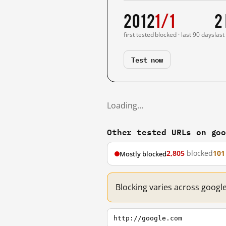
2012
1/1
2
first tested
blocked · last 90 days
last
Test now
Loading…
Other tested URLs on go
2,805
blocked
101
Mostly blocked
Blocking varies across googl
http://google.com