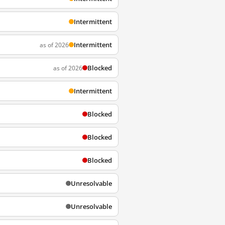
Intermittent
Intermittent
as of 2026
Blocked
as of 2026
Intermittent
Blocked
Blocked
Blocked
Unresolvable
Unresolvable