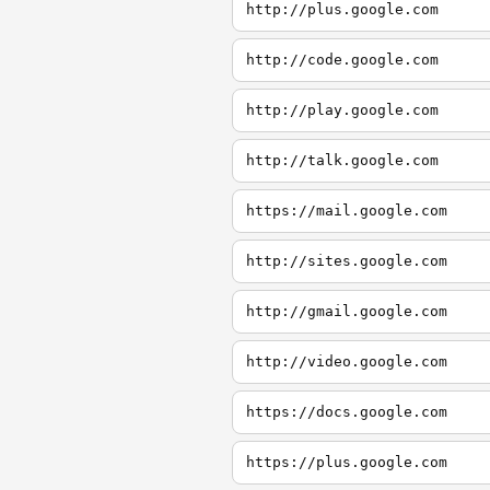
http://plus.google.com
http://code.google.com
http://play.google.com
http://talk.google.com
https://mail.google.com
http://sites.google.com
http://gmail.google.com
http://video.google.com
https://docs.google.com
https://plus.google.com