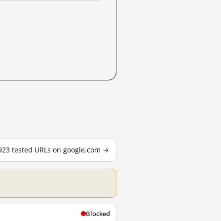
,923 tested URLs on google.com →
Blocked