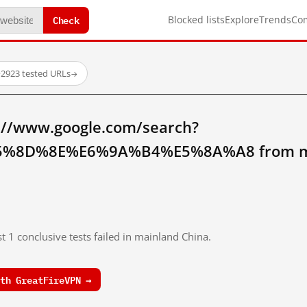
Check
Blocked lists
Explore
Trends
Co
·
2923 tested URLs
→
://www.google.com/search?
%8D%8E%E6%9A%B4%E5%8A%A8 from mai
t 1 conclusive tests failed in mainland China.
th GreatFireVPN →