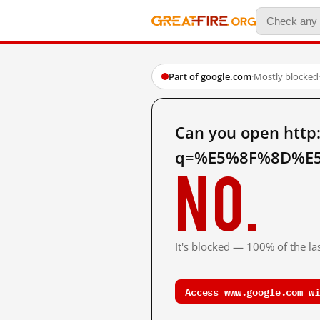
Part of google.com
·
Mostly blocked
Can you open http
q=%E5%8F%8D%E5
No.
It's blocked — 100% of the las
Access www.google.com wi