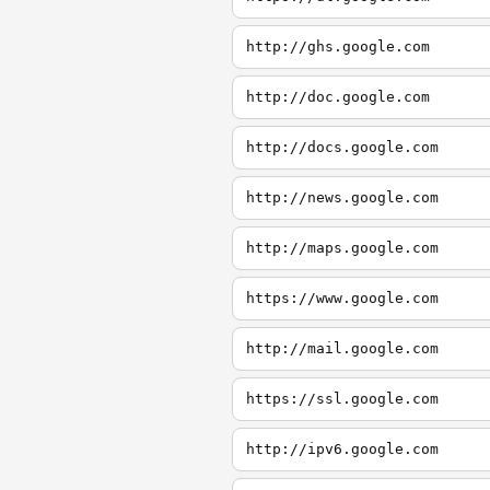
http://ghs.google.com
http://doc.google.com
http://docs.google.com
http://news.google.com
http://maps.google.com
https://www.google.com
http://mail.google.com
https://ssl.google.com
http://ipv6.google.com