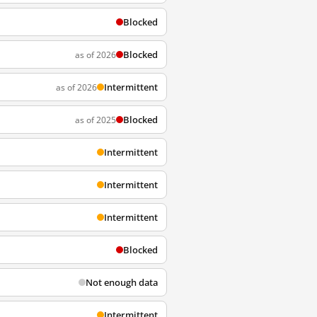
Blocked
Blocked
as of 2026
Intermittent
as of 2026
Blocked
as of 2025
Intermittent
Intermittent
Intermittent
Blocked
Not enough data
Intermittent