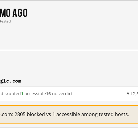
 mo ago
 tested
ogle.com
disrupted
1
accessible
16
no verdict
All 2
e.com: 2805 blocked vs 1 accessible among tested hosts.