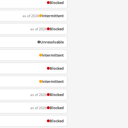
Blocked
Intermittent
as of 2026
Blocked
as of 2026
Unresolvable
Intermittent
Blocked
Intermittent
Blocked
as of 2026
Blocked
as of 2026
Blocked