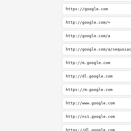
https://google.com
http://google.com/+
http://google.com/a
http://google.com/a/sequoia
http://m.google.com
http://dl.google.com
https://m.google.com
http://www.google.com
http://ns1.google.com
https://dl.google.com