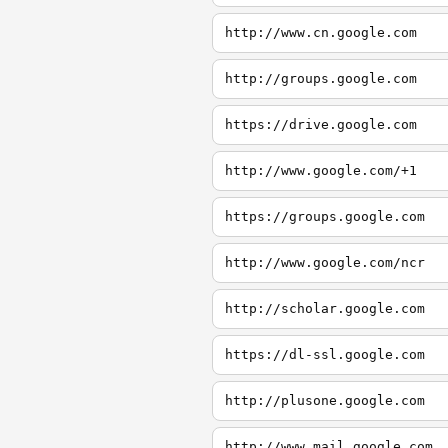
http://www.cn.google.com
http://groups.google.com
https://drive.google.com
http://www.google.com/+1
https://groups.google.com
http://www.google.com/ncr
http://scholar.google.com
https://dl-ssl.google.com
http://plusone.google.com
http://www.mail.google.com