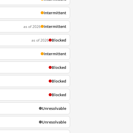
Intermittent
Intermittent
as of 2026
Blocked
as of 2026
Intermittent
Blocked
Blocked
Blocked
Unresolvable
Unresolvable