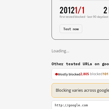
2012
1/1
2
first tested
blocked · last 90 days
last
Test now
Loading…
Other tested URLs on go
2,805
blocked
101
Mostly blocked
Blocking varies across googl
http://google.com