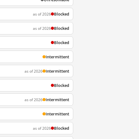
Blocked
as of 2026
Blocked
as of 2026
Blocked
Intermittent
Intermittent
as of 2026
Blocked
Intermittent
as of 2026
Intermittent
Blocked
as of 2026