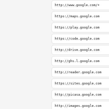
http://www.google.com/+
https://maps.google.com
https://play.google.com
https://code.google.com
http://drive.google.com
http://ghs.l.google.com
http://reader.google.com
https://sites.google.com
http://picasa.google.com
http://images.google.com