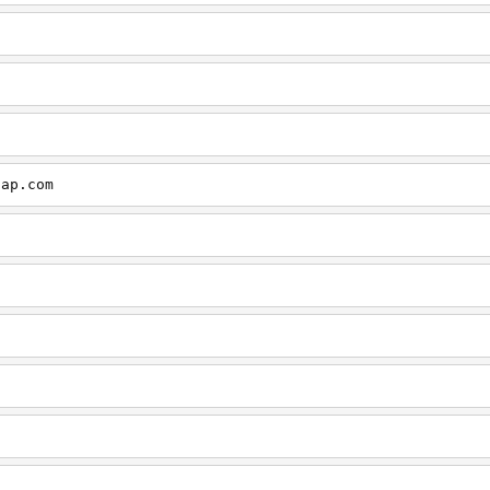
cap.com