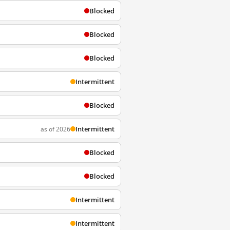
Blocked
Blocked
Blocked
Intermittent
Blocked
Intermittent
as of 2026
Blocked
Blocked
Intermittent
Intermittent