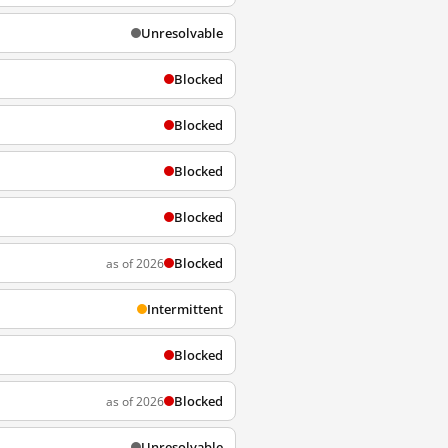
Unresolvable
Blocked
Blocked
Blocked
Blocked
Blocked
as of 2026
Intermittent
Blocked
Blocked
as of 2026
Unresolvable