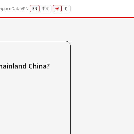
mpare
Data
VPN
EN
中文
nland China?