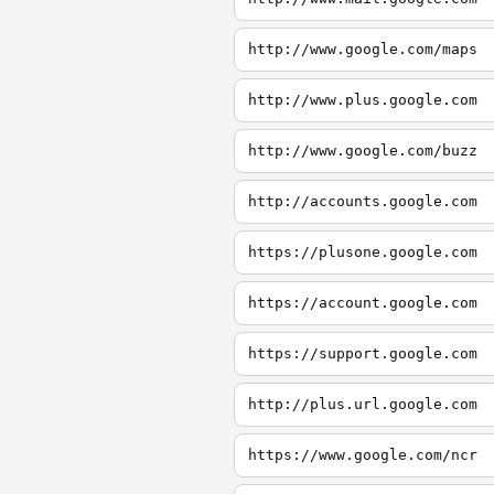
http://www.google.com/maps
http://www.plus.google.com
http://www.google.com/buzz
http://accounts.google.com
https://plusone.google.com
https://account.google.com
https://support.google.com
http://plus.url.google.com
https://www.google.com/ncr