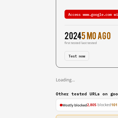
Access www.google.com wi
2024
5 mo ago
first tested
last tested
Test now
Loading…
Other tested URLs on go
2,805
blocked
101
Mostly blocked