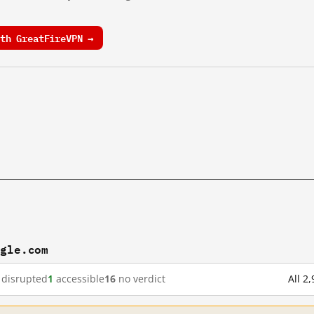
th GreatFireVPN →
ogle.com
disrupted
1
accessible
16
no verdict
All 2