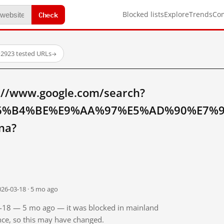
Check
Blocked lists
Explore
Trends
Co
·
2923 tested URLs
→
://www.google.com/search?
6%B4%BE%E9%AA%97%E5%AD%90%E7%
na?
026-03-18 · 5 mo ago
03-18 — 5 mo ago — it was blocked in mainland
ince, so this may have changed.