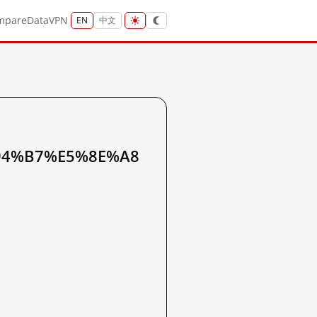
mpare
Data
VPN
EN
中文
94%B7%E5%8E%A8