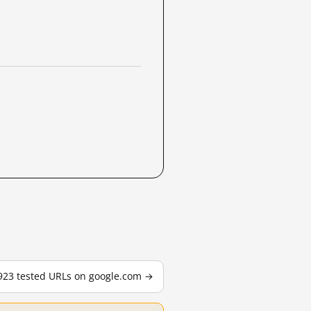
,923 tested URLs on google.com →