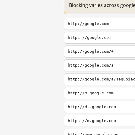
Blocking varies across googl
http://google.com
https://google.com
http://google.com/+
http://google.com/a
http://google.com/a/sequoia
http://m.google.com
http://dl.google.com
https://m.google.com
http://www.google.com