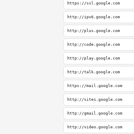
https://ssl.google.com
http://ipv6.google.com
http://plus.google.com
http://code.google.com
http://play.google.com
http://talk.google.com
https://mail.google.com
http://sites.google.com
http://gmail.google.com
http://video.google.com