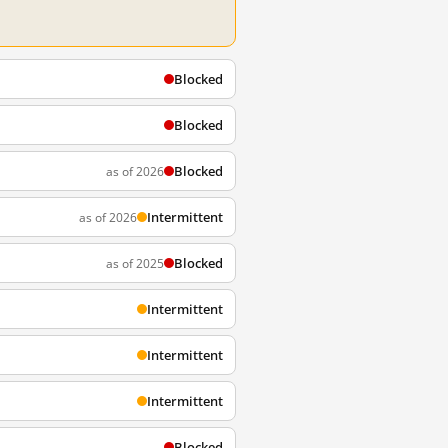
Blocked
Blocked
Blocked
as of 2026
Intermittent
as of 2026
Blocked
as of 2025
Intermittent
Intermittent
Intermittent
Blocked