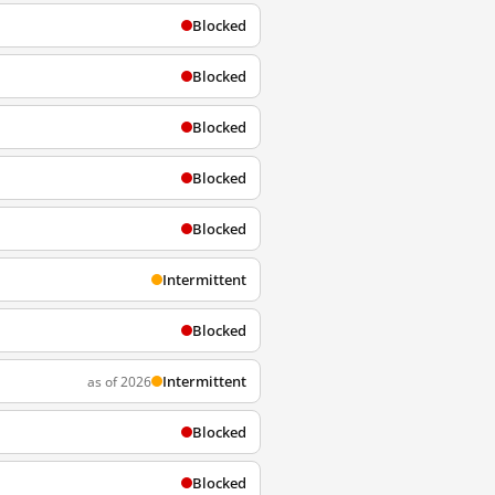
Blocked
Blocked
Blocked
Blocked
Blocked
Intermittent
Blocked
Intermittent
as of 2026
Blocked
Blocked