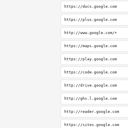
https://docs.google.com
https://plus.google.com
http://www.google.com/+
https://maps.google.com
https://play.google.com
https://code.google.com
http://drive.google.com
http://ghs.l.google.com
http://reader.google.com
https://sites.google.com