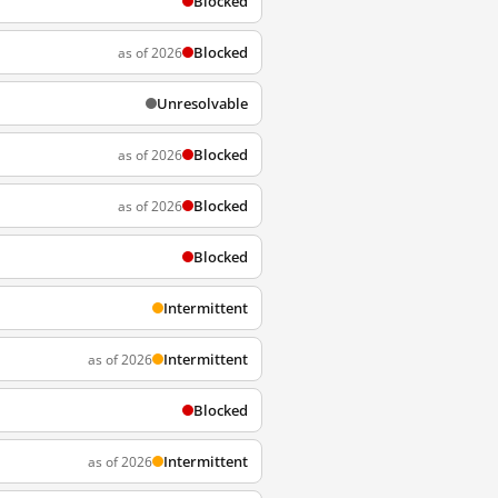
Blocked
Blocked
as of 2026
Unresolvable
Blocked
as of 2026
Blocked
as of 2026
Blocked
Intermittent
Intermittent
as of 2026
Blocked
Intermittent
as of 2026