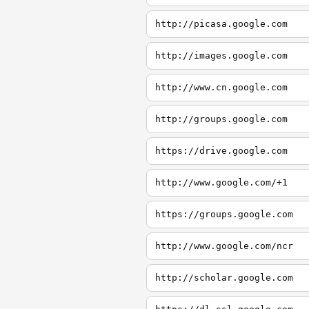
http://picasa.google.com
http://images.google.com
http://www.cn.google.com
http://groups.google.com
https://drive.google.com
http://www.google.com/+1
https://groups.google.com
http://www.google.com/ncr
http://scholar.google.com