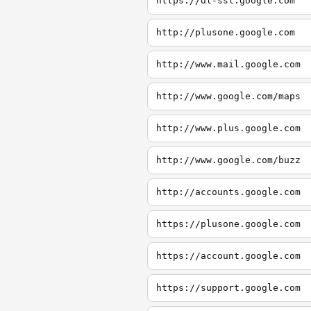
https://dl-ssl.google.com
http://plusone.google.com
http://www.mail.google.com
http://www.google.com/maps
http://www.plus.google.com
http://www.google.com/buzz
http://accounts.google.com
https://plusone.google.com
https://account.google.com
https://support.google.com