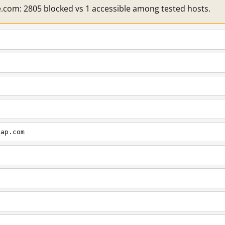
e.com: 2805 blocked vs 1 accessible among tested hosts.
cap.com