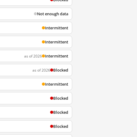
Not enough data
Intermittent
Intermittent
Intermittent
as of 2026
Blocked
as of 2026
Intermittent
Blocked
Blocked
Blocked