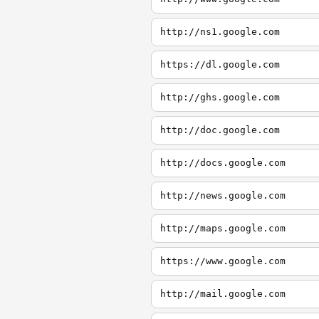
http://ns1.google.com
https://dl.google.com
http://ghs.google.com
http://doc.google.com
http://docs.google.com
http://news.google.com
http://maps.google.com
https://www.google.com
http://mail.google.com