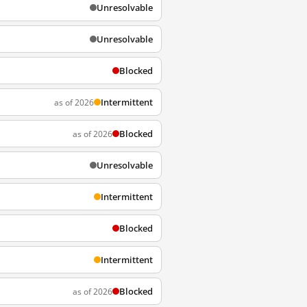
Unresolvable
Unresolvable
Blocked
Intermittent
as of 2026
Blocked
as of 2026
Unresolvable
Intermittent
Blocked
Intermittent
Blocked
as of 2026