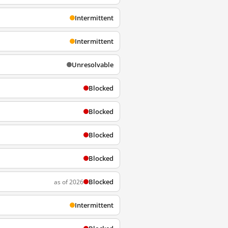
Intermittent
Intermittent
Unresolvable
Blocked
Blocked
Blocked
Blocked
Blocked
as of 2026
Intermittent