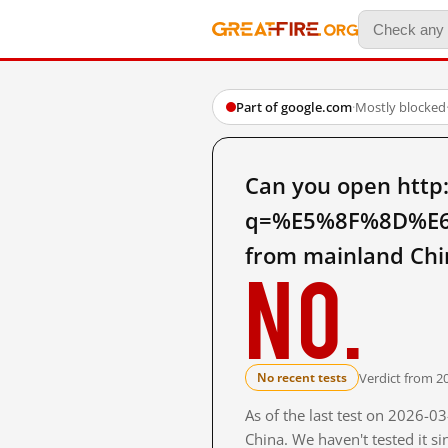
Part of google.com
·
Mostly blocked
Can you open http
q=%E5%8F%8D%E
from mainland Chi
No.
Verdict from 2
No recent tests
As of the last test on 2026-
China. We haven't tested it s