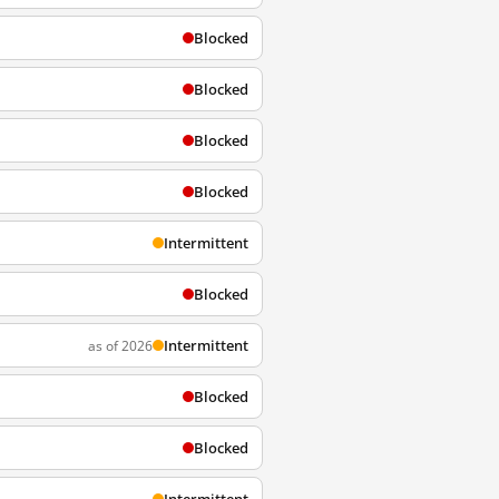
Blocked
Blocked
Blocked
Blocked
Intermittent
Blocked
Intermittent
as of 2026
Blocked
Blocked