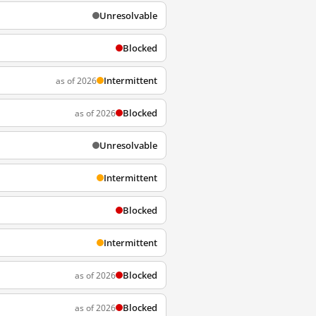
Unresolvable
Blocked
Intermittent
as of 2026
Blocked
as of 2026
Unresolvable
Intermittent
Blocked
Intermittent
Blocked
as of 2026
Blocked
as of 2026