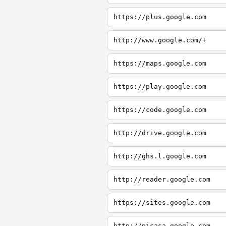
https://plus.google.com
http://www.google.com/+
https://maps.google.com
https://play.google.com
https://code.google.com
http://drive.google.com
http://ghs.l.google.com
http://reader.google.com
https://sites.google.com
http://picasa.google.com