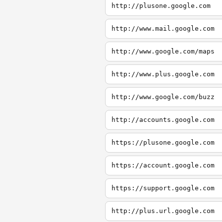
http://plusone.google.com
http://www.mail.google.com
http://www.google.com/maps
http://www.plus.google.com
http://www.google.com/buzz
http://accounts.google.com
https://plusone.google.com
https://account.google.com
https://support.google.com
http://plus.url.google.com