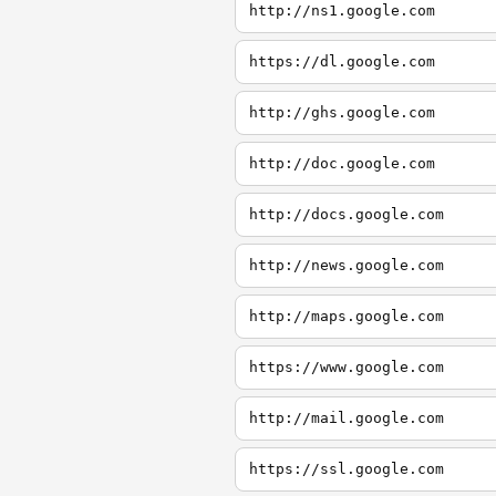
http://ns1.google.com
https://dl.google.com
http://ghs.google.com
http://doc.google.com
http://docs.google.com
http://news.google.com
http://maps.google.com
https://www.google.com
http://mail.google.com
https://ssl.google.com