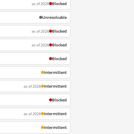
Blocked
as of 2026
Unresolvable
Blocked
as of 2026
Blocked
as of 2026
Blocked
Intermittent
Intermittent
as of 2026
Blocked
Intermittent
as of 2026
Intermittent