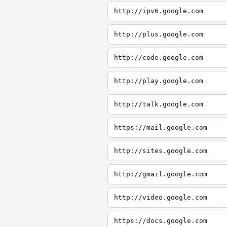
http://ipv6.google.com
http://plus.google.com
http://code.google.com
http://play.google.com
http://talk.google.com
https://mail.google.com
http://sites.google.com
http://gmail.google.com
http://video.google.com
https://docs.google.com