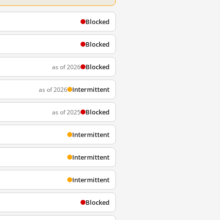
Blocked
Blocked
Blocked
as of 2026
Intermittent
as of 2026
Blocked
as of 2025
Intermittent
Intermittent
Intermittent
Blocked