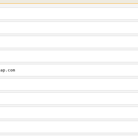
cap.com