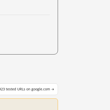
,923 tested URLs on google.com →