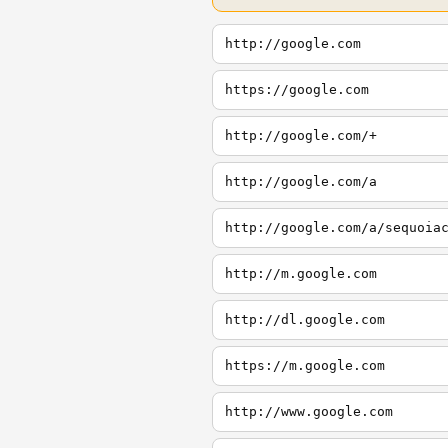
http://google.com
https://google.com
http://google.com/+
http://google.com/a
http://google.com/a/sequoia
http://m.google.com
http://dl.google.com
https://m.google.com
http://www.google.com