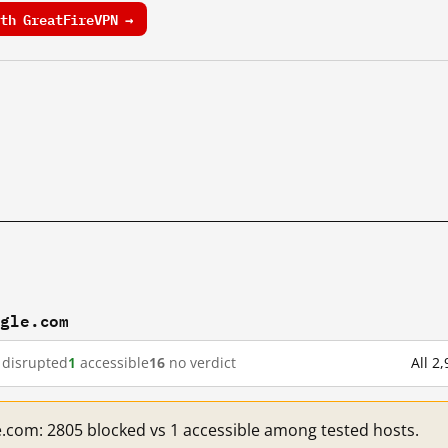
th GreatFireVPN →
ogle.com
disrupted
1
accessible
16
no verdict
All 2
e.com: 2805 blocked vs 1 accessible among tested hosts.