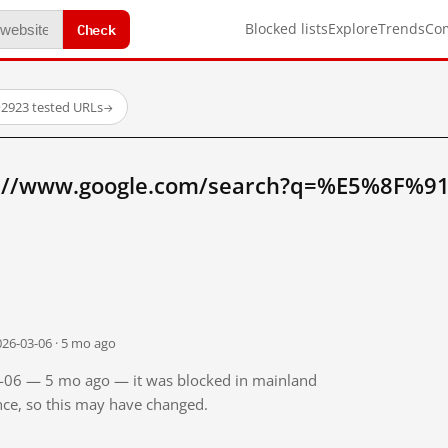
Check
Blocked lists
Explore
Trends
Co
·
2923 tested URLs
→
p://www.google.com/search?q=%E5%8F%
026-03-06 · 5 mo ago
03-06 — 5 mo ago — it was blocked in mainland
ince, so this may have changed.