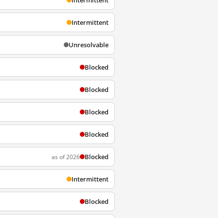
Intermittent
Intermittent
Unresolvable
Blocked
Blocked
Blocked
Blocked
Blocked
as of 2026
Intermittent
Blocked