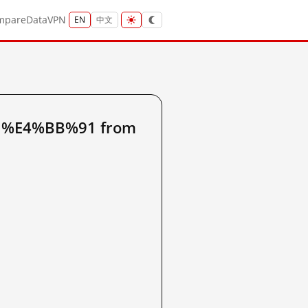
mpare
Data
VPN
EN
中文
91%E4%BB%91 from