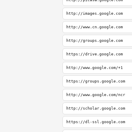
http://images.google.com
http://www.cn.google.com
http://groups.google.com
https://drive.google.com
http://www.google.com/+1
https://groups.google.com
http://www.google.com/ncr
http://scholar.google.com
https://dl-ssl.google.com