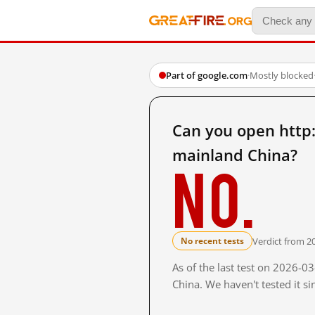
Part of google.com
·
Mostly blocked
Can you open htt
mainland China?
No.
Verdict from 2
No recent tests
As of the last test on 2026-
China. We haven't tested it s