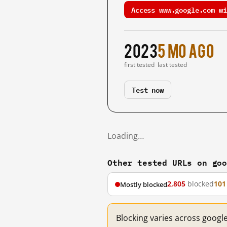
Access www.google.com wi
2023
5 mo ago
first tested
last tested
Test now
Loading…
Other tested URLs on go
2,805
blocked
101
Mostly blocked
Blocking varies across googl