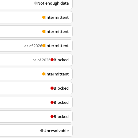
Not enough data
Intermittent
Intermittent
Intermittent
as of 2026
Blocked
as of 2026
Intermittent
Blocked
Blocked
Blocked
Unresolvable