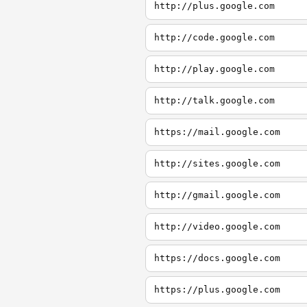
http://plus.google.com
http://code.google.com
http://play.google.com
http://talk.google.com
https://mail.google.com
http://sites.google.com
http://gmail.google.com
http://video.google.com
https://docs.google.com
https://plus.google.com