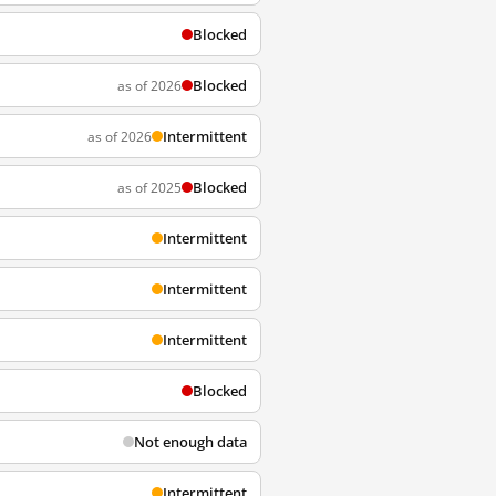
Blocked
Blocked
as of 2026
Intermittent
as of 2026
Blocked
as of 2025
Intermittent
Intermittent
Intermittent
Blocked
Not enough data
Intermittent