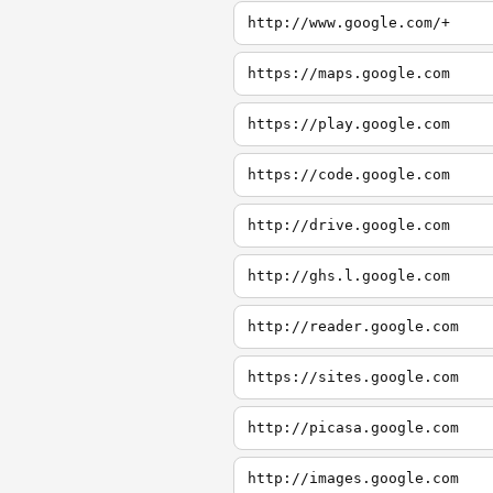
http://www.google.com/+
https://maps.google.com
https://play.google.com
https://code.google.com
http://drive.google.com
http://ghs.l.google.com
http://reader.google.com
https://sites.google.com
http://picasa.google.com
http://images.google.com