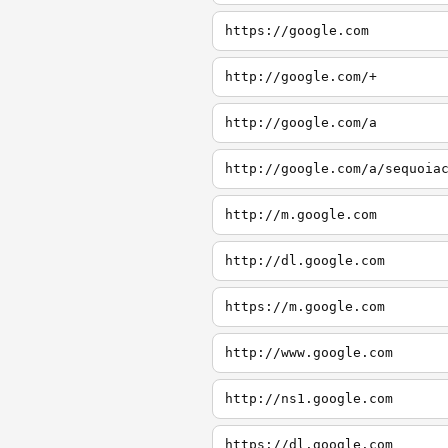
https://google.com
http://google.com/+
http://google.com/a
http://google.com/a/sequoia
http://m.google.com
http://dl.google.com
https://m.google.com
http://www.google.com
http://ns1.google.com
https://dl.google.com