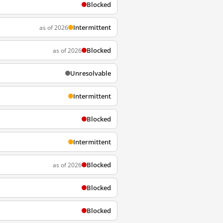
Blocked
Intermittent
as of 2026
Blocked
as of 2026
Unresolvable
Intermittent
Blocked
Intermittent
Blocked
as of 2026
Blocked
Blocked