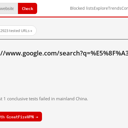
Check
Blocked lists
Explore
Trends
Co
·
2923 tested URLs
→
tp://www.google.com/search?q=%E5%8F%
t 1 conclusive tests failed in mainland China.
th GreatFireVPN →