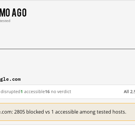
 mo ago
 tested
ogle.com
disrupted
1
accessible
16
no verdict
All 2
e.com: 2805 blocked vs 1 accessible among tested hosts.