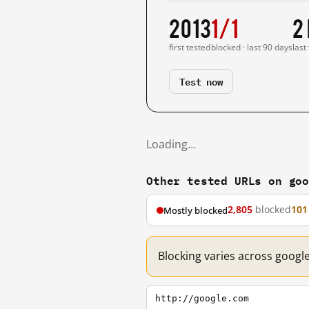
2013
1/1
2
first tested
blocked · last 90 days
last
Test now
Loading…
Other tested URLs on go
2,805
blocked
101
Mostly blocked
Blocking varies across googl
http://google.com