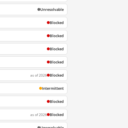
Unresolvable
Blocked
Blocked
Blocked
Blocked
Blocked
as of 2026
Intermittent
Blocked
Blocked
as of 2026
Unresolvable