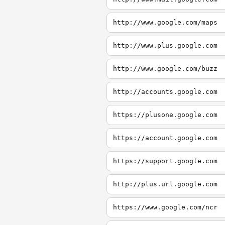
http://www.google.com/maps
http://www.plus.google.com
http://www.google.com/buzz
http://accounts.google.com
https://plusone.google.com
https://account.google.com
https://support.google.com
http://plus.url.google.com
https://www.google.com/ncr