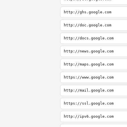
http://ghs.google.com
http://doc.google.com
http://docs.google.com
http://news.google.com
http://maps.google.com
https://www.google.com
http://mail.google.com
https://ssl.google.com
http://ipv6.google.com