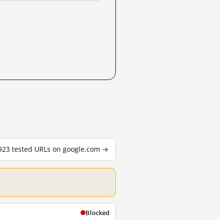
,923 tested URLs on google.com →
Blocked