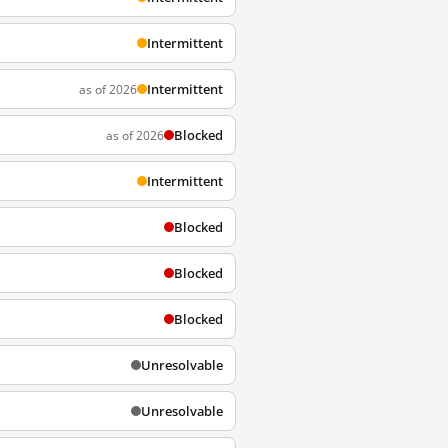
Intermittent
Intermittent
as of 2026
Blocked
as of 2026
Intermittent
Blocked
Blocked
Blocked
Unresolvable
Unresolvable