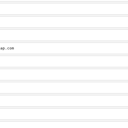
cap.com