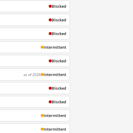
Blocked
Blocked
Blocked
Intermittent
Blocked
Intermittent
as of 2026
Blocked
Blocked
Intermittent
Intermittent