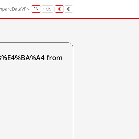
mpare
Data
VPN
EN
中文
A3%E4%BA%A4 from