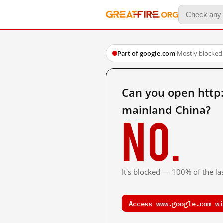
Part of google.com
·
Mostly blocked
Can you open ht
mainland China?
No.
It's blocked — 100% of the las
Access www.google.com wi