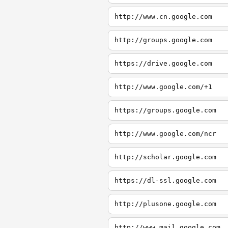
http://www.cn.google.com
http://groups.google.com
https://drive.google.com
http://www.google.com/+1
https://groups.google.com
http://www.google.com/ncr
http://scholar.google.com
https://dl-ssl.google.com
http://plusone.google.com
http://www.mail.google.com