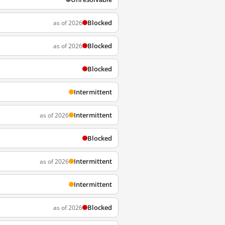
Blocked
as of 2026
Blocked
as of 2026
Blocked
Intermittent
Intermittent
as of 2026
Blocked
Intermittent
as of 2026
Intermittent
Blocked
as of 2026