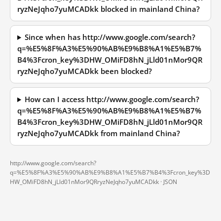
ryzNeJqho7yuMCADkk blocked in mainland China?
Since when has http://www.google.com/search?
q=%E5%8F%A3%E5%90%AB%E9%B8%A1%E5%B7%
B4%3Fcron_key%3DHW_OMiFD8hN_jLld01nMor9QR
ryzNeJqho7yuMCADkk been blocked?
How can I access http://www.google.com/search?
q=%E5%8F%A3%E5%90%AB%E9%B8%A1%E5%B7%
B4%3Fcron_key%3DHW_OMiFD8hN_jLld01nMor9QR
ryzNeJqho7yuMCADkk from mainland China?
http://www.google.com/search?
q=%E5%8F%A3%E5%90%AB%E9%B8%A1%E5%B7%B4%3Fcron_key%3D
HW_OMiFD8hN_jLld01nMor9QRryzNeJqho7yuMCADkk ·
JSON