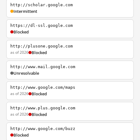
http://scholar.google.com
Intermittent
https://dl-ssl.google.com
Blocked
http://plusone.google.com
as of 2026
Blocked
http://www.mail.google.com
Unresolvable
http://www.google.com/maps
as of 2026
Blocked
http://www.plus.google.com
as of 2026
Blocked
http://www.google.com/buzz
Blocked