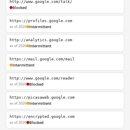
http://www.google.com/talk/
Blocked
https://profiles.google.com
as of 2026
Intermittent
http://analytics.google.com
as of 2026
Intermittent
https://mail.google.com/mail
Intermittent
http://www.google.com/reader
as of 2026
Blocked
https://picasaweb.google.com
as of 2026
Intermittent
https://encrypted.google.com
as of 2026
Blocked