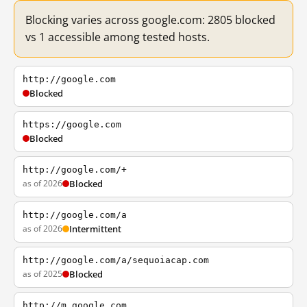
Blocking varies across google.com: 2805 blocked
vs 1 accessible among tested hosts.
http://google.com
Blocked
https://google.com
Blocked
http://google.com/+
as of 2026
Blocked
http://google.com/a
as of 2026
Intermittent
http://google.com/a/sequoiacap.com
as of 2025
Blocked
http://m.google.com