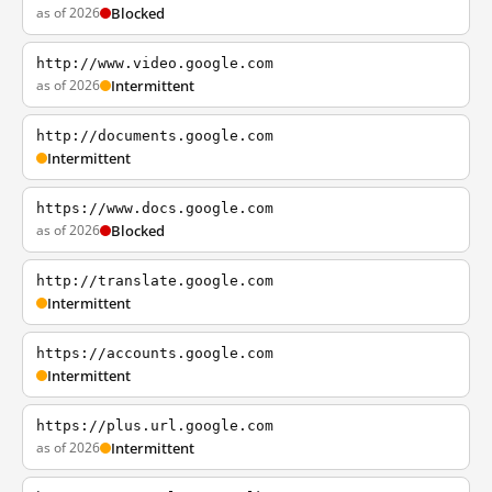
as of 2026
Blocked
http://www.video.google.com
as of 2026
Intermittent
http://documents.google.com
Intermittent
https://www.docs.google.com
as of 2026
Blocked
http://translate.google.com
Intermittent
https://accounts.google.com
Intermittent
https://plus.url.google.com
as of 2026
Intermittent