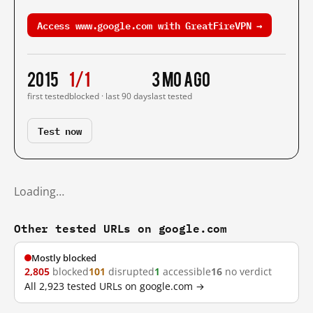
Access www.google.com with GreatFireVPN →
2015
1/1
3 mo ago
first tested
blocked · last 90 days
last tested
Test now
Loading…
Other tested URLs on google.com
Mostly blocked
2,805
blocked
101
disrupted
1
accessible
16
no verdict
All 2,923 tested URLs on google.com →