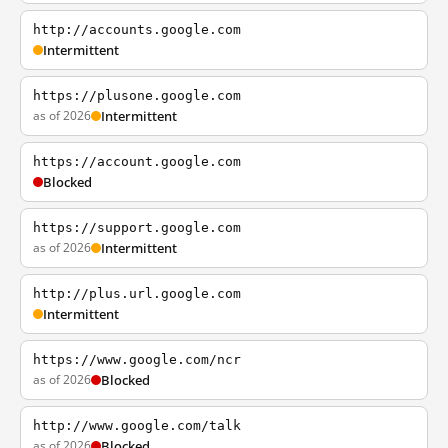
http://accounts.google.com
Intermittent
https://plusone.google.com
as of 2026
Intermittent
https://account.google.com
Blocked
https://support.google.com
as of 2026
Intermittent
http://plus.url.google.com
Intermittent
https://www.google.com/ncr
as of 2026
Blocked
http://www.google.com/talk
as of 2026
Blocked