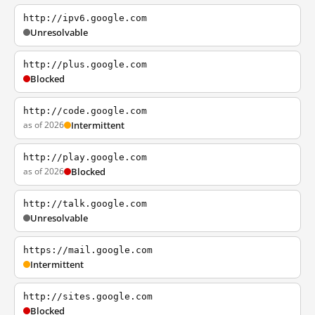
http://ipv6.google.com
Unresolvable
http://plus.google.com
Blocked
http://code.google.com
as of 2026
Intermittent
http://play.google.com
as of 2026
Blocked
http://talk.google.com
Unresolvable
https://mail.google.com
Intermittent
http://sites.google.com
Blocked