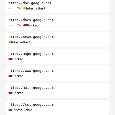
http://doc.google.com
as of 2026
Intermittent
http://docs.google.com
as of 2026
Blocked
http://news.google.com
Intermittent
http://maps.google.com
Blocked
https://www.google.com
Blocked
http://mail.google.com
Blocked
https://ssl.google.com
Unresolvable