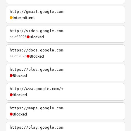
http://gmail.google.com
Intermittent
http://video.google.com
as of 2026
Blocked
https://docs.google.com
as of 2026
Blocked
https://plus.google.com
Blocked
http://www.google.com/+
Blocked
https://maps.google.com
Blocked
https://play.google.com