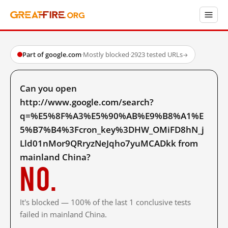
Part of google.com
·
Mostly blocked
·
2923 tested URLs
→
Can you open
http://www.google.com/search?
q=%E5%8F%A3%E5%90%AB%E9%B8%A1%E
5%B7%B4%3Fcron_key%3DHW_OMiFD8hN_j
Lld01nMor9QRryzNeJqho7yuMCADkk from
mainland China?
No.
It's blocked — 100% of the last 1 conclusive tests
failed in mainland China.