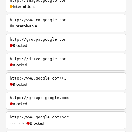
http://images.google.com
Intermittent
http://www.cn.google.com
Unresolvable
http://groups.google.com
Blocked
https://drive.google.com
Blocked
http://www.google.com/+1
Blocked
https://groups.google.com
Blocked
http://www.google.com/ncr
as of 2026
Blocked