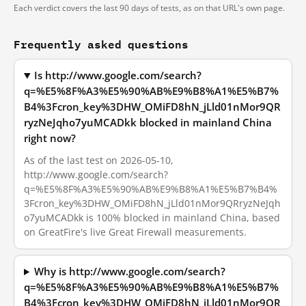
Each verdict covers the last 90 days of tests, as on that URL's own page.
Frequently asked questions
Is http://www.google.com/search?
q=%E5%8F%A3%E5%90%AB%E9%B8%A1%E5%B7%
B4%3Fcron_key%3DHW_OMiFD8hN_jLld01nMor9QR
ryzNeJqho7yuMCADkk blocked in mainland China
right now?
As of the last test on 2026-05-10,
http://www.google.com/search?
q=%E5%8F%A3%E5%90%AB%E9%B8%A1%E5%B7%B4%
3Fcron_key%3DHW_OMiFD8hN_jLld01nMor9QRryzNeJqh
o7yuMCADkk is 100% blocked in mainland China, based
on GreatFire's live Great Firewall measurements.
Why is http://www.google.com/search?
q=%E5%8F%A3%E5%90%AB%E9%B8%A1%E5%B7%
B4%3Fcron_key%3DHW_OMiFD8hN_jLld01nMor9QR