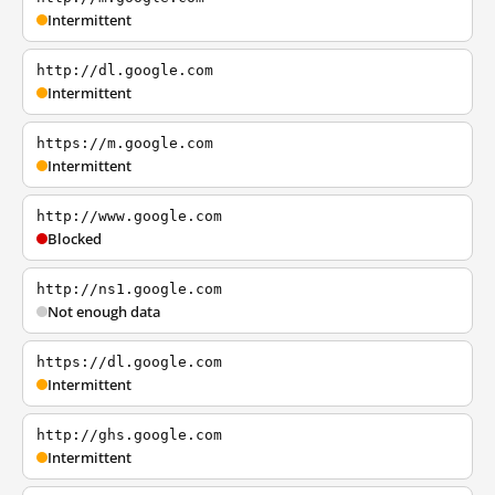
Intermittent
http://dl.google.com
Intermittent
https://m.google.com
Intermittent
http://www.google.com
Blocked
http://ns1.google.com
Not enough data
https://dl.google.com
Intermittent
http://ghs.google.com
Intermittent