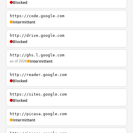
Blocked
https://code.google.com
Intermittent
http://drive.google.com
Blocked
http://ghs.l.google.com
as of 2026
Intermittent
http://reader.google.com
Blocked
https://sites.google.com
Blocked
http://picasa.google.com
Intermittent