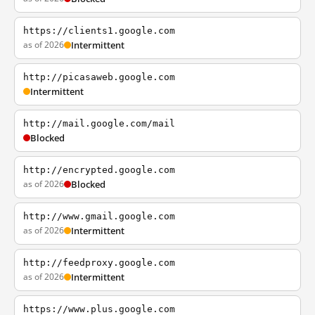
https://clients1.google.com
as of 2026
Intermittent
http://picasaweb.google.com
Intermittent
http://mail.google.com/mail
Blocked
http://encrypted.google.com
as of 2026
Blocked
http://www.gmail.google.com
as of 2026
Intermittent
http://feedproxy.google.com
as of 2026
Intermittent
https://www.plus.google.com