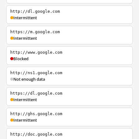
http://dl.google.com
Intermittent
https://m.google.com
Intermittent
http://www.google.com
Blocked
http://ns1.google.com
Not enough data
https://dl.google.com
Intermittent
http://ghs.google.com
Intermittent
http://doc.google.com