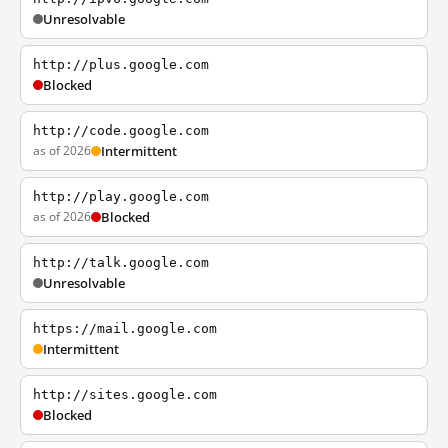
Unresolvable
http://plus.google.com
Blocked
http://code.google.com
as of 2026
Intermittent
http://play.google.com
as of 2026
Blocked
http://talk.google.com
Unresolvable
https://mail.google.com
Intermittent
http://sites.google.com
Blocked