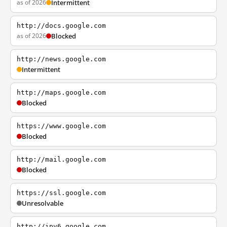
as of 2026
Intermittent
http://docs.google.com
as of 2026
Blocked
http://news.google.com
Intermittent
http://maps.google.com
Blocked
https://www.google.com
Blocked
http://mail.google.com
Blocked
https://ssl.google.com
Unresolvable
http://ipv6.google.com