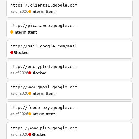
https://clients1.google.com
as of 2026
Intermittent
http://picasaweb.google.com
Intermittent
http://mail.google.com/mail
Blocked
http://encrypted.google.com
as of 2026
Blocked
http://www.gmail.google.com
as of 2026
Intermittent
http://feedproxy.google.com
as of 2026
Intermittent
https://www.plus.google.com
as of 2026
Blocked