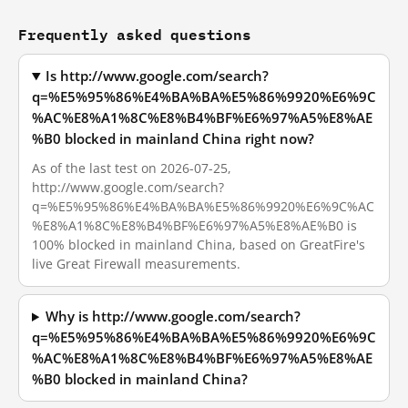
Frequently asked questions
Is http://www.google.com/search?
q=%E5%95%86%E4%BA%BA%E5%86%9920%E6%9C
%AC%E8%A1%8C%E8%B4%BF%E6%97%A5%E8%AE
%B0 blocked in mainland China right now?
As of the last test on 2026-07-25,
http://www.google.com/search?
q=%E5%95%86%E4%BA%BA%E5%86%9920%E6%9C%AC
%E8%A1%8C%E8%B4%BF%E6%97%A5%E8%AE%B0 is
100% blocked in mainland China, based on GreatFire's
live Great Firewall measurements.
Why is http://www.google.com/search?
q=%E5%95%86%E4%BA%BA%E5%86%9920%E6%9C
%AC%E8%A1%8C%E8%B4%BF%E6%97%A5%E8%AE
%B0 blocked in mainland China?