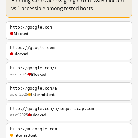
Blocking varies across google.com: 2805 blocked
vs 1 accessible among tested hosts.
http://google.com
Blocked
https://google.com
Blocked
http://google.com/+
as of 2026
Blocked
http://google.com/a
as of 2026
Intermittent
http://google.com/a/sequoiacap.com
as of 2025
Blocked
http://m.google.com
Intermittent