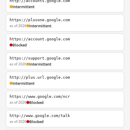
http://accounts.google.com
Intermittent
https://plusone.google.com
as of 2026
Intermittent
https://account.google.com
Blocked
https://support.google.com
as of 2026
Intermittent
http://plus.url.google.com
Intermittent
https://www.google.com/ncr
as of 2026
Blocked
http://www.google.com/talk
as of 2026
Blocked