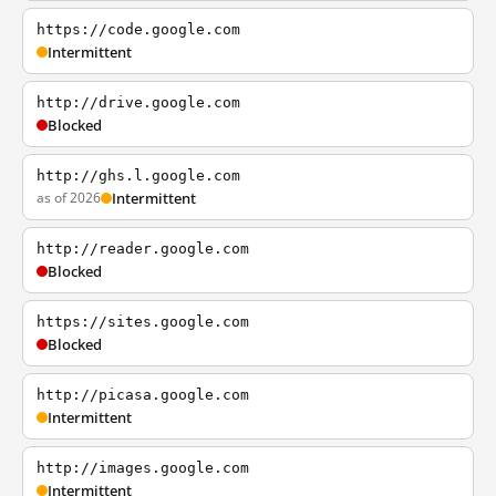
https://code.google.com
Intermittent
http://drive.google.com
Blocked
http://ghs.l.google.com
as of 2026
Intermittent
http://reader.google.com
Blocked
https://sites.google.com
Blocked
http://picasa.google.com
Intermittent
http://images.google.com
Intermittent