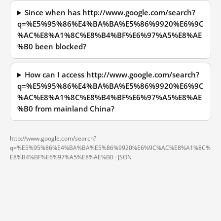
Since when has http://www.google.com/search?
q=%E5%95%86%E4%BA%BA%E5%86%9920%E6%9C
%AC%E8%A1%8C%E8%B4%BF%E6%97%A5%E8%AE
%B0 been blocked?
How can I access http://www.google.com/search?
q=%E5%95%86%E4%BA%BA%E5%86%9920%E6%9C
%AC%E8%A1%8C%E8%B4%BF%E6%97%A5%E8%AE
%B0 from mainland China?
http://www.google.com/search?
q=%E5%95%86%E4%BA%BA%E5%86%9920%E6%9C%AC%E8%A1%8C%
E8%B4%BF%E6%97%A5%E8%AE%B0 ·
JSON