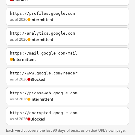
https://profiles.google.com
as of 2026
Intermittent
http://analytics.google.com
as of 2026
Intermittent
https://mail.google.com/mail
Intermittent
http://www.google.com/reader
as of 2026
Blocked
https://picasaweb.google.com
as of 2026
Intermittent
https://encrypted.google.com
as of 2026
Blocked
Each verdict covers the last 90 days of tests, as on that URL's own page.