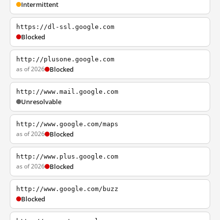
Intermittent
https://dl-ssl.google.com
Blocked
http://plusone.google.com
as of 2026
Blocked
http://www.mail.google.com
Unresolvable
http://www.google.com/maps
as of 2026
Blocked
http://www.plus.google.com
as of 2026
Blocked
http://www.google.com/buzz
Blocked