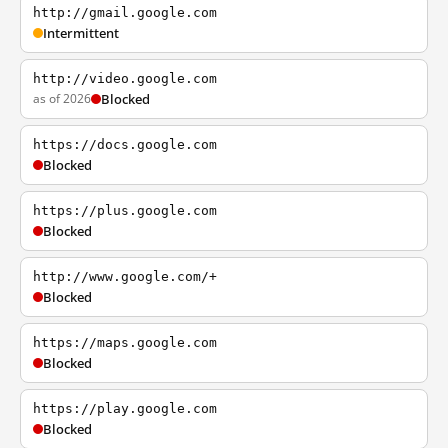
http://gmail.google.com
Intermittent
http://video.google.com
as of 2026
Blocked
https://docs.google.com
Blocked
https://plus.google.com
Blocked
http://www.google.com/+
Blocked
https://maps.google.com
Blocked
https://play.google.com
Blocked