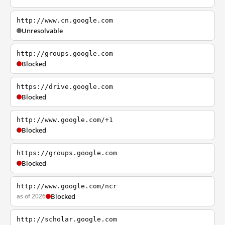
http://www.cn.google.com
Unresolvable
http://groups.google.com
Blocked
https://drive.google.com
Blocked
http://www.google.com/+1
Blocked
https://groups.google.com
Blocked
http://www.google.com/ncr
as of 2026
Blocked
http://scholar.google.com