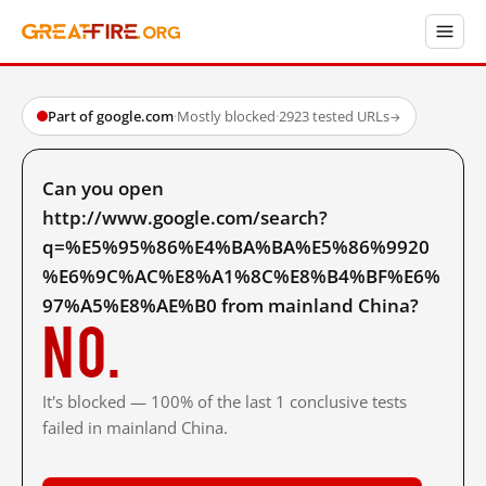
Part of google.com
·
Mostly blocked
·
2923 tested URLs
→
Can you open
http://www.google.com/search?
q=%E5%95%86%E4%BA%BA%E5%86%9920
%E6%9C%AC%E8%A1%8C%E8%B4%BF%E6%
97%A5%E8%AE%B0 from mainland China?
No.
It's blocked — 100% of the last 1 conclusive tests
failed in mainland China.