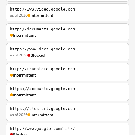
http://www.video.google.com
as of 2026
Intermittent
http://documents.google.com
Intermittent
https://www.docs.google.com
as of 2026
Blocked
http://translate.google.com
Intermittent
https://accounts.google.com
Intermittent
https://plus.url.google.com
as of 2026
Intermittent
http://www.google.com/talk/
Blocked