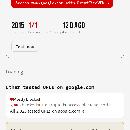
Access www.google.com with GreatFireVPN →
2015
1/1
12 d ago
first tested
blocked · last 90 days
last tested
Test now
Loading…
Other tested URLs on google.com
Mostly blocked
2,805
blocked
101
disrupted
1
accessible
16
no verdict
All 2,923 tested URLs on google.com →