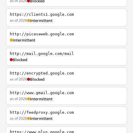
as of 2026
Blocked
https://clients1.google.com
as of 2026
Intermittent
http://picasaweb.google.com
Intermittent
http://mail.google.com/mail
Blocked
http://encrypted.google.com
as of 2026
Blocked
http://www.gmail.google.com
as of 2026
Intermittent
http://feedproxy.google.com
as of 2026
Intermittent
https://www.plus.google.com