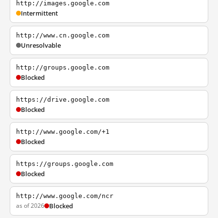
http://images.google.com
Intermittent
http://www.cn.google.com
Unresolvable
http://groups.google.com
Blocked
https://drive.google.com
Blocked
http://www.google.com/+1
Blocked
https://groups.google.com
Blocked
http://www.google.com/ncr
as of 2026
Blocked