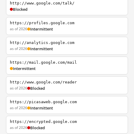
http://www.google.com/talk/
Blocked
https://profiles.google.com
as of 2026
Intermittent
http://analytics.google.com
as of 2026
Intermittent
https://mail.google.com/mail
Intermittent
http://www.google.com/reader
as of 2026
Blocked
https://picasaweb.google.com
as of 2026
Intermittent
https://encrypted.google.com
as of 2026
Blocked