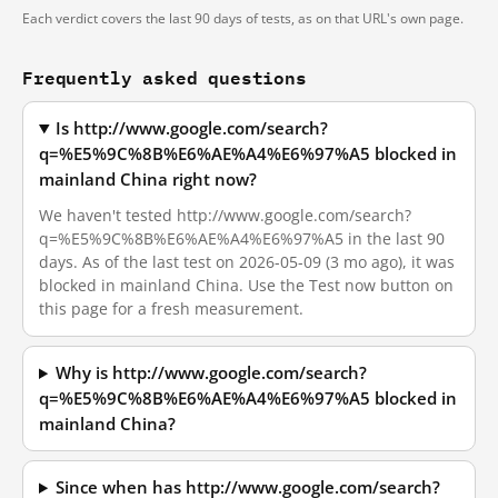
Each verdict covers the last 90 days of tests, as on that URL's own page.
Frequently asked questions
Is http://www.google.com/search?
q=%E5%9C%8B%E6%AE%A4%E6%97%A5 blocked in
mainland China right now?
We haven't tested http://www.google.com/search?
q=%E5%9C%8B%E6%AE%A4%E6%97%A5 in the last 90
days. As of the last test on 2026-05-09 (3 mo ago), it was
blocked in mainland China. Use the Test now button on
this page for a fresh measurement.
Why is http://www.google.com/search?
q=%E5%9C%8B%E6%AE%A4%E6%97%A5 blocked in
mainland China?
Since when has http://www.google.com/search?