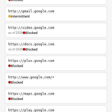
http://gmail.google.com
Intermittent
http://video.google.com
as of 2026
Blocked
https://docs.google.com
as of 2026
Blocked
https://plus.google.com
Blocked
http://www.google.com/+
Blocked
https://maps.google.com
Blocked
https://play.google.com