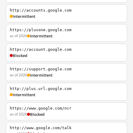
http://accounts.google.com
Intermittent
https://plusone.google.com
as of 2026
Intermittent
https://account.google.com
Blocked
https://support.google.com
as of 2026
Intermittent
http://plus.url.google.com
Intermittent
https://www.google.com/ncr
as of 2026
Blocked
http://www.google.com/talk