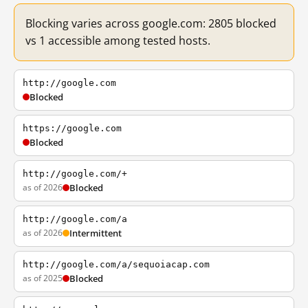
Blocking varies across google.com: 2805 blocked
vs 1 accessible among tested hosts.
http://google.com
Blocked
https://google.com
Blocked
http://google.com/+
as of 2026
Blocked
http://google.com/a
as of 2026
Intermittent
http://google.com/a/sequoiacap.com
as of 2025
Blocked