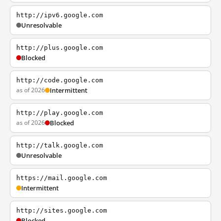
http://ipv6.google.com
Unresolvable
http://plus.google.com
Blocked
http://code.google.com
as of 2026
Intermittent
http://play.google.com
as of 2026
Blocked
http://talk.google.com
Unresolvable
https://mail.google.com
Intermittent
http://sites.google.com
Blocked