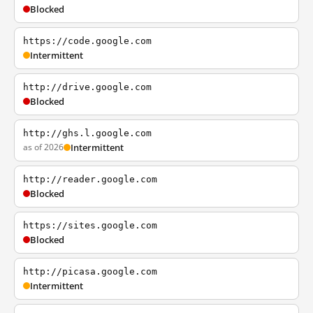
Blocked
https://code.google.com
Intermittent
http://drive.google.com
Blocked
http://ghs.l.google.com
as of 2026
Intermittent
http://reader.google.com
Blocked
https://sites.google.com
Blocked
http://picasa.google.com
Intermittent