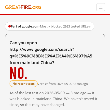
Part of google.com
·
Mostly blocked
·
2923 tested URLs
→
Can you open
http://www.google.com/search?
q=%E5%9C%8B%E6%AE%A4%E6%97%A5
from mainland China?
No.
Verdict from 2026-05-09 · 3 mo ago
No recent tests
As of the last test on 2026-05-09 — 3 mo ago — it
was blocked in mainland China. We haven't tested it
since, so this may have changed.