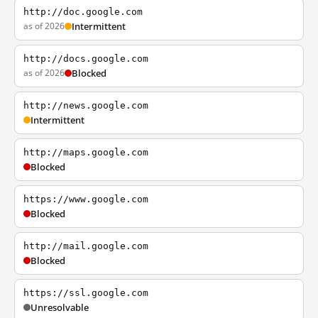
http://doc.google.com
as of 2026
Intermittent
http://docs.google.com
as of 2026
Blocked
http://news.google.com
Intermittent
http://maps.google.com
Blocked
https://www.google.com
Blocked
http://mail.google.com
Blocked
https://ssl.google.com
Unresolvable