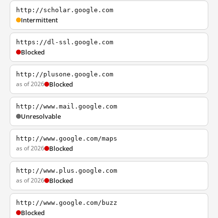
http://scholar.google.com
Intermittent
https://dl-ssl.google.com
Blocked
http://plusone.google.com
as of 2026
Blocked
http://www.mail.google.com
Unresolvable
http://www.google.com/maps
as of 2026
Blocked
http://www.plus.google.com
as of 2026
Blocked
http://www.google.com/buzz
Blocked