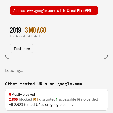
Access www.google.com with GreatFireVPN →
2019
3 mo ago
first tested
last tested
Test now
Loading…
Other tested URLs on google.com
Mostly blocked
2,805
blocked
101
disrupted
1
accessible
16
no verdict
All 2,923 tested URLs on google.com →