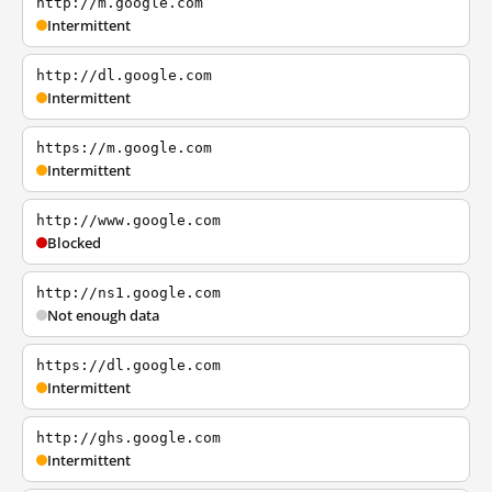
http://m.google.com
Intermittent
http://dl.google.com
Intermittent
https://m.google.com
Intermittent
http://www.google.com
Blocked
http://ns1.google.com
Not enough data
https://dl.google.com
Intermittent
http://ghs.google.com
Intermittent