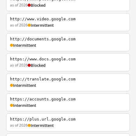
as of 2026
Blocked
http://www.video.google.com
as of 2026
Intermittent
http://documents.google.com
Intermittent
https://www.docs.google.com
as of 2026
Blocked
http://translate.google.com
Intermittent
https://accounts.google.com
Intermittent
https://plus.url.google.com
as of 2026
Intermittent