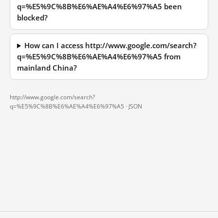
q=%E5%9C%8B%E6%AE%A4%E6%97%A5 been
blocked?
How can I access http://www.google.com/search?
q=%E5%9C%8B%E6%AE%A4%E6%97%A5 from
mainland China?
http://www.google.com/search?
q=%E5%9C%8B%E6%AE%A4%E6%97%A5 ·
JSON