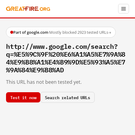
Part of google.com
·
Mostly blocked
·
2923 tested URLs
→
http://www.google.com/search?
q=%E5%9C%9F%20%E6%A1%A5%E7%9A%8
4%E9%B8%A1%E4%B9%9D%E5%93%A5%E7
%9A%84%E9%B8%AD
This URL has not been tested yet.
Test it now
Search related URLs