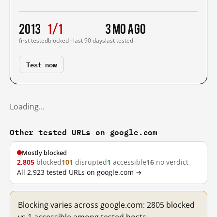
2013
1/1
3 mo ago
first tested
blocked · last 90 days
last tested
Test now
Loading…
Other tested URLs on google.com
Mostly blocked
2,805
blocked
101
disrupted
1
accessible
16
no verdict
All 2,923 tested URLs on google.com →
Blocking varies across google.com: 2805 blocked