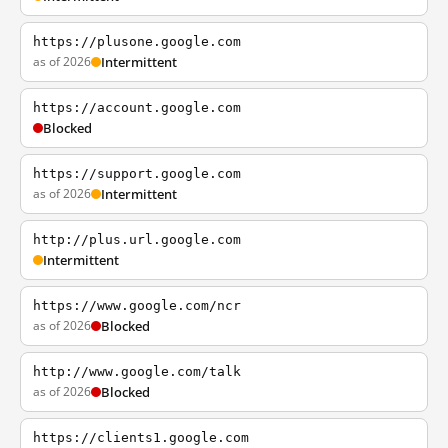
https://plusone.google.com
as of 2026
Intermittent
https://account.google.com
Blocked
https://support.google.com
as of 2026
Intermittent
http://plus.url.google.com
Intermittent
https://www.google.com/ncr
as of 2026
Blocked
http://www.google.com/talk
as of 2026
Blocked
https://clients1.google.com