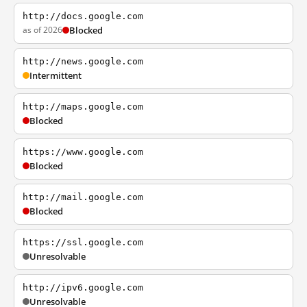
http://docs.google.com
as of 2026
Blocked
http://news.google.com
Intermittent
http://maps.google.com
Blocked
https://www.google.com
Blocked
http://mail.google.com
Blocked
https://ssl.google.com
Unresolvable
http://ipv6.google.com
Unresolvable