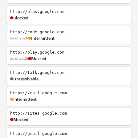
http://plus.google.com
Blocked
http://code.google.com
as of 2026
Intermittent
http://play.google.com
as of 2026
Blocked
http://talk.google.com
Unresolvable
https://mail.google.com
Intermittent
http://sites.google.com
Blocked
http://gmail.google.com