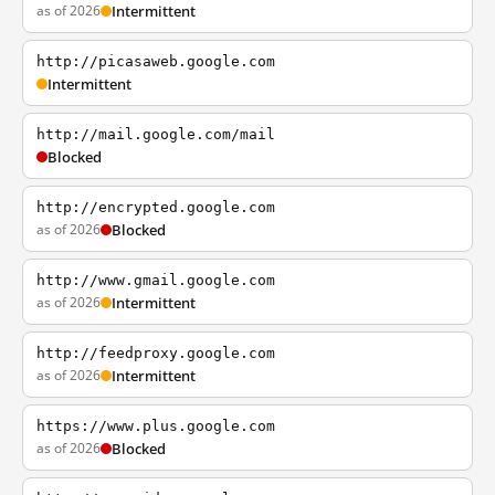
as of 2026
Intermittent
http://picasaweb.google.com
Intermittent
http://mail.google.com/mail
Blocked
http://encrypted.google.com
as of 2026
Blocked
http://www.gmail.google.com
as of 2026
Intermittent
http://feedproxy.google.com
as of 2026
Intermittent
https://www.plus.google.com
as of 2026
Blocked