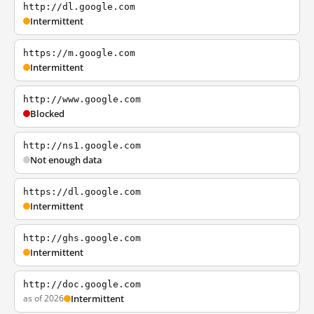
http://dl.google.com
Intermittent
https://m.google.com
Intermittent
http://www.google.com
Blocked
http://ns1.google.com
Not enough data
https://dl.google.com
Intermittent
http://ghs.google.com
Intermittent
http://doc.google.com
as of 2026
Intermittent