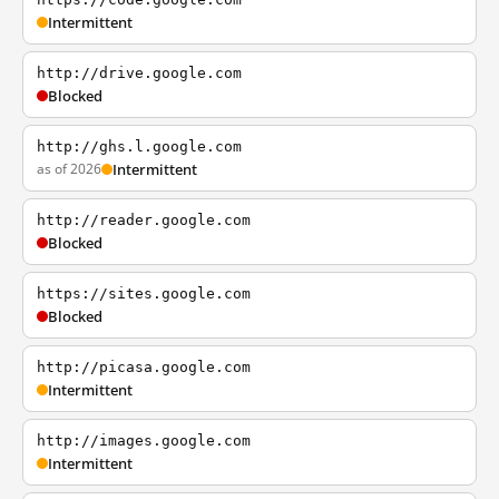
Intermittent
http://drive.google.com
Blocked
http://ghs.l.google.com
as of 2026
Intermittent
http://reader.google.com
Blocked
https://sites.google.com
Blocked
http://picasa.google.com
Intermittent
http://images.google.com
Intermittent