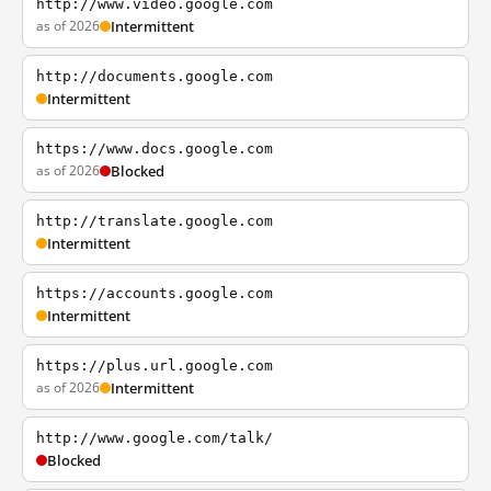
http://www.video.google.com
as of 2026
Intermittent
http://documents.google.com
Intermittent
https://www.docs.google.com
as of 2026
Blocked
http://translate.google.com
Intermittent
https://accounts.google.com
Intermittent
https://plus.url.google.com
as of 2026
Intermittent
http://www.google.com/talk/
Blocked