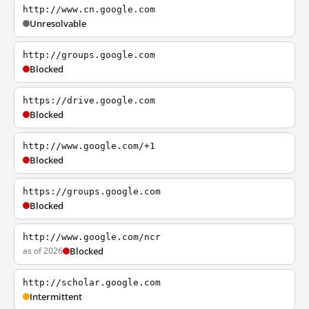
http://www.cn.google.com
Unresolvable
http://groups.google.com
Blocked
https://drive.google.com
Blocked
http://www.google.com/+1
Blocked
https://groups.google.com
Blocked
http://www.google.com/ncr
as of 2026
Blocked
http://scholar.google.com
Intermittent