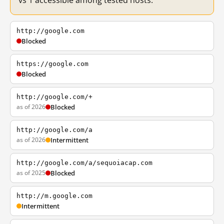
vs 1 accessible among tested hosts.
http://google.com
Blocked
https://google.com
Blocked
http://google.com/+
as of 2026
Blocked
http://google.com/a
as of 2026
Intermittent
http://google.com/a/sequoiacap.com
as of 2025
Blocked
http://m.google.com
Intermittent