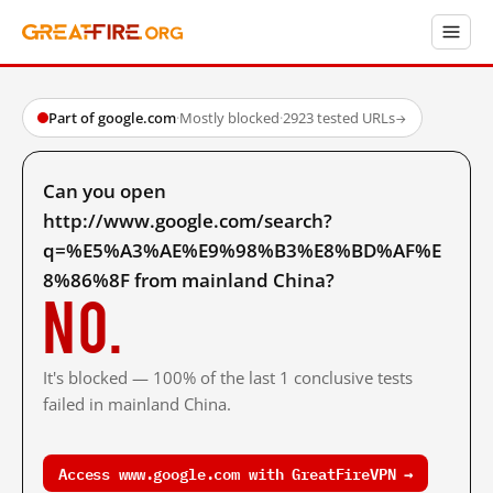
Part of google.com
·
Mostly blocked
·
2923 tested URLs
→
Can you open
http://www.google.com/search?
q=%E5%A3%AE%E9%98%B3%E8%BD%AF%E
8%86%8F from mainland China?
No.
It's blocked — 100% of the last 1 conclusive tests
failed in mainland China.
Access www.google.com with GreatFireVPN →