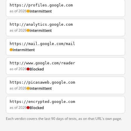
https://profiles.google.com
as of 2026
Intermittent
http://analytics.google.com
as of 2026
Intermittent
https://mail.google.com/mail
Intermittent
http://www.google.com/reader
as of 2026
Blocked
https://picasaweb.google.com
as of 2026
Intermittent
https://encrypted.google.com
as of 2026
Blocked
Each verdict covers the last 90 days of tests, as on that URL's own page.