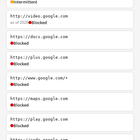
Intermittent
http://video.google.com
as of 2026
Blocked
https://docs.google.com
Blocked
https://plus.google.com
Blocked
http://www.google.com/+
Blocked
https://maps.google.com
Blocked
https://play.google.com
Blocked
https://code.google.com