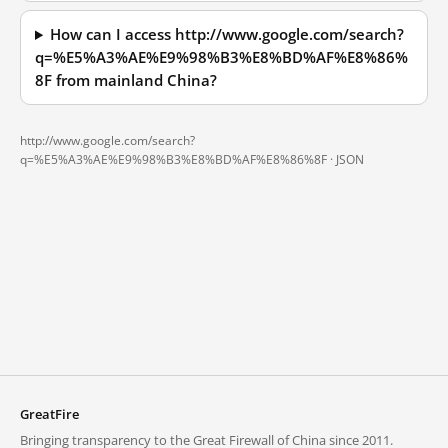
How can I access http://www.google.com/search?
q=%E5%A3%AE%E9%98%B3%E8%BD%AF%E8%86%
8F from mainland China?
http://www.google.com/search?
q=%E5%A3%AE%E9%98%B3%E8%BD%AF%E8%86%8F ·
JSON
GreatFire
Bringing transparency to the Great Firewall of China since 2011.