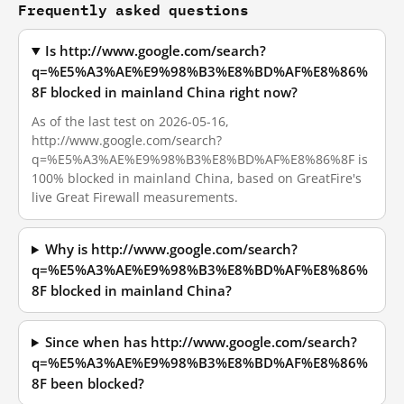
Frequently asked questions
Is http://www.google.com/search?
q=%E5%A3%AE%E9%98%B3%E8%BD%AF%E8%86%
8F blocked in mainland China right now?
As of the last test on 2026-05-16,
http://www.google.com/search?
q=%E5%A3%AE%E9%98%B3%E8%BD%AF%E8%86%8F is
100% blocked in mainland China, based on GreatFire's
live Great Firewall measurements.
Why is http://www.google.com/search?
q=%E5%A3%AE%E9%98%B3%E8%BD%AF%E8%86%
8F blocked in mainland China?
Since when has http://www.google.com/search?
q=%E5%A3%AE%E9%98%B3%E8%BD%AF%E8%86%
8F been blocked?