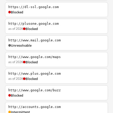
https://dl-ssl.google.com
Blocked
http://plusone.google.com
as of 2026
Blocked
http://www.mail.google.com
Unresolvable
http://www.google.com/maps
as of 2026
Blocked
http://www.plus.google.com
as of 2026
Blocked
http://www.google.com/buzz
Blocked
http://accounts.google.com
Intermittent