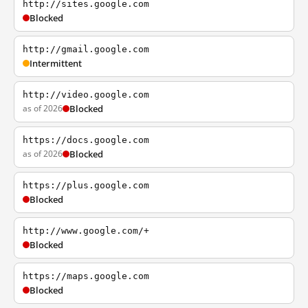
http://sites.google.com
Blocked
http://gmail.google.com
Intermittent
http://video.google.com
as of 2026
Blocked
https://docs.google.com
as of 2026
Blocked
https://plus.google.com
Blocked
http://www.google.com/+
Blocked
https://maps.google.com
Blocked