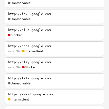
Unresolvable
http://ipv6.google.com
Unresolvable
http://plus.google.com
Blocked
http://code.google.com
as of 2026
Intermittent
http://play.google.com
as of 2026
Blocked
http://talk.google.com
Unresolvable
https://mail.google.com
Intermittent