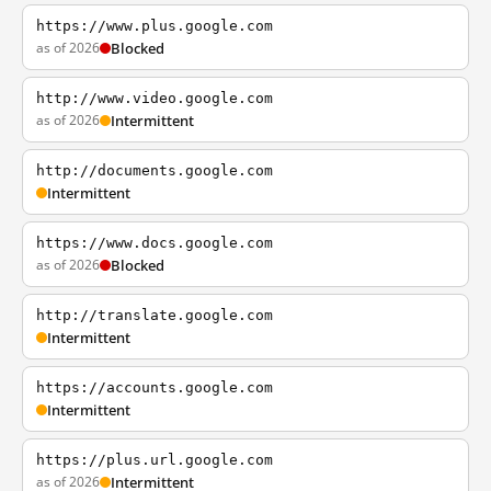
https://www.plus.google.com
as of 2026
Blocked
http://www.video.google.com
as of 2026
Intermittent
http://documents.google.com
Intermittent
https://www.docs.google.com
as of 2026
Blocked
http://translate.google.com
Intermittent
https://accounts.google.com
Intermittent
https://plus.url.google.com
as of 2026
Intermittent