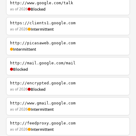
http://www.google.com/talk
as of 2026
Blocked
https://clients1.google.com
as of 2026
Intermittent
http://picasaweb.google.com
Intermittent
http://mail.google.com/mail
Blocked
http://encrypted.google.com
as of 2026
Blocked
http://www.gmail.google.com
as of 2026
Intermittent
http://feedproxy.google.com
as of 2026
Intermittent