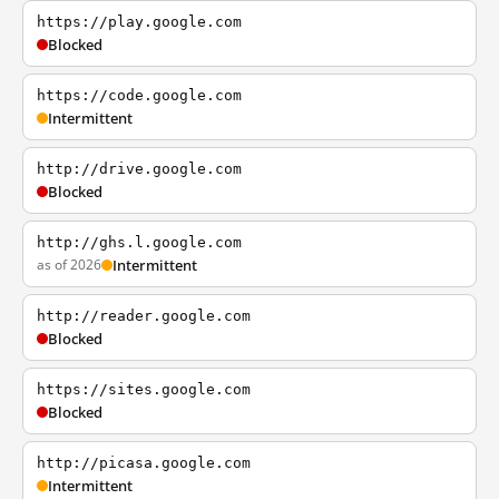
https://play.google.com
Blocked
https://code.google.com
Intermittent
http://drive.google.com
Blocked
http://ghs.l.google.com
as of 2026
Intermittent
http://reader.google.com
Blocked
https://sites.google.com
Blocked
http://picasa.google.com
Intermittent