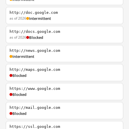
http://doc.google.com
as of 2026
Intermittent
http://docs.google.com
as of 2026
Blocked
http://news.google.com
Intermittent
http://maps.google.com
Blocked
https://www.google.com
Blocked
http://mail.google.com
Blocked
https://ssl.google.com