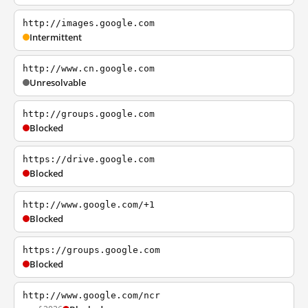
http://images.google.com
Intermittent
http://www.cn.google.com
Unresolvable
http://groups.google.com
Blocked
https://drive.google.com
Blocked
http://www.google.com/+1
Blocked
https://groups.google.com
Blocked
http://www.google.com/ncr