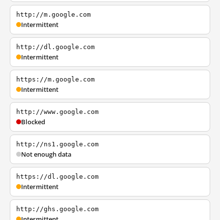
http://m.google.com
Intermittent
http://dl.google.com
Intermittent
https://m.google.com
Intermittent
http://www.google.com
Blocked
http://ns1.google.com
Not enough data
https://dl.google.com
Intermittent
http://ghs.google.com
Intermittent