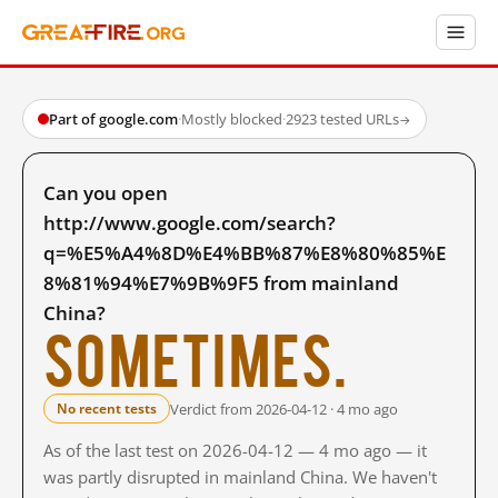
Part of google.com
·
Mostly blocked
·
2923 tested URLs
→
Can you open
http://www.google.com/search?
q=%E5%A4%8D%E4%BB%87%E8%80%85%E
8%81%94%E7%9B%9F5 from mainland
China?
Sometimes.
Verdict from 2026-04-12 · 4 mo ago
No recent tests
As of the last test on 2026-04-12 — 4 mo ago — it
was partly disrupted in mainland China. We haven't