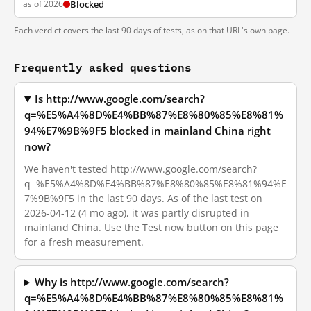
as of 2026
Blocked
Each verdict covers the last 90 days of tests, as on that URL's own page.
Frequently asked questions
Is http://www.google.com/search?
q=%E5%A4%8D%E4%BB%87%E8%80%85%E8%81%
94%E7%9B%9F5 blocked in mainland China right
now?
We haven't tested http://www.google.com/search?
q=%E5%A4%8D%E4%BB%87%E8%80%85%E8%81%94%E
7%9B%9F5 in the last 90 days. As of the last test on
2026-04-12 (4 mo ago), it was partly disrupted in
mainland China. Use the Test now button on this page
for a fresh measurement.
Why is http://www.google.com/search?
q=%E5%A4%8D%E4%BB%87%E8%80%85%E8%81%