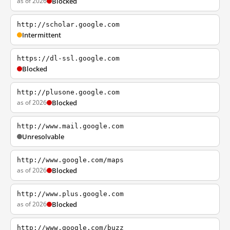
as of 2026
Blocked
http://scholar.google.com
Intermittent
https://dl-ssl.google.com
Blocked
http://plusone.google.com
as of 2026
Blocked
http://www.mail.google.com
Unresolvable
http://www.google.com/maps
as of 2026
Blocked
http://www.plus.google.com
as of 2026
Blocked
http://www.google.com/buzz