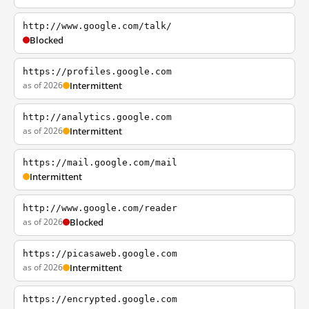
http://www.google.com/talk/
Blocked
https://profiles.google.com
as of 2026
Intermittent
http://analytics.google.com
as of 2026
Intermittent
https://mail.google.com/mail
Intermittent
http://www.google.com/reader
as of 2026
Blocked
https://picasaweb.google.com
as of 2026
Intermittent
https://encrypted.google.com