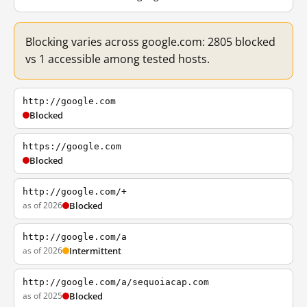
Blocking varies across google.com: 2805 blocked
vs 1 accessible among tested hosts.
http://google.com
Blocked
https://google.com
Blocked
http://google.com/+
as of 2026
Blocked
http://google.com/a
as of 2026
Intermittent
http://google.com/a/sequoiacap.com
as of 2025
Blocked