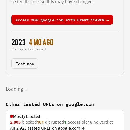
tested it since, so this may have changed.
Access www.google.com with GreatFireVPN →
2023
4 mo ago
first tested
last tested
Test now
Loading…
Other tested URLs on google.com
Mostly blocked
2,805
blocked
101
disrupted
1
accessible
16
no verdict
All 2,923 tested URLs on google.com →