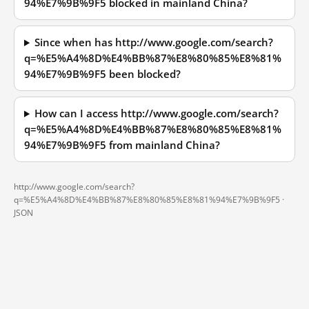
94%E7%9B%9F5 blocked in mainland China?
Since when has http://www.google.com/search?
q=%E5%A4%8D%E4%BB%87%E8%80%85%E8%81%
94%E7%9B%9F5 been blocked?
How can I access http://www.google.com/search?
q=%E5%A4%8D%E4%BB%87%E8%80%85%E8%81%
94%E7%9B%9F5 from mainland China?
http://www.google.com/search?
q=%E5%A4%8D%E4%BB%87%E8%80%85%E8%81%94%E7%9B%9F5 ·
JSON