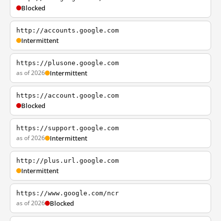
Blocked
http://accounts.google.com
Intermittent
https://plusone.google.com
as of 2026
Intermittent
https://account.google.com
Blocked
https://support.google.com
as of 2026
Intermittent
http://plus.url.google.com
Intermittent
https://www.google.com/ncr
as of 2026
Blocked