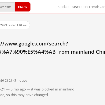
Check
Blocked lists
Explore
Trends
Co
·
2923 tested URLs
→
://www.google.com/search?
%A7%90%E5%A4%AB from mainland Chi
026-03-21 · 5 mo ago
03-21 — 5 mo ago — it was blocked in mainland
ince, so this may have changed.