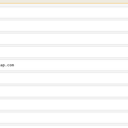
cap.com