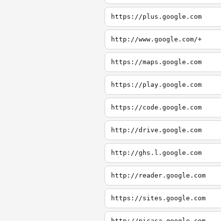
https://plus.google.com
http://www.google.com/+
https://maps.google.com
https://play.google.com
https://code.google.com
http://drive.google.com
http://ghs.l.google.com
http://reader.google.com
https://sites.google.com
http://picasa.google.com