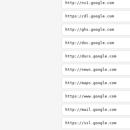
http://ns1.google.com
https://dl.google.com
http://ghs.google.com
http://doc.google.com
http://docs.google.com
http://news.google.com
http://maps.google.com
https://www.google.com
http://mail.google.com
https://ssl.google.com