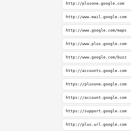
http://plusone.google.com
http://www.mail.google.com
http://www.google.com/maps
http://www.plus.google.com
http://www.google.com/buzz
http://accounts.google.com
https://plusone.google.com
https://account.google.com
https://support.google.com
http://plus.url.google.com