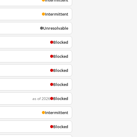
Intermittent
Intermittent
Unresolvable
Blocked
Blocked
Blocked
Blocked
Blocked
as of 2026
Intermittent
Blocked