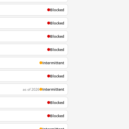
Blocked
Blocked
Blocked
Blocked
Intermittent
Blocked
Intermittent
as of 2026
Blocked
Blocked