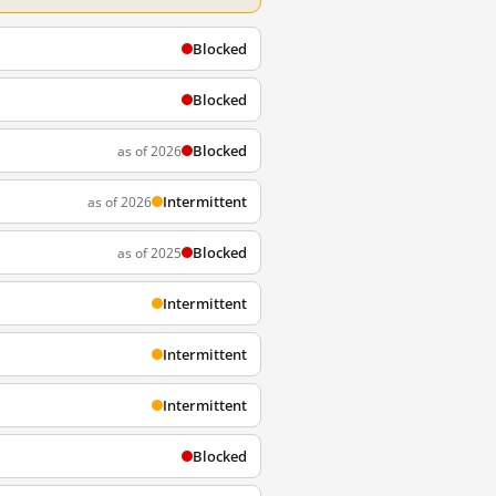
Blocked
Blocked
Blocked
as of 2026
Intermittent
as of 2026
Blocked
as of 2025
Intermittent
Intermittent
Intermittent
Blocked