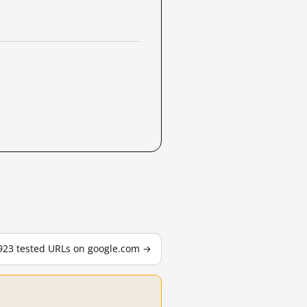
,923 tested URLs on google.com →