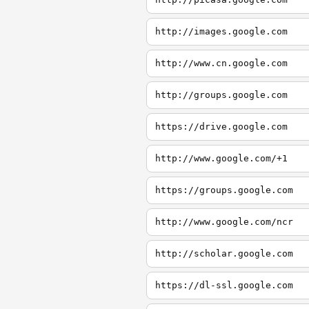
http://images.google.com
http://www.cn.google.com
http://groups.google.com
https://drive.google.com
http://www.google.com/+1
https://groups.google.com
http://www.google.com/ncr
http://scholar.google.com
https://dl-ssl.google.com