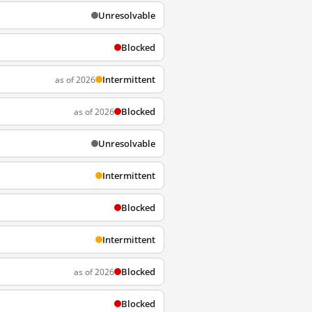
Unresolvable
Blocked
Intermittent
as of 2026
Blocked
as of 2026
Unresolvable
Intermittent
Blocked
Intermittent
Blocked
as of 2026
Blocked