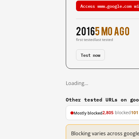
Access www.google.com wi
2016
5 mo ago
first tested
last tested
Test now
Loading…
Other tested URLs on go
2,805
blocked
101
Mostly blocked
Blocking varies across googl