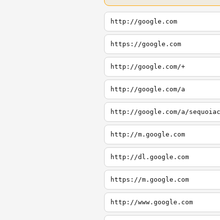
http://google.com
https://google.com
http://google.com/+
http://google.com/a
http://google.com/a/sequoia
http://m.google.com
http://dl.google.com
https://m.google.com
http://www.google.com