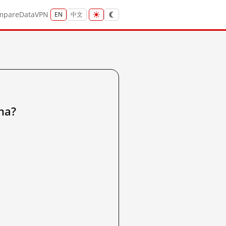
mpare
Data
VPN
EN
中文
na?