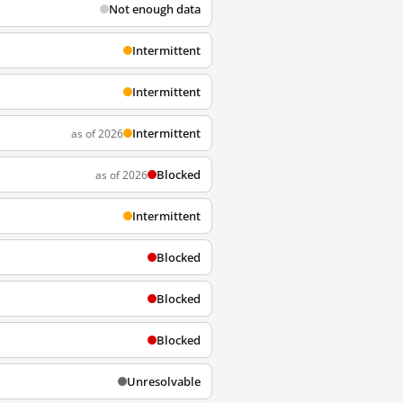
Not enough data
Intermittent
Intermittent
Intermittent
as of 2026
Blocked
as of 2026
Intermittent
Blocked
Blocked
Blocked
Unresolvable