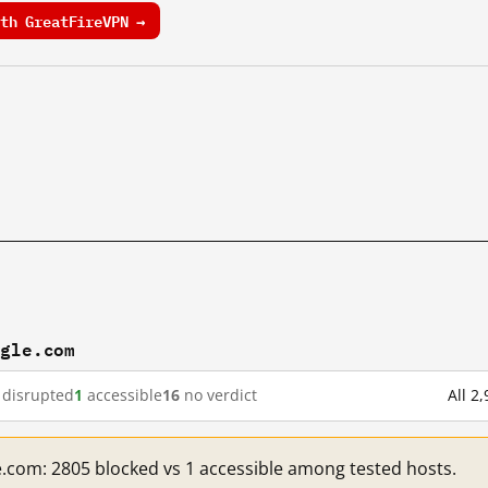
th GreatFireVPN →
ogle.com
disrupted
1
accessible
16
no verdict
All 2
e.com: 2805 blocked vs 1 accessible among tested hosts.