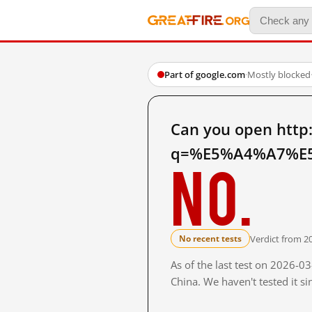
Part of google.com
·
Mostly blocked
Can you open http
q=%E5%A4%A7%E5
No.
Verdict from 2
No recent tests
As of the last test on 2026-
China. We haven't tested it s