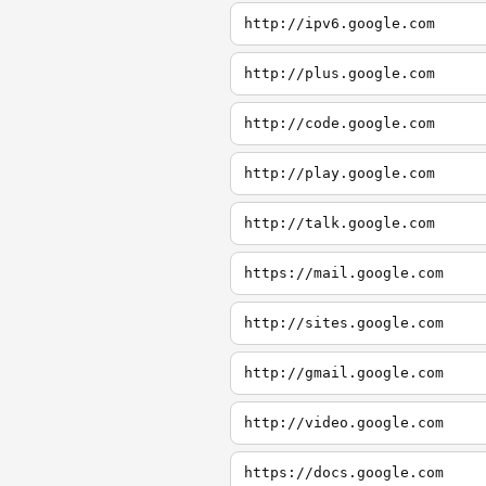
http://ipv6.google.com
http://plus.google.com
http://code.google.com
http://play.google.com
http://talk.google.com
https://mail.google.com
http://sites.google.com
http://gmail.google.com
http://video.google.com
https://docs.google.com