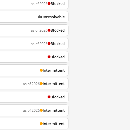
Blocked
as of 2026
Unresolvable
Blocked
as of 2026
Blocked
as of 2026
Blocked
Intermittent
Intermittent
as of 2026
Blocked
Intermittent
as of 2026
Intermittent