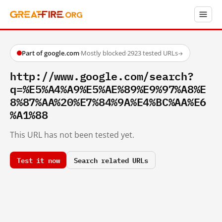
Part of google.com
·
Mostly blocked
·
2923 tested URLs
→
http://www.google.com/search?
q=%E5%A4%A9%E5%AE%89%E9%97%A8%E
8%87%AA%20%E7%84%9A%E4%BC%AA%E6
%A1%88
This URL has not been tested yet.
Test it now
Search related URLs