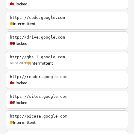
Blocked
https://code.google.com
Intermittent
http://drive.google.com
Blocked
http://ghs.l.google.com
as of 2026
Intermittent
http://reader.google.com
Blocked
https://sites.google.com
Blocked
http://picasa.google.com
Intermittent