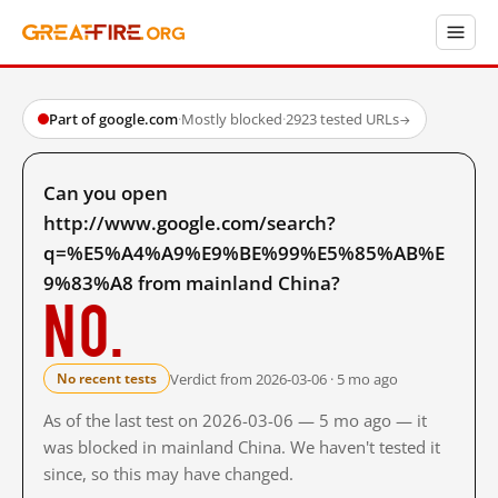
Part of google.com
·
Mostly blocked
·
2923 tested URLs
→
Can you open
http://www.google.com/search?
q=%E5%A4%A9%E9%BE%99%E5%85%AB%E
9%83%A8 from mainland China?
No.
Verdict from 2026-03-06 · 5 mo ago
No recent tests
As of the last test on 2026-03-06 — 5 mo ago — it
was blocked in mainland China. We haven't tested it
since, so this may have changed.