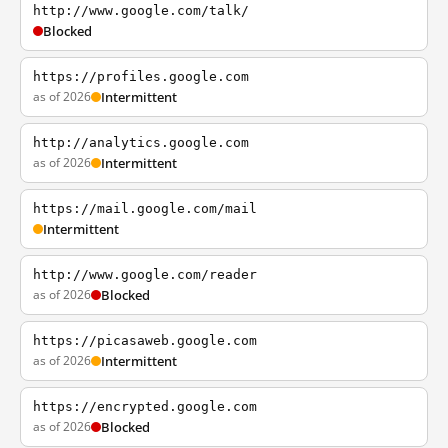
http://www.google.com/talk/
Blocked
https://profiles.google.com
as of 2026
Intermittent
http://analytics.google.com
as of 2026
Intermittent
https://mail.google.com/mail
Intermittent
http://www.google.com/reader
as of 2026
Blocked
https://picasaweb.google.com
as of 2026
Intermittent
https://encrypted.google.com
as of 2026
Blocked