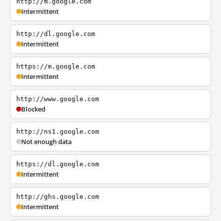
http://m.google.com
Intermittent
http://dl.google.com
Intermittent
https://m.google.com
Intermittent
http://www.google.com
Blocked
http://ns1.google.com
Not enough data
https://dl.google.com
Intermittent
http://ghs.google.com
Intermittent