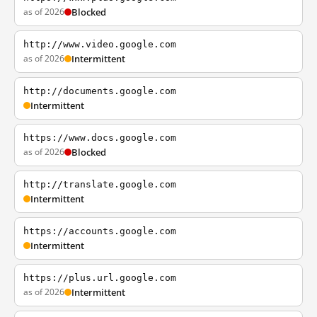
as of 2026
Blocked
http://www.video.google.com
as of 2026
Intermittent
http://documents.google.com
Intermittent
https://www.docs.google.com
as of 2026
Blocked
http://translate.google.com
Intermittent
https://accounts.google.com
Intermittent
https://plus.url.google.com
as of 2026
Intermittent