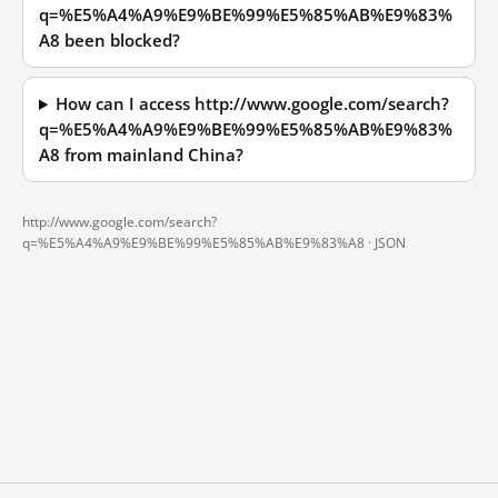
q=%E5%A4%A9%E9%BE%99%E5%85%AB%E9%83%
A8 been blocked?
How can I access http://www.google.com/search?
q=%E5%A4%A9%E9%BE%99%E5%85%AB%E9%83%
A8 from mainland China?
http://www.google.com/search?
q=%E5%A4%A9%E9%BE%99%E5%85%AB%E9%83%A8 ·
JSON