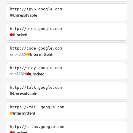
http://ipv6.google.com
Unresolvable
http://plus.google.com
Blocked
http://code.google.com
as of 2026
Intermittent
http://play.google.com
as of 2026
Blocked
http://talk.google.com
Unresolvable
https://mail.google.com
Intermittent
http://sites.google.com
Blocked