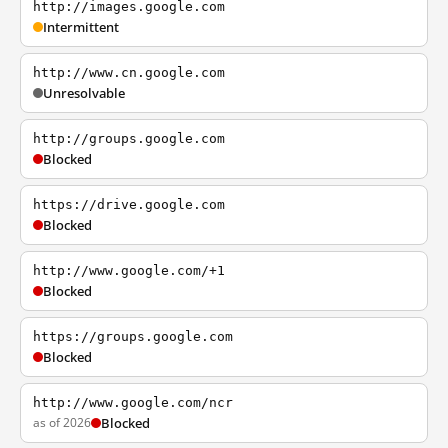
http://images.google.com
Intermittent
http://www.cn.google.com
Unresolvable
http://groups.google.com
Blocked
https://drive.google.com
Blocked
http://www.google.com/+1
Blocked
https://groups.google.com
Blocked
http://www.google.com/ncr
as of 2026
Blocked