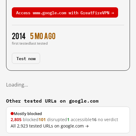
Access www.google.com with GreatFireVPN →
2014
5 mo ago
first tested
last tested
Test now
Loading…
Other tested URLs on google.com
Mostly blocked
2,805
blocked
101
disrupted
1
accessible
16
no verdict
All 2,923 tested URLs on google.com →