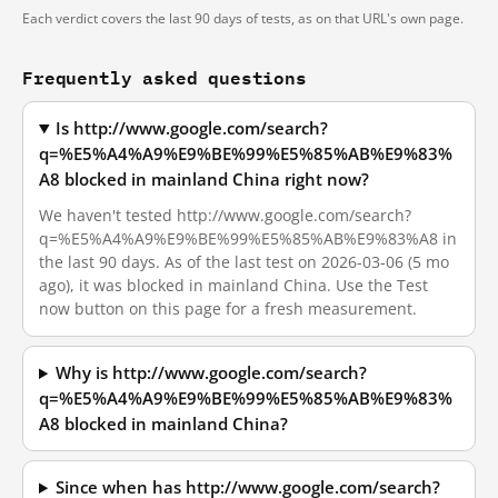
Each verdict covers the last 90 days of tests, as on that URL's own page.
Frequently asked questions
Is http://www.google.com/search?
q=%E5%A4%A9%E9%BE%99%E5%85%AB%E9%83%
A8 blocked in mainland China right now?
We haven't tested http://www.google.com/search?
q=%E5%A4%A9%E9%BE%99%E5%85%AB%E9%83%A8 in
the last 90 days. As of the last test on 2026-03-06 (5 mo
ago), it was blocked in mainland China. Use the Test
now button on this page for a fresh measurement.
Why is http://www.google.com/search?
q=%E5%A4%A9%E9%BE%99%E5%85%AB%E9%83%
A8 blocked in mainland China?
Since when has http://www.google.com/search?