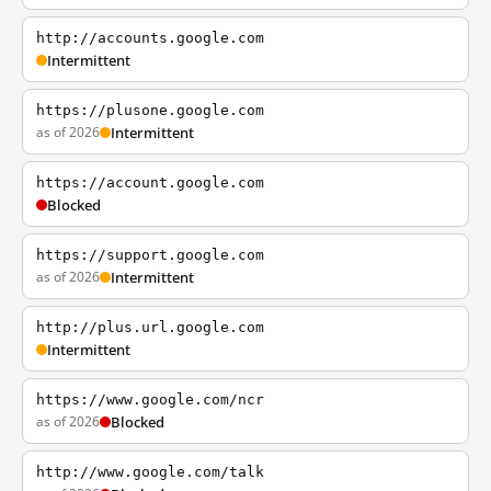
http://accounts.google.com
Intermittent
https://plusone.google.com
as of 2026
Intermittent
https://account.google.com
Blocked
https://support.google.com
as of 2026
Intermittent
http://plus.url.google.com
Intermittent
https://www.google.com/ncr
as of 2026
Blocked
http://www.google.com/talk