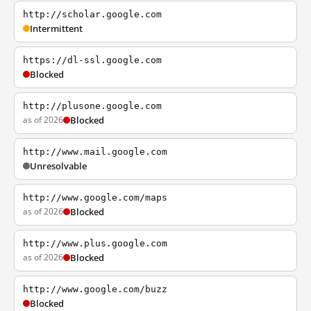
http://scholar.google.com
Intermittent
https://dl-ssl.google.com
Blocked
http://plusone.google.com
as of 2026
Blocked
http://www.mail.google.com
Unresolvable
http://www.google.com/maps
as of 2026
Blocked
http://www.plus.google.com
as of 2026
Blocked
http://www.google.com/buzz
Blocked