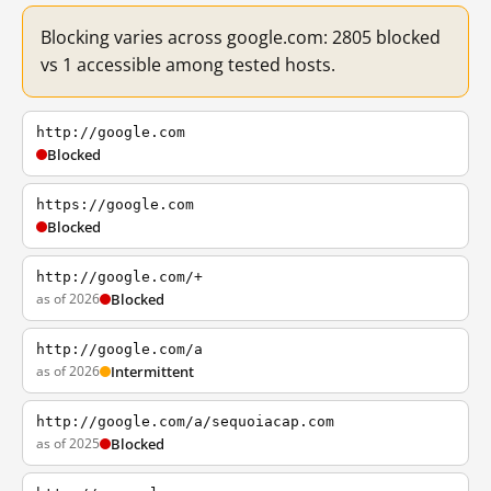
Blocking varies across google.com: 2805 blocked
vs 1 accessible among tested hosts.
http://google.com
Blocked
https://google.com
Blocked
http://google.com/+
as of 2026
Blocked
http://google.com/a
as of 2026
Intermittent
http://google.com/a/sequoiacap.com
as of 2025
Blocked