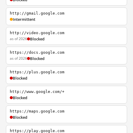
http://gmail.google.com
Intermittent
http://video.google.com
as of 2026
Blocked
https://docs.google.com
as of 2026
Blocked
https://plus.google.com
Blocked
http://www.google.com/+
Blocked
https://maps.google.com
Blocked
https://play.google.com