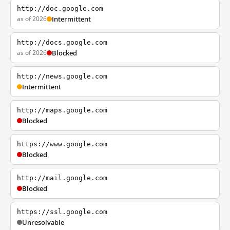
http://doc.google.com
as of 2026
Intermittent
http://docs.google.com
as of 2026
Blocked
http://news.google.com
Intermittent
http://maps.google.com
Blocked
https://www.google.com
Blocked
http://mail.google.com
Blocked
https://ssl.google.com
Unresolvable