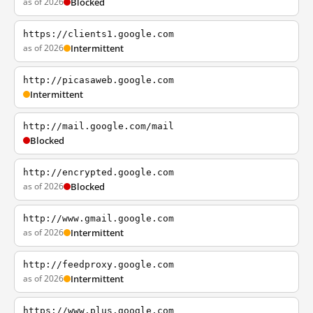
as of 2026
Blocked
https://clients1.google.com
as of 2026
Intermittent
http://picasaweb.google.com
Intermittent
http://mail.google.com/mail
Blocked
http://encrypted.google.com
as of 2026
Blocked
http://www.gmail.google.com
as of 2026
Intermittent
http://feedproxy.google.com
as of 2026
Intermittent
https://www.plus.google.com