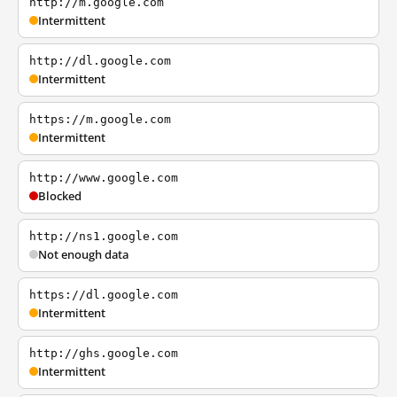
http://m.google.com
Intermittent
http://dl.google.com
Intermittent
https://m.google.com
Intermittent
http://www.google.com
Blocked
http://ns1.google.com
Not enough data
https://dl.google.com
Intermittent
http://ghs.google.com
Intermittent