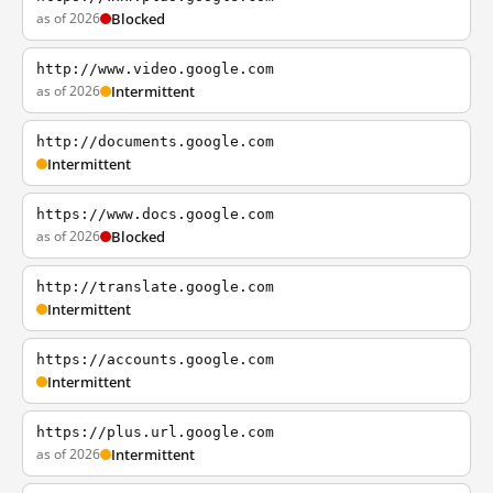
as of 2026
Blocked
http://www.video.google.com
as of 2026
Intermittent
http://documents.google.com
Intermittent
https://www.docs.google.com
as of 2026
Blocked
http://translate.google.com
Intermittent
https://accounts.google.com
Intermittent
https://plus.url.google.com
as of 2026
Intermittent