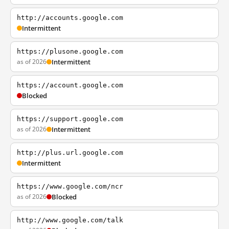
http://accounts.google.com
Intermittent
https://plusone.google.com
as of 2026
Intermittent
https://account.google.com
Blocked
https://support.google.com
as of 2026
Intermittent
http://plus.url.google.com
Intermittent
https://www.google.com/ncr
as of 2026
Blocked
http://www.google.com/talk