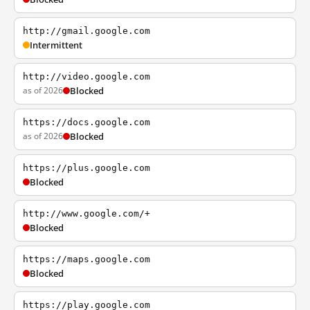
http://gmail.google.com
Intermittent
http://video.google.com
as of 2026
Blocked
https://docs.google.com
as of 2026
Blocked
https://plus.google.com
Blocked
http://www.google.com/+
Blocked
https://maps.google.com
Blocked
https://play.google.com