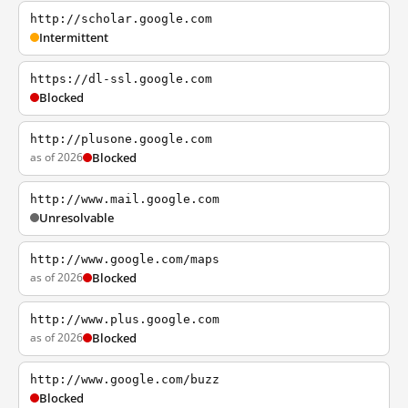
http://scholar.google.com
Intermittent
https://dl-ssl.google.com
Blocked
http://plusone.google.com
as of 2026
Blocked
http://www.mail.google.com
Unresolvable
http://www.google.com/maps
as of 2026
Blocked
http://www.plus.google.com
as of 2026
Blocked
http://www.google.com/buzz
Blocked