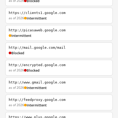
as of 2026
Blocked
https://clients1.google.com
as of 2026
Intermittent
http://picasaweb.google.com
Intermittent
http://mail.google.com/mail
Blocked
http://encrypted.google.com
as of 2026
Blocked
http://www.gmail.google.com
as of 2026
Intermittent
http://feedproxy.google.com
as of 2026
Intermittent
https://www.plus.google.com