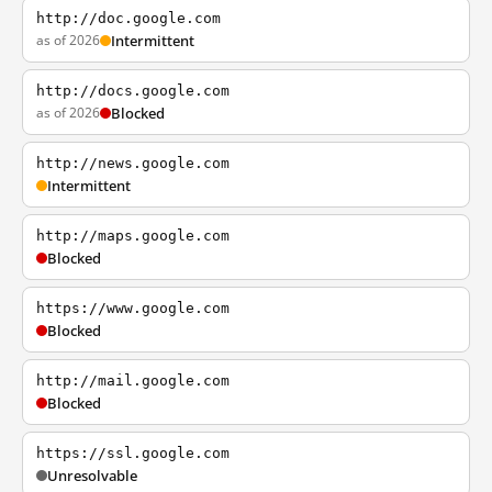
http://doc.google.com
as of 2026
Intermittent
http://docs.google.com
as of 2026
Blocked
http://news.google.com
Intermittent
http://maps.google.com
Blocked
https://www.google.com
Blocked
http://mail.google.com
Blocked
https://ssl.google.com
Unresolvable