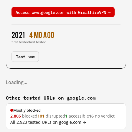
Access www.google.com with GreatFireVPN →
2021
4 mo ago
first tested
last tested
Test now
Loading…
Other tested URLs on google.com
Mostly blocked
2,805
blocked
101
disrupted
1
accessible
16
no verdict
All 2,923 tested URLs on google.com →