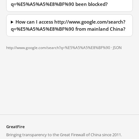
q=%E5%A5%A5%E8%BF%90 been blocked?
How can I access http://www.google.com/search?
q=%E5%A5%A5%E8%BF%90 from mainland China?
http://www.google.com/search?q=%E5%A5%A5%E8%BF%90 ·
JSON
GreatFire
Bringing transparency to the Great Firewall of China since 2011.