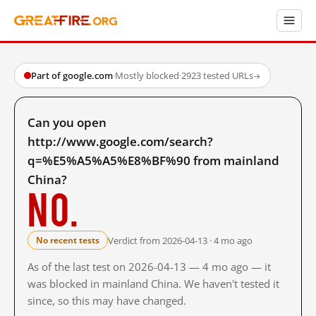
Part of google.com
·
Mostly blocked
·
2923 tested URLs
→
Can you open
http://www.google.com/search?
q=%E5%A5%A5%E8%BF%90 from mainland
China?
No.
Verdict from 2026-04-13 · 4 mo ago
No recent tests
As of the last test on 2026-04-13 — 4 mo ago — it
was blocked in mainland China. We haven't tested it
since, so this may have changed.