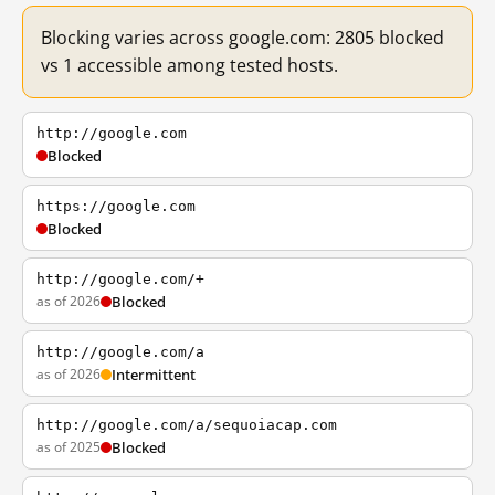
Blocking varies across google.com: 2805 blocked
vs 1 accessible among tested hosts.
http://google.com
Blocked
https://google.com
Blocked
http://google.com/+
as of 2026
Blocked
http://google.com/a
as of 2026
Intermittent
http://google.com/a/sequoiacap.com
as of 2025
Blocked