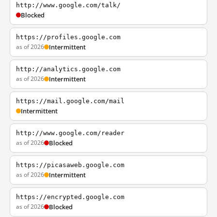
http://www.google.com/talk/
Blocked
https://profiles.google.com
as of 2026
Intermittent
http://analytics.google.com
as of 2026
Intermittent
https://mail.google.com/mail
Intermittent
http://www.google.com/reader
as of 2026
Blocked
https://picasaweb.google.com
as of 2026
Intermittent
https://encrypted.google.com
as of 2026
Blocked