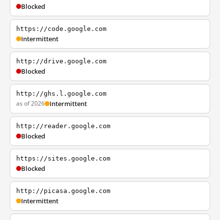
Blocked
https://code.google.com
Intermittent
http://drive.google.com
Blocked
http://ghs.l.google.com
as of 2026
Intermittent
http://reader.google.com
Blocked
https://sites.google.com
Blocked
http://picasa.google.com
Intermittent