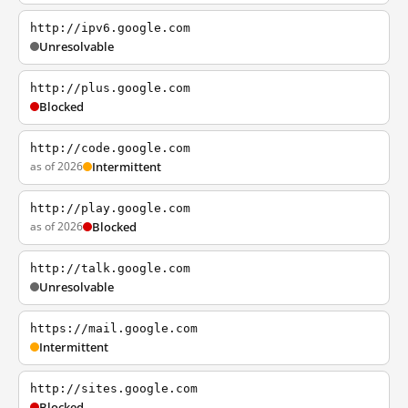
http://ipv6.google.com
Unresolvable
http://plus.google.com
Blocked
http://code.google.com
as of 2026
Intermittent
http://play.google.com
as of 2026
Blocked
http://talk.google.com
Unresolvable
https://mail.google.com
Intermittent
http://sites.google.com
Blocked