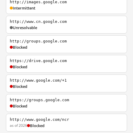
http://images.google.com
Intermittent
http://www.cn.google.com
Unresolvable
http://groups.google.com
Blocked
https://drive.google.com
Blocked
http://www.google.com/+1
Blocked
https://groups.google.com
Blocked
http://www.google.com/ncr
as of 2026
Blocked