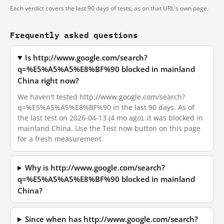
Each verdict covers the last 90 days of tests, as on that URL's own page.
Frequently asked questions
Is http://www.google.com/search?
q=%E5%A5%A5%E8%BF%90 blocked in mainland
China right now?
We haven't tested http://www.google.com/search?
q=%E5%A5%A5%E8%BF%90 in the last 90 days. As of
the last test on 2026-04-13 (4 mo ago), it was blocked in
mainland China. Use the Test now button on this page
for a fresh measurement.
Why is http://www.google.com/search?
q=%E5%A5%A5%E8%BF%90 blocked in mainland
China?
Since when has http://www.google.com/search?