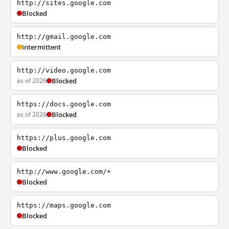
http://sites.google.com
Blocked
http://gmail.google.com
Intermittent
http://video.google.com
as of 2026
Blocked
https://docs.google.com
as of 2026
Blocked
https://plus.google.com
Blocked
http://www.google.com/+
Blocked
https://maps.google.com
Blocked