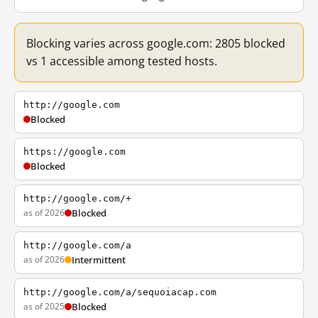
Blocking varies across google.com: 2805 blocked
vs 1 accessible among tested hosts.
http://google.com
Blocked
https://google.com
Blocked
http://google.com/+
as of 2026
Blocked
http://google.com/a
as of 2026
Intermittent
http://google.com/a/sequoiacap.com
as of 2025
Blocked