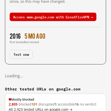
since, so this may have changed.
Access www.google.com with GreatFireVPN →
2016
5 mo ago
first tested
last tested
Test now
Loading…
Other tested URLs on google.com
Mostly blocked
2,805
blocked
101
disrupted
1
accessible
16
no verdict
All 2,923 tested URLs on google.com →