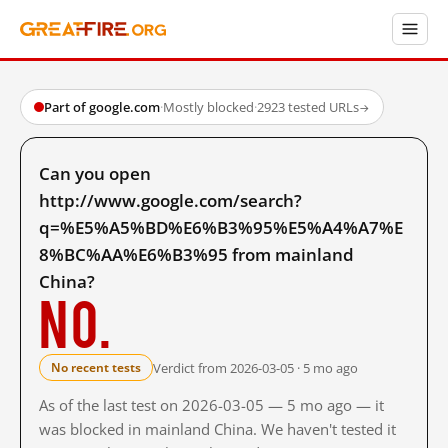
Part of google.com
·
Mostly blocked
·
2923 tested URLs
→
Can you open
http://www.google.com/search?
q=%E5%A5%BD%E6%B3%95%E5%A4%A7%E
8%BC%AA%E6%B3%95 from mainland
China?
No.
Verdict from 2026-03-05 · 5 mo ago
No recent tests
As of the last test on 2026-03-05 — 5 mo ago — it
was blocked in mainland China. We haven't tested it