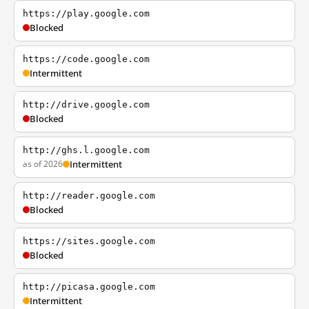
https://play.google.com
Blocked
https://code.google.com
Intermittent
http://drive.google.com
Blocked
http://ghs.l.google.com
as of 2026
Intermittent
http://reader.google.com
Blocked
https://sites.google.com
Blocked
http://picasa.google.com
Intermittent