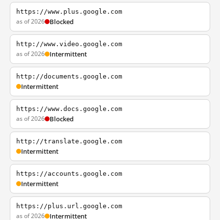
https://www.plus.google.com
as of 2026
Blocked
http://www.video.google.com
as of 2026
Intermittent
http://documents.google.com
Intermittent
https://www.docs.google.com
as of 2026
Blocked
http://translate.google.com
Intermittent
https://accounts.google.com
Intermittent
https://plus.url.google.com
as of 2026
Intermittent