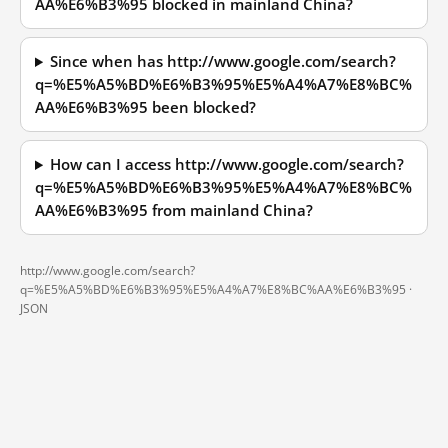
AA%E6%B3%95 blocked in mainland China?
Since when has http://www.google.com/search?
q=%E5%A5%BD%E6%B3%95%E5%A4%A7%E8%BC%
AA%E6%B3%95 been blocked?
How can I access http://www.google.com/search?
q=%E5%A5%BD%E6%B3%95%E5%A4%A7%E8%BC%
AA%E6%B3%95 from mainland China?
http://www.google.com/search?
q=%E5%A5%BD%E6%B3%95%E5%A4%A7%E8%BC%AA%E6%B3%95 ·
JSON