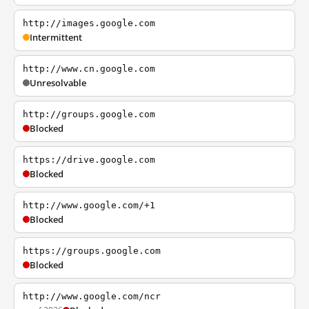
http://images.google.com
Intermittent
http://www.cn.google.com
Unresolvable
http://groups.google.com
Blocked
https://drive.google.com
Blocked
http://www.google.com/+1
Blocked
https://groups.google.com
Blocked
http://www.google.com/ncr