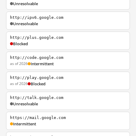
Unresolvable
http://ipv6.google.com
Unresolvable
http://plus.google.com
Blocked
http://code.google.com
as of 2026
Intermittent
http://play.google.com
as of 2026
Blocked
http://talk.google.com
Unresolvable
https://mail.google.com
Intermittent