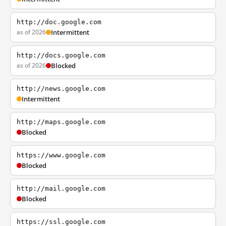
http://doc.google.com
as of 2026
Intermittent
http://docs.google.com
as of 2026
Blocked
http://news.google.com
Intermittent
http://maps.google.com
Blocked
https://www.google.com
Blocked
http://mail.google.com
Blocked
https://ssl.google.com