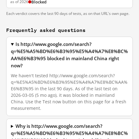
as of 2026
Blocked
Each verdict covers the last 90 days of tests, as on that URL's own page.
Frequently asked questions
Is http://www.google.com/search?
q=%E5%A5%BD%E6%B3%95%E5%A4%A7%E8%BC%
AA%E6%B3%95 blocked in mainland China right
now?
We haven't tested http://www.google.com/search?
q=%E5%A5%BD%E6%B3%95%E5%A4%A7%E8%BC%AA%
E6%B3%95 in the last 90 days. As of the last test on
2026-03-05 (5 mo ago), it was blocked in mainland
China. Use the Test now button on this page for a fresh
measurement.
Why is http://www.google.com/search?
q=%E5%A5%BD%E6%B3%95%E5%A4%A7%E8%BC%