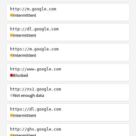
http://m.google.com
Intermittent
http://dl.google.com
Intermittent
https://m.google.com
Intermittent
http://www.google.com
Blocked
http://ns1.google.com
Not enough data
https://dl.google.com
Intermittent
http://ghs.google.com
Intermittent