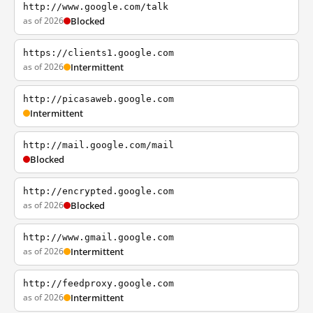
http://www.google.com/talk
as of 2026
Blocked
https://clients1.google.com
as of 2026
Intermittent
http://picasaweb.google.com
Intermittent
http://mail.google.com/mail
Blocked
http://encrypted.google.com
as of 2026
Blocked
http://www.gmail.google.com
as of 2026
Intermittent
http://feedproxy.google.com
as of 2026
Intermittent