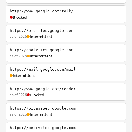
http://www.google.com/talk/
Blocked
https://profiles.google.com
as of 2026
Intermittent
http://analytics.google.com
as of 2026
Intermittent
https://mail.google.com/mail
Intermittent
http://www.google.com/reader
as of 2026
Blocked
https://picasaweb.google.com
as of 2026
Intermittent
https://encrypted.google.com