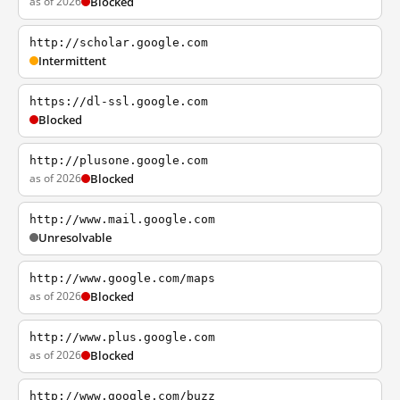
as of 2026
Blocked
http://scholar.google.com
Intermittent
https://dl-ssl.google.com
Blocked
http://plusone.google.com
as of 2026
Blocked
http://www.mail.google.com
Unresolvable
http://www.google.com/maps
as of 2026
Blocked
http://www.plus.google.com
as of 2026
Blocked
http://www.google.com/buzz