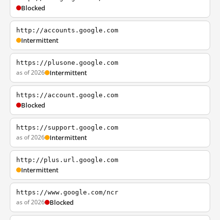
Blocked
http://accounts.google.com
Intermittent
https://plusone.google.com
as of 2026
Intermittent
https://account.google.com
Blocked
https://support.google.com
as of 2026
Intermittent
http://plus.url.google.com
Intermittent
https://www.google.com/ncr
as of 2026
Blocked