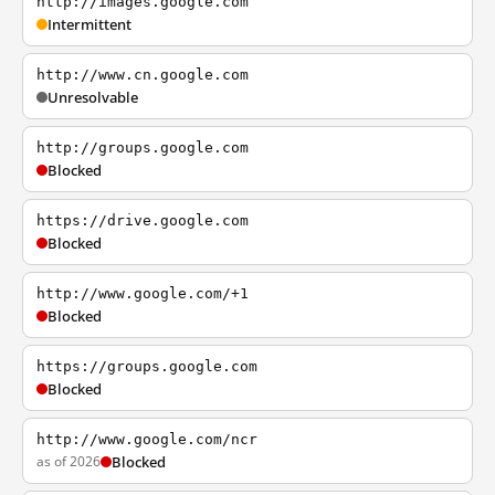
http://images.google.com
Intermittent
http://www.cn.google.com
Unresolvable
http://groups.google.com
Blocked
https://drive.google.com
Blocked
http://www.google.com/+1
Blocked
https://groups.google.com
Blocked
http://www.google.com/ncr
as of 2026
Blocked