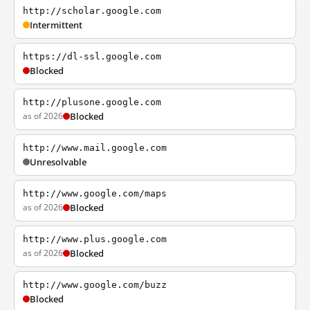
http://scholar.google.com
Intermittent
https://dl-ssl.google.com
Blocked
http://plusone.google.com
as of 2026
Blocked
http://www.mail.google.com
Unresolvable
http://www.google.com/maps
as of 2026
Blocked
http://www.plus.google.com
as of 2026
Blocked
http://www.google.com/buzz
Blocked