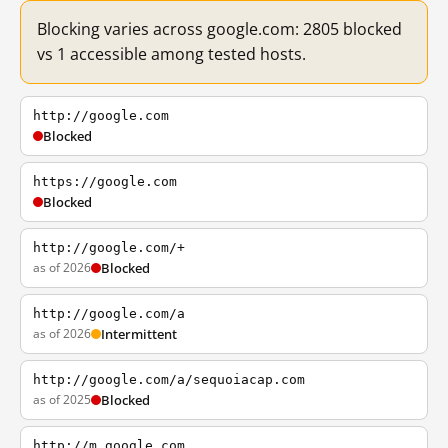
Blocking varies across google.com: 2805 blocked
vs 1 accessible among tested hosts.
http://google.com
Blocked
https://google.com
Blocked
http://google.com/+
as of 2026
Blocked
http://google.com/a
as of 2026
Intermittent
http://google.com/a/sequoiacap.com
as of 2025
Blocked
http://m.google.com