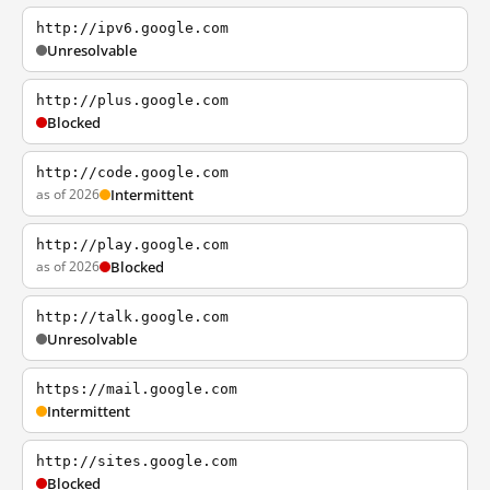
http://ipv6.google.com
Unresolvable
http://plus.google.com
Blocked
http://code.google.com
as of 2026
Intermittent
http://play.google.com
as of 2026
Blocked
http://talk.google.com
Unresolvable
https://mail.google.com
Intermittent
http://sites.google.com
Blocked