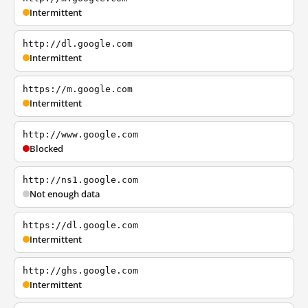
Intermittent
http://dl.google.com
Intermittent
https://m.google.com
Intermittent
http://www.google.com
Blocked
http://ns1.google.com
Not enough data
https://dl.google.com
Intermittent
http://ghs.google.com
Intermittent