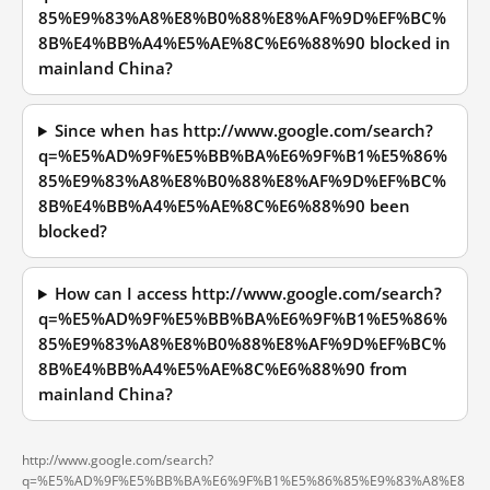
85%E9%83%A8%E8%B0%88%E8%AF%9D%EF%BC%
8B%E4%BB%A4%E5%AE%8C%E6%88%90 blocked in
mainland China?
Since when has http://www.google.com/search?
q=%E5%AD%9F%E5%BB%BA%E6%9F%B1%E5%86%
85%E9%83%A8%E8%B0%88%E8%AF%9D%EF%BC%
8B%E4%BB%A4%E5%AE%8C%E6%88%90 been
blocked?
How can I access http://www.google.com/search?
q=%E5%AD%9F%E5%BB%BA%E6%9F%B1%E5%86%
85%E9%83%A8%E8%B0%88%E8%AF%9D%EF%BC%
8B%E4%BB%A4%E5%AE%8C%E6%88%90 from
mainland China?
http://www.google.com/search?
q=%E5%AD%9F%E5%BB%BA%E6%9F%B1%E5%86%85%E9%83%A8%E8