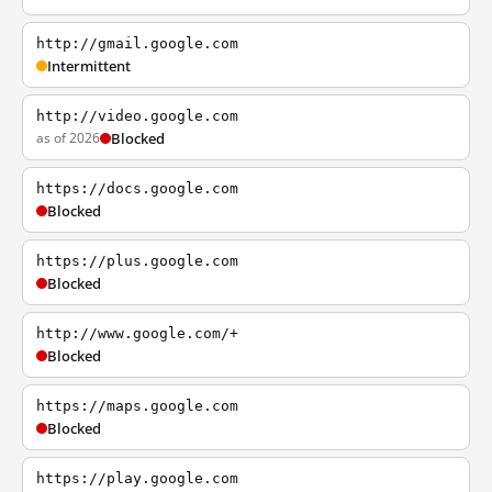
http://gmail.google.com
Intermittent
http://video.google.com
as of 2026
Blocked
https://docs.google.com
Blocked
https://plus.google.com
Blocked
http://www.google.com/+
Blocked
https://maps.google.com
Blocked
https://play.google.com