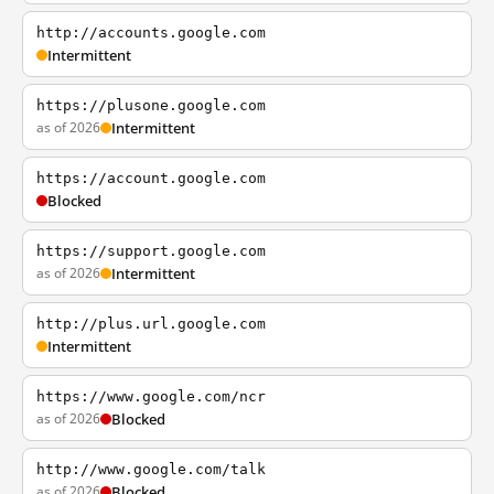
http://accounts.google.com
Intermittent
https://plusone.google.com
as of 2026
Intermittent
https://account.google.com
Blocked
https://support.google.com
as of 2026
Intermittent
http://plus.url.google.com
Intermittent
https://www.google.com/ncr
as of 2026
Blocked
http://www.google.com/talk
as of 2026
Blocked