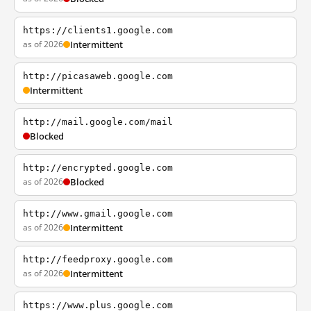
https://clients1.google.com
as of 2026
Intermittent
http://picasaweb.google.com
Intermittent
http://mail.google.com/mail
Blocked
http://encrypted.google.com
as of 2026
Blocked
http://www.gmail.google.com
as of 2026
Intermittent
http://feedproxy.google.com
as of 2026
Intermittent
https://www.plus.google.com