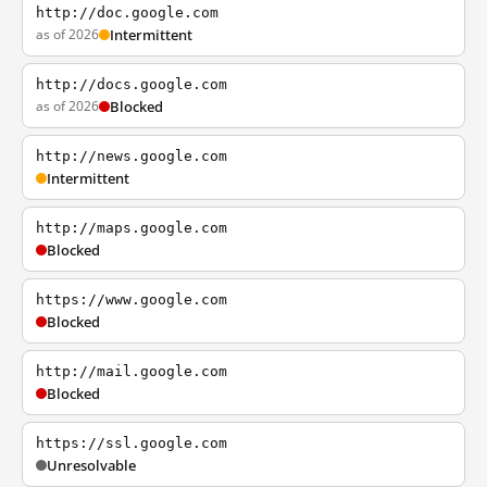
http://doc.google.com
as of 2026
Intermittent
http://docs.google.com
as of 2026
Blocked
http://news.google.com
Intermittent
http://maps.google.com
Blocked
https://www.google.com
Blocked
http://mail.google.com
Blocked
https://ssl.google.com
Unresolvable