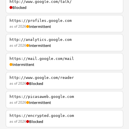
http://www.google.com/talk/
Blocked
https://profiles.google.com
as of 2026
Intermittent
http://analytics.google.com
as of 2026
Intermittent
https://mail.google.com/mail
Intermittent
http://www.google.com/reader
as of 2026
Blocked
https://picasaweb.google.com
as of 2026
Intermittent
https://encrypted.google.com
as of 2026
Blocked