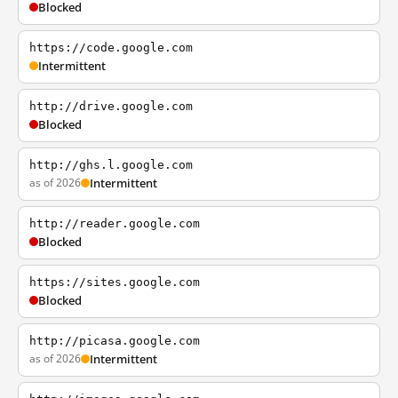
Blocked
https://code.google.com
Intermittent
http://drive.google.com
Blocked
http://ghs.l.google.com
as of 2026
Intermittent
http://reader.google.com
Blocked
https://sites.google.com
Blocked
http://picasa.google.com
as of 2026
Intermittent