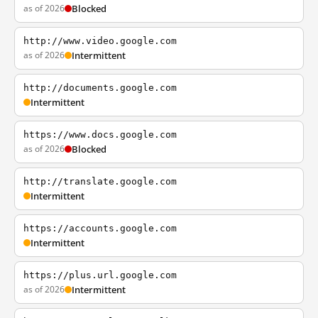
as of 2026
Blocked
http://www.video.google.com
as of 2026
Intermittent
http://documents.google.com
Intermittent
https://www.docs.google.com
as of 2026
Blocked
http://translate.google.com
Intermittent
https://accounts.google.com
Intermittent
https://plus.url.google.com
as of 2026
Intermittent