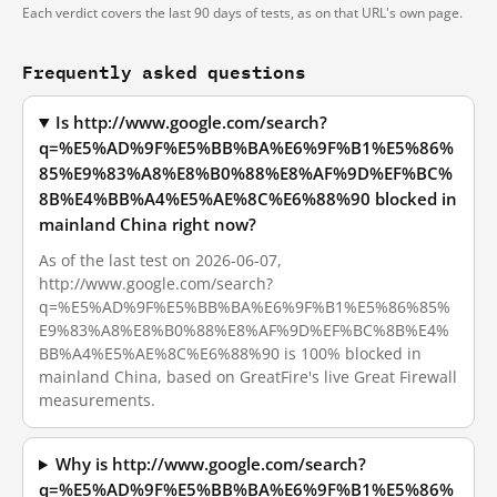
Each verdict covers the last 90 days of tests, as on that URL's own page.
Frequently asked questions
Is http://www.google.com/search?
q=%E5%AD%9F%E5%BB%BA%E6%9F%B1%E5%86%
85%E9%83%A8%E8%B0%88%E8%AF%9D%EF%BC%
8B%E4%BB%A4%E5%AE%8C%E6%88%90 blocked in
mainland China right now?
As of the last test on 2026-06-07,
http://www.google.com/search?
q=%E5%AD%9F%E5%BB%BA%E6%9F%B1%E5%86%85%
E9%83%A8%E8%B0%88%E8%AF%9D%EF%BC%8B%E4%
BB%A4%E5%AE%8C%E6%88%90 is 100% blocked in
mainland China, based on GreatFire's live Great Firewall
measurements.
Why is http://www.google.com/search?
q=%E5%AD%9F%E5%BB%BA%E6%9F%B1%E5%86%