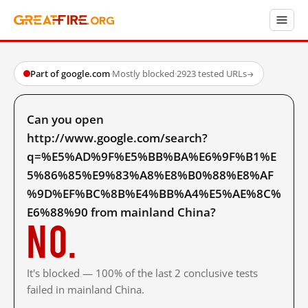
Part of google.com
·
Mostly blocked
·
2923 tested URLs
→
Can you open
http://www.google.com/search?
q=%E5%AD%9F%E5%BB%BA%E6%9F%B1%E
5%86%85%E9%83%A8%E8%B0%88%E8%AF
%9D%EF%BC%8B%E4%BB%A4%E5%AE%8C%
E6%88%90 from mainland China?
No.
It's blocked — 100% of the last 2 conclusive tests
failed in mainland China.