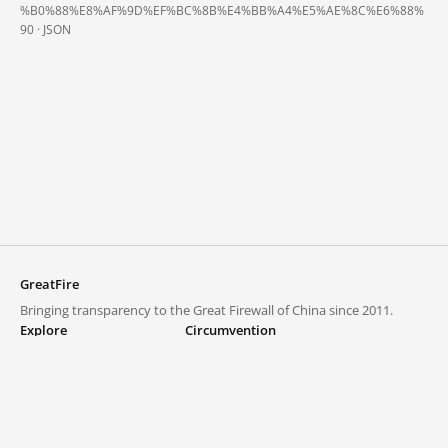
%B0%88%E8%AF%9D%EF%BC%8B%E4%BB%A4%E5%AE%8C%E6%88%
90 ·
JSON
GreatFire
Bringing transparency to the Great Firewall of China since 2011.
Explore
Circumvention
Blocked lists
VPNs and proxies
Explore
Circumvention Central
Trends
GreatFireVPN
Top sites in mainland China
Data & API