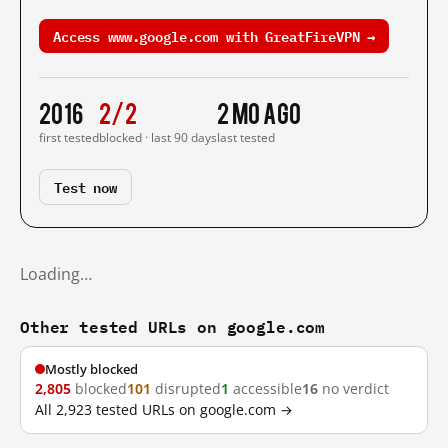
Access www.google.com with GreatFireVPN →
2016
2/2
2 mo ago
first tested
blocked · last 90 days
last tested
Test now
Loading…
Other tested URLs on google.com
Mostly blocked
2,805
blocked
101
disrupted
1
accessible
16
no verdict
All 2,923 tested URLs on google.com →