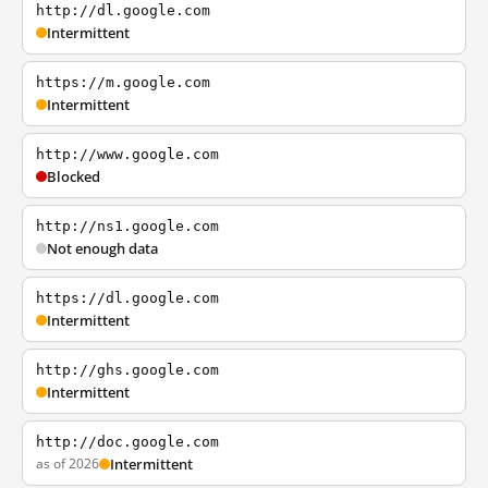
http://dl.google.com
Intermittent
https://m.google.com
Intermittent
http://www.google.com
Blocked
http://ns1.google.com
Not enough data
https://dl.google.com
Intermittent
http://ghs.google.com
Intermittent
http://doc.google.com
as of 2026
Intermittent