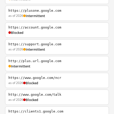
https://plusone.google.com
as of 2026
Intermittent
https://account.google.com
Blocked
https://support.google.com
as of 2026
Intermittent
http://plus.url.google.com
Intermittent
https://www.google.com/ncr
as of 2026
Blocked
http://www.google.com/talk
as of 2026
Blocked
https://clients1.google.com