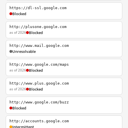
https://dl-ssl.google.com
Blocked
http://plusone.google.com
as of 2026
Blocked
http://www.mail.google.com
Unresolvable
http://www.google.com/maps
as of 2026
Blocked
http://www.plus.google.com
as of 2026
Blocked
http://www.google.com/buzz
Blocked
http://accounts.google.com
Intermittent