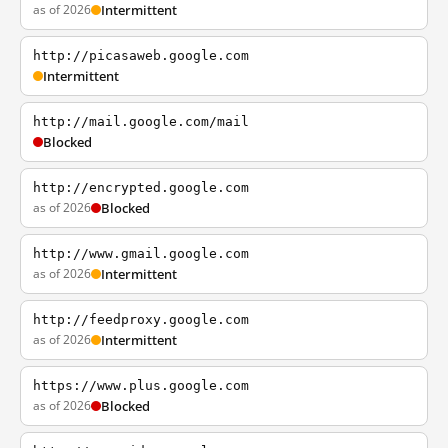
as of 2026
Intermittent
http://picasaweb.google.com
Intermittent
http://mail.google.com/mail
Blocked
http://encrypted.google.com
as of 2026
Blocked
http://www.gmail.google.com
as of 2026
Intermittent
http://feedproxy.google.com
as of 2026
Intermittent
https://www.plus.google.com
as of 2026
Blocked