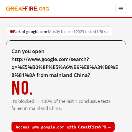
Part of google.com
·
Mostly blocked
·
2923 tested URLs
→
Can you open
http://www.google.com/search?
q=%E5%B0%8F%E5%A6%B9%E8%A3%B8%E
8%81%8A from mainland China?
No.
It's blocked — 100% of the last 1 conclusive tests
failed in mainland China.
Access www.google.com with GreatFireVPN →