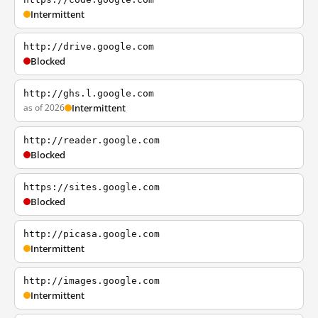
Intermittent
http://drive.google.com
Blocked
http://ghs.l.google.com
as of 2026
Intermittent
http://reader.google.com
Blocked
https://sites.google.com
Blocked
http://picasa.google.com
Intermittent
http://images.google.com
Intermittent