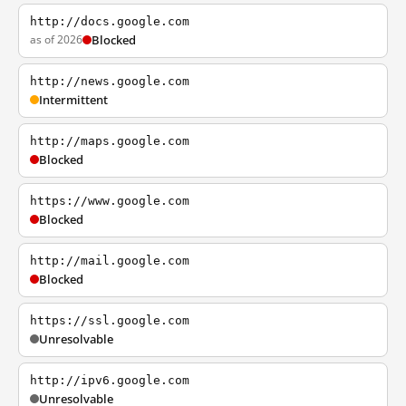
http://docs.google.com
as of 2026
Blocked
http://news.google.com
Intermittent
http://maps.google.com
Blocked
https://www.google.com
Blocked
http://mail.google.com
Blocked
https://ssl.google.com
Unresolvable
http://ipv6.google.com
Unresolvable