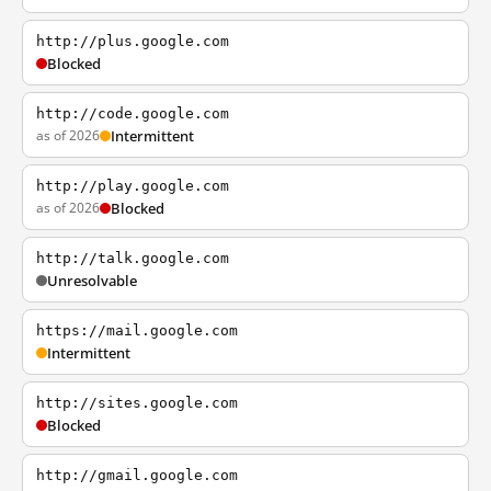
http://plus.google.com
Blocked
http://code.google.com
as of 2026
Intermittent
http://play.google.com
as of 2026
Blocked
http://talk.google.com
Unresolvable
https://mail.google.com
Intermittent
http://sites.google.com
Blocked
http://gmail.google.com