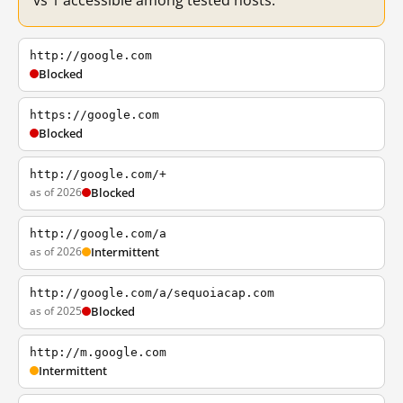
vs 1 accessible among tested hosts.
http://google.com
Blocked
https://google.com
Blocked
http://google.com/+
as of 2026
Blocked
http://google.com/a
as of 2026
Intermittent
http://google.com/a/sequoiacap.com
as of 2025
Blocked
http://m.google.com
Intermittent