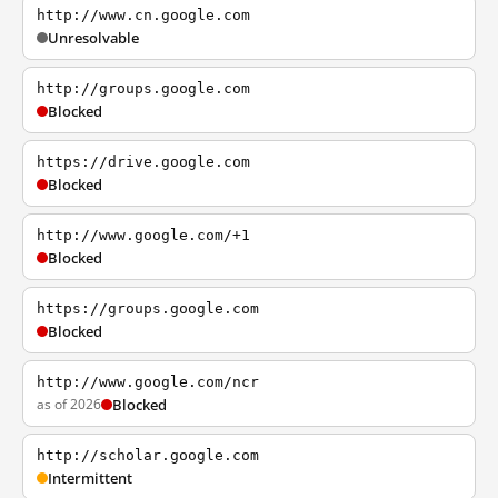
http://www.cn.google.com
Unresolvable
http://groups.google.com
Blocked
https://drive.google.com
Blocked
http://www.google.com/+1
Blocked
https://groups.google.com
Blocked
http://www.google.com/ncr
as of 2026
Blocked
http://scholar.google.com
Intermittent