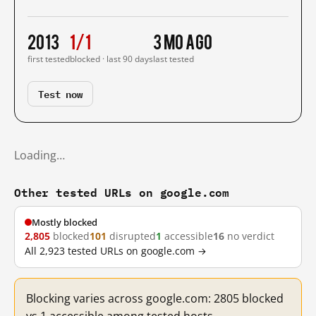
2013
1/1
3 mo ago
first tested
blocked · last 90 days
last tested
Test now
Loading…
Other tested URLs on google.com
Mostly blocked
2,805
blocked
101
disrupted
1
accessible
16
no verdict
All 2,923 tested URLs on google.com →
Blocking varies across google.com: 2805 blocked