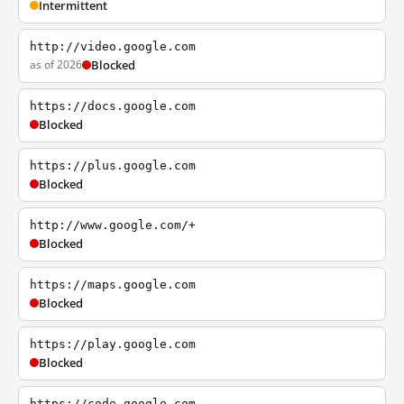
Intermittent
http://video.google.com
as of 2026
Blocked
https://docs.google.com
Blocked
https://plus.google.com
Blocked
http://www.google.com/+
Blocked
https://maps.google.com
Blocked
https://play.google.com
Blocked
https://code.google.com