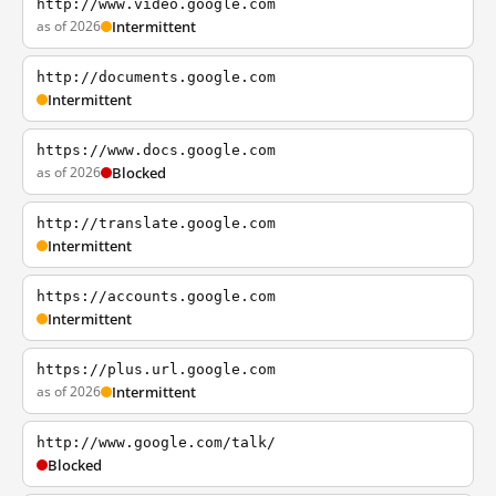
http://www.video.google.com
as of 2026
Intermittent
http://documents.google.com
Intermittent
https://www.docs.google.com
as of 2026
Blocked
http://translate.google.com
Intermittent
https://accounts.google.com
Intermittent
https://plus.url.google.com
as of 2026
Intermittent
http://www.google.com/talk/
Blocked