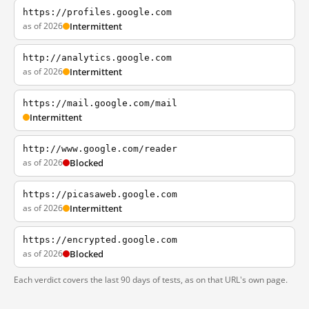
https://profiles.google.com
as of 2026
Intermittent
http://analytics.google.com
as of 2026
Intermittent
https://mail.google.com/mail
Intermittent
http://www.google.com/reader
as of 2026
Blocked
https://picasaweb.google.com
as of 2026
Intermittent
https://encrypted.google.com
as of 2026
Blocked
Each verdict covers the last 90 days of tests, as on that URL's own page.