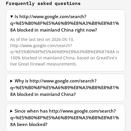
Frequently asked questions
Is http://www.google.com/search?
q=%E5%B0%8F%E5%A6%B9%E8%A3%B8%E8%81%
8A blocked in mainland China right now?
As of the last test on 2026-05-10,
http://www.google.com/search?
q=%E5%B0%8F%E5%A6%B9%E8%A3%B8%E8%81%8A is
100% blocked in mainland China, based on GreatFire's
live Great Firewall measurements.
Why is http://www.google.com/search?
q=%E5%B0%8F%E5%A6%B9%E8%A3%B8%E8%81%
8A blocked in mainland China?
Since when has http://www.google.com/search?
q=%E5%B0%8F%E5%A6%B9%E8%A3%B8%E8%81%
8A been blocked?