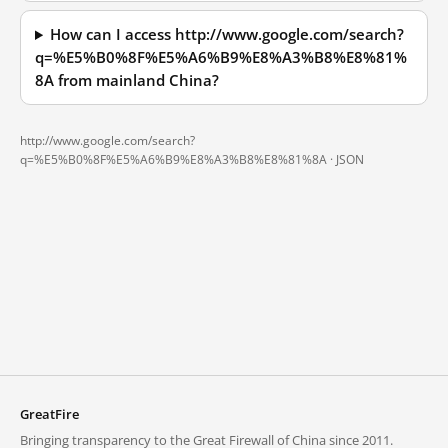
How can I access http://www.google.com/search?
q=%E5%B0%8F%E5%A6%B9%E8%A3%B8%E8%81%
8A from mainland China?
http://www.google.com/search?
q=%E5%B0%8F%E5%A6%B9%E8%A3%B8%E8%81%8A ·
JSON
GreatFire
Bringing transparency to the Great Firewall of China since 2011.