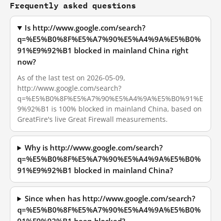
Frequently asked questions
Is http://www.google.com/search?
q=%E5%B0%8F%E5%A7%90%E5%A4%9A%E5%B0%
91%E9%92%B1 blocked in mainland China right
now?
As of the last test on 2026-05-09,
http://www.google.com/search?
q=%E5%B0%8F%E5%A7%90%E5%A4%9A%E5%B0%91%E
9%92%B1 is 100% blocked in mainland China, based on
GreatFire's live Great Firewall measurements.
Why is http://www.google.com/search?
q=%E5%B0%8F%E5%A7%90%E5%A4%9A%E5%B0%
91%E9%92%B1 blocked in mainland China?
Since when has http://www.google.com/search?
q=%E5%B0%8F%E5%A7%90%E5%A4%9A%E5%B0%