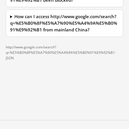
91%E9%92%B1 been blocked?
How can I access http://www.google.com/search?
q=%E5%B0%8F%E5%A7%90%E5%A4%9A%E5%B0%
91%E9%92%B1 from mainland China?
http://www.google.com/search?
q=%E5%B0%8F%E5%A7%90%E5%A4%9A%E5%B0%91%E9%92%B1 ·
JSON