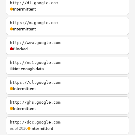
http://dl.google.com
Intermittent
https://m.google.com
Intermittent
http://www.google.com
Blocked
http://ns1.google.com
Not enough data
https://dl.google.com
Intermittent
http://ghs.google.com
Intermittent
http://doc.google.com
as of 2026
Intermittent