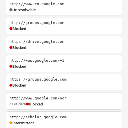
http://www.cn.google.com
Unresolvable
http://groups.google.com
Blocked
https://drive.google.com
Blocked
http://www.google.com/+1
Blocked
https://groups.google.com
Blocked
http://www.google.com/ncr
as of 2026
Blocked
http://scholar.google.com
Intermittent