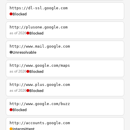
https://dl-ssl.google.com
Blocked
http://plusone.google.com
as of 2026
Blocked
http://www.mail.google.com
Unresolvable
http://www.google.com/maps
as of 2026
Blocked
http://www.plus.google.com
as of 2026
Blocked
http://www.google.com/buzz
Blocked
http://accounts.google.com
Intermittent