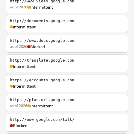
http://www.video.google.com
as of 2026
Intermittent
http://documents.google.com
Intermittent
https://www.docs.google.com
as of 2026
Blocked
http://translate.google.com
Intermittent
https://accounts.google.com
Intermittent
https://plus.url.google.com
as of 2026
Intermittent
http://www.google.com/talk/
Blocked