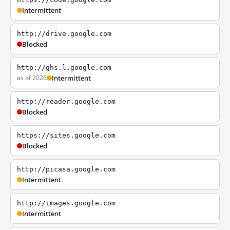
Intermittent
http://drive.google.com
Blocked
http://ghs.l.google.com
as of 2026
Intermittent
http://reader.google.com
Blocked
https://sites.google.com
Blocked
http://picasa.google.com
Intermittent
http://images.google.com
Intermittent