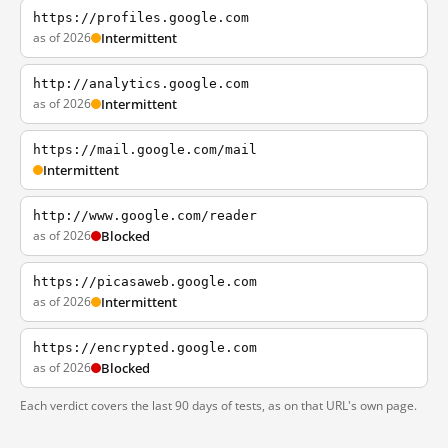
https://profiles.google.com
as of 2026
Intermittent
http://analytics.google.com
as of 2026
Intermittent
https://mail.google.com/mail
Intermittent
http://www.google.com/reader
as of 2026
Blocked
https://picasaweb.google.com
as of 2026
Intermittent
https://encrypted.google.com
as of 2026
Blocked
Each verdict covers the last 90 days of tests, as on that URL's own page.