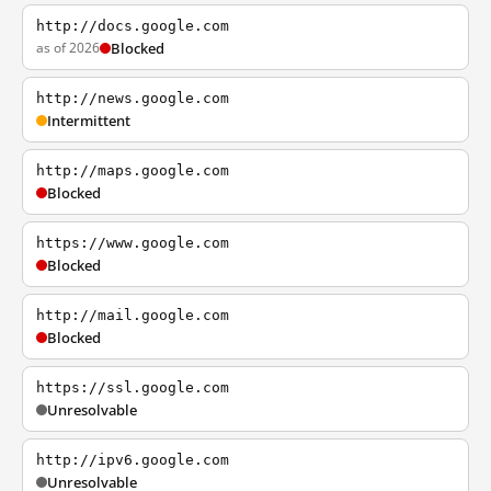
http://docs.google.com
as of 2026
Blocked
http://news.google.com
Intermittent
http://maps.google.com
Blocked
https://www.google.com
Blocked
http://mail.google.com
Blocked
https://ssl.google.com
Unresolvable
http://ipv6.google.com
Unresolvable