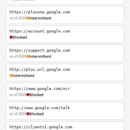
https://plusone.google.com
as of 2026
Intermittent
https://account.google.com
Blocked
https://support.google.com
as of 2026
Intermittent
http://plus.url.google.com
Intermittent
https://www.google.com/ncr
as of 2026
Blocked
http://www.google.com/talk
as of 2026
Blocked
https://clients1.google.com