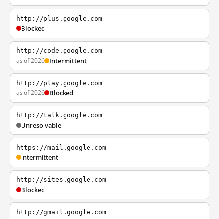
http://plus.google.com
Blocked
http://code.google.com
as of 2026
Intermittent
http://play.google.com
as of 2026
Blocked
http://talk.google.com
Unresolvable
https://mail.google.com
Intermittent
http://sites.google.com
Blocked
http://gmail.google.com