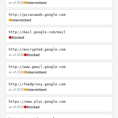
as of 2026
Intermittent
http://picasaweb.google.com
Intermittent
http://mail.google.com/mail
Blocked
http://encrypted.google.com
as of 2026
Blocked
http://www.gmail.google.com
as of 2026
Intermittent
http://feedproxy.google.com
as of 2026
Intermittent
https://www.plus.google.com
as of 2026
Blocked