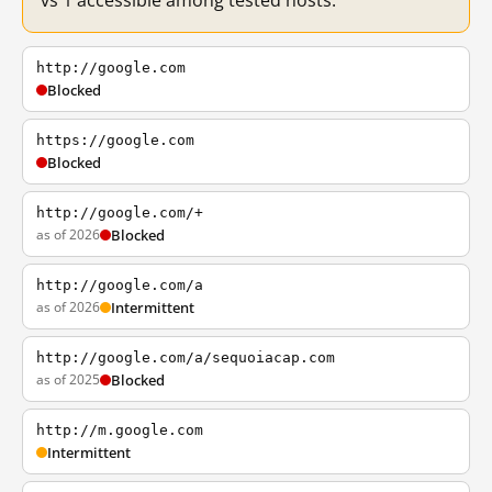
vs 1 accessible among tested hosts.
http://google.com
Blocked
https://google.com
Blocked
http://google.com/+
as of 2026
Blocked
http://google.com/a
as of 2026
Intermittent
http://google.com/a/sequoiacap.com
as of 2025
Blocked
http://m.google.com
Intermittent