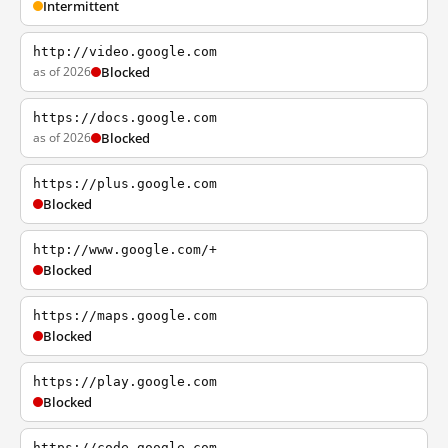
Intermittent
http://video.google.com
as of 2026
Blocked
https://docs.google.com
as of 2026
Blocked
https://plus.google.com
Blocked
http://www.google.com/+
Blocked
https://maps.google.com
Blocked
https://play.google.com
Blocked
https://code.google.com