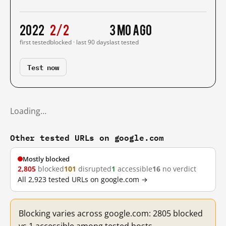
2022
2/2
3 mo ago
first tested
blocked · last 90 days
last tested
Test now
Loading…
Other tested URLs on google.com
Mostly blocked
2,805
blocked
101
disrupted
1
accessible
16
no verdict
All 2,923 tested URLs on google.com →
Blocking varies across google.com: 2805 blocked