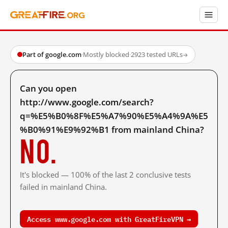
Part of google.com
·
Mostly blocked
·
2923 tested URLs
→
Can you open
http://www.google.com/search?
q=%E5%B0%8F%E5%A7%90%E5%A4%9A%E5
%B0%91%E9%92%B1 from mainland China?
No.
It's blocked — 100% of the last 2 conclusive tests
failed in mainland China.
Access www.google.com with GreatFireVPN →