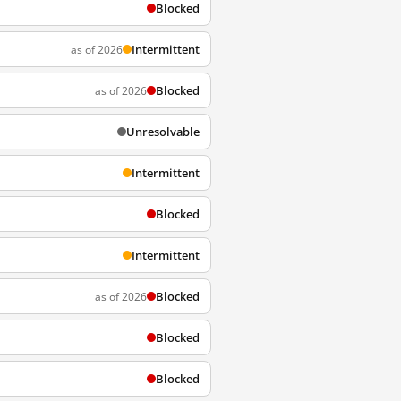
Blocked
Intermittent
as of 2026
Blocked
as of 2026
Unresolvable
Intermittent
Blocked
Intermittent
Blocked
as of 2026
Blocked
Blocked