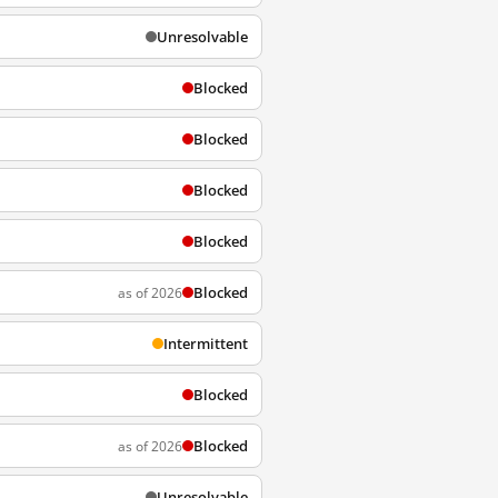
Unresolvable
Blocked
Blocked
Blocked
Blocked
Blocked
as of 2026
Intermittent
Blocked
Blocked
as of 2026
Unresolvable