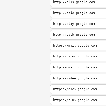
http://plus.google.com
http://code.google.com
http://play.google.com
http://talk.google.com
https://mail.google.com
http://sites.google.com
http://gmail.google.com
http://video.google.com
https://docs.google.com
https://plus.google.com