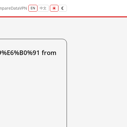
mpare
Data
VPN
EN
中文
99%E6%B0%91 from