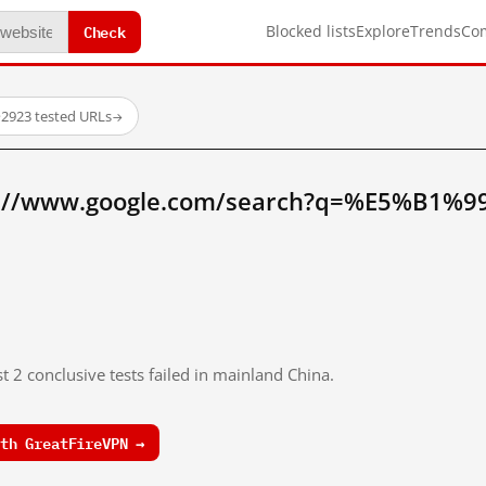
Check
Blocked lists
Explore
Trends
Co
·
2923 tested URLs
→
p://www.google.com/search?q=%E5%B1%
t 2 conclusive tests failed in mainland China.
th GreatFireVPN →