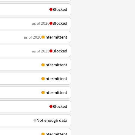
Blocked
Blocked
as of 2026
Intermittent
as of 2026
Blocked
as of 2025
Intermittent
Intermittent
Intermittent
Blocked
Not enough data
Intermittent