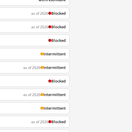
Blocked
as of 2026
Blocked
as of 2026
Blocked
Intermittent
Intermittent
as of 2026
Blocked
Intermittent
as of 2026
Intermittent
Blocked
as of 2026