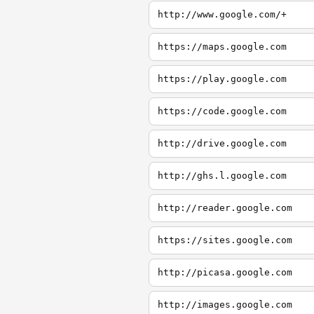
http://www.google.com/+
https://maps.google.com
https://play.google.com
https://code.google.com
http://drive.google.com
http://ghs.l.google.com
http://reader.google.com
https://sites.google.com
http://picasa.google.com
http://images.google.com