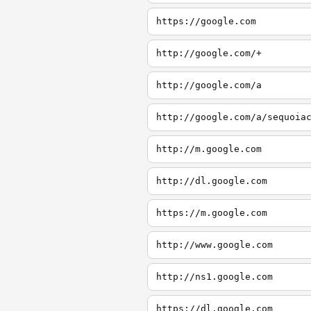
https://google.com
http://google.com/+
http://google.com/a
http://google.com/a/sequoia
http://m.google.com
http://dl.google.com
https://m.google.com
http://www.google.com
http://ns1.google.com
https://dl.google.com