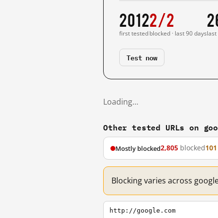
2012
2/2
2
first tested
blocked · last 90 days
last
Test now
Loading…
Other tested URLs on go
2,805
blocked
101
Mostly blocked
Blocking varies across googl
http://google.com