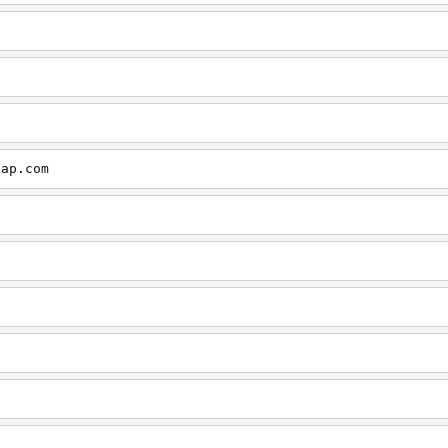
cap.com