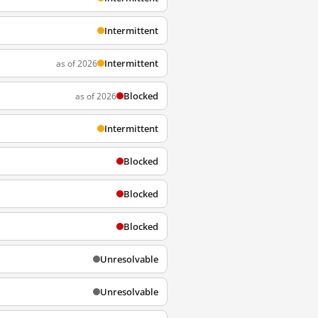
Intermittent
Intermittent
as of 2026
Blocked
as of 2026
Intermittent
Blocked
Blocked
Blocked
Unresolvable
Unresolvable