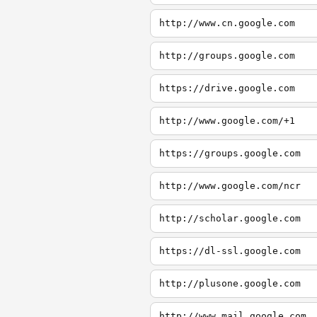
http://www.cn.google.com
http://groups.google.com
https://drive.google.com
http://www.google.com/+1
https://groups.google.com
http://www.google.com/ncr
http://scholar.google.com
https://dl-ssl.google.com
http://plusone.google.com
http://www.mail.google.com