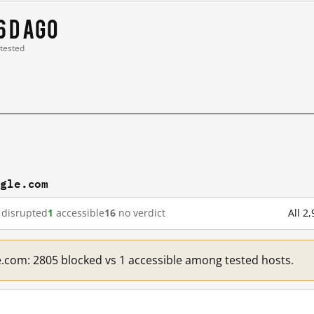
6 d ago
 tested
ogle.com
disrupted
1
accessible
16
no verdict
All 2
e.com: 2805 blocked vs 1 accessible among tested hosts.