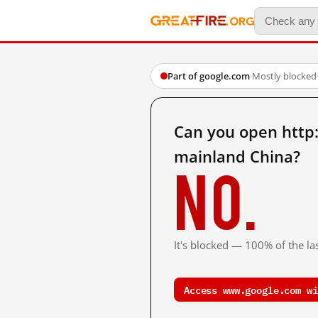
Part of google.com
·
Mostly blocked
Can you open htt
mainland China?
No.
It's blocked — 100% of the las
Access www.google.com wi