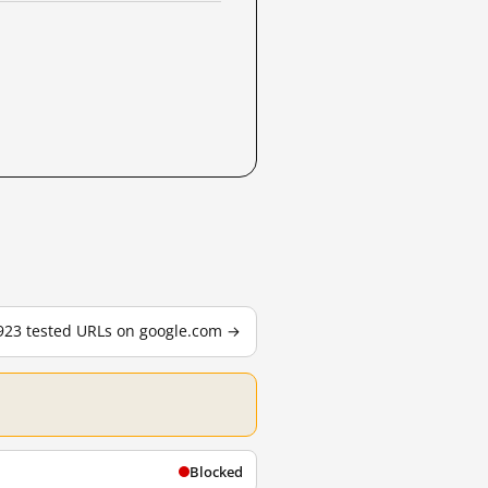
,923 tested URLs on google.com →
Blocked