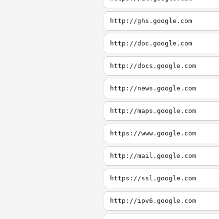
http://ghs.google.com
http://doc.google.com
http://docs.google.com
http://news.google.com
http://maps.google.com
https://www.google.com
http://mail.google.com
https://ssl.google.com
http://ipv6.google.com