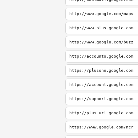
http://www.google.com/maps
http://www.plus.google.com
http://www.google.com/buzz
http://accounts.google.com
https://plusone.google.com
https://account.google.com
https://support.google.com
http://plus.url.google.com
https://www.google.com/ncr