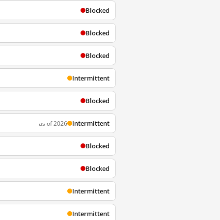
Blocked
Blocked
Blocked
Intermittent
Blocked
Intermittent
as of 2026
Blocked
Blocked
Intermittent
Intermittent