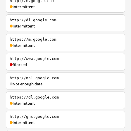
http://m.google.com
Intermittent
http://dl.google.com
Intermittent
https://m.google.com
Intermittent
http://www.google.com
Blocked
http://ns1.google.com
Not enough data
https://dl.google.com
Intermittent
http://ghs.google.com
Intermittent