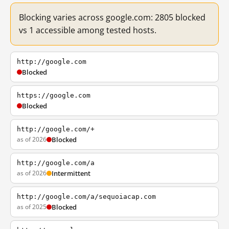
Blocking varies across google.com: 2805 blocked
vs 1 accessible among tested hosts.
http://google.com
Blocked
https://google.com
Blocked
http://google.com/+
as of 2026
Blocked
http://google.com/a
as of 2026
Intermittent
http://google.com/a/sequoiacap.com
as of 2025
Blocked