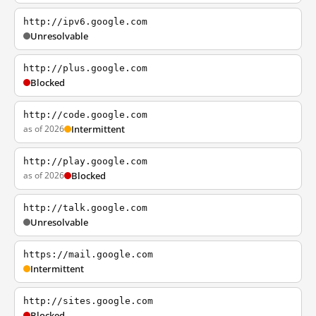
http://ipv6.google.com
Unresolvable
http://plus.google.com
Blocked
http://code.google.com
as of 2026
Intermittent
http://play.google.com
as of 2026
Blocked
http://talk.google.com
Unresolvable
https://mail.google.com
Intermittent
http://sites.google.com
Blocked