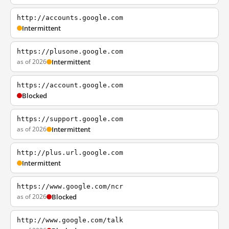
http://accounts.google.com
Intermittent
https://plusone.google.com
as of 2026
Intermittent
https://account.google.com
Blocked
https://support.google.com
as of 2026
Intermittent
http://plus.url.google.com
Intermittent
https://www.google.com/ncr
as of 2026
Blocked
http://www.google.com/talk