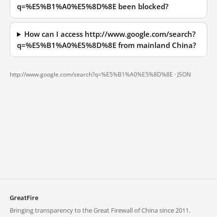
q=%E5%B1%A0%E5%8D%8E been blocked?
How can I access http://www.google.com/search?
q=%E5%B1%A0%E5%8D%8E from mainland China?
http://www.google.com/search?q=%E5%B1%A0%E5%8D%8E ·
JSON
GreatFire
Bringing transparency to the Great Firewall of China since 2011.