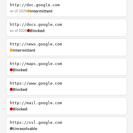
http://doc.google.com
as of 2026
Intermittent
http://docs.google.com
as of 2026
Blocked
http://news.google.com
Intermittent
http://maps.google.com
Blocked
https://www.google.com
Blocked
http://mail.google.com
Blocked
https://ssl.google.com
Unresolvable