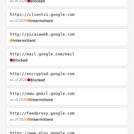
as of 2026
Blocked
https://clients1.google.com
as of 2026
Intermittent
http://picasaweb.google.com
Intermittent
http://mail.google.com/mail
Blocked
http://encrypted.google.com
as of 2026
Blocked
http://www.gmail.google.com
as of 2026
Intermittent
http://feedproxy.google.com
as of 2026
Intermittent
https://www.plus.google.com