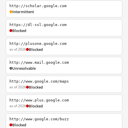
http://scholar.google.com
Intermittent
https://dl-ssl.google.com
Blocked
http://plusone.google.com
as of 2026
Blocked
http://www.mail.google.com
Unresolvable
http://www.google.com/maps
as of 2026
Blocked
http://www.plus.google.com
as of 2026
Blocked
http://www.google.com/buzz
Blocked