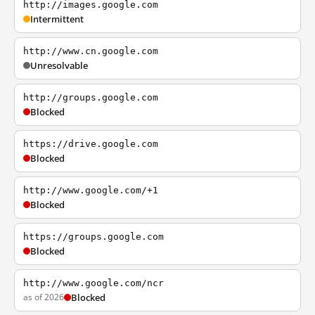
http://images.google.com
Intermittent
http://www.cn.google.com
Unresolvable
http://groups.google.com
Blocked
https://drive.google.com
Blocked
http://www.google.com/+1
Blocked
https://groups.google.com
Blocked
http://www.google.com/ncr
as of 2026
Blocked