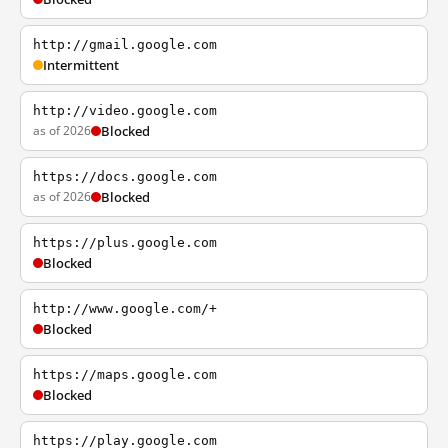
http://gmail.google.com
Intermittent
http://video.google.com
as of 2026
Blocked
https://docs.google.com
as of 2026
Blocked
https://plus.google.com
Blocked
http://www.google.com/+
Blocked
https://maps.google.com
Blocked
https://play.google.com