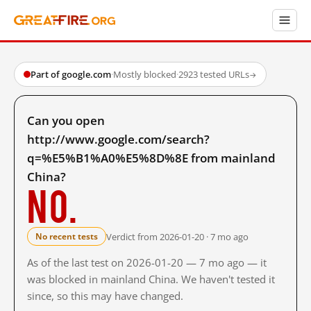
Part of google.com
·
Mostly blocked
·
2923 tested URLs
→
Can you open
http://www.google.com/search?
q=%E5%B1%A0%E5%8D%8E from mainland
China?
No.
Verdict from 2026-01-20 · 7 mo ago
No recent tests
As of the last test on 2026-01-20 — 7 mo ago — it
was blocked in mainland China. We haven't tested it
since, so this may have changed.