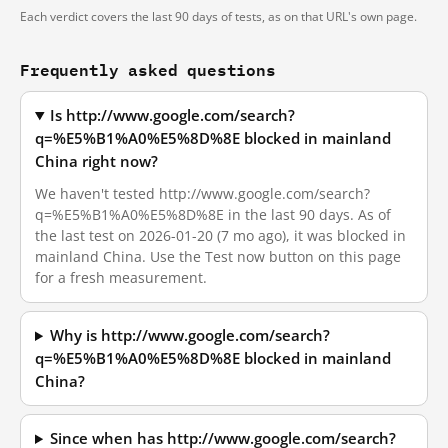
Each verdict covers the last 90 days of tests, as on that URL's own page.
Frequently asked questions
Is http://www.google.com/search?
q=%E5%B1%A0%E5%8D%8E blocked in mainland
China right now?
We haven't tested http://www.google.com/search?
q=%E5%B1%A0%E5%8D%8E in the last 90 days. As of
the last test on 2026-01-20 (7 mo ago), it was blocked in
mainland China. Use the Test now button on this page
for a fresh measurement.
Why is http://www.google.com/search?
q=%E5%B1%A0%E5%8D%8E blocked in mainland
China?
Since when has http://www.google.com/search?