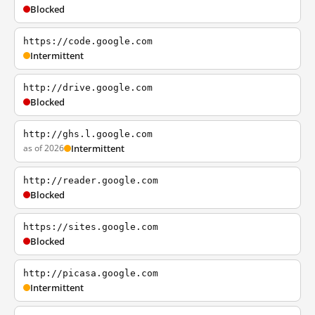
Blocked
https://code.google.com
Intermittent
http://drive.google.com
Blocked
http://ghs.l.google.com
as of 2026
Intermittent
http://reader.google.com
Blocked
https://sites.google.com
Blocked
http://picasa.google.com
Intermittent