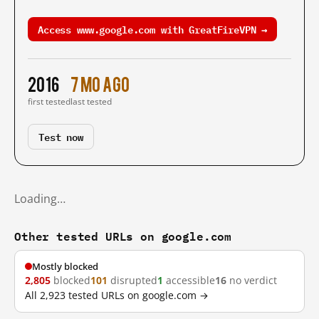
Access www.google.com with GreatFireVPN →
2016
7 mo ago
first tested
last tested
Test now
Loading…
Other tested URLs on google.com
Mostly blocked
2,805
blocked
101
disrupted
1
accessible
16
no verdict
All 2,923 tested URLs on google.com →