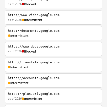
as of 2026
Blocked
http://www.video.google.com
as of 2026
Intermittent
http://documents.google.com
Intermittent
https://www.docs.google.com
as of 2026
Blocked
http://translate.google.com
Intermittent
https://accounts.google.com
Intermittent
https://plus.url.google.com
as of 2026
Intermittent