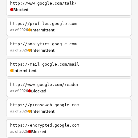
http://www.google.com/talk/
Blocked
https://profiles.google.com
as of 2026
Intermittent
http://analytics.google.com
as of 2026
Intermittent
https://mail.google.com/mail
Intermittent
http://www.google.com/reader
as of 2026
Blocked
https://picasaweb.google.com
as of 2026
Intermittent
https://encrypted.google.com
as of 2026
Blocked