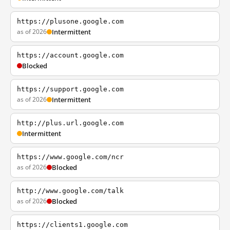
https://plusone.google.com
as of 2026
Intermittent
https://account.google.com
Blocked
https://support.google.com
as of 2026
Intermittent
http://plus.url.google.com
Intermittent
https://www.google.com/ncr
as of 2026
Blocked
http://www.google.com/talk
as of 2026
Blocked
https://clients1.google.com