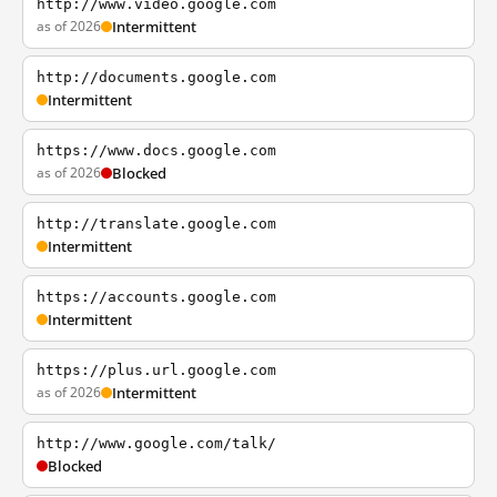
http://www.video.google.com
as of 2026
Intermittent
http://documents.google.com
Intermittent
https://www.docs.google.com
as of 2026
Blocked
http://translate.google.com
Intermittent
https://accounts.google.com
Intermittent
https://plus.url.google.com
as of 2026
Intermittent
http://www.google.com/talk/
Blocked