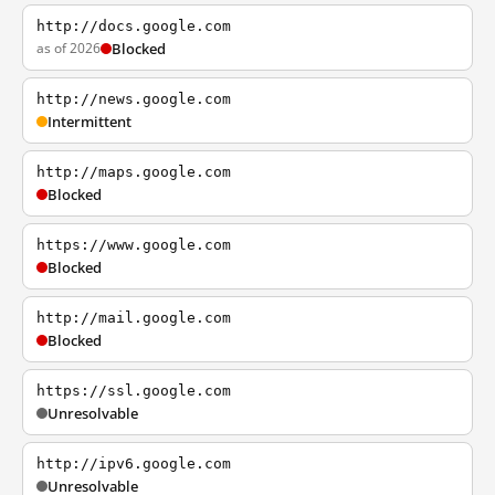
http://docs.google.com
as of 2026
Blocked
http://news.google.com
Intermittent
http://maps.google.com
Blocked
https://www.google.com
Blocked
http://mail.google.com
Blocked
https://ssl.google.com
Unresolvable
http://ipv6.google.com
Unresolvable