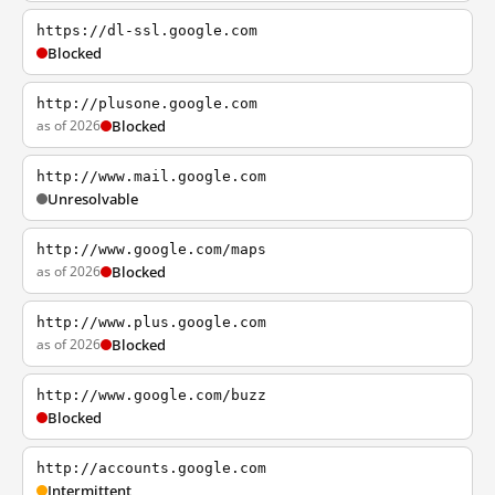
https://dl-ssl.google.com
Blocked
http://plusone.google.com
as of 2026
Blocked
http://www.mail.google.com
Unresolvable
http://www.google.com/maps
as of 2026
Blocked
http://www.plus.google.com
as of 2026
Blocked
http://www.google.com/buzz
Blocked
http://accounts.google.com
Intermittent