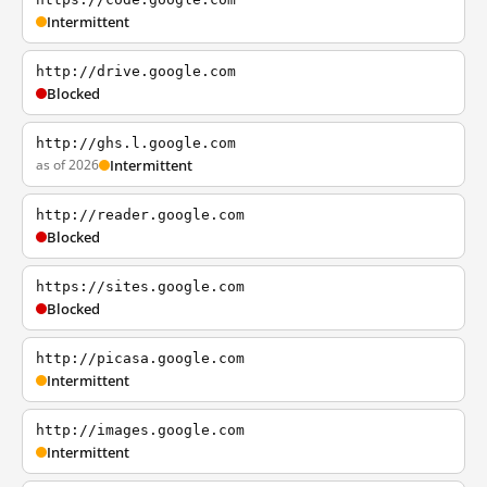
Intermittent
http://drive.google.com
Blocked
http://ghs.l.google.com
as of 2026
Intermittent
http://reader.google.com
Blocked
https://sites.google.com
Blocked
http://picasa.google.com
Intermittent
http://images.google.com
Intermittent