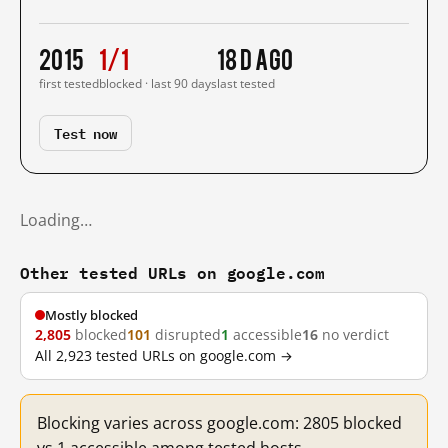
2015
1/1
18 d ago
first tested
blocked · last 90 days
last tested
Test now
Loading…
Other tested URLs on google.com
Mostly blocked
2,805
blocked
101
disrupted
1
accessible
16
no verdict
All 2,923 tested URLs on google.com →
Blocking varies across google.com: 2805 blocked