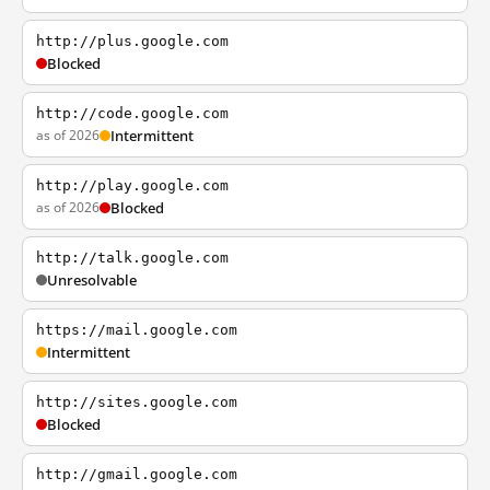
http://plus.google.com
Blocked
http://code.google.com
as of 2026
Intermittent
http://play.google.com
as of 2026
Blocked
http://talk.google.com
Unresolvable
https://mail.google.com
Intermittent
http://sites.google.com
Blocked
http://gmail.google.com