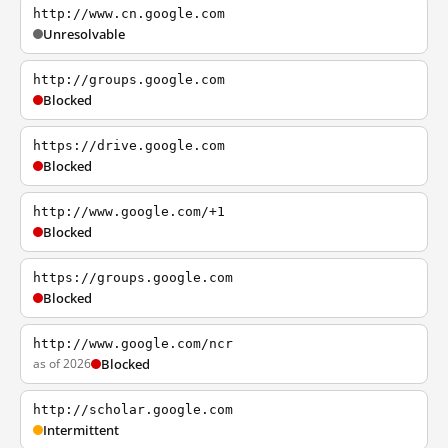
http://www.cn.google.com
Unresolvable
http://groups.google.com
Blocked
https://drive.google.com
Blocked
http://www.google.com/+1
Blocked
https://groups.google.com
Blocked
http://www.google.com/ncr
as of 2026
Blocked
http://scholar.google.com
Intermittent