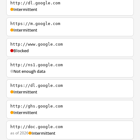
http://dl.google.com
Intermittent
https://m.google.com
Intermittent
http://www.google.com
Blocked
http://ns1.google.com
Not enough data
https://dl.google.com
Intermittent
http://ghs.google.com
Intermittent
http://doc.google.com
as of 2026
Intermittent