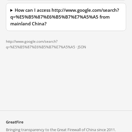
How can I access http://www.google.com/search?
q=%E5%B5%87%E6%B5%B7%E7%A5%A5 from
mainland China?
http://www.google.com/search?
q=%E5%B5%87%E6%B5%B7%E7%A5%A5 ·
JSON
GreatFire
Bringing transparency to the Great Firewall of China since 2011.