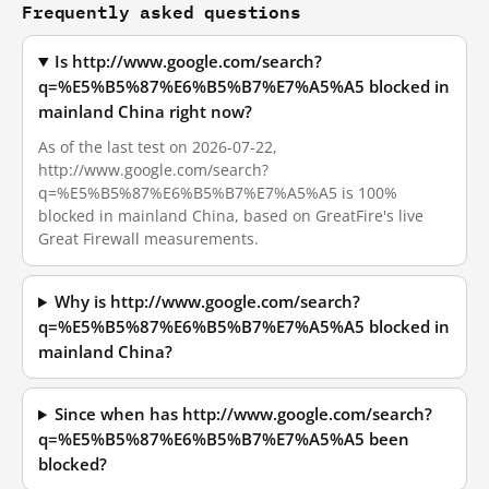
Frequently asked questions
Is http://www.google.com/search?
q=%E5%B5%87%E6%B5%B7%E7%A5%A5 blocked in
mainland China right now?
As of the last test on 2026-07-22,
http://www.google.com/search?
q=%E5%B5%87%E6%B5%B7%E7%A5%A5 is 100%
blocked in mainland China, based on GreatFire's live
Great Firewall measurements.
Why is http://www.google.com/search?
q=%E5%B5%87%E6%B5%B7%E7%A5%A5 blocked in
mainland China?
Since when has http://www.google.com/search?
q=%E5%B5%87%E6%B5%B7%E7%A5%A5 been
blocked?