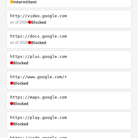
Intermittent
http://video.google.com
as of 2026
Blocked
https://docs.google.com
as of 2026
Blocked
https://plus.google.com
Blocked
http://www.google.com/+
Blocked
https://maps.google.com
Blocked
https://play.google.com
Blocked
https://code.google.com