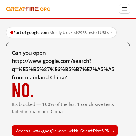
Part of google.com
·
Mostly blocked
·
2923 tested URLs
→
Can you open
http://www.google.com/search?
q=%E5%B5%87%E6%B5%B7%E7%A5%A5
from mainland China?
No.
It's blocked — 100% of the last 1 conclusive tests
failed in mainland China.
Access www.google.com with GreatFireVPN →