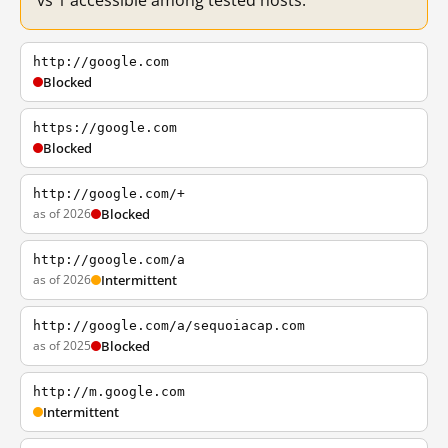
vs 1 accessible among tested hosts.
http://google.com
Blocked
https://google.com
Blocked
http://google.com/+
as of 2026
Blocked
http://google.com/a
as of 2026
Intermittent
http://google.com/a/sequoiacap.com
as of 2025
Blocked
http://m.google.com
Intermittent