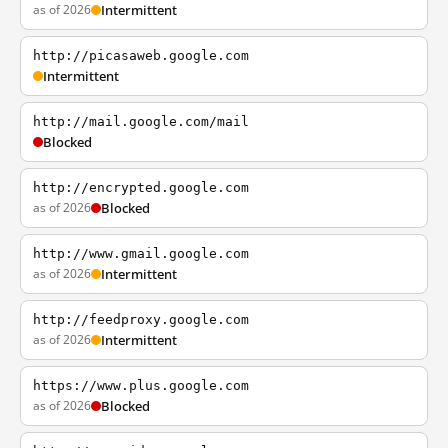
as of 2026
Intermittent
http://picasaweb.google.com
Intermittent
http://mail.google.com/mail
Blocked
http://encrypted.google.com
as of 2026
Blocked
http://www.gmail.google.com
as of 2026
Intermittent
http://feedproxy.google.com
as of 2026
Intermittent
https://www.plus.google.com
as of 2026
Blocked