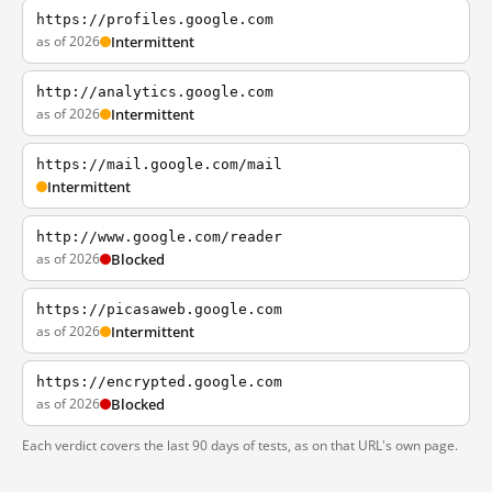
https://profiles.google.com
as of 2026
Intermittent
http://analytics.google.com
as of 2026
Intermittent
https://mail.google.com/mail
Intermittent
http://www.google.com/reader
as of 2026
Blocked
https://picasaweb.google.com
as of 2026
Intermittent
https://encrypted.google.com
as of 2026
Blocked
Each verdict covers the last 90 days of tests, as on that URL's own page.