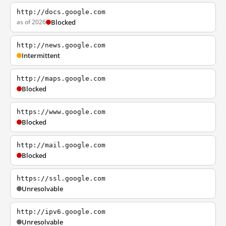
http://docs.google.com
as of 2026
Blocked
http://news.google.com
Intermittent
http://maps.google.com
Blocked
https://www.google.com
Blocked
http://mail.google.com
Blocked
https://ssl.google.com
Unresolvable
http://ipv6.google.com
Unresolvable