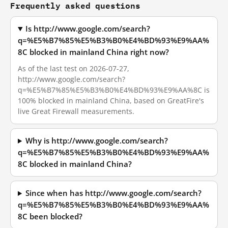
Frequently asked questions
Is http://www.google.com/search?
q=%E5%B7%85%E5%B3%B0%E4%BD%93%E9%AA%
8C blocked in mainland China right now?
As of the last test on 2026-07-27,
http://www.google.com/search?
q=%E5%B7%85%E5%B3%B0%E4%BD%93%E9%AA%8C is
100% blocked in mainland China, based on GreatFire's
live Great Firewall measurements.
Why is http://www.google.com/search?
q=%E5%B7%85%E5%B3%B0%E4%BD%93%E9%AA%
8C blocked in mainland China?
Since when has http://www.google.com/search?
q=%E5%B7%85%E5%B3%B0%E4%BD%93%E9%AA%
8C been blocked?