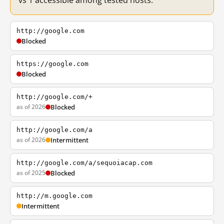
vs 1 accessible among tested hosts.
http://google.com
Blocked
https://google.com
Blocked
http://google.com/+
as of 2026
Blocked
http://google.com/a
as of 2026
Intermittent
http://google.com/a/sequoiacap.com
as of 2025
Blocked
http://m.google.com
Intermittent