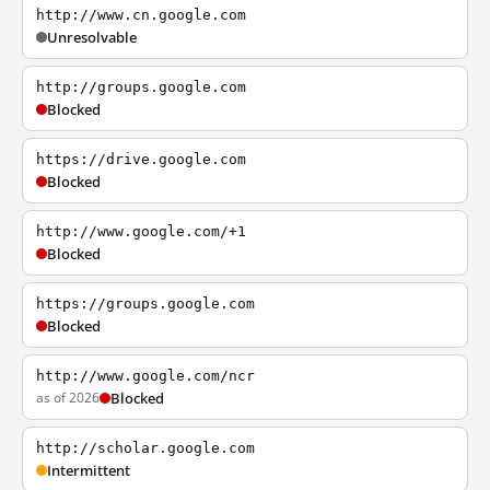
http://www.cn.google.com
Unresolvable
http://groups.google.com
Blocked
https://drive.google.com
Blocked
http://www.google.com/+1
Blocked
https://groups.google.com
Blocked
http://www.google.com/ncr
as of 2026
Blocked
http://scholar.google.com
Intermittent