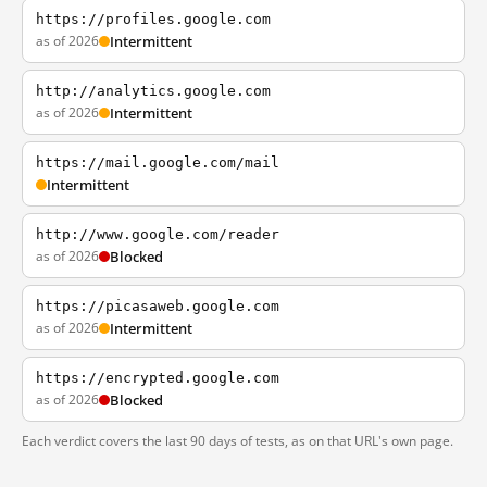
https://profiles.google.com
as of 2026
Intermittent
http://analytics.google.com
as of 2026
Intermittent
https://mail.google.com/mail
Intermittent
http://www.google.com/reader
as of 2026
Blocked
https://picasaweb.google.com
as of 2026
Intermittent
https://encrypted.google.com
as of 2026
Blocked
Each verdict covers the last 90 days of tests, as on that URL's own page.