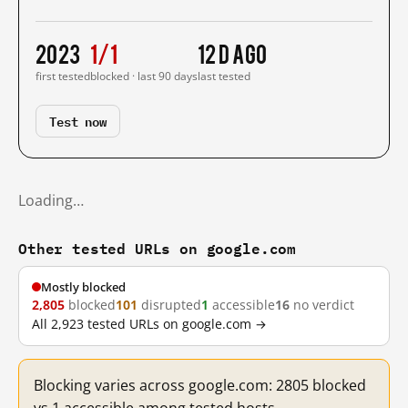
2023
1/1
12 d ago
first tested
blocked · last 90 days
last tested
Test now
Loading…
Other tested URLs on google.com
Mostly blocked
2,805
blocked
101
disrupted
1
accessible
16
no verdict
All 2,923 tested URLs on google.com →
Blocking varies across google.com: 2805 blocked