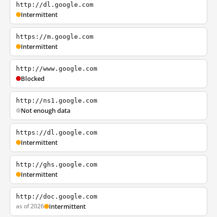
http://dl.google.com
Intermittent
https://m.google.com
Intermittent
http://www.google.com
Blocked
http://ns1.google.com
Not enough data
https://dl.google.com
Intermittent
http://ghs.google.com
Intermittent
http://doc.google.com
as of 2026
Intermittent