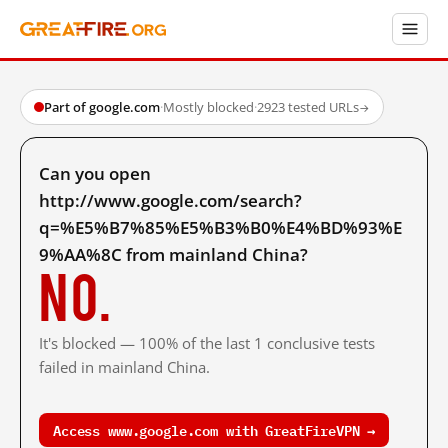
Part of google.com
·
Mostly blocked
·
2923 tested URLs
→
Can you open
http://www.google.com/search?
q=%E5%B7%85%E5%B3%B0%E4%BD%93%E
9%AA%8C from mainland China?
No.
It's blocked — 100% of the last 1 conclusive tests
failed in mainland China.
Access www.google.com with GreatFireVPN →