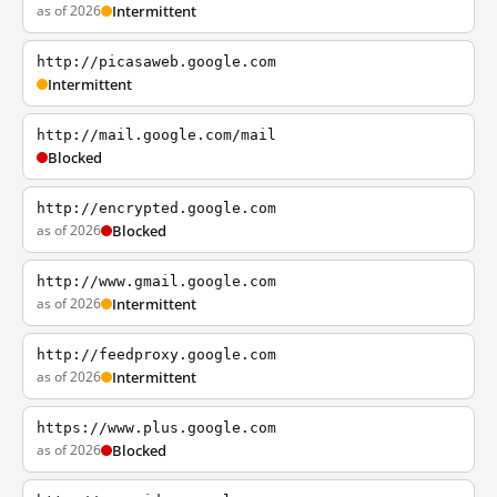
as of 2026
Intermittent
http://picasaweb.google.com
Intermittent
http://mail.google.com/mail
Blocked
http://encrypted.google.com
as of 2026
Blocked
http://www.gmail.google.com
as of 2026
Intermittent
http://feedproxy.google.com
as of 2026
Intermittent
https://www.plus.google.com
as of 2026
Blocked