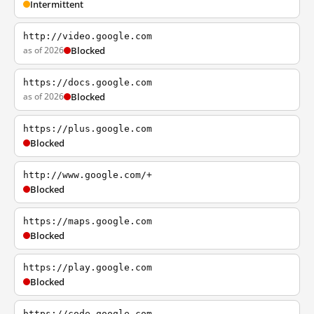
Intermittent
http://video.google.com
as of 2026
Blocked
https://docs.google.com
as of 2026
Blocked
https://plus.google.com
Blocked
http://www.google.com/+
Blocked
https://maps.google.com
Blocked
https://play.google.com
Blocked
https://code.google.com