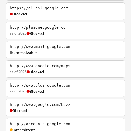
https://dl-ssl.google.com
Blocked
http://plusone.google.com
as of 2026
Blocked
http://www.mail.google.com
Unresolvable
http://www.google.com/maps
as of 2026
Blocked
http://www.plus.google.com
as of 2026
Blocked
http://www.google.com/buzz
Blocked
http://accounts.google.com
Intermittent