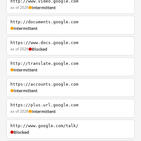
http://www.video.google.com
as of 2026
Intermittent
http://documents.google.com
Intermittent
https://www.docs.google.com
as of 2026
Blocked
http://translate.google.com
Intermittent
https://accounts.google.com
Intermittent
https://plus.url.google.com
as of 2026
Intermittent
http://www.google.com/talk/
Blocked