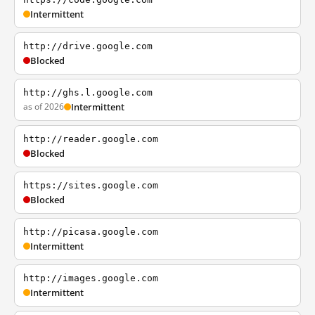
Intermittent
http://drive.google.com
Blocked
http://ghs.l.google.com
as of 2026
Intermittent
http://reader.google.com
Blocked
https://sites.google.com
Blocked
http://picasa.google.com
Intermittent
http://images.google.com
Intermittent