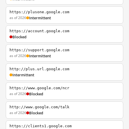
https://plusone.google.com
as of 2026
Intermittent
https://account.google.com
Blocked
https://support.google.com
as of 2026
Intermittent
http://plus.url.google.com
Intermittent
https://www.google.com/ncr
as of 2026
Blocked
http://www.google.com/talk
as of 2026
Blocked
https://clients1.google.com