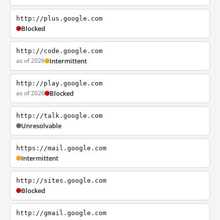
http://plus.google.com
Blocked
http://code.google.com
as of 2026
Intermittent
http://play.google.com
as of 2026
Blocked
http://talk.google.com
Unresolvable
https://mail.google.com
Intermittent
http://sites.google.com
Blocked
http://gmail.google.com