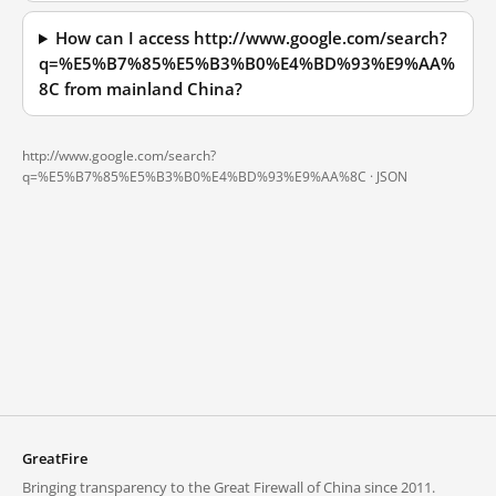
How can I access http://www.google.com/search?
q=%E5%B7%85%E5%B3%B0%E4%BD%93%E9%AA%
8C from mainland China?
http://www.google.com/search?
q=%E5%B7%85%E5%B3%B0%E4%BD%93%E9%AA%8C ·
JSON
GreatFire
Bringing transparency to the Great Firewall of China since 2011.