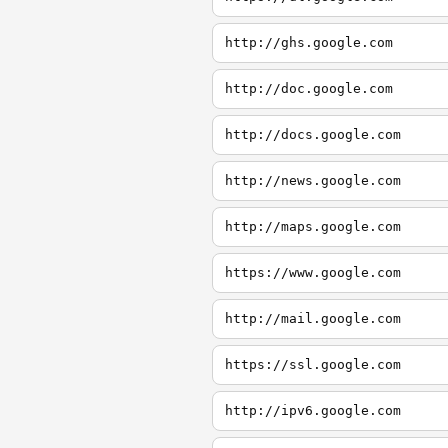
http://ghs.google.com
http://doc.google.com
http://docs.google.com
http://news.google.com
http://maps.google.com
https://www.google.com
http://mail.google.com
https://ssl.google.com
http://ipv6.google.com