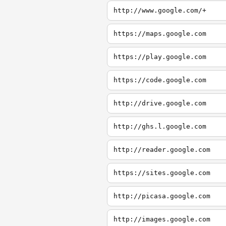
http://www.google.com/+
https://maps.google.com
https://play.google.com
https://code.google.com
http://drive.google.com
http://ghs.l.google.com
http://reader.google.com
https://sites.google.com
http://picasa.google.com
http://images.google.com