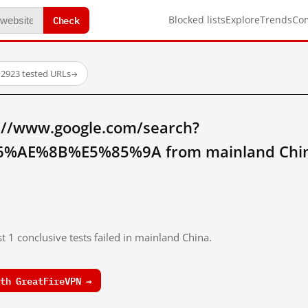
Check
Blocked lists
Explore
Trends
Co
·
2923 tested URLs
→
://www.google.com/search?
%AE%8B%E5%85%9A from mainland Chi
t 1 conclusive tests failed in mainland China.
th GreatFireVPN →