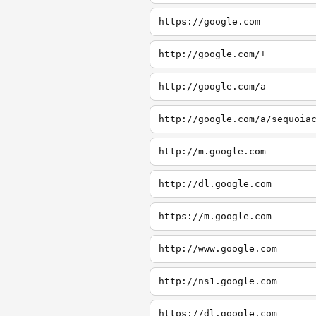
https://google.com
http://google.com/+
http://google.com/a
http://google.com/a/sequoia
http://m.google.com
http://dl.google.com
https://m.google.com
http://www.google.com
http://ns1.google.com
https://dl.google.com