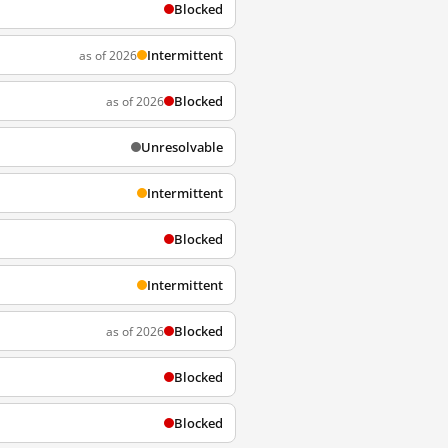
Blocked
Intermittent
as of 2026
Blocked
as of 2026
Unresolvable
Intermittent
Blocked
Intermittent
Blocked
as of 2026
Blocked
Blocked