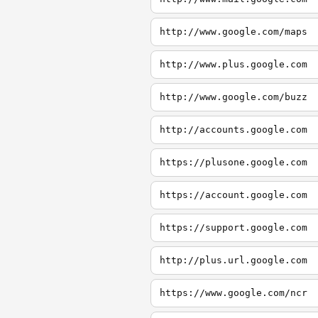
http://www.google.com/maps
http://www.plus.google.com
http://www.google.com/buzz
http://accounts.google.com
https://plusone.google.com
https://account.google.com
https://support.google.com
http://plus.url.google.com
https://www.google.com/ncr