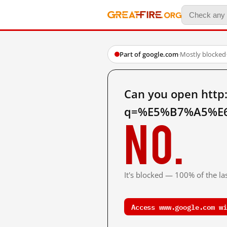
Part of google.com
·
Mostly blocked
Can you open http
q=%E5%B7%A5%E6
No.
It's blocked — 100% of the las
Access www.google.com wi