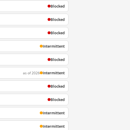
Blocked
Blocked
Blocked
Intermittent
Blocked
Intermittent
as of 2026
Blocked
Blocked
Intermittent
Intermittent