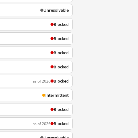
Unresolvable
Blocked
Blocked
Blocked
Blocked
Blocked
as of 2026
Intermittent
Blocked
Blocked
as of 2026
Unresolvable