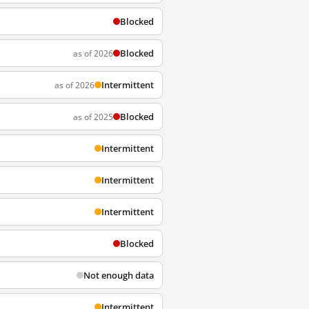
Blocked
Blocked
as of 2026
Intermittent
as of 2026
Blocked
as of 2025
Intermittent
Intermittent
Intermittent
Blocked
Not enough data
Intermittent