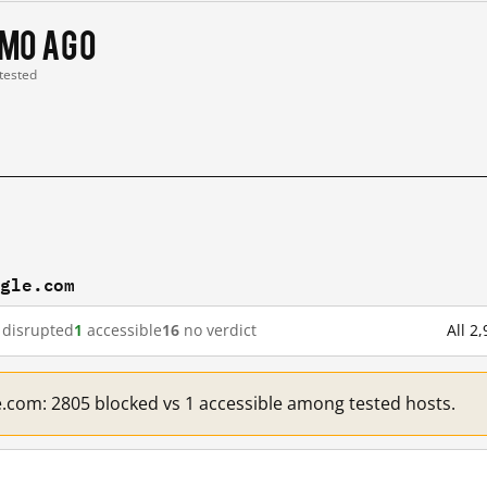
 mo ago
 tested
ogle.com
disrupted
1
accessible
16
no verdict
All 2
e.com: 2805 blocked vs 1 accessible among tested hosts.