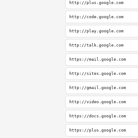
http://plus.google.com
http://code.google.com
http://play.google.com
http://talk.google.com
https://mail.google.com
http://sites.google.com
http://gmail.google.com
http://video.google.com
https://docs.google.com
https://plus.google.com