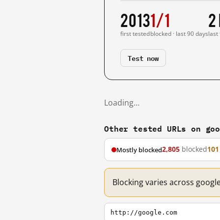
2013
1/1
2
first tested
blocked · last 90 days
last
Test now
Loading…
Other tested URLs on go
2,805
blocked
101
Mostly blocked
Blocking varies across googl
http://google.com