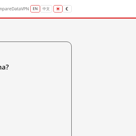
mpare
Data
VPN
EN
中文
na?