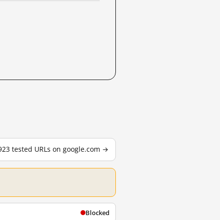
,923 tested URLs on google.com →
Blocked