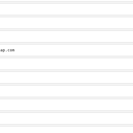
cap.com