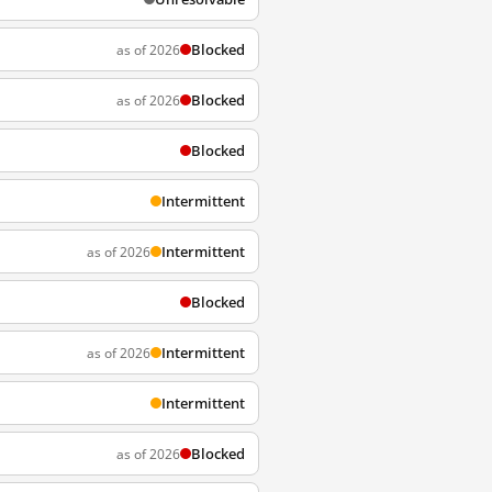
Blocked
as of 2026
Blocked
as of 2026
Blocked
Intermittent
Intermittent
as of 2026
Blocked
Intermittent
as of 2026
Intermittent
Blocked
as of 2026