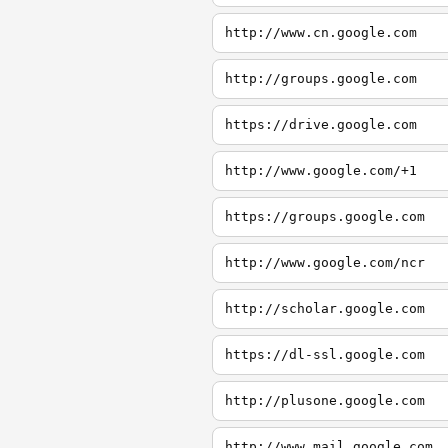
http://www.cn.google.com
http://groups.google.com
https://drive.google.com
http://www.google.com/+1
https://groups.google.com
http://www.google.com/ncr
http://scholar.google.com
https://dl-ssl.google.com
http://plusone.google.com
http://www.mail.google.com