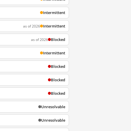
Intermittent
Intermittent
as of 2026
Blocked
as of 2026
Intermittent
Blocked
Blocked
Blocked
Unresolvable
Unresolvable