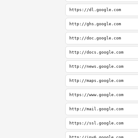
https://dl.google.com
http://ghs.google.com
http://doc.google.com
http://docs.google.com
http://news.google.com
http://maps.google.com
https://www.google.com
http://mail.google.com
https://ssl.google.com
http://ipv6.google.com