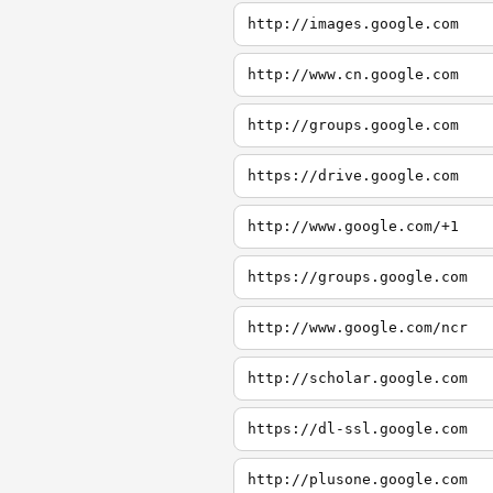
http://images.google.com
http://www.cn.google.com
http://groups.google.com
https://drive.google.com
http://www.google.com/+1
https://groups.google.com
http://www.google.com/ncr
http://scholar.google.com
https://dl-ssl.google.com
http://plusone.google.com