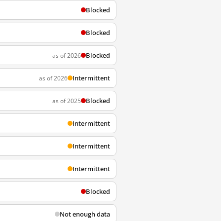
Blocked
Blocked
Blocked
as of 2026
Intermittent
as of 2026
Blocked
as of 2025
Intermittent
Intermittent
Intermittent
Blocked
Not enough data