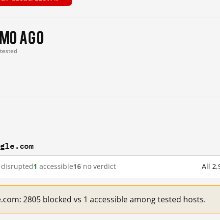
 mo ago
 tested
ogle.com
disrupted
1
accessible
16
no verdict
All 2
e.com: 2805 blocked vs 1 accessible among tested hosts.