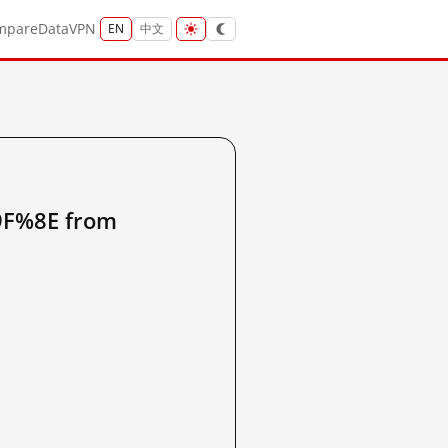
mpare
Data
VPN
EN
中文
%8E from