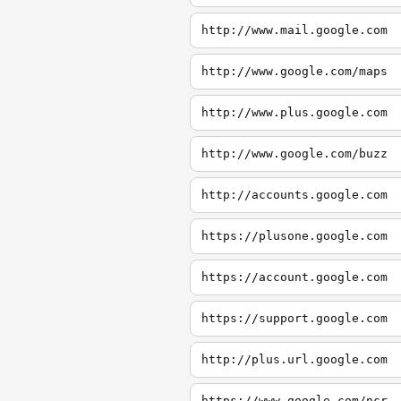
http://www.mail.google.com
http://www.google.com/maps
http://www.plus.google.com
http://www.google.com/buzz
http://accounts.google.com
https://plusone.google.com
https://account.google.com
https://support.google.com
http://plus.url.google.com
https://www.google.com/ncr