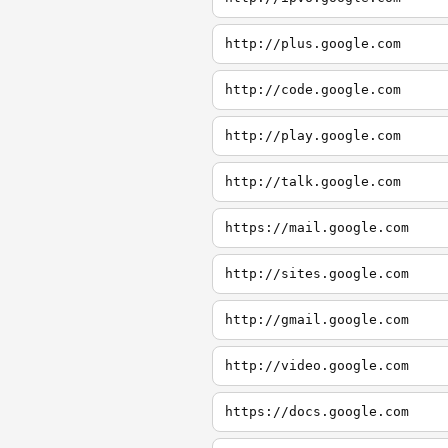
http://plus.google.com
http://code.google.com
http://play.google.com
http://talk.google.com
https://mail.google.com
http://sites.google.com
http://gmail.google.com
http://video.google.com
https://docs.google.com