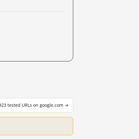
,923 tested URLs on google.com →