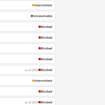
Intermittent
Unresolvable
Blocked
Blocked
Blocked
Blocked
Blocked
as of 2026
Intermittent
Blocked
Blocked
as of 2026