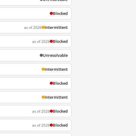
Blocked
Intermittent
as of 2026
Blocked
as of 2026
Unresolvable
Intermittent
Blocked
Intermittent
Blocked
as of 2026
Blocked
as of 2026