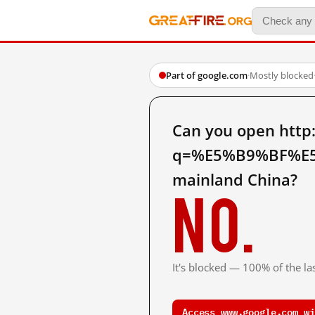
Part of google.com
·
Mostly blocked
Can you open http
q=%E5%B9%BF%E
mainland China?
No.
It's blocked — 100% of the las
Access www.google.com wi