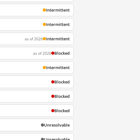
Intermittent
Intermittent
Intermittent
as of 2026
Blocked
as of 2026
Intermittent
Blocked
Blocked
Blocked
Unresolvable
Unresolvable