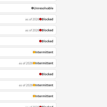
Unresolvable
Blocked
as of 2026
Blocked
as of 2026
Blocked
Intermittent
Intermittent
as of 2026
Blocked
Intermittent
as of 2026
Intermittent