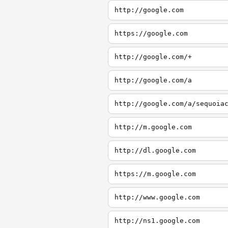
http://google.com
https://google.com
http://google.com/+
http://google.com/a
http://google.com/a/sequoia
http://m.google.com
http://dl.google.com
https://m.google.com
http://www.google.com
http://ns1.google.com