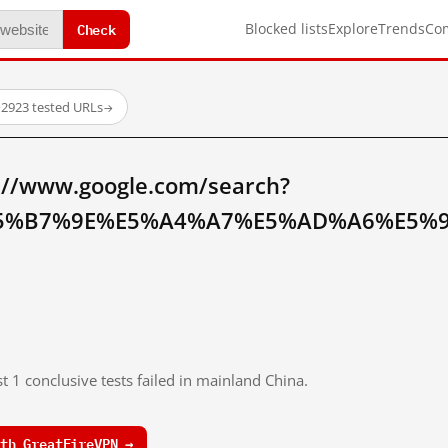
Check
Blocked lists
Explore
Trends
Co
·
2923 tested URLs
→
://www.google.com/search?
5%B7%9E%E5%A4%A7%E5%AD%A6%E5%9F
t 1 conclusive tests failed in mainland China.
th GreatFireVPN →