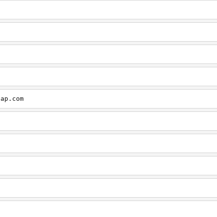
cap.com