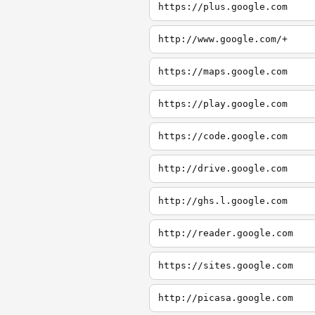
https://plus.google.com
http://www.google.com/+
https://maps.google.com
https://play.google.com
https://code.google.com
http://drive.google.com
http://ghs.l.google.com
http://reader.google.com
https://sites.google.com
http://picasa.google.com