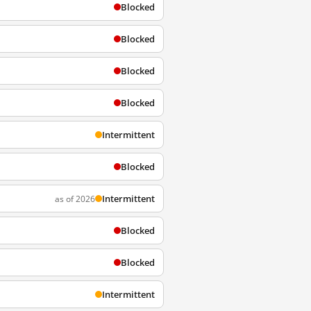
Blocked
Blocked
Blocked
Blocked
Intermittent
Blocked
Intermittent
as of 2026
Blocked
Blocked
Intermittent