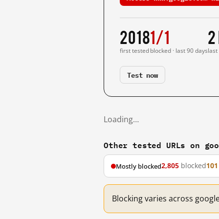
2018
1/1
2
first tested
blocked · last 90 days
last
Test now
Loading…
Other tested URLs on go
2,805
blocked
101
Mostly blocked
Blocking varies across googl