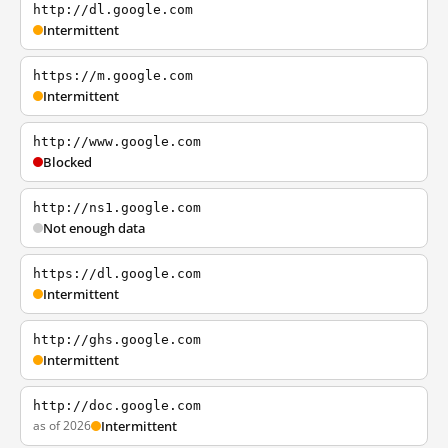
http://dl.google.com
Intermittent
https://m.google.com
Intermittent
http://www.google.com
Blocked
http://ns1.google.com
Not enough data
https://dl.google.com
Intermittent
http://ghs.google.com
Intermittent
http://doc.google.com
as of 2026
Intermittent