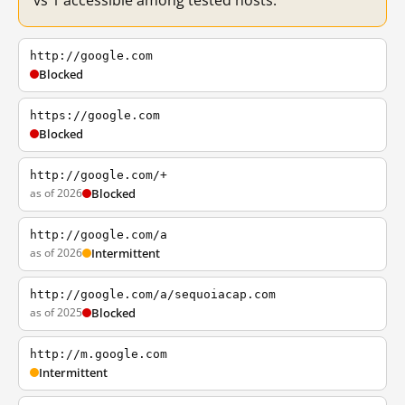
vs 1 accessible among tested hosts.
http://google.com
Blocked
https://google.com
Blocked
http://google.com/+
as of 2026
Blocked
http://google.com/a
as of 2026
Intermittent
http://google.com/a/sequoiacap.com
as of 2025
Blocked
http://m.google.com
Intermittent