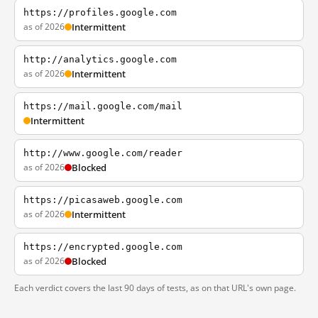
https://profiles.google.com
as of 2026
Intermittent
http://analytics.google.com
as of 2026
Intermittent
https://mail.google.com/mail
Intermittent
http://www.google.com/reader
as of 2026
Blocked
https://picasaweb.google.com
as of 2026
Intermittent
https://encrypted.google.com
as of 2026
Blocked
Each verdict covers the last 90 days of tests, as on that URL's own page.