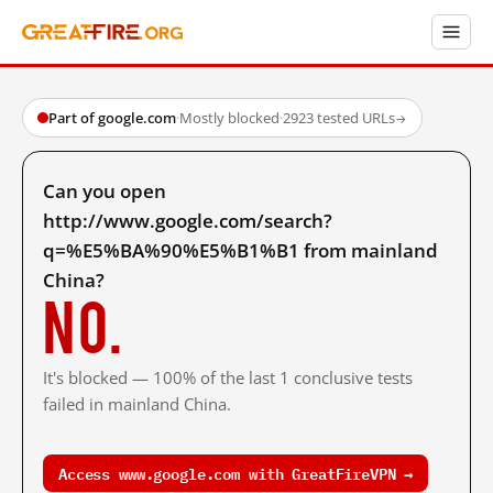
Part of google.com
·
Mostly blocked
·
2923 tested URLs
→
Can you open
http://www.google.com/search?
q=%E5%BA%90%E5%B1%B1 from mainland
China?
No.
It's blocked — 100% of the last 1 conclusive tests
failed in mainland China.
Access www.google.com with GreatFireVPN →