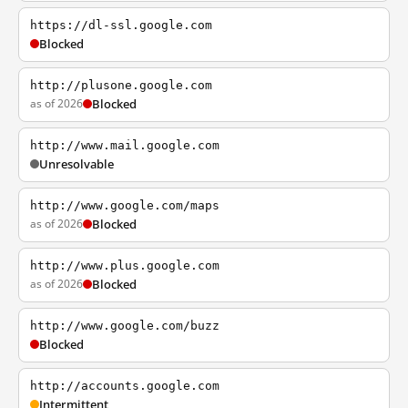
https://dl-ssl.google.com
Blocked
http://plusone.google.com
as of 2026
Blocked
http://www.mail.google.com
Unresolvable
http://www.google.com/maps
as of 2026
Blocked
http://www.plus.google.com
as of 2026
Blocked
http://www.google.com/buzz
Blocked
http://accounts.google.com
Intermittent