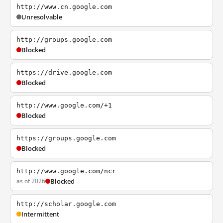
http://www.cn.google.com
Unresolvable
http://groups.google.com
Blocked
https://drive.google.com
Blocked
http://www.google.com/+1
Blocked
https://groups.google.com
Blocked
http://www.google.com/ncr
as of 2026
Blocked
http://scholar.google.com
Intermittent