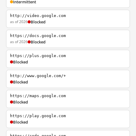
Intermittent
http://video.google.com
as of 2026
Blocked
https://docs.google.com
as of 2026
Blocked
https://plus.google.com
Blocked
http://www.google.com/+
Blocked
https://maps.google.com
Blocked
https://play.google.com
Blocked
https://code.google.com