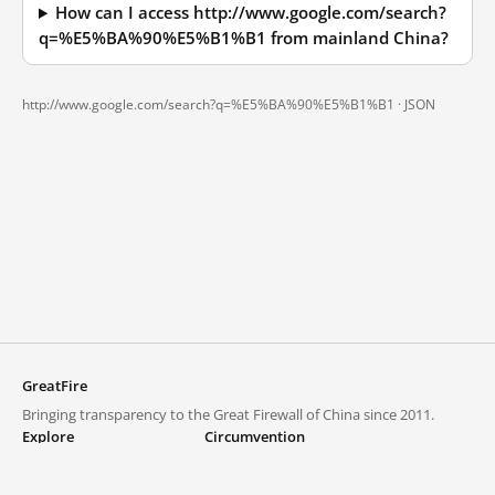
How can I access http://www.google.com/search?
q=%E5%BA%90%E5%B1%B1 from mainland China?
http://www.google.com/search?q=%E5%BA%90%E5%B1%B1 ·
JSON
GreatFire
Bringing transparency to the Great Firewall of China since 2011.
Explore
Circumvention
Blocked lists
VPNs and proxies
Explore
Circumvention Central