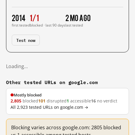
2014
1/1
2 mo ago
first tested
blocked · last 90 days
last tested
Test now
Loading…
Other tested URLs on google.com
Mostly blocked
2,805
blocked
101
disrupted
1
accessible
16
no verdict
All 2,923 tested URLs on google.com →
Blocking varies across google.com: 2805 blocked