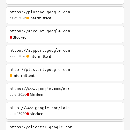
https://plusone.google.com
as of 2026
Intermittent
https://account.google.com
Blocked
https://support.google.com
as of 2026
Intermittent
http://plus.url.google.com
Intermittent
https://www.google.com/ncr
as of 2026
Blocked
http://www.google.com/talk
as of 2026
Blocked
https://clients1.google.com