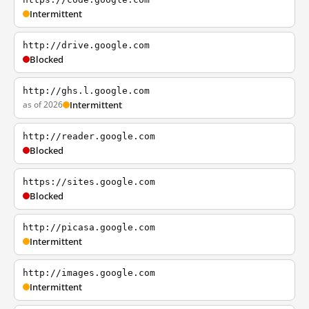
Intermittent
http://drive.google.com
Blocked
http://ghs.l.google.com
as of 2026
Intermittent
http://reader.google.com
Blocked
https://sites.google.com
Blocked
http://picasa.google.com
Intermittent
http://images.google.com
Intermittent