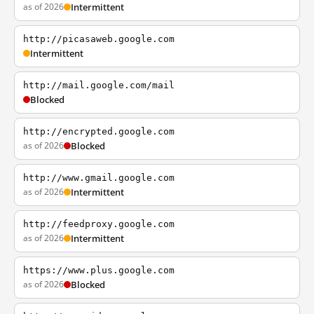
as of 2026
Intermittent
http://picasaweb.google.com
Intermittent
http://mail.google.com/mail
Blocked
http://encrypted.google.com
as of 2026
Blocked
http://www.gmail.google.com
as of 2026
Intermittent
http://feedproxy.google.com
as of 2026
Intermittent
https://www.plus.google.com
as of 2026
Blocked