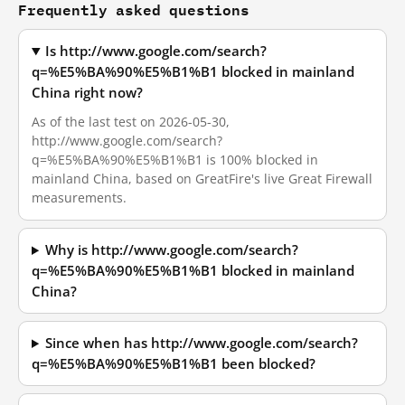
Frequently asked questions
Is http://www.google.com/search?
q=%E5%BA%90%E5%B1%B1 blocked in mainland
China right now?
As of the last test on 2026-05-30,
http://www.google.com/search?
q=%E5%BA%90%E5%B1%B1 is 100% blocked in
mainland China, based on GreatFire's live Great Firewall
measurements.
Why is http://www.google.com/search?
q=%E5%BA%90%E5%B1%B1 blocked in mainland
China?
Since when has http://www.google.com/search?
q=%E5%BA%90%E5%B1%B1 been blocked?