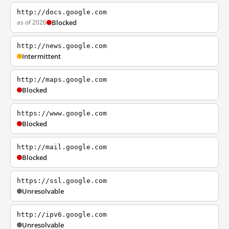
http://docs.google.com
as of 2026
Blocked
http://news.google.com
Intermittent
http://maps.google.com
Blocked
https://www.google.com
Blocked
http://mail.google.com
Blocked
https://ssl.google.com
Unresolvable
http://ipv6.google.com
Unresolvable