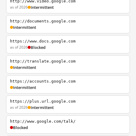
http://www.video.google.com
as of 2026
Intermittent
http://documents.google.com
Intermittent
https://www.docs.google.com
as of 2026
Blocked
http://translate.google.com
Intermittent
https://accounts.google.com
Intermittent
https://plus.url.google.com
as of 2026
Intermittent
http://www.google.com/talk/
Blocked