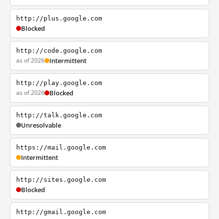
http://plus.google.com
Blocked
http://code.google.com
as of 2026
Intermittent
http://play.google.com
as of 2026
Blocked
http://talk.google.com
Unresolvable
https://mail.google.com
Intermittent
http://sites.google.com
Blocked
http://gmail.google.com