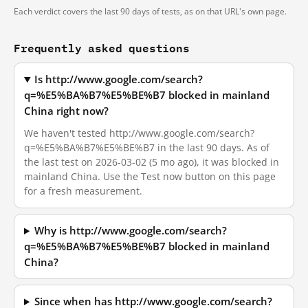
Each verdict covers the last 90 days of tests, as on that URL's own page.
Frequently asked questions
Is http://www.google.com/search?
q=%E5%BA%B7%E5%BE%B7 blocked in mainland
China right now?
We haven't tested http://www.google.com/search?
q=%E5%BA%B7%E5%BE%B7 in the last 90 days. As of
the last test on 2026-03-02 (5 mo ago), it was blocked in
mainland China. Use the Test now button on this page
for a fresh measurement.
Why is http://www.google.com/search?
q=%E5%BA%B7%E5%BE%B7 blocked in mainland
China?
Since when has http://www.google.com/search?