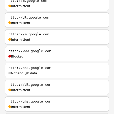
http://m.google.com
Intermittent
http://dl.google.com
Intermittent
https://m.google.com
Intermittent
http://www.google.com
Blocked
http://ns1.google.com
Not enough data
https://dl.google.com
Intermittent
http://ghs.google.com
Intermittent