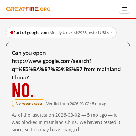
Part of google.com
·
Mostly blocked
·
2923 tested URLs
→
Can you open
http://www.google.com/search?
q=%E5%BA%B7%E5%BE%B7 from mainland
China?
No.
Verdict from 2026-03-02 · 5 mo ago
No recent tests
As of the last test on 2026-03-02 — 5 mo ago — it
was blocked in mainland China. We haven't tested it
since, so this may have changed.