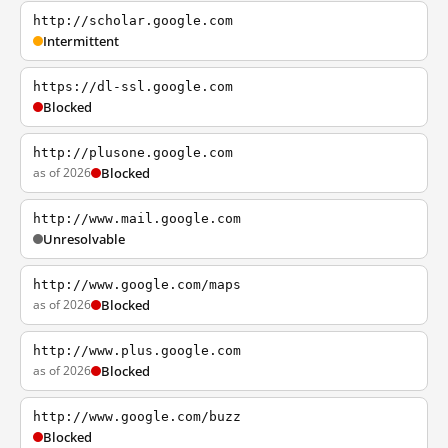
http://scholar.google.com
Intermittent
https://dl-ssl.google.com
Blocked
http://plusone.google.com
as of 2026
Blocked
http://www.mail.google.com
Unresolvable
http://www.google.com/maps
as of 2026
Blocked
http://www.plus.google.com
as of 2026
Blocked
http://www.google.com/buzz
Blocked