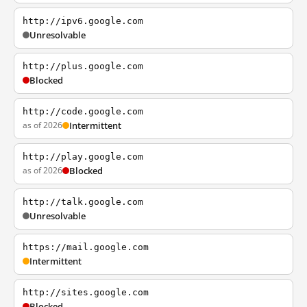
http://ipv6.google.com
Unresolvable
http://plus.google.com
Blocked
http://code.google.com
as of 2026
Intermittent
http://play.google.com
as of 2026
Blocked
http://talk.google.com
Unresolvable
https://mail.google.com
Intermittent
http://sites.google.com
Blocked