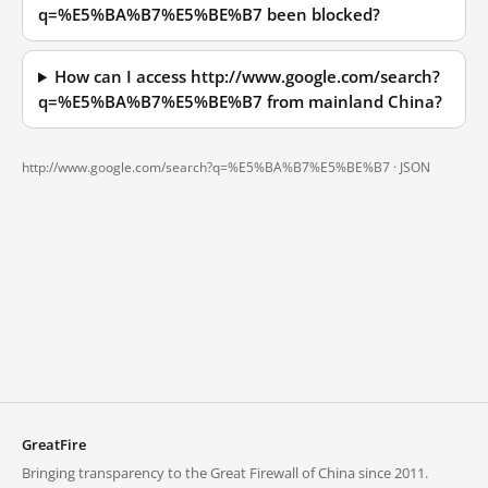
q=%E5%BA%B7%E5%BE%B7 been blocked?
How can I access http://www.google.com/search?
q=%E5%BA%B7%E5%BE%B7 from mainland China?
http://www.google.com/search?q=%E5%BA%B7%E5%BE%B7 ·
JSON
GreatFire
Bringing transparency to the Great Firewall of China since 2011.