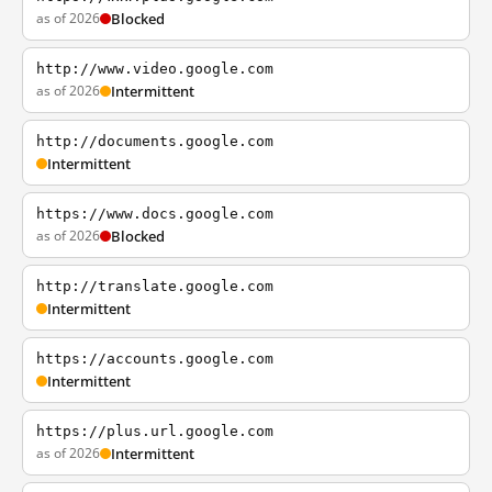
as of 2026
Blocked
http://www.video.google.com
as of 2026
Intermittent
http://documents.google.com
Intermittent
https://www.docs.google.com
as of 2026
Blocked
http://translate.google.com
Intermittent
https://accounts.google.com
Intermittent
https://plus.url.google.com
as of 2026
Intermittent