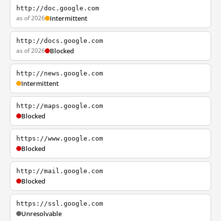
http://doc.google.com
as of 2026
Intermittent
http://docs.google.com
as of 2026
Blocked
http://news.google.com
Intermittent
http://maps.google.com
Blocked
https://www.google.com
Blocked
http://mail.google.com
Blocked
https://ssl.google.com
Unresolvable