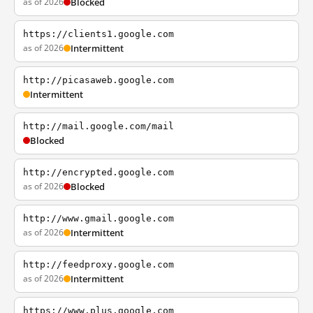
as of 2026
Blocked
https://clients1.google.com
as of 2026
Intermittent
http://picasaweb.google.com
Intermittent
http://mail.google.com/mail
Blocked
http://encrypted.google.com
as of 2026
Blocked
http://www.gmail.google.com
as of 2026
Intermittent
http://feedproxy.google.com
as of 2026
Intermittent
https://www.plus.google.com