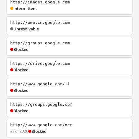
http://images.google.com
Intermittent
http://www.cn.google.com
Unresolvable
http://groups.google.com
Blocked
https://drive.google.com
Blocked
http://www.google.com/+1
Blocked
https://groups.google.com
Blocked
http://www.google.com/ncr
as of 2026
Blocked