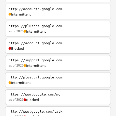
http://accounts.google.com
Intermittent
https://plusone.google.com
as of 2026
Intermittent
https://account.google.com
Blocked
https://support.google.com
as of 2026
Intermittent
http://plus.url.google.com
Intermittent
https://www.google.com/ncr
as of 2026
Blocked
http://www.google.com/talk