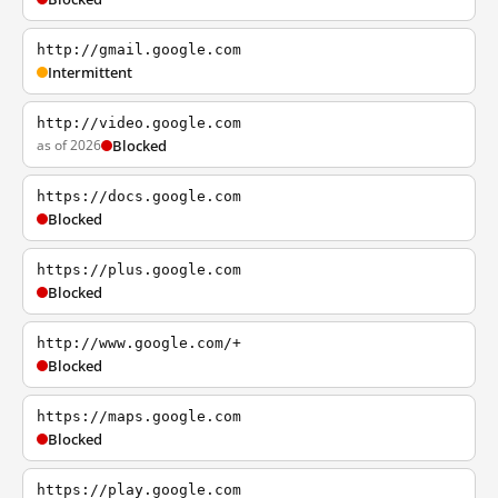
http://gmail.google.com
Intermittent
http://video.google.com
as of 2026
Blocked
https://docs.google.com
Blocked
https://plus.google.com
Blocked
http://www.google.com/+
Blocked
https://maps.google.com
Blocked
https://play.google.com