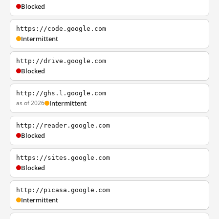
Blocked
https://code.google.com
Intermittent
http://drive.google.com
Blocked
http://ghs.l.google.com
as of 2026
Intermittent
http://reader.google.com
Blocked
https://sites.google.com
Blocked
http://picasa.google.com
Intermittent