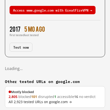
Access www.google.com with GreatFireVPN →
2017
5 mo ago
first tested
last tested
Test now
Loading…
Other tested URLs on google.com
Mostly blocked
2,805
blocked
101
disrupted
1
accessible
16
no verdict
All 2,923 tested URLs on google.com →