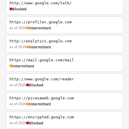
http://www.google.com/talk/
Blocked
https://profiles.google.com
as of 2026
Intermittent
http://analytics.google.com
as of 2026
Intermittent
https://mail.google.com/mail
Intermittent
http://www.google.com/reader
as of 2026
Blocked
https://picasaweb.google.com
as of 2026
Intermittent
https://encrypted.google.com
as of 2026
Blocked