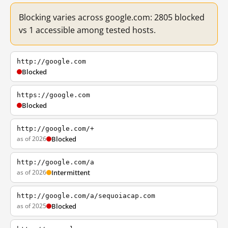
Blocking varies across google.com: 2805 blocked
vs 1 accessible among tested hosts.
http://google.com
Blocked
https://google.com
Blocked
http://google.com/+
as of 2026
Blocked
http://google.com/a
as of 2026
Intermittent
http://google.com/a/sequoiacap.com
as of 2025
Blocked