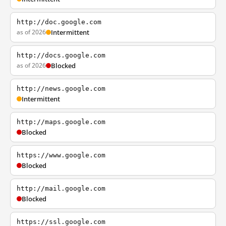
http://doc.google.com
as of 2026
Intermittent
http://docs.google.com
as of 2026
Blocked
http://news.google.com
Intermittent
http://maps.google.com
Blocked
https://www.google.com
Blocked
http://mail.google.com
Blocked
https://ssl.google.com