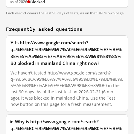
as of 2026
Blocked
Each verdict covers the last 90 days of tests, as on that URL's own page.
Frequently asked questions
Is http://www.google.com/search?
q=%E5%BC%95%E6%97%A0%E6%95%B0%E7%BE%
8E%E5%A5%B3%E7%AB%9E%E6%8A%98%E8%85%
B0 blocked in mainland China right now?
We haven't tested http://www.google.com/search?
q=%E5%BC%95%E6%97%A0%E6%95%B0%E7%BE%8E%E
5%A5%B3%E7%AB%9E%E6%8A%98%E8%85%B0 in the
last 90 days. As of the last test on 2026-02-21 (6 mo
ago), it was blocked in mainland China. Use the Test
now button on this page for a fresh measurement.
Why is http://www.google.com/search?
q=%E5%BC%95%E6%97%A0%E6%95%B0%E7%BE%