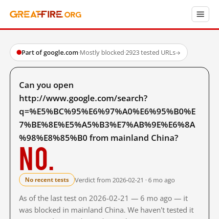
Part of google.com
·
Mostly blocked
·
2923 tested URLs
→
Can you open
http://www.google.com/search?
q=%E5%BC%95%E6%97%A0%E6%95%B0%E
7%BE%8E%E5%A5%B3%E7%AB%9E%E6%8A
%98%E8%85%B0 from mainland China?
No.
Verdict from 2026-02-21 · 6 mo ago
No recent tests
As of the last test on 2026-02-21 — 6 mo ago — it
was blocked in mainland China. We haven't tested it