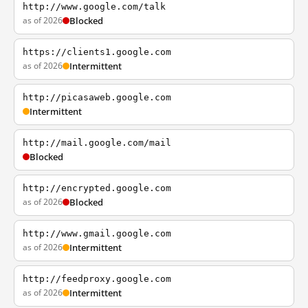
http://www.google.com/talk
as of 2026
Blocked
https://clients1.google.com
as of 2026
Intermittent
http://picasaweb.google.com
Intermittent
http://mail.google.com/mail
Blocked
http://encrypted.google.com
as of 2026
Blocked
http://www.gmail.google.com
as of 2026
Intermittent
http://feedproxy.google.com
as of 2026
Intermittent