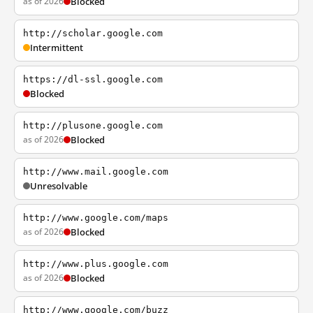
as of 2026
Blocked
http://scholar.google.com
Intermittent
https://dl-ssl.google.com
Blocked
http://plusone.google.com
as of 2026
Blocked
http://www.mail.google.com
Unresolvable
http://www.google.com/maps
as of 2026
Blocked
http://www.plus.google.com
as of 2026
Blocked
http://www.google.com/buzz