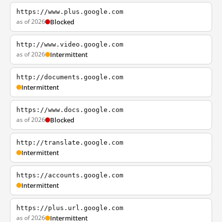
https://www.plus.google.com
as of 2026
Blocked
http://www.video.google.com
as of 2026
Intermittent
http://documents.google.com
Intermittent
https://www.docs.google.com
as of 2026
Blocked
http://translate.google.com
Intermittent
https://accounts.google.com
Intermittent
https://plus.url.google.com
as of 2026
Intermittent