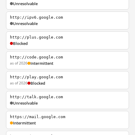
Unresolvable
http://ipv6.google.com
Unresolvable
http://plus.google.com
Blocked
http://code.google.com
as of 2026
Intermittent
http://play.google.com
as of 2026
Blocked
http://talk.google.com
Unresolvable
https://mail.google.com
Intermittent