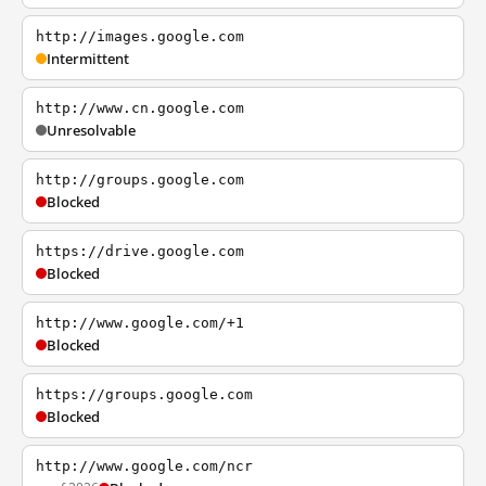
http://images.google.com
Intermittent
http://www.cn.google.com
Unresolvable
http://groups.google.com
Blocked
https://drive.google.com
Blocked
http://www.google.com/+1
Blocked
https://groups.google.com
Blocked
http://www.google.com/ncr