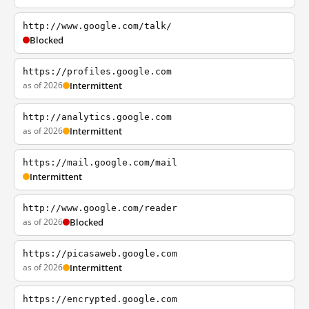
http://www.google.com/talk/
Blocked
https://profiles.google.com
as of 2026
Intermittent
http://analytics.google.com
as of 2026
Intermittent
https://mail.google.com/mail
Intermittent
http://www.google.com/reader
as of 2026
Blocked
https://picasaweb.google.com
as of 2026
Intermittent
https://encrypted.google.com