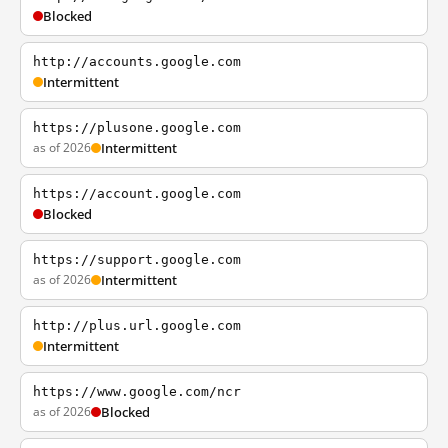
Blocked
http://accounts.google.com
Intermittent
https://plusone.google.com
as of 2026
Intermittent
https://account.google.com
Blocked
https://support.google.com
as of 2026
Intermittent
http://plus.url.google.com
Intermittent
https://www.google.com/ncr
as of 2026
Blocked