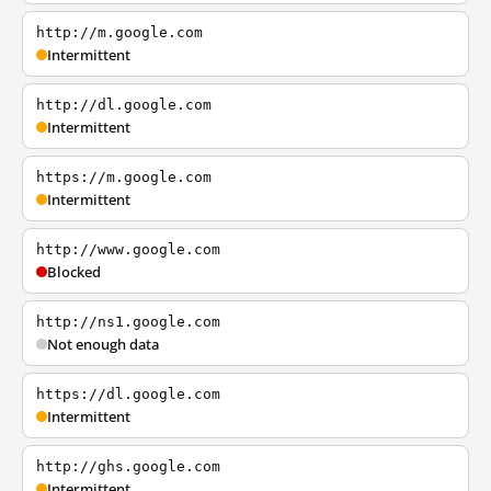
http://m.google.com
Intermittent
http://dl.google.com
Intermittent
https://m.google.com
Intermittent
http://www.google.com
Blocked
http://ns1.google.com
Not enough data
https://dl.google.com
Intermittent
http://ghs.google.com
Intermittent