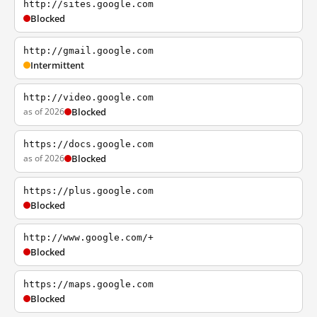
http://sites.google.com
Blocked
http://gmail.google.com
Intermittent
http://video.google.com
as of 2026
Blocked
https://docs.google.com
as of 2026
Blocked
https://plus.google.com
Blocked
http://www.google.com/+
Blocked
https://maps.google.com
Blocked