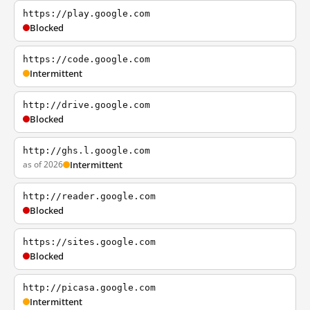
https://play.google.com
Blocked
https://code.google.com
Intermittent
http://drive.google.com
Blocked
http://ghs.l.google.com
as of 2026
Intermittent
http://reader.google.com
Blocked
https://sites.google.com
Blocked
http://picasa.google.com
Intermittent