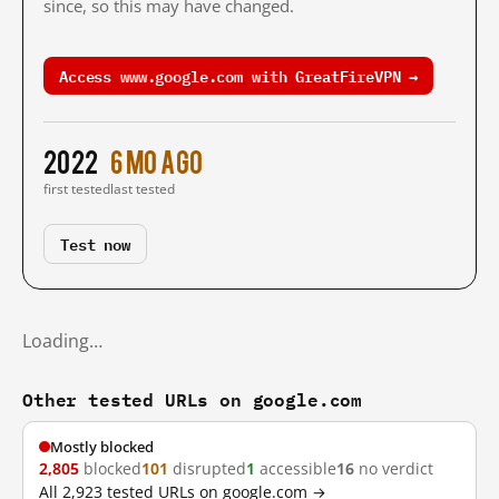
since, so this may have changed.
Access www.google.com with GreatFireVPN →
2022
6 mo ago
first tested
last tested
Test now
Loading…
Other tested URLs on google.com
Mostly blocked
2,805
blocked
101
disrupted
1
accessible
16
no verdict
All 2,923 tested URLs on google.com →