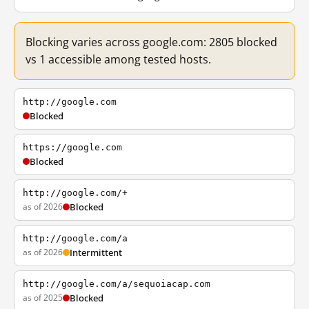
Blocking varies across google.com: 2805 blocked
vs 1 accessible among tested hosts.
http://google.com
Blocked
https://google.com
Blocked
http://google.com/+
as of 2026
Blocked
http://google.com/a
as of 2026
Intermittent
http://google.com/a/sequoiacap.com
as of 2025
Blocked