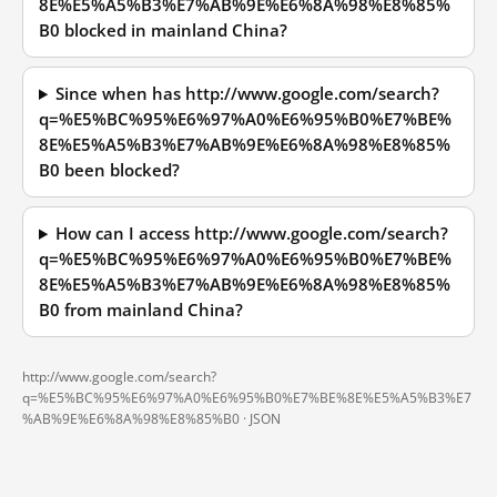
8E%E5%A5%B3%E7%AB%9E%E6%8A%98%E8%85%
B0 blocked in mainland China?
Since when has http://www.google.com/search?
q=%E5%BC%95%E6%97%A0%E6%95%B0%E7%BE%
8E%E5%A5%B3%E7%AB%9E%E6%8A%98%E8%85%
B0 been blocked?
How can I access http://www.google.com/search?
q=%E5%BC%95%E6%97%A0%E6%95%B0%E7%BE%
8E%E5%A5%B3%E7%AB%9E%E6%8A%98%E8%85%
B0 from mainland China?
http://www.google.com/search?
q=%E5%BC%95%E6%97%A0%E6%95%B0%E7%BE%8E%E5%A5%B3%E7
%AB%9E%E6%8A%98%E8%85%B0 ·
JSON