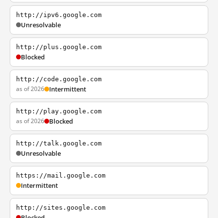
http://ipv6.google.com
Unresolvable
http://plus.google.com
Blocked
http://code.google.com
as of 2026
Intermittent
http://play.google.com
as of 2026
Blocked
http://talk.google.com
Unresolvable
https://mail.google.com
Intermittent
http://sites.google.com
Blocked