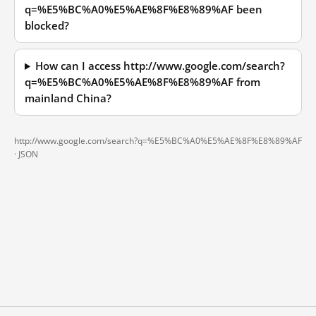
q=%E5%BC%A0%E5%AE%8F%E8%89%AF been
blocked?
How can I access http://www.google.com/search?
q=%E5%BC%A0%E5%AE%8F%E8%89%AF from
mainland China?
http://www.google.com/search?q=%E5%BC%A0%E5%AE%8F%E8%89%AF
·
JSON