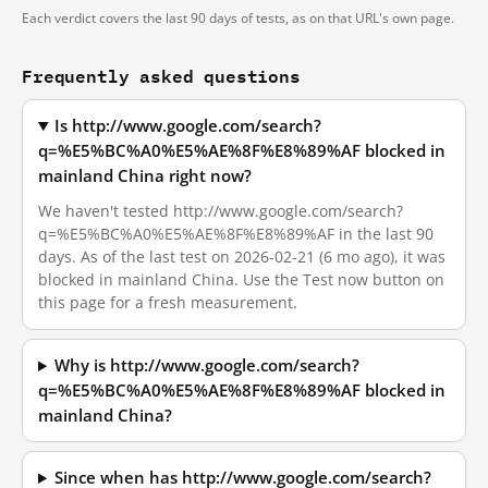
Each verdict covers the last 90 days of tests, as on that URL's own page.
Frequently asked questions
Is http://www.google.com/search?
q=%E5%BC%A0%E5%AE%8F%E8%89%AF blocked in
mainland China right now?
We haven't tested http://www.google.com/search?
q=%E5%BC%A0%E5%AE%8F%E8%89%AF in the last 90
days. As of the last test on 2026-02-21 (6 mo ago), it was
blocked in mainland China. Use the Test now button on
this page for a fresh measurement.
Why is http://www.google.com/search?
q=%E5%BC%A0%E5%AE%8F%E8%89%AF blocked in
mainland China?
Since when has http://www.google.com/search?