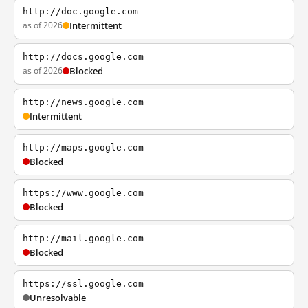
http://doc.google.com
as of 2026
Intermittent
http://docs.google.com
as of 2026
Blocked
http://news.google.com
Intermittent
http://maps.google.com
Blocked
https://www.google.com
Blocked
http://mail.google.com
Blocked
https://ssl.google.com
Unresolvable