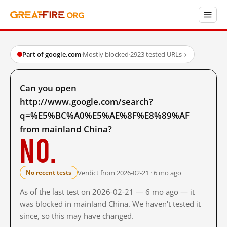
Part of google.com
·
Mostly blocked
·
2923 tested URLs
→
Can you open
http://www.google.com/search?
q=%E5%BC%A0%E5%AE%8F%E8%89%AF
from mainland China?
No.
Verdict from 2026-02-21 · 6 mo ago
No recent tests
As of the last test on 2026-02-21 — 6 mo ago — it
was blocked in mainland China. We haven't tested it
since, so this may have changed.