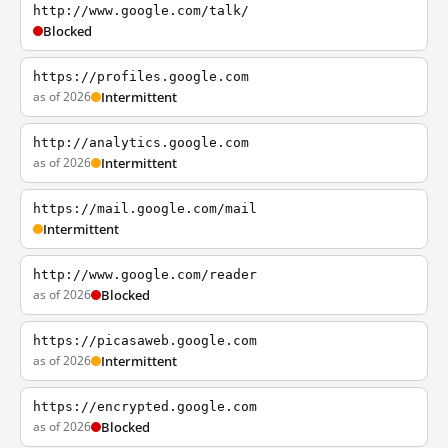
http://www.google.com/talk/
Blocked
https://profiles.google.com
as of 2026
Intermittent
http://analytics.google.com
as of 2026
Intermittent
https://mail.google.com/mail
Intermittent
http://www.google.com/reader
as of 2026
Blocked
https://picasaweb.google.com
as of 2026
Intermittent
https://encrypted.google.com
as of 2026
Blocked