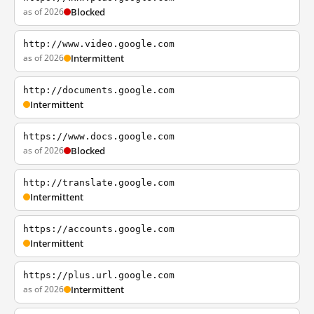
as of 2026
Blocked
http://www.video.google.com
as of 2026
Intermittent
http://documents.google.com
Intermittent
https://www.docs.google.com
as of 2026
Blocked
http://translate.google.com
Intermittent
https://accounts.google.com
Intermittent
https://plus.url.google.com
as of 2026
Intermittent