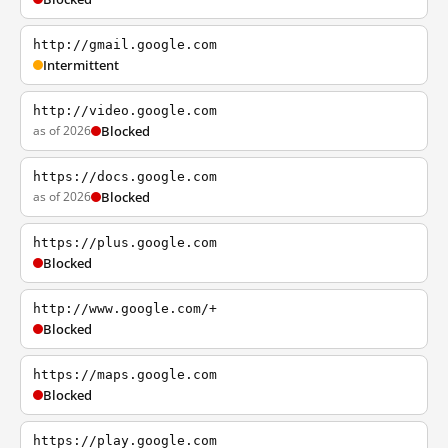
http://gmail.google.com
Intermittent
http://video.google.com
as of 2026
Blocked
https://docs.google.com
as of 2026
Blocked
https://plus.google.com
Blocked
http://www.google.com/+
Blocked
https://maps.google.com
Blocked
https://play.google.com