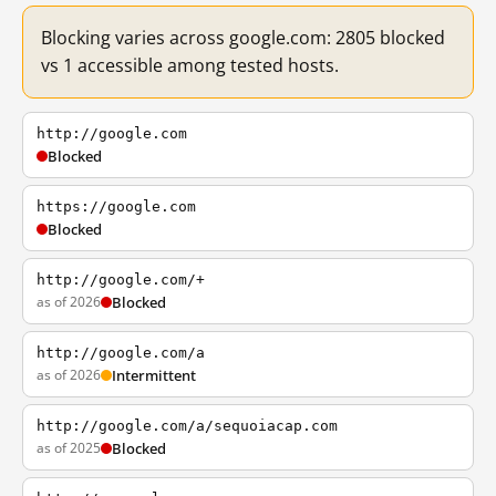
Blocking varies across google.com: 2805 blocked
vs 1 accessible among tested hosts.
http://google.com
Blocked
https://google.com
Blocked
http://google.com/+
as of 2026
Blocked
http://google.com/a
as of 2026
Intermittent
http://google.com/a/sequoiacap.com
as of 2025
Blocked