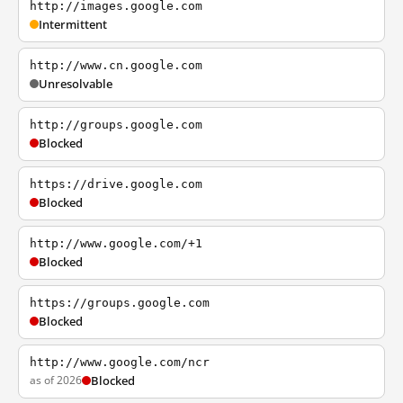
http://images.google.com
Intermittent
http://www.cn.google.com
Unresolvable
http://groups.google.com
Blocked
https://drive.google.com
Blocked
http://www.google.com/+1
Blocked
https://groups.google.com
Blocked
http://www.google.com/ncr
as of 2026
Blocked