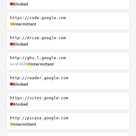
Blocked
https://code.google.com
Intermittent
http://drive.google.com
Blocked
http://ghs.l.google.com
as of 2026
Intermittent
http://reader.google.com
Blocked
https://sites.google.com
Blocked
http://picasa.google.com
Intermittent