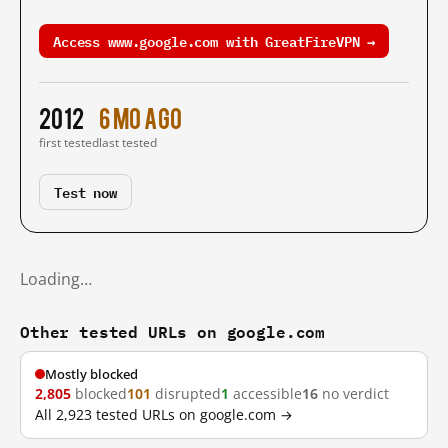
Access www.google.com with GreatFireVPN →
2012
6 mo ago
first tested
last tested
Test now
Loading…
Other tested URLs on google.com
Mostly blocked
2,805
blocked
101
disrupted
1
accessible
16
no verdict
All 2,923 tested URLs on google.com →