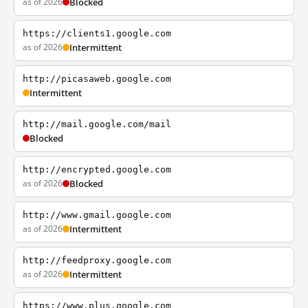
as of 2026
Blocked
https://clients1.google.com
as of 2026
Intermittent
http://picasaweb.google.com
Intermittent
http://mail.google.com/mail
Blocked
http://encrypted.google.com
as of 2026
Blocked
http://www.gmail.google.com
as of 2026
Intermittent
http://feedproxy.google.com
as of 2026
Intermittent
https://www.plus.google.com