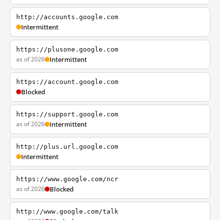
http://accounts.google.com
Intermittent
https://plusone.google.com
as of 2026
Intermittent
https://account.google.com
Blocked
https://support.google.com
as of 2026
Intermittent
http://plus.url.google.com
Intermittent
https://www.google.com/ncr
as of 2026
Blocked
http://www.google.com/talk