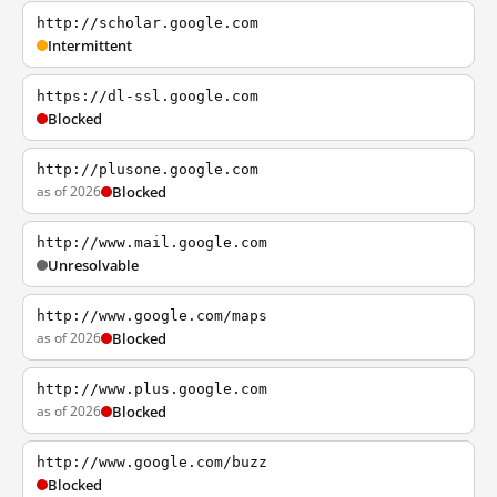
http://scholar.google.com
Intermittent
https://dl-ssl.google.com
Blocked
http://plusone.google.com
as of 2026
Blocked
http://www.mail.google.com
Unresolvable
http://www.google.com/maps
as of 2026
Blocked
http://www.plus.google.com
as of 2026
Blocked
http://www.google.com/buzz
Blocked