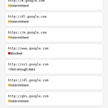
http://m.google.com
Intermittent
http://dl.google.com
Intermittent
https://m.google.com
Intermittent
http://www.google.com
Blocked
http://ns1.google.com
Not enough data
https://dl.google.com
Intermittent
http://ghs.google.com
Intermittent