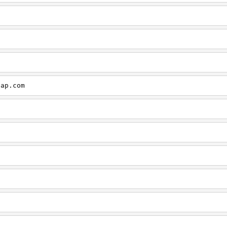
cap.com