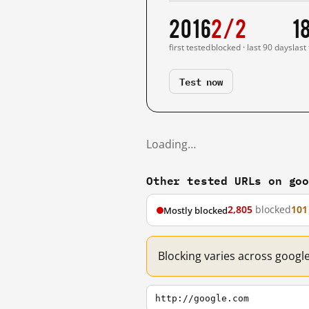
2016
2/2
1
first tested
blocked · last 90 days
last
Test now
Loading…
Other tested URLs on go
2,805
blocked
101
Mostly blocked
Blocking varies across googl
http://google.com