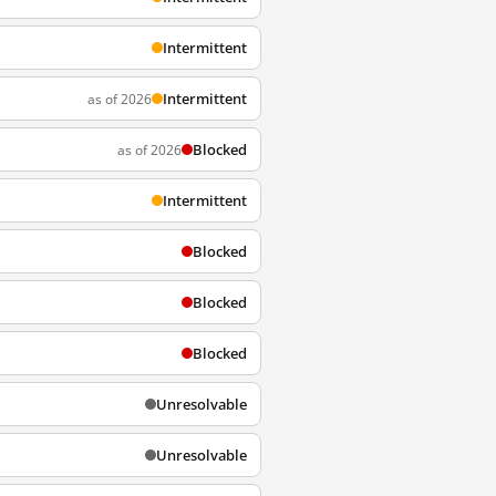
Intermittent
Intermittent
as of 2026
Blocked
as of 2026
Intermittent
Blocked
Blocked
Blocked
Unresolvable
Unresolvable