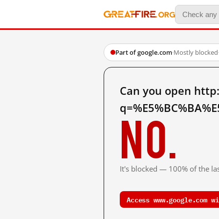
Part of google.com
·
Mostly blocked
Can you open http
q=%E5%BC%BA%E5
No.
It's blocked — 100% of the las
Access www.google.com wi