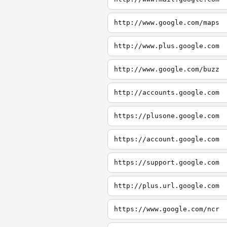
http://www.google.com/maps
http://www.plus.google.com
http://www.google.com/buzz
http://accounts.google.com
https://plusone.google.com
https://account.google.com
https://support.google.com
http://plus.url.google.com
https://www.google.com/ncr