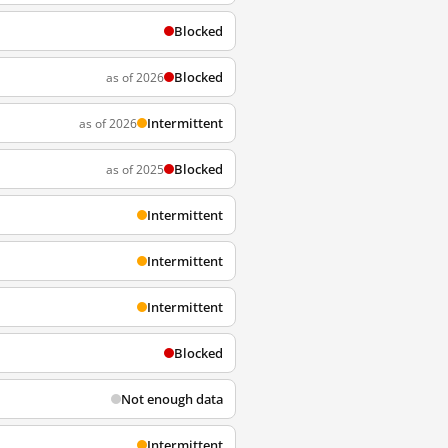
Blocked
Blocked
as of 2026
Intermittent
as of 2026
Blocked
as of 2025
Intermittent
Intermittent
Intermittent
Blocked
Not enough data
Intermittent