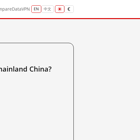
mpare
Data
VPN
EN
中文
nland China?