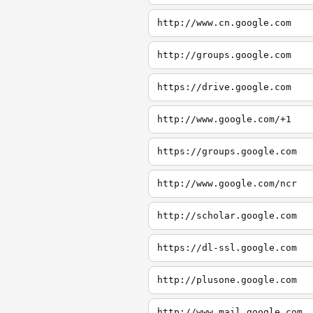
http://www.cn.google.com
http://groups.google.com
https://drive.google.com
http://www.google.com/+1
https://groups.google.com
http://www.google.com/ncr
http://scholar.google.com
https://dl-ssl.google.com
http://plusone.google.com
http://www.mail.google.com