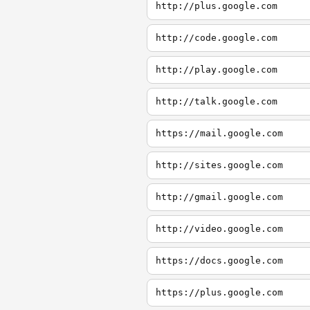
http://plus.google.com
http://code.google.com
http://play.google.com
http://talk.google.com
https://mail.google.com
http://sites.google.com
http://gmail.google.com
http://video.google.com
https://docs.google.com
https://plus.google.com