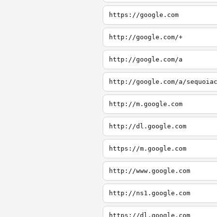
https://google.com
http://google.com/+
http://google.com/a
http://google.com/a/sequoia
http://m.google.com
http://dl.google.com
https://m.google.com
http://www.google.com
http://ns1.google.com
https://dl.google.com