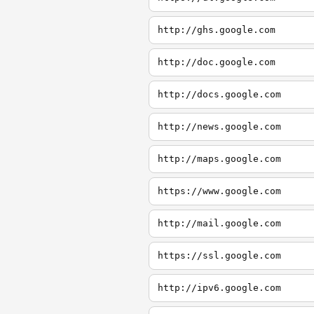
http://ghs.google.com
http://doc.google.com
http://docs.google.com
http://news.google.com
http://maps.google.com
https://www.google.com
http://mail.google.com
https://ssl.google.com
http://ipv6.google.com