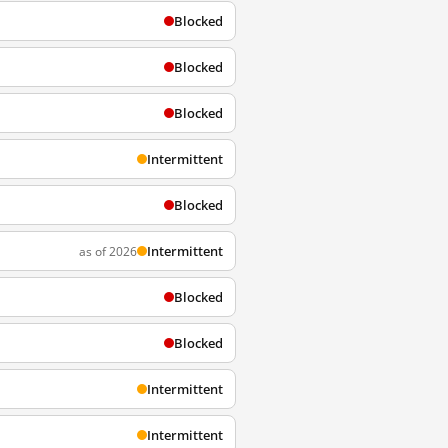
Blocked
Blocked
Blocked
Intermittent
Blocked
Intermittent
as of 2026
Blocked
Blocked
Intermittent
Intermittent