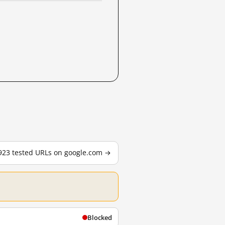
,923 tested URLs on google.com →
Blocked