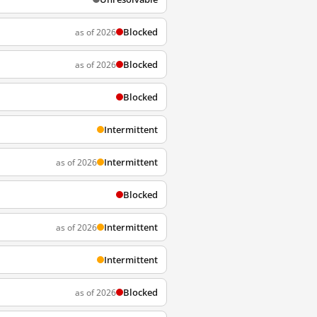
Blocked
as of 2026
Blocked
as of 2026
Blocked
Intermittent
Intermittent
as of 2026
Blocked
Intermittent
as of 2026
Intermittent
Blocked
as of 2026