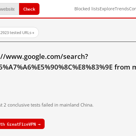
Check
Blocked lists
Explore
Trends
Co
·
2923 tested URLs
→
://www.google.com/search?
%A7%A6%E5%90%8C%E8%83%9E from mai
t 2 conclusive tests failed in mainland China.
th GreatFireVPN →