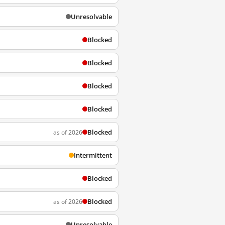
Unresolvable
Blocked
Blocked
Blocked
Blocked
Blocked
as of 2026
Intermittent
Blocked
Blocked
as of 2026
Unresolvable