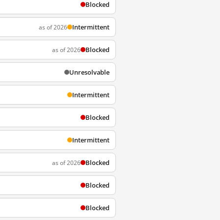
Blocked
Intermittent
as of 2026
Blocked
as of 2026
Unresolvable
Intermittent
Blocked
Intermittent
Blocked
as of 2026
Blocked
Blocked