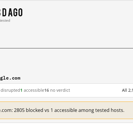
8 d ago
 tested
ogle.com
disrupted
1
accessible
16
no verdict
All 2
e.com: 2805 blocked vs 1 accessible among tested hosts.