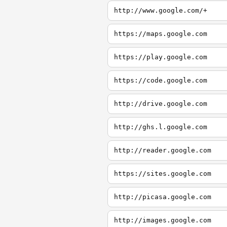
http://www.google.com/+
https://maps.google.com
https://play.google.com
https://code.google.com
http://drive.google.com
http://ghs.l.google.com
http://reader.google.com
https://sites.google.com
http://picasa.google.com
http://images.google.com