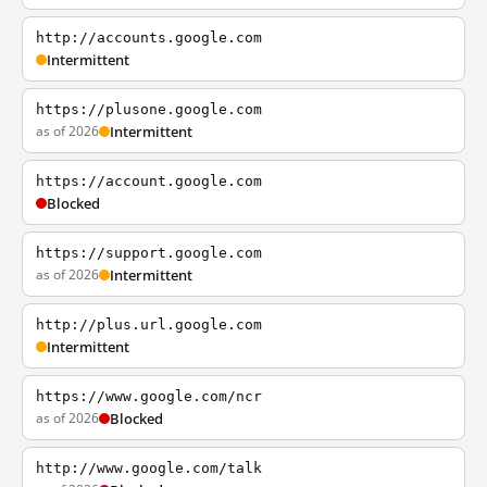
http://accounts.google.com
Intermittent
https://plusone.google.com
as of 2026
Intermittent
https://account.google.com
Blocked
https://support.google.com
as of 2026
Intermittent
http://plus.url.google.com
Intermittent
https://www.google.com/ncr
as of 2026
Blocked
http://www.google.com/talk