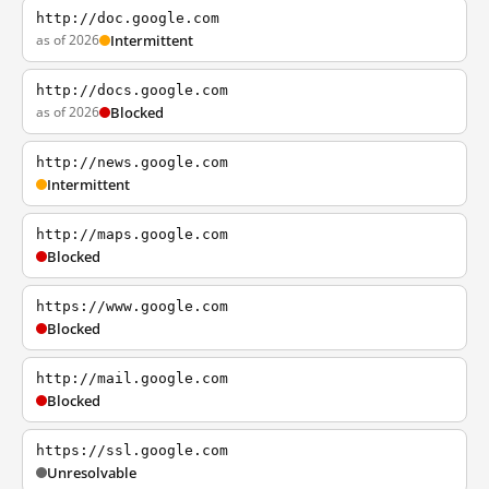
http://doc.google.com
as of 2026
Intermittent
http://docs.google.com
as of 2026
Blocked
http://news.google.com
Intermittent
http://maps.google.com
Blocked
https://www.google.com
Blocked
http://mail.google.com
Blocked
https://ssl.google.com
Unresolvable