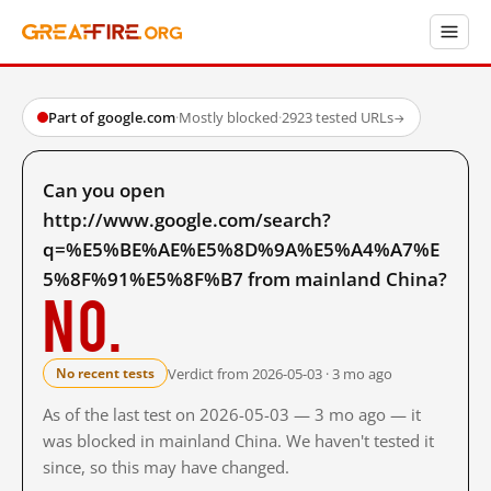
Part of google.com
·
Mostly blocked
·
2923 tested URLs
→
Can you open
http://www.google.com/search?
q=%E5%BE%AE%E5%8D%9A%E5%A4%A7%E
5%8F%91%E5%8F%B7 from mainland China?
No.
Verdict from 2026-05-03 · 3 mo ago
No recent tests
As of the last test on 2026-05-03 — 3 mo ago — it
was blocked in mainland China. We haven't tested it
since, so this may have changed.