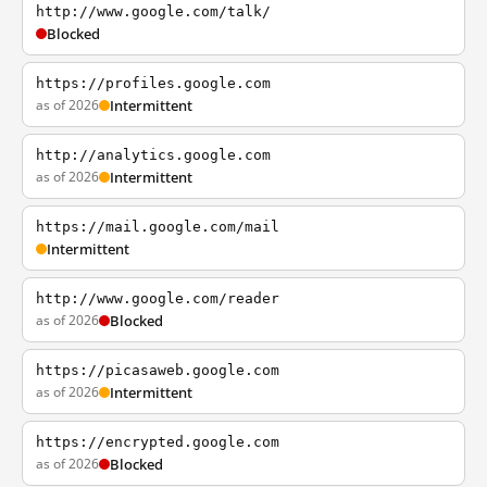
http://www.google.com/talk/
Blocked
https://profiles.google.com
as of 2026
Intermittent
http://analytics.google.com
as of 2026
Intermittent
https://mail.google.com/mail
Intermittent
http://www.google.com/reader
as of 2026
Blocked
https://picasaweb.google.com
as of 2026
Intermittent
https://encrypted.google.com
as of 2026
Blocked