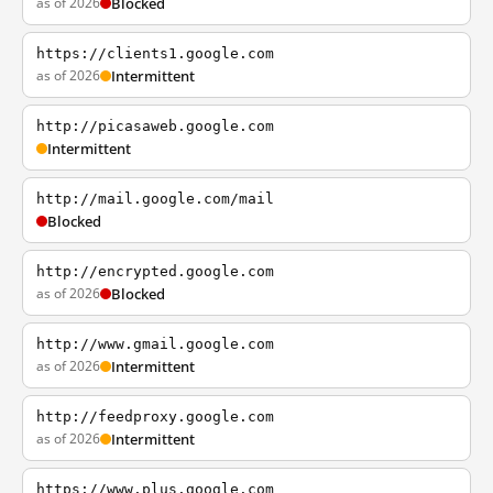
as of 2026
Blocked
https://clients1.google.com
as of 2026
Intermittent
http://picasaweb.google.com
Intermittent
http://mail.google.com/mail
Blocked
http://encrypted.google.com
as of 2026
Blocked
http://www.gmail.google.com
as of 2026
Intermittent
http://feedproxy.google.com
as of 2026
Intermittent
https://www.plus.google.com