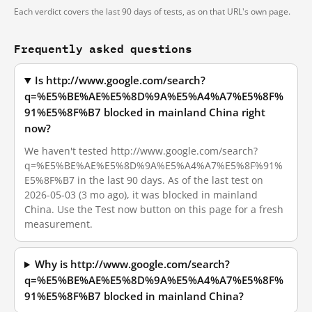
Each verdict covers the last 90 days of tests, as on that URL's own page.
Frequently asked questions
Is http://www.google.com/search?
q=%E5%BE%AE%E5%8D%9A%E5%A4%A7%E5%8F%
91%E5%8F%B7 blocked in mainland China right
now?
We haven't tested http://www.google.com/search?
q=%E5%BE%AE%E5%8D%9A%E5%A4%A7%E5%8F%91%
E5%8F%B7 in the last 90 days. As of the last test on
2026-05-03 (3 mo ago), it was blocked in mainland
China. Use the Test now button on this page for a fresh
measurement.
Why is http://www.google.com/search?
q=%E5%BE%AE%E5%8D%9A%E5%A4%A7%E5%8F%
91%E5%8F%B7 blocked in mainland China?