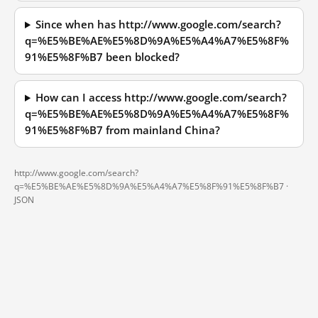
Since when has http://www.google.com/search?
q=%E5%BE%AE%E5%8D%9A%E5%A4%A7%E5%8F%
91%E5%8F%B7 been blocked?
How can I access http://www.google.com/search?
q=%E5%BE%AE%E5%8D%9A%E5%A4%A7%E5%8F%
91%E5%8F%B7 from mainland China?
http://www.google.com/search?
q=%E5%BE%AE%E5%8D%9A%E5%A4%A7%E5%8F%91%E5%8F%B7 ·
JSON