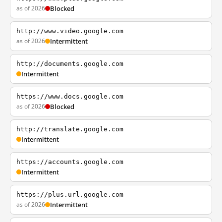
as of 2026
Blocked
http://www.video.google.com
as of 2026
Intermittent
http://documents.google.com
Intermittent
https://www.docs.google.com
as of 2026
Blocked
http://translate.google.com
Intermittent
https://accounts.google.com
Intermittent
https://plus.url.google.com
as of 2026
Intermittent