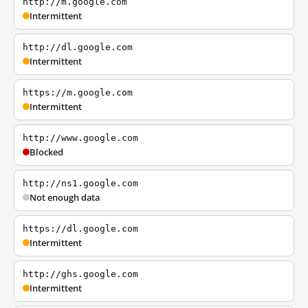
http://m.google.com
Intermittent
http://dl.google.com
Intermittent
https://m.google.com
Intermittent
http://www.google.com
Blocked
http://ns1.google.com
Not enough data
https://dl.google.com
Intermittent
http://ghs.google.com
Intermittent