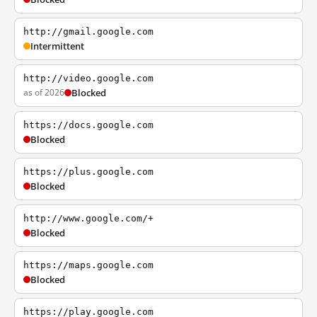
http://gmail.google.com
Intermittent
http://video.google.com
as of 2026
Blocked
https://docs.google.com
Blocked
https://plus.google.com
Blocked
http://www.google.com/+
Blocked
https://maps.google.com
Blocked
https://play.google.com