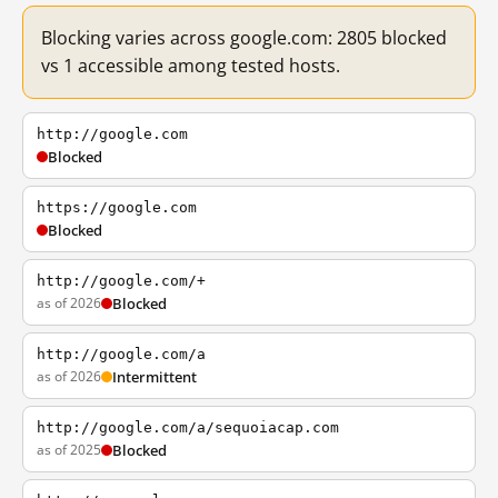
Blocking varies across google.com: 2805 blocked
vs 1 accessible among tested hosts.
http://google.com
Blocked
https://google.com
Blocked
http://google.com/+
as of 2026
Blocked
http://google.com/a
as of 2026
Intermittent
http://google.com/a/sequoiacap.com
as of 2025
Blocked