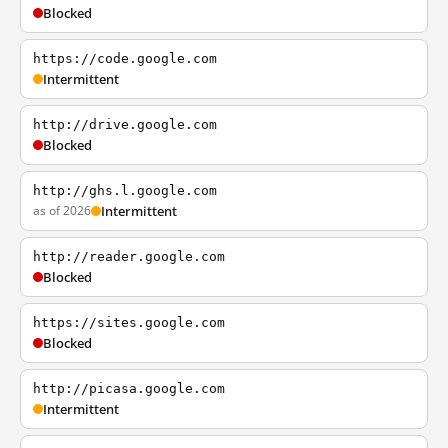
Blocked
https://code.google.com
Intermittent
http://drive.google.com
Blocked
http://ghs.l.google.com
as of 2026
Intermittent
http://reader.google.com
Blocked
https://sites.google.com
Blocked
http://picasa.google.com
Intermittent