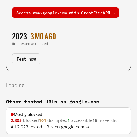
Access www.google.com with GreatFireVPN →
2023
3 mo ago
first tested
last tested
Test now
Loading…
Other tested URLs on google.com
Mostly blocked
2,805
blocked
101
disrupted
1
accessible
16
no verdict
All 2,923 tested URLs on google.com →