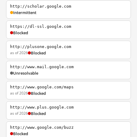
http://scholar.google.com
Intermittent
https://dl-ssl.google.com
Blocked
http://plusone.google.com
as of 2026
Blocked
http://www.mail.google.com
Unresolvable
http://www.google.com/maps
as of 2026
Blocked
http://www.plus.google.com
as of 2026
Blocked
http://www.google.com/buzz
Blocked