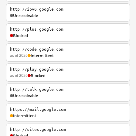
http://ipv6.google.com
Unresolvable
http://plus.google.com
Blocked
http://code.google.com
as of 2026
Intermittent
http://play.google.com
as of 2026
Blocked
http://talk.google.com
Unresolvable
https://mail.google.com
Intermittent
http://sites.google.com
Blocked