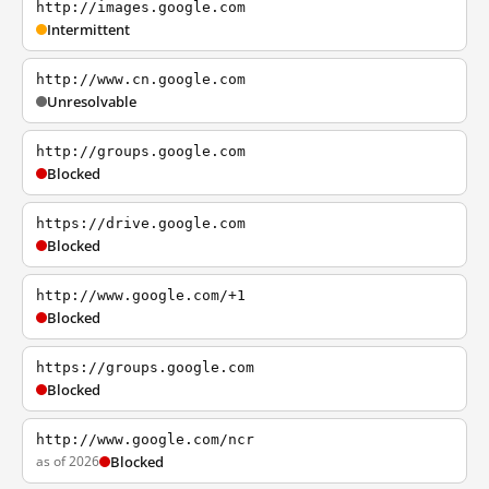
http://images.google.com
Intermittent
http://www.cn.google.com
Unresolvable
http://groups.google.com
Blocked
https://drive.google.com
Blocked
http://www.google.com/+1
Blocked
https://groups.google.com
Blocked
http://www.google.com/ncr
as of 2026
Blocked