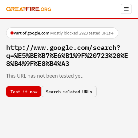
Part of google.com
·
Mostly blocked
·
2923 tested URLs
→
http://www.google.com/search?
q=%E5%BE%B7%E6%B1%9F%20723%20%E
8%B4%9F%E8%B4%A3
This URL has not been tested yet.
Test it now
Search related URLs