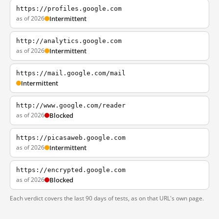
https://profiles.google.com
as of 2026
Intermittent
http://analytics.google.com
as of 2026
Intermittent
https://mail.google.com/mail
Intermittent
http://www.google.com/reader
as of 2026
Blocked
https://picasaweb.google.com
as of 2026
Intermittent
https://encrypted.google.com
as of 2026
Blocked
Each verdict covers the last 90 days of tests, as on that URL's own page.