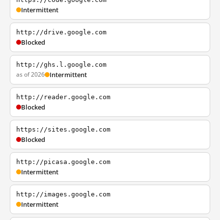
Intermittent
http://drive.google.com
Blocked
http://ghs.l.google.com
as of 2026
Intermittent
http://reader.google.com
Blocked
https://sites.google.com
Blocked
http://picasa.google.com
Intermittent
http://images.google.com
Intermittent