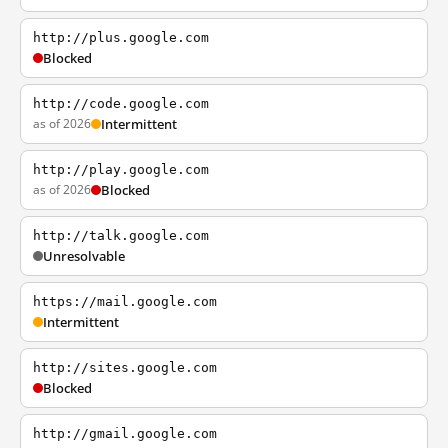
http://plus.google.com
Blocked
http://code.google.com
as of 2026
Intermittent
http://play.google.com
as of 2026
Blocked
http://talk.google.com
Unresolvable
https://mail.google.com
Intermittent
http://sites.google.com
Blocked
http://gmail.google.com