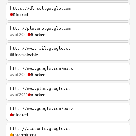
https://dl-ssl.google.com
Blocked
http://plusone.google.com
as of 2026
Blocked
http://www.mail.google.com
Unresolvable
http://www.google.com/maps
as of 2026
Blocked
http://www.plus.google.com
as of 2026
Blocked
http://www.google.com/buzz
Blocked
http://accounts.google.com
Intermittent