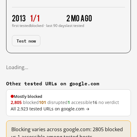
2013
1/1
2 mo ago
first tested
blocked · last 90 days
last tested
Test now
Loading…
Other tested URLs on google.com
Mostly blocked
2,805
blocked
101
disrupted
1
accessible
16
no verdict
All 2,923 tested URLs on google.com →
Blocking varies across google.com: 2805 blocked