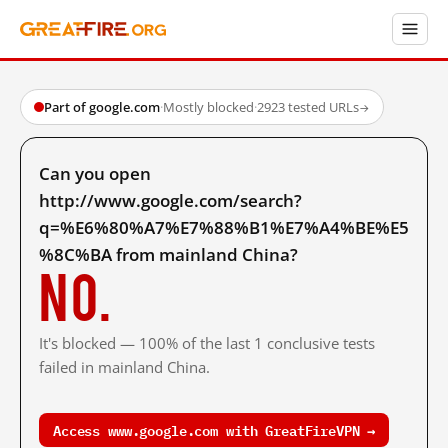
Part of google.com
·
Mostly blocked
·
2923 tested URLs
→
Can you open
http://www.google.com/search?
q=%E6%80%A7%E7%88%B1%E7%A4%BE%E5
%8C%BA from mainland China?
No.
It's blocked — 100% of the last 1 conclusive tests
failed in mainland China.
Access www.google.com with GreatFireVPN →