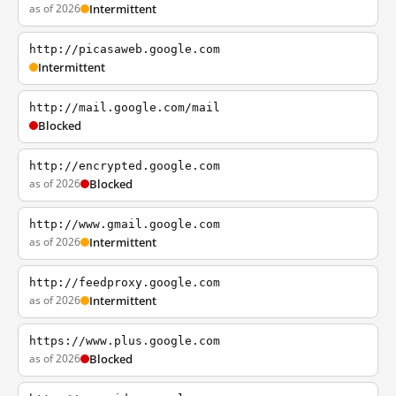
as of 2026
Intermittent
http://picasaweb.google.com
Intermittent
http://mail.google.com/mail
Blocked
http://encrypted.google.com
as of 2026
Blocked
http://www.gmail.google.com
as of 2026
Intermittent
http://feedproxy.google.com
as of 2026
Intermittent
https://www.plus.google.com
as of 2026
Blocked