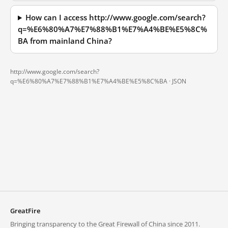
How can I access http://www.google.com/search?
q=%E6%80%A7%E7%88%B1%E7%A4%BE%E5%8C%
BA from mainland China?
http://www.google.com/search?
q=%E6%80%A7%E7%88%B1%E7%A4%BE%E5%8C%BA ·
JSON
GreatFire
Bringing transparency to the Great Firewall of China since 2011.