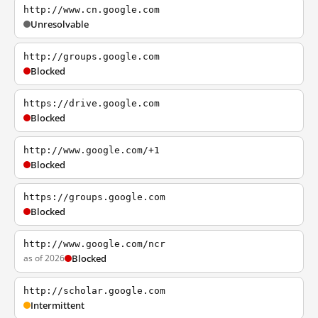
http://www.cn.google.com
Unresolvable
http://groups.google.com
Blocked
https://drive.google.com
Blocked
http://www.google.com/+1
Blocked
https://groups.google.com
Blocked
http://www.google.com/ncr
as of 2026
Blocked
http://scholar.google.com
Intermittent