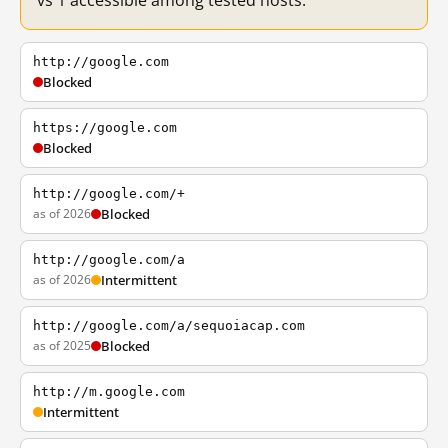
vs 1 accessible among tested hosts.
http://google.com
Blocked
https://google.com
Blocked
http://google.com/+
as of 2026
Blocked
http://google.com/a
as of 2026
Intermittent
http://google.com/a/sequoiacap.com
as of 2025
Blocked
http://m.google.com
Intermittent