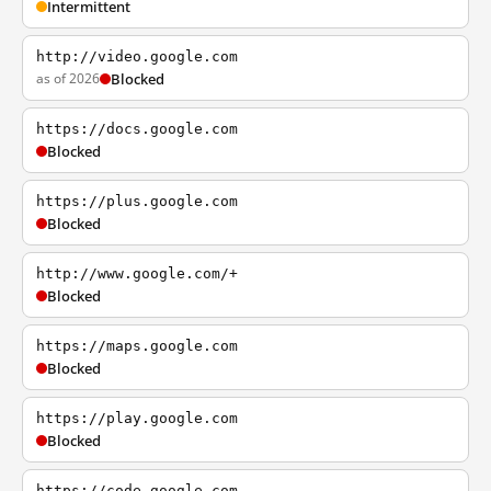
Intermittent
http://video.google.com
as of 2026
Blocked
https://docs.google.com
Blocked
https://plus.google.com
Blocked
http://www.google.com/+
Blocked
https://maps.google.com
Blocked
https://play.google.com
Blocked
https://code.google.com