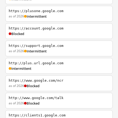
https://plusone.google.com
as of 2026
Intermittent
https://account.google.com
Blocked
https://support.google.com
as of 2026
Intermittent
http://plus.url.google.com
Intermittent
https://www.google.com/ncr
as of 2026
Blocked
http://www.google.com/talk
as of 2026
Blocked
https://clients1.google.com