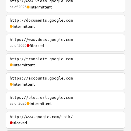
http://www.video.google.com
as of 2026
Intermittent
http://documents.google.com
Intermittent
https://www.docs.google.com
as of 2026
Blocked
http://translate.google.com
Intermittent
https://accounts.google.com
Intermittent
https://plus.url.google.com
as of 2026
Intermittent
http://www.google.com/talk/
Blocked