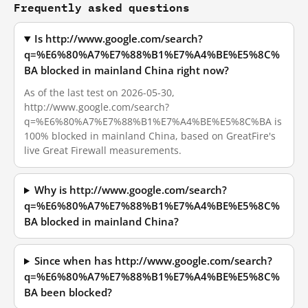
Frequently asked questions
Is http://www.google.com/search?
q=%E6%80%A7%E7%88%B1%E7%A4%BE%E5%8C%
BA blocked in mainland China right now?
As of the last test on 2026-05-30,
http://www.google.com/search?
q=%E6%80%A7%E7%88%B1%E7%A4%BE%E5%8C%BA is
100% blocked in mainland China, based on GreatFire's
live Great Firewall measurements.
Why is http://www.google.com/search?
q=%E6%80%A7%E7%88%B1%E7%A4%BE%E5%8C%
BA blocked in mainland China?
Since when has http://www.google.com/search?
q=%E6%80%A7%E7%88%B1%E7%A4%BE%E5%8C%
BA been blocked?