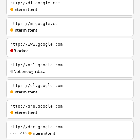
http://dl.google.com
Intermittent
https://m.google.com
Intermittent
http://www.google.com
Blocked
http://ns1.google.com
Not enough data
https://dl.google.com
Intermittent
http://ghs.google.com
Intermittent
http://doc.google.com
as of 2026
Intermittent