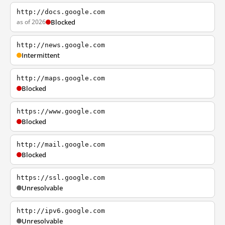
http://docs.google.com
as of 2026
Blocked
http://news.google.com
Intermittent
http://maps.google.com
Blocked
https://www.google.com
Blocked
http://mail.google.com
Blocked
https://ssl.google.com
Unresolvable
http://ipv6.google.com
Unresolvable