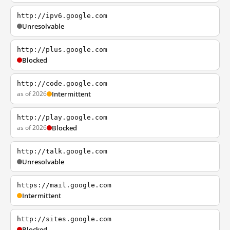
http://ipv6.google.com
Unresolvable
http://plus.google.com
Blocked
http://code.google.com
as of 2026
Intermittent
http://play.google.com
as of 2026
Blocked
http://talk.google.com
Unresolvable
https://mail.google.com
Intermittent
http://sites.google.com
Blocked