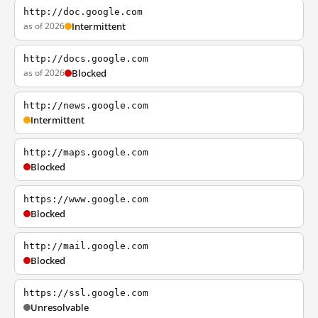
http://doc.google.com
as of 2026
Intermittent
http://docs.google.com
as of 2026
Blocked
http://news.google.com
Intermittent
http://maps.google.com
Blocked
https://www.google.com
Blocked
http://mail.google.com
Blocked
https://ssl.google.com
Unresolvable