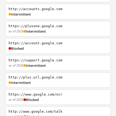
http://accounts.google.com
Intermittent
https://plusone.google.com
as of 2026
Intermittent
https://account.google.com
Blocked
https://support.google.com
as of 2026
Intermittent
http://plus.url.google.com
Intermittent
https://www.google.com/ncr
as of 2026
Blocked
http://www.google.com/talk