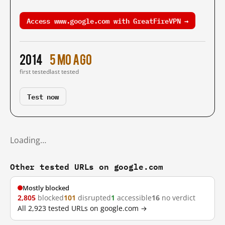
Access www.google.com with GreatFireVPN →
2014
5 mo ago
first tested
last tested
Test now
Loading…
Other tested URLs on google.com
Mostly blocked
2,805
blocked
101
disrupted
1
accessible
16
no verdict
All 2,923 tested URLs on google.com →