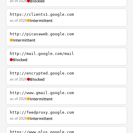
as of 2026
Blocked
https://clients1.google.com
as of 2026
Intermittent
http://picasaweb.google.com
Intermittent
http://mail.google.com/mail
Blocked
http://encrypted.google.com
as of 2026
Blocked
http://www.gmail.google.com
as of 2026
Intermittent
http://feedproxy.google.com
as of 2026
Intermittent
https://www.plus.google.com