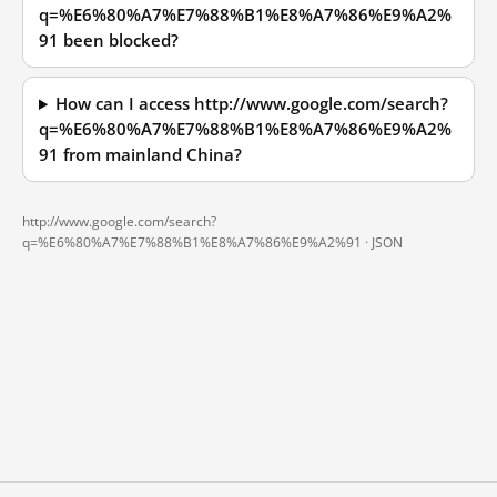
q=%E6%80%A7%E7%88%B1%E8%A7%86%E9%A2%
91 been blocked?
How can I access http://www.google.com/search?
q=%E6%80%A7%E7%88%B1%E8%A7%86%E9%A2%
91 from mainland China?
http://www.google.com/search?
q=%E6%80%A7%E7%88%B1%E8%A7%86%E9%A2%91 ·
JSON