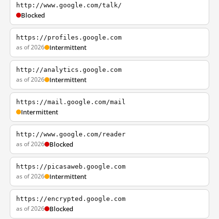
http://www.google.com/talk/
Blocked
https://profiles.google.com
as of 2026
Intermittent
http://analytics.google.com
as of 2026
Intermittent
https://mail.google.com/mail
Intermittent
http://www.google.com/reader
as of 2026
Blocked
https://picasaweb.google.com
as of 2026
Intermittent
https://encrypted.google.com
as of 2026
Blocked