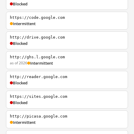
Blocked
https://code.google.com
Intermittent
http://drive.google.com
Blocked
http://ghs.l.google.com
as of 2026
Intermittent
http://reader.google.com
Blocked
https://sites.google.com
Blocked
http://picasa.google.com
Intermittent