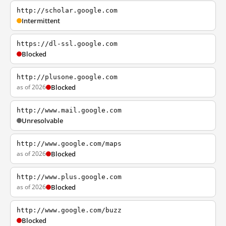
http://scholar.google.com
Intermittent
https://dl-ssl.google.com
Blocked
http://plusone.google.com
as of 2026
Blocked
http://www.mail.google.com
Unresolvable
http://www.google.com/maps
as of 2026
Blocked
http://www.plus.google.com
as of 2026
Blocked
http://www.google.com/buzz
Blocked