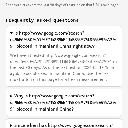
Each verdict covers the last 90 days of tests, as on that URL's own page.
Frequently asked questions
Is http://www.google.com/search?
q=%E6%80%A7%E7%88%B1%E8%A7%86%E9%A2%
91 blocked in mainland China right now?
We haven't tested http://www.google.com/search?
q=%E6%80%A7%E7%88%B1%E8%A7%86%E9%A2%91 in
the last 90 days. As of the last test on 2026-03-19 (5 mo
ago), it was blocked in mainland China. Use the Test
now button on this page for a fresh measurement.
Why is http://www.google.com/search?
q=%E6%80%A7%E7%88%B1%E8%A7%86%E9%A2%
91 blocked in mainland China?
Since when has http://www.google.com/search?