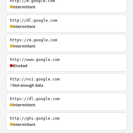
http://m.google.com
Intermittent
http://dl.google.com
Intermittent
https://m.google.com
Intermittent
http://www.google.com
Blocked
http://ns1.google.com
Not enough data
https://dl.google.com
Intermittent
http://ghs.google.com
Intermittent