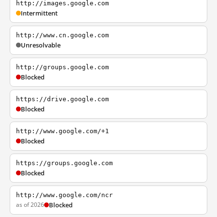
http://images.google.com
Intermittent
http://www.cn.google.com
Unresolvable
http://groups.google.com
Blocked
https://drive.google.com
Blocked
http://www.google.com/+1
Blocked
https://groups.google.com
Blocked
http://www.google.com/ncr
as of 2026
Blocked