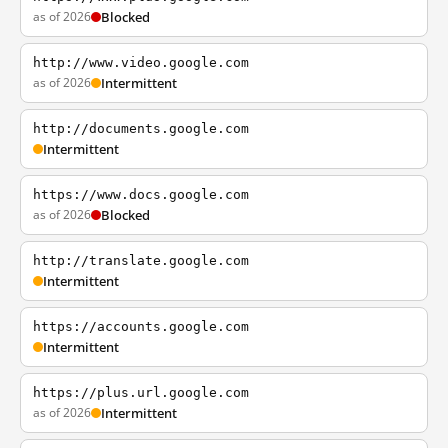
as of 2026
Blocked
http://www.video.google.com
as of 2026
Intermittent
http://documents.google.com
Intermittent
https://www.docs.google.com
as of 2026
Blocked
http://translate.google.com
Intermittent
https://accounts.google.com
Intermittent
https://plus.url.google.com
as of 2026
Intermittent