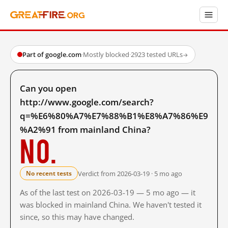
Part of google.com
·
Mostly blocked
·
2923 tested URLs
→
Can you open
http://www.google.com/search?
q=%E6%80%A7%E7%88%B1%E8%A7%86%E9
%A2%91 from mainland China?
No.
Verdict from 2026-03-19 · 5 mo ago
No recent tests
As of the last test on 2026-03-19 — 5 mo ago — it
was blocked in mainland China. We haven't tested it
since, so this may have changed.