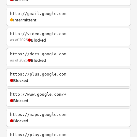
http://gmail.google.com
Intermittent
http://video.google.com
as of 2026
Blocked
https://docs.google.com
as of 2026
Blocked
https://plus.google.com
Blocked
http://www.google.com/+
Blocked
https://maps.google.com
Blocked
https://play.google.com