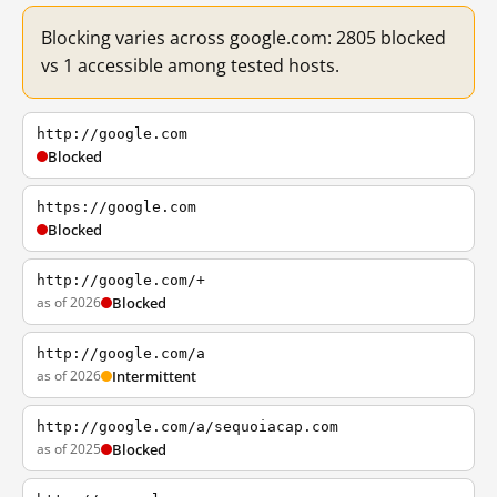
Blocking varies across google.com: 2805 blocked
vs 1 accessible among tested hosts.
http://google.com
Blocked
https://google.com
Blocked
http://google.com/+
as of 2026
Blocked
http://google.com/a
as of 2026
Intermittent
http://google.com/a/sequoiacap.com
as of 2025
Blocked