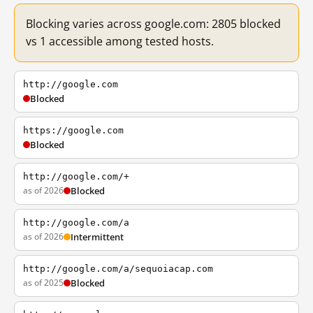
Blocking varies across google.com: 2805 blocked
vs 1 accessible among tested hosts.
http://google.com
Blocked
https://google.com
Blocked
http://google.com/+
as of 2026
Blocked
http://google.com/a
as of 2026
Intermittent
http://google.com/a/sequoiacap.com
as of 2025
Blocked