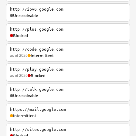
http://ipv6.google.com
Unresolvable
http://plus.google.com
Blocked
http://code.google.com
as of 2026
Intermittent
http://play.google.com
as of 2026
Blocked
http://talk.google.com
Unresolvable
https://mail.google.com
Intermittent
http://sites.google.com
Blocked