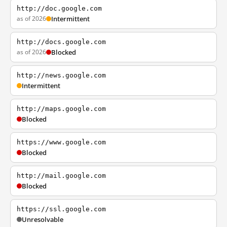
http://doc.google.com
as of 2026
Intermittent
http://docs.google.com
as of 2026
Blocked
http://news.google.com
Intermittent
http://maps.google.com
Blocked
https://www.google.com
Blocked
http://mail.google.com
Blocked
https://ssl.google.com
Unresolvable