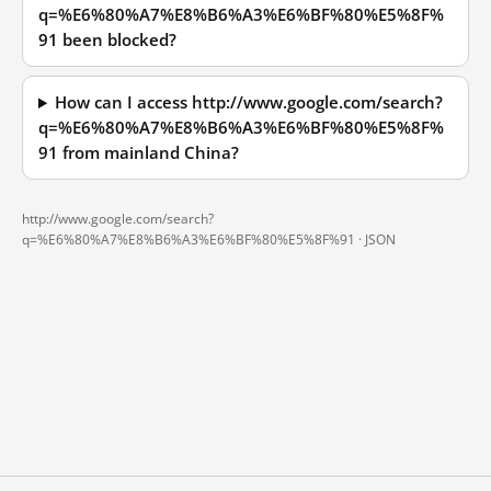
q=%E6%80%A7%E8%B6%A3%E6%BF%80%E5%8F%
91 been blocked?
How can I access http://www.google.com/search?
q=%E6%80%A7%E8%B6%A3%E6%BF%80%E5%8F%
91 from mainland China?
http://www.google.com/search?
q=%E6%80%A7%E8%B6%A3%E6%BF%80%E5%8F%91 ·
JSON