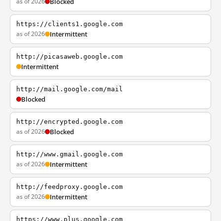
as of 2026
Blocked
https://clients1.google.com
as of 2026
Intermittent
http://picasaweb.google.com
Intermittent
http://mail.google.com/mail
Blocked
http://encrypted.google.com
as of 2026
Blocked
http://www.gmail.google.com
as of 2026
Intermittent
http://feedproxy.google.com
as of 2026
Intermittent
https://www.plus.google.com