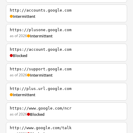
http://accounts.google.com
Intermittent
https://plusone.google.com
as of 2026
Intermittent
https://account.google.com
Blocked
https://support.google.com
as of 2026
Intermittent
http://plus.url.google.com
Intermittent
https://www.google.com/ncr
as of 2026
Blocked
http://www.google.com/talk