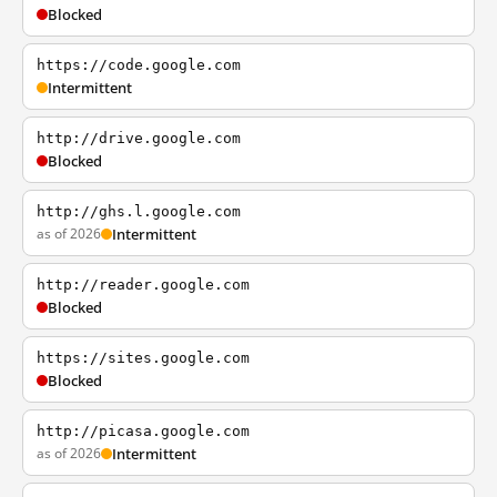
Blocked
https://code.google.com
Intermittent
http://drive.google.com
Blocked
http://ghs.l.google.com
as of 2026
Intermittent
http://reader.google.com
Blocked
https://sites.google.com
Blocked
http://picasa.google.com
as of 2026
Intermittent