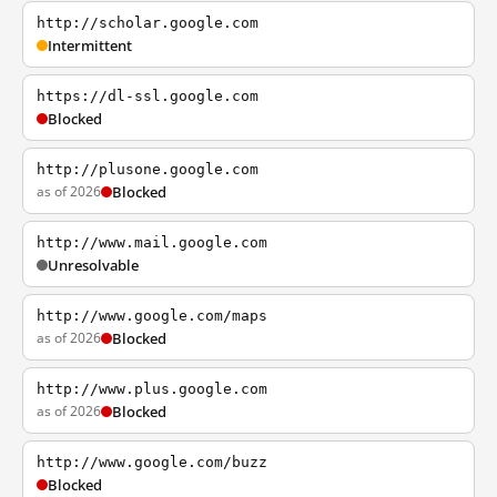
http://scholar.google.com
Intermittent
https://dl-ssl.google.com
Blocked
http://plusone.google.com
as of 2026
Blocked
http://www.mail.google.com
Unresolvable
http://www.google.com/maps
as of 2026
Blocked
http://www.plus.google.com
as of 2026
Blocked
http://www.google.com/buzz
Blocked