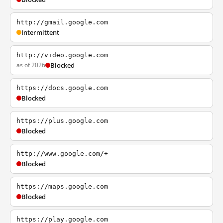
http://gmail.google.com
Intermittent
http://video.google.com
as of 2026
Blocked
https://docs.google.com
Blocked
https://plus.google.com
Blocked
http://www.google.com/+
Blocked
https://maps.google.com
Blocked
https://play.google.com