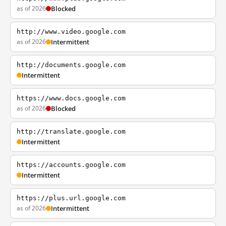
as of 2026
Blocked
http://www.video.google.com
as of 2026
Intermittent
http://documents.google.com
Intermittent
https://www.docs.google.com
as of 2026
Blocked
http://translate.google.com
Intermittent
https://accounts.google.com
Intermittent
https://plus.url.google.com
as of 2026
Intermittent