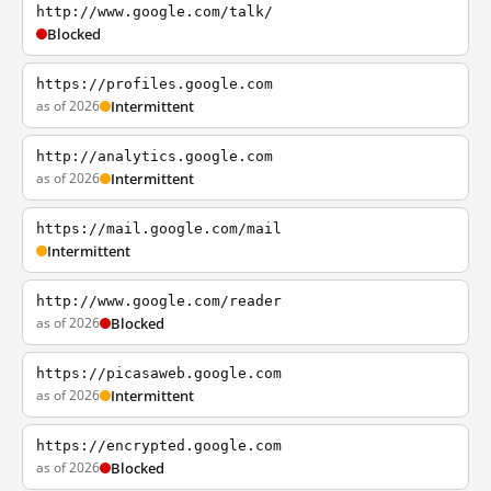
http://www.google.com/talk/
Blocked
https://profiles.google.com
as of 2026
Intermittent
http://analytics.google.com
as of 2026
Intermittent
https://mail.google.com/mail
Intermittent
http://www.google.com/reader
as of 2026
Blocked
https://picasaweb.google.com
as of 2026
Intermittent
https://encrypted.google.com
as of 2026
Blocked