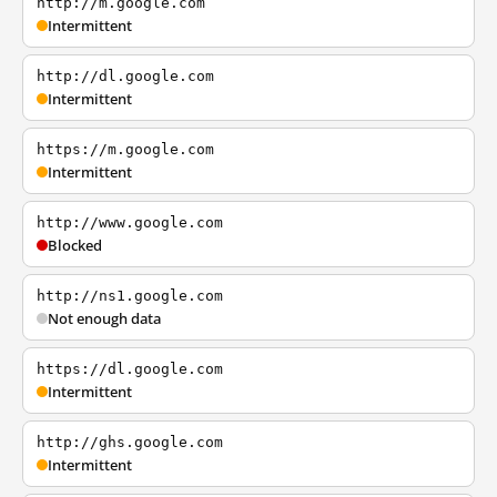
http://m.google.com
Intermittent
http://dl.google.com
Intermittent
https://m.google.com
Intermittent
http://www.google.com
Blocked
http://ns1.google.com
Not enough data
https://dl.google.com
Intermittent
http://ghs.google.com
Intermittent