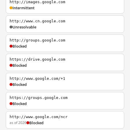
http://images.google.com
Intermittent
http://www.cn.google.com
Unresolvable
http://groups.google.com
Blocked
https://drive.google.com
Blocked
http://www.google.com/+1
Blocked
https://groups.google.com
Blocked
http://www.google.com/ncr
as of 2026
Blocked