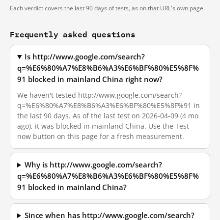
Each verdict covers the last 90 days of tests, as on that URL's own page.
Frequently asked questions
Is http://www.google.com/search?
q=%E6%80%A7%E8%B6%A3%E6%BF%80%E5%8F%
91 blocked in mainland China right now?
We haven't tested http://www.google.com/search?
q=%E6%80%A7%E8%B6%A3%E6%BF%80%E5%8F%91 in
the last 90 days. As of the last test on 2026-04-09 (4 mo
ago), it was blocked in mainland China. Use the Test
now button on this page for a fresh measurement.
Why is http://www.google.com/search?
q=%E6%80%A7%E8%B6%A3%E6%BF%80%E5%8F%
91 blocked in mainland China?
Since when has http://www.google.com/search?