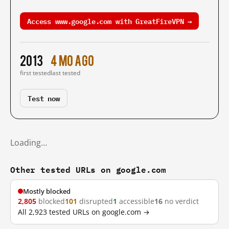
Access www.google.com with GreatFireVPN →
2013
4 mo ago
first tested
last tested
Test now
Loading…
Other tested URLs on google.com
Mostly blocked
2,805
blocked
101
disrupted
1
accessible
16
no verdict
All 2,923 tested URLs on google.com →