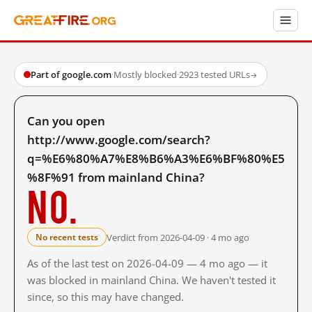
Part of google.com
·
Mostly blocked
·
2923 tested URLs
→
Can you open
http://www.google.com/search?
q=%E6%80%A7%E8%B6%A3%E6%BF%80%E5
%8F%91 from mainland China?
No.
Verdict from 2026-04-09 · 4 mo ago
No recent tests
As of the last test on 2026-04-09 — 4 mo ago — it
was blocked in mainland China. We haven't tested it
since, so this may have changed.