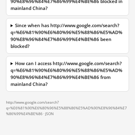
90%E8%96%84%E7%86%99%E4%BE%86 blocked in
mainland China?
Since when has http://www.google.com/search?
q=%E6%81%90%E6%80%96%E5%88%86%E5%AD%
90%E8%96%84%E7%86%99%E4%BE%86 been
blocked?
How can I access http://www.google.com/search?
q=%E6%81%90%E6%80%96%E5%88%86%E5%AD%
90%E8%96%84%E7%86%99%E4%BE%86 from
mainland China?
http://www.google.com/search?
q=%E6%81%90%E6%80%96%E5%88%86%E5%AD%90%E8%96%84%E7
%86%99%E4%BE%86 ·
JSON