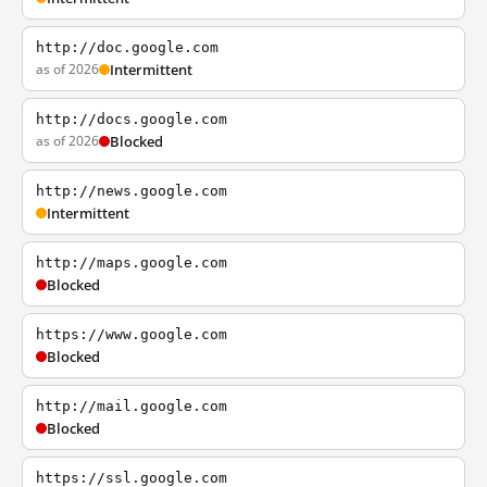
http://doc.google.com
as of 2026
Intermittent
http://docs.google.com
as of 2026
Blocked
http://news.google.com
Intermittent
http://maps.google.com
Blocked
https://www.google.com
Blocked
http://mail.google.com
Blocked
https://ssl.google.com