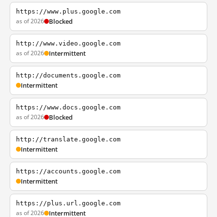
https://www.plus.google.com
as of 2026
Blocked
http://www.video.google.com
as of 2026
Intermittent
http://documents.google.com
Intermittent
https://www.docs.google.com
as of 2026
Blocked
http://translate.google.com
Intermittent
https://accounts.google.com
Intermittent
https://plus.url.google.com
as of 2026
Intermittent