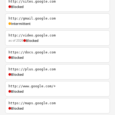
http://sites.google.com
Blocked
http://gmail.google.com
Intermittent
http://video.google.com
as of 2026
Blocked
https://docs.google.com
Blocked
https://plus.google.com
Blocked
http://www.google.com/+
Blocked
https://maps.google.com
Blocked