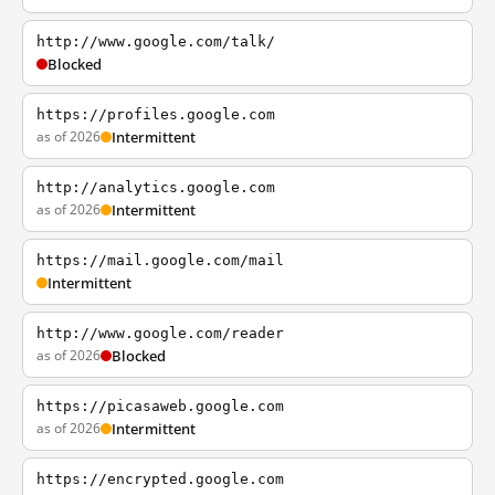
http://www.google.com/talk/
Blocked
https://profiles.google.com
as of 2026
Intermittent
http://analytics.google.com
as of 2026
Intermittent
https://mail.google.com/mail
Intermittent
http://www.google.com/reader
as of 2026
Blocked
https://picasaweb.google.com
as of 2026
Intermittent
https://encrypted.google.com