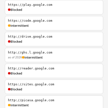
https://play.google.com
Blocked
https://code.google.com
Intermittent
http://drive.google.com
Blocked
http://ghs.l.google.com
as of 2026
Intermittent
http://reader.google.com
Blocked
https://sites.google.com
Blocked
http://picasa.google.com
Intermittent