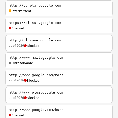
http://scholar.google.com
Intermittent
https://dl-ssl.google.com
Blocked
http://plusone.google.com
as of 2026
Blocked
http://www.mail.google.com
Unresolvable
http://www.google.com/maps
as of 2026
Blocked
http://www.plus.google.com
as of 2026
Blocked
http://www.google.com/buzz
Blocked