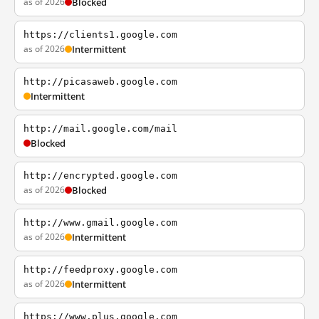
as of 2026
Blocked
https://clients1.google.com
as of 2026
Intermittent
http://picasaweb.google.com
Intermittent
http://mail.google.com/mail
Blocked
http://encrypted.google.com
as of 2026
Blocked
http://www.gmail.google.com
as of 2026
Intermittent
http://feedproxy.google.com
as of 2026
Intermittent
https://www.plus.google.com