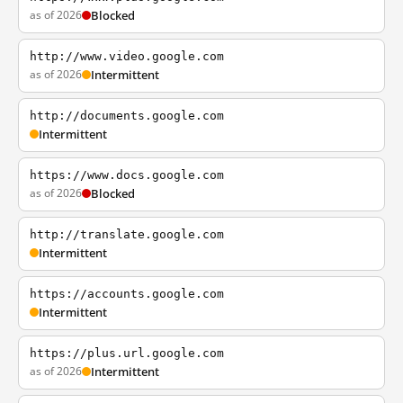
as of 2026
Blocked
http://www.video.google.com
as of 2026
Intermittent
http://documents.google.com
Intermittent
https://www.docs.google.com
as of 2026
Blocked
http://translate.google.com
Intermittent
https://accounts.google.com
Intermittent
https://plus.url.google.com
as of 2026
Intermittent