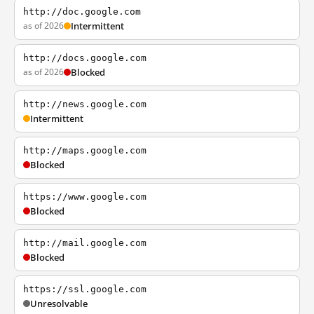
http://doc.google.com
as of 2026
Intermittent
http://docs.google.com
as of 2026
Blocked
http://news.google.com
Intermittent
http://maps.google.com
Blocked
https://www.google.com
Blocked
http://mail.google.com
Blocked
https://ssl.google.com
Unresolvable