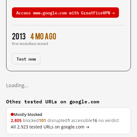
Access www.google.com with GreatFireVPN →
2013
4 mo ago
first tested
last tested
Test now
Loading…
Other tested URLs on google.com
Mostly blocked
2,805
blocked
101
disrupted
1
accessible
16
no verdict
All 2,923 tested URLs on google.com →