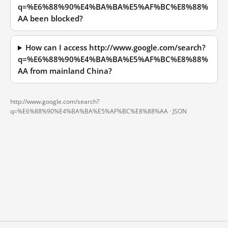
q=%E6%88%90%E4%BA%BA%E5%AF%BC%E8%88%
AA been blocked?
How can I access http://www.google.com/search?
q=%E6%88%90%E4%BA%BA%E5%AF%BC%E8%88%
AA from mainland China?
http://www.google.com/search?
q=%E6%88%90%E4%BA%BA%E5%AF%BC%E8%88%AA ·
JSON