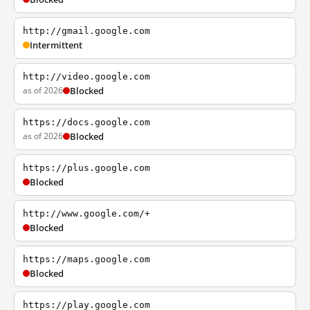
http://gmail.google.com
Intermittent
http://video.google.com
as of 2026
Blocked
https://docs.google.com
as of 2026
Blocked
https://plus.google.com
Blocked
http://www.google.com/+
Blocked
https://maps.google.com
Blocked
https://play.google.com