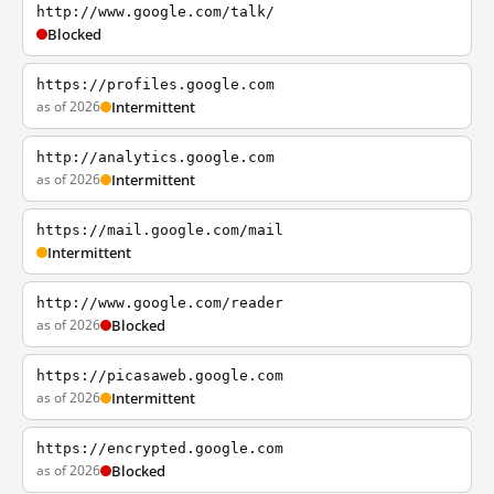
http://www.google.com/talk/
Blocked
https://profiles.google.com
as of 2026
Intermittent
http://analytics.google.com
as of 2026
Intermittent
https://mail.google.com/mail
Intermittent
http://www.google.com/reader
as of 2026
Blocked
https://picasaweb.google.com
as of 2026
Intermittent
https://encrypted.google.com
as of 2026
Blocked