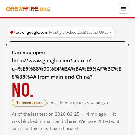
Part of google.com
·
Mostly blocked
·
2923 tested URLs
→
Can you open
http://www.google.com/search?
q=%E6%88%90%E4%BA%BA%E5%AF%BC%E
8%88%AA from mainland China?
No.
Verdict from 2026-03-25 · 4 mo ago
No recent tests
As of the last test on 2026-03-25 — 4 mo ago — it
was blocked in mainland China. We haven't tested it
since, so this may have changed.