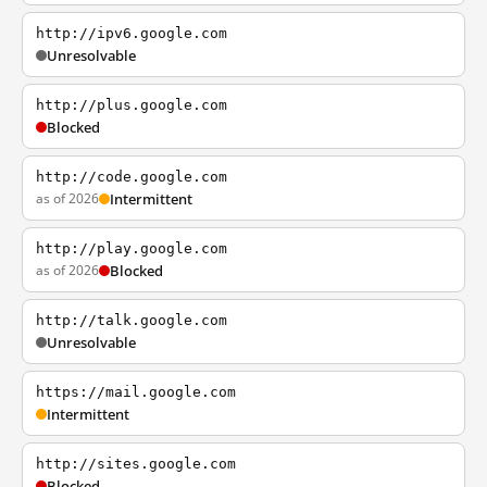
http://ipv6.google.com
Unresolvable
http://plus.google.com
Blocked
http://code.google.com
as of 2026
Intermittent
http://play.google.com
as of 2026
Blocked
http://talk.google.com
Unresolvable
https://mail.google.com
Intermittent
http://sites.google.com
Blocked