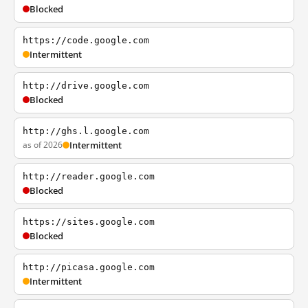
Blocked
https://code.google.com
Intermittent
http://drive.google.com
Blocked
http://ghs.l.google.com
as of 2026
Intermittent
http://reader.google.com
Blocked
https://sites.google.com
Blocked
http://picasa.google.com
Intermittent