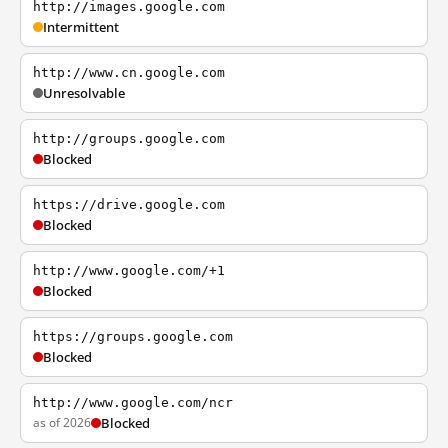
http://images.google.com
Intermittent
http://www.cn.google.com
Unresolvable
http://groups.google.com
Blocked
https://drive.google.com
Blocked
http://www.google.com/+1
Blocked
https://groups.google.com
Blocked
http://www.google.com/ncr
as of 2026
Blocked