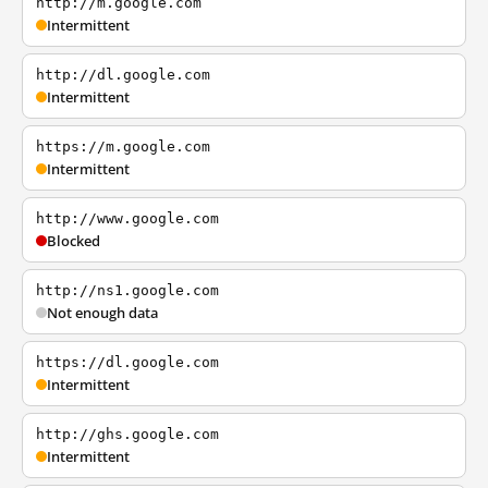
http://m.google.com
Intermittent
http://dl.google.com
Intermittent
https://m.google.com
Intermittent
http://www.google.com
Blocked
http://ns1.google.com
Not enough data
https://dl.google.com
Intermittent
http://ghs.google.com
Intermittent