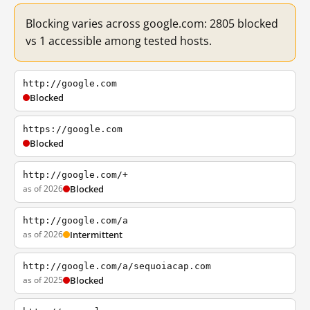
Blocking varies across google.com: 2805 blocked
vs 1 accessible among tested hosts.
http://google.com
Blocked
https://google.com
Blocked
http://google.com/+
as of 2026
Blocked
http://google.com/a
as of 2026
Intermittent
http://google.com/a/sequoiacap.com
as of 2025
Blocked