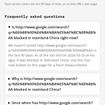
Each verdict covers the last 90 days of tests, as on that URL's own page.
Frequently asked questions
Is http://www.google.com/search?
q=%E6%88%90%E4%BA%BA%E5%AF%BC%E8%88%
AA blocked in mainland China right now?
We haven't tested http://www.google.com/search?
q=%E6%88%90%E4%BA%BA%E5%AF%BC%E8%88%AA in
the last 90 days. As of the last test on 2026-03-25 (4 mo
ago), it was blocked in mainland China. Use the Test
now button on this page for a fresh measurement.
Why is http://www.google.com/search?
q=%E6%88%90%E4%BA%BA%E5%AF%BC%E8%88%
AA blocked in mainland China?
Since when has http://www.google.com/search?