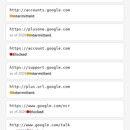
http://accounts.google.com
Intermittent
https://plusone.google.com
as of 2026
Intermittent
https://account.google.com
Blocked
https://support.google.com
as of 2026
Intermittent
http://plus.url.google.com
Intermittent
https://www.google.com/ncr
as of 2026
Blocked
http://www.google.com/talk