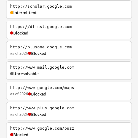
http://scholar.google.com
Intermittent
https://dl-ssl.google.com
Blocked
http://plusone.google.com
as of 2026
Blocked
http://www.mail.google.com
Unresolvable
http://www.google.com/maps
as of 2026
Blocked
http://www.plus.google.com
as of 2026
Blocked
http://www.google.com/buzz
Blocked