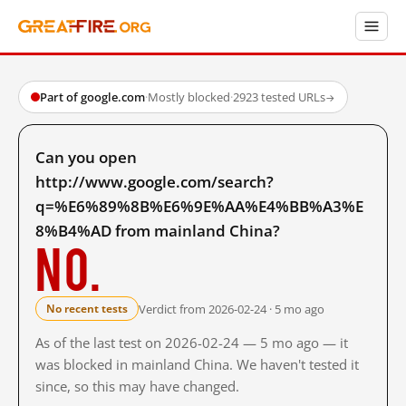
Part of google.com
·
Mostly blocked
·
2923 tested URLs
→
Can you open
http://www.google.com/search?
q=%E6%89%8B%E6%9E%AA%E4%BB%A3%E
8%B4%AD from mainland China?
No.
Verdict from 2026-02-24 · 5 mo ago
No recent tests
As of the last test on 2026-02-24 — 5 mo ago — it
was blocked in mainland China. We haven't tested it
since, so this may have changed.