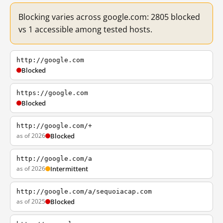
Blocking varies across google.com: 2805 blocked
vs 1 accessible among tested hosts.
http://google.com
Blocked
https://google.com
Blocked
http://google.com/+
as of 2026
Blocked
http://google.com/a
as of 2026
Intermittent
http://google.com/a/sequoiacap.com
as of 2025
Blocked