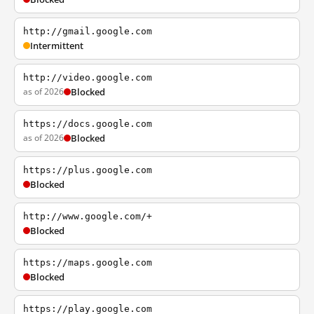
http://gmail.google.com
Intermittent
http://video.google.com
as of 2026
Blocked
https://docs.google.com
as of 2026
Blocked
https://plus.google.com
Blocked
http://www.google.com/+
Blocked
https://maps.google.com
Blocked
https://play.google.com