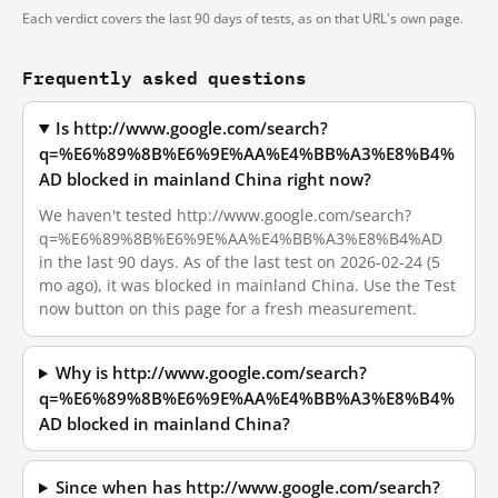
Each verdict covers the last 90 days of tests, as on that URL's own page.
Frequently asked questions
Is http://www.google.com/search?
q=%E6%89%8B%E6%9E%AA%E4%BB%A3%E8%B4%
AD blocked in mainland China right now?
We haven't tested http://www.google.com/search?
q=%E6%89%8B%E6%9E%AA%E4%BB%A3%E8%B4%AD
in the last 90 days. As of the last test on 2026-02-24 (5
mo ago), it was blocked in mainland China. Use the Test
now button on this page for a fresh measurement.
Why is http://www.google.com/search?
q=%E6%89%8B%E6%9E%AA%E4%BB%A3%E8%B4%
AD blocked in mainland China?
Since when has http://www.google.com/search?