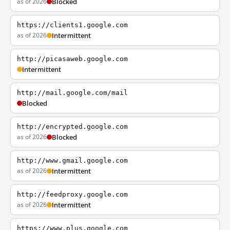
as of 2026
Blocked
https://clients1.google.com
as of 2026
Intermittent
http://picasaweb.google.com
Intermittent
http://mail.google.com/mail
Blocked
http://encrypted.google.com
as of 2026
Blocked
http://www.gmail.google.com
as of 2026
Intermittent
http://feedproxy.google.com
as of 2026
Intermittent
https://www.plus.google.com