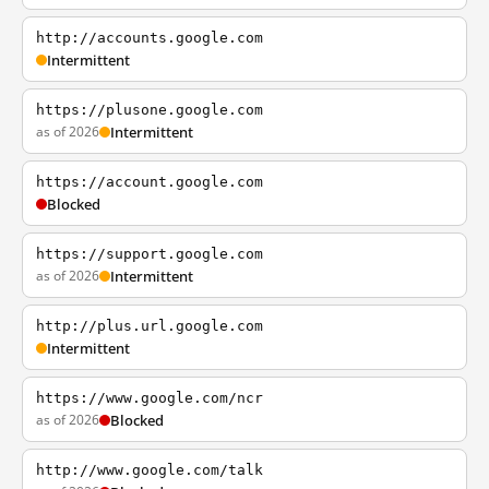
http://accounts.google.com
Intermittent
https://plusone.google.com
as of 2026
Intermittent
https://account.google.com
Blocked
https://support.google.com
as of 2026
Intermittent
http://plus.url.google.com
Intermittent
https://www.google.com/ncr
as of 2026
Blocked
http://www.google.com/talk