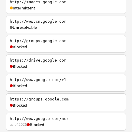
http://images.google.com
Intermittent
http://www.cn.google.com
Unresolvable
http://groups.google.com
Blocked
https://drive.google.com
Blocked
http://www.google.com/+1
Blocked
https://groups.google.com
Blocked
http://www.google.com/ncr
as of 2026
Blocked