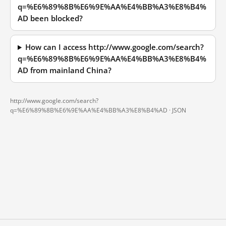
q=%E6%89%8B%E6%9E%AA%E4%BB%A3%E8%B4%
AD been blocked?
How can I access http://www.google.com/search?
q=%E6%89%8B%E6%9E%AA%E4%BB%A3%E8%B4%
AD from mainland China?
http://www.google.com/search?
q=%E6%89%8B%E6%9E%AA%E4%BB%A3%E8%B4%AD ·
JSON