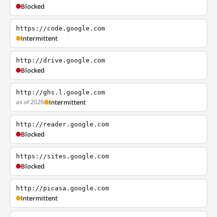
Blocked
https://code.google.com
Intermittent
http://drive.google.com
Blocked
http://ghs.l.google.com
as of 2026
Intermittent
http://reader.google.com
Blocked
https://sites.google.com
Blocked
http://picasa.google.com
Intermittent