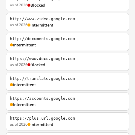
as of 2026
Blocked
http://www.video.google.com
as of 2026
Intermittent
http://documents.google.com
Intermittent
https://www.docs.google.com
as of 2026
Blocked
http://translate.google.com
Intermittent
https://accounts.google.com
Intermittent
https://plus.url.google.com
as of 2026
Intermittent