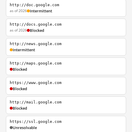
http://doc.google.com
as of 2026
Intermittent
http://docs.google.com
as of 2026
Blocked
http://news.google.com
Intermittent
http://maps.google.com
Blocked
https://www.google.com
Blocked
http://mail.google.com
Blocked
https://ssl.google.com
Unresolvable