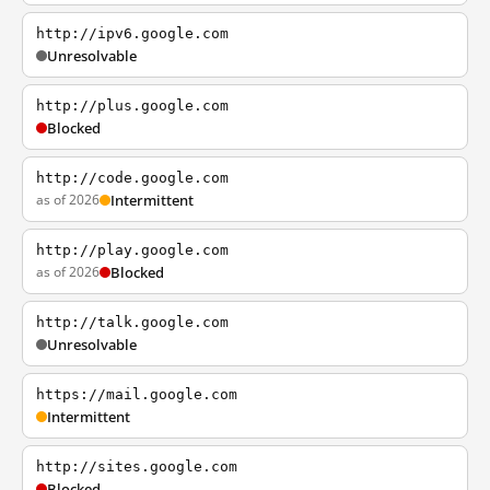
http://ipv6.google.com
Unresolvable
http://plus.google.com
Blocked
http://code.google.com
as of 2026
Intermittent
http://play.google.com
as of 2026
Blocked
http://talk.google.com
Unresolvable
https://mail.google.com
Intermittent
http://sites.google.com
Blocked