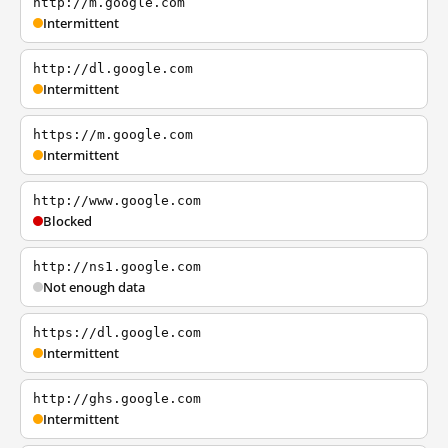
http://m.google.com
Intermittent
http://dl.google.com
Intermittent
https://m.google.com
Intermittent
http://www.google.com
Blocked
http://ns1.google.com
Not enough data
https://dl.google.com
Intermittent
http://ghs.google.com
Intermittent