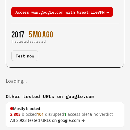
Access www.google.com with GreatFireVPN →
2017
5 mo ago
first tested
last tested
Test now
Loading…
Other tested URLs on google.com
Mostly blocked
2,805
blocked
101
disrupted
1
accessible
16
no verdict
All 2,923 tested URLs on google.com →