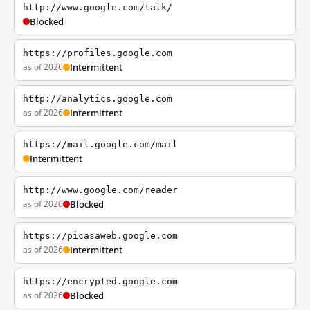
http://www.google.com/talk/
Blocked
https://profiles.google.com
as of 2026
Intermittent
http://analytics.google.com
as of 2026
Intermittent
https://mail.google.com/mail
Intermittent
http://www.google.com/reader
as of 2026
Blocked
https://picasaweb.google.com
as of 2026
Intermittent
https://encrypted.google.com
as of 2026
Blocked