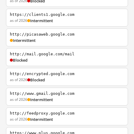
as of 2026
Blocked
https://clients1.google.com
as of 2026
Intermittent
http://picasaweb.google.com
Intermittent
http://mail.google.com/mail
Blocked
http://encrypted.google.com
as of 2026
Blocked
http://www.gmail.google.com
as of 2026
Intermittent
http://feedproxy.google.com
as of 2026
Intermittent
https://www.plus.google.com