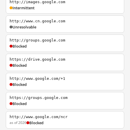
http://images.google.com
Intermittent
http://www.cn.google.com
Unresolvable
http://groups.google.com
Blocked
https://drive.google.com
Blocked
http://www.google.com/+1
Blocked
https://groups.google.com
Blocked
http://www.google.com/ncr
as of 2026
Blocked