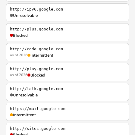
http://ipv6.google.com
Unresolvable
http://plus.google.com
Blocked
http://code.google.com
as of 2026
Intermittent
http://play.google.com
as of 2026
Blocked
http://talk.google.com
Unresolvable
https://mail.google.com
Intermittent
http://sites.google.com
Blocked