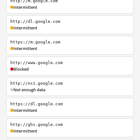
http://m.google.com
Intermittent
http://dl.google.com
Intermittent
https://m.google.com
Intermittent
http://www.google.com
Blocked
http://ns1.google.com
Not enough data
https://dl.google.com
Intermittent
http://ghs.google.com
Intermittent