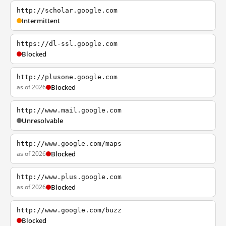
http://scholar.google.com
Intermittent
https://dl-ssl.google.com
Blocked
http://plusone.google.com
as of 2026
Blocked
http://www.mail.google.com
Unresolvable
http://www.google.com/maps
as of 2026
Blocked
http://www.plus.google.com
as of 2026
Blocked
http://www.google.com/buzz
Blocked