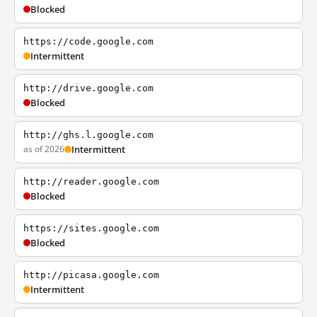
Blocked
https://code.google.com
Intermittent
http://drive.google.com
Blocked
http://ghs.l.google.com
as of 2026
Intermittent
http://reader.google.com
Blocked
https://sites.google.com
Blocked
http://picasa.google.com
Intermittent