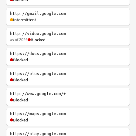
http://gmail.google.com
Intermittent
http://video.google.com
as of 2026
Blocked
https://docs.google.com
Blocked
https://plus.google.com
Blocked
http://www.google.com/+
Blocked
https://maps.google.com
Blocked
https://play.google.com