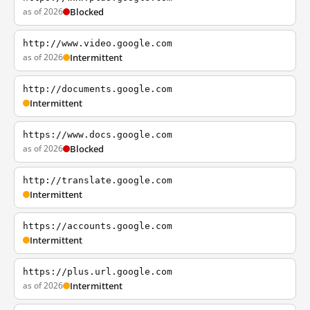
as of 2026
Blocked
http://www.video.google.com
as of 2026
Intermittent
http://documents.google.com
Intermittent
https://www.docs.google.com
as of 2026
Blocked
http://translate.google.com
Intermittent
https://accounts.google.com
Intermittent
https://plus.url.google.com
as of 2026
Intermittent