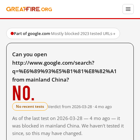
Part of google.com
·
Mostly blocked
·
2923 tested URLs
→
Can you open
http://www.google.com/search?
q=%E6%89%93%E5%B1%81%E8%82%A1
from mainland China?
No.
Verdict from 2026-03-28 · 4 mo ago
No recent tests
As of the last test on 2026-03-28 — 4 mo ago — it
was blocked in mainland China. We haven't tested it
since, so this may have changed.