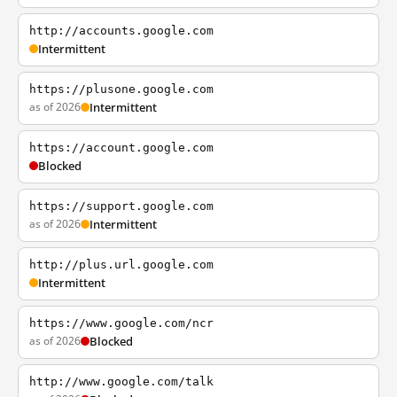
http://accounts.google.com
Intermittent
https://plusone.google.com
as of 2026
Intermittent
https://account.google.com
Blocked
https://support.google.com
as of 2026
Intermittent
http://plus.url.google.com
Intermittent
https://www.google.com/ncr
as of 2026
Blocked
http://www.google.com/talk