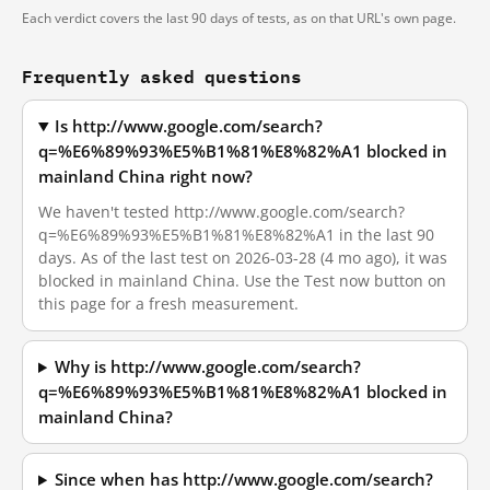
Each verdict covers the last 90 days of tests, as on that URL's own page.
Frequently asked questions
Is http://www.google.com/search?
q=%E6%89%93%E5%B1%81%E8%82%A1 blocked in
mainland China right now?
We haven't tested http://www.google.com/search?
q=%E6%89%93%E5%B1%81%E8%82%A1 in the last 90
days. As of the last test on 2026-03-28 (4 mo ago), it was
blocked in mainland China. Use the Test now button on
this page for a fresh measurement.
Why is http://www.google.com/search?
q=%E6%89%93%E5%B1%81%E8%82%A1 blocked in
mainland China?
Since when has http://www.google.com/search?