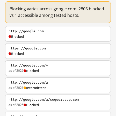
Blocking varies across google.com: 2805 blocked
vs 1 accessible among tested hosts.
http://google.com
Blocked
https://google.com
Blocked
http://google.com/+
as of 2026
Blocked
http://google.com/a
as of 2026
Intermittent
http://google.com/a/sequoiacap.com
as of 2025
Blocked