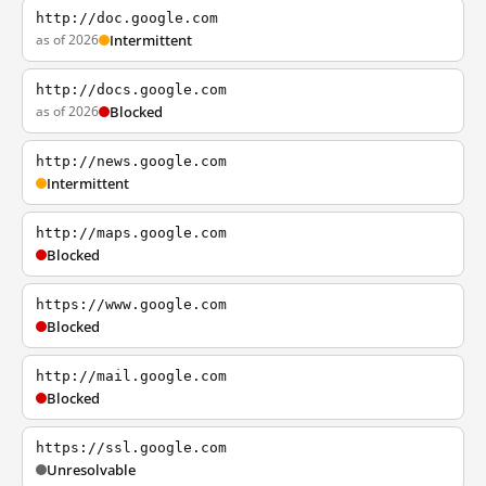
http://doc.google.com
as of 2026
Intermittent
http://docs.google.com
as of 2026
Blocked
http://news.google.com
Intermittent
http://maps.google.com
Blocked
https://www.google.com
Blocked
http://mail.google.com
Blocked
https://ssl.google.com
Unresolvable