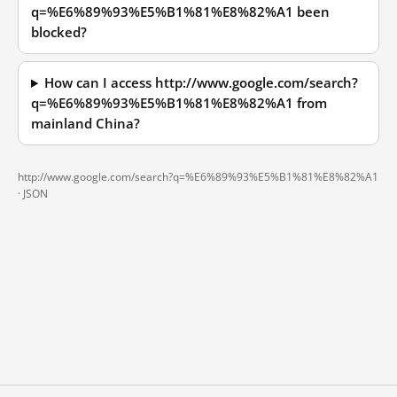
q=%E6%89%93%E5%B1%81%E8%82%A1 been
blocked?
How can I access http://www.google.com/search?
q=%E6%89%93%E5%B1%81%E8%82%A1 from
mainland China?
http://www.google.com/search?q=%E6%89%93%E5%B1%81%E8%82%A1
·
JSON