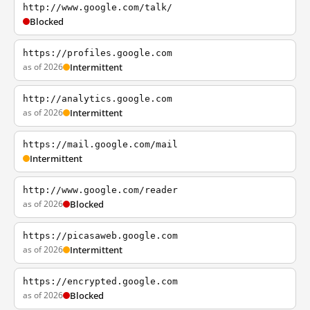
http://www.google.com/talk/
Blocked
https://profiles.google.com
as of 2026
Intermittent
http://analytics.google.com
as of 2026
Intermittent
https://mail.google.com/mail
Intermittent
http://www.google.com/reader
as of 2026
Blocked
https://picasaweb.google.com
as of 2026
Intermittent
https://encrypted.google.com
as of 2026
Blocked