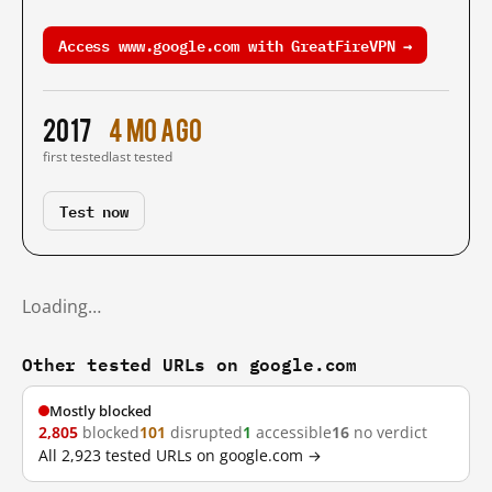
Access www.google.com with GreatFireVPN →
2017
4 mo ago
first tested
last tested
Test now
Loading…
Other tested URLs on google.com
Mostly blocked
2,805
blocked
101
disrupted
1
accessible
16
no verdict
All 2,923 tested URLs on google.com →