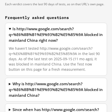
Each verdict covers the last 90 days of tests, as on that URL's own page.
Frequently asked questions
Is http://www.google.com/search?
q=%E6%8B%B1%E9%93%B2%E5%85%9A blocked in
mainland China right now?
We haven't tested http://www.google.com/search?
q=%E6%8B%B1%E9%93%B2%E5%85%9A in the last 90
days. As of the last test on 2025-09-15 (11 mo ago), it
was blocked in mainland China. Use the Test now
button on this page for a fresh measurement.
Why is http://www.google.com/search?
q=%E6%8B%B1%E9%93%B2%E5%85%9A blocked in
mainland China?
Since when has http://www.google.com/search?