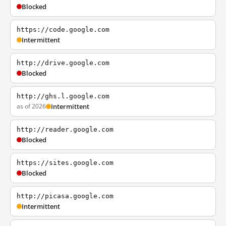
Blocked
https://code.google.com
Intermittent
http://drive.google.com
Blocked
http://ghs.l.google.com
as of 2026
Intermittent
http://reader.google.com
Blocked
https://sites.google.com
Blocked
http://picasa.google.com
Intermittent