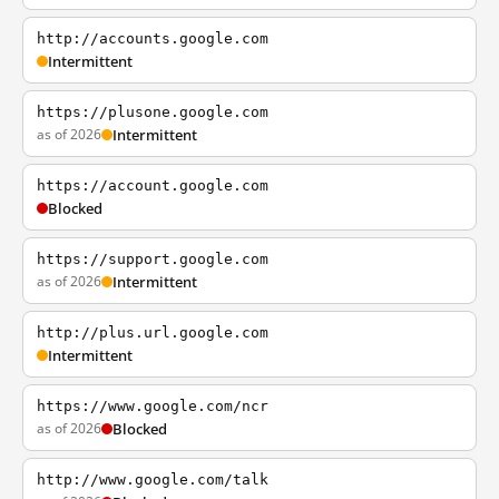
http://accounts.google.com
Intermittent
https://plusone.google.com
as of 2026
Intermittent
https://account.google.com
Blocked
https://support.google.com
as of 2026
Intermittent
http://plus.url.google.com
Intermittent
https://www.google.com/ncr
as of 2026
Blocked
http://www.google.com/talk