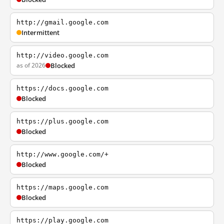
http://gmail.google.com
Intermittent
http://video.google.com
as of 2026
Blocked
https://docs.google.com
Blocked
https://plus.google.com
Blocked
http://www.google.com/+
Blocked
https://maps.google.com
Blocked
https://play.google.com