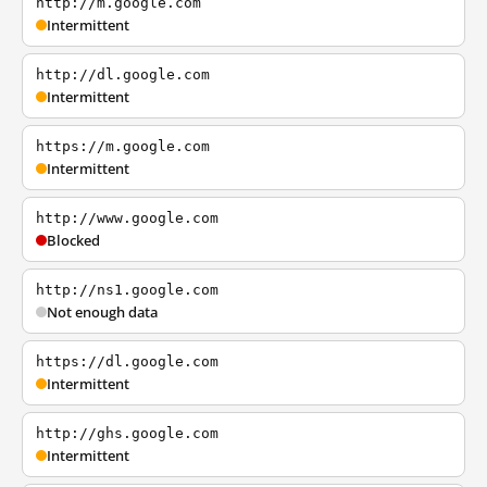
http://m.google.com
Intermittent
http://dl.google.com
Intermittent
https://m.google.com
Intermittent
http://www.google.com
Blocked
http://ns1.google.com
Not enough data
https://dl.google.com
Intermittent
http://ghs.google.com
Intermittent