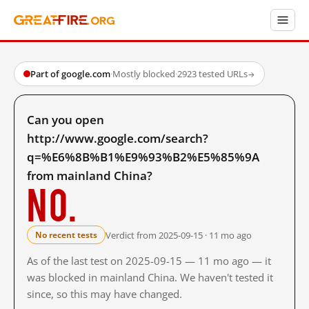
Part of google.com
·
Mostly blocked
·
2923 tested URLs
→
Can you open
http://www.google.com/search?
q=%E6%8B%B1%E9%93%B2%E5%85%9A
from mainland China?
No.
Verdict from 2025-09-15 · 11 mo ago
No recent tests
As of the last test on 2025-09-15 — 11 mo ago — it
was blocked in mainland China. We haven't tested it
since, so this may have changed.