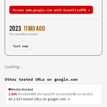
Access www.google.com with GreatFireVPN →
2023
11 mo ago
first tested
last tested
Test now
Loading…
Other tested URLs on google.com
Mostly blocked
2,805
blocked
101
disrupted
1
accessible
16
no verdict
All 2,923 tested URLs on google.com →