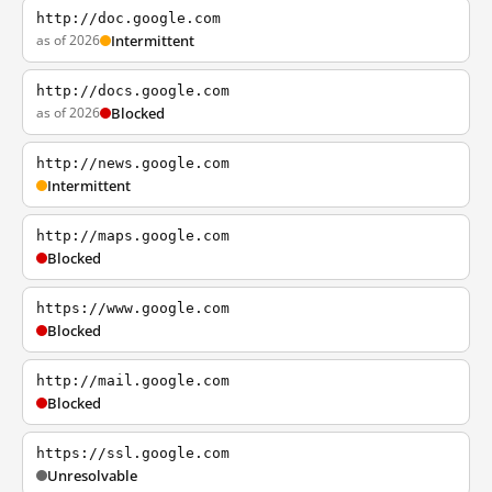
http://doc.google.com
as of 2026
Intermittent
http://docs.google.com
as of 2026
Blocked
http://news.google.com
Intermittent
http://maps.google.com
Blocked
https://www.google.com
Blocked
http://mail.google.com
Blocked
https://ssl.google.com
Unresolvable