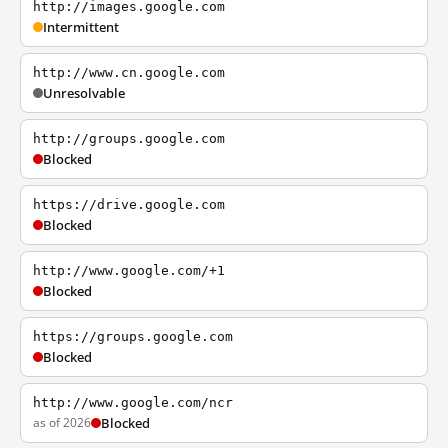
http://images.google.com
Intermittent
http://www.cn.google.com
Unresolvable
http://groups.google.com
Blocked
https://drive.google.com
Blocked
http://www.google.com/+1
Blocked
https://groups.google.com
Blocked
http://www.google.com/ncr
as of 2026
Blocked