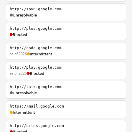
http://ipv6.google.com
Unresolvable
http://plus.google.com
Blocked
http://code.google.com
as of 2026
Intermittent
http://play.google.com
as of 2026
Blocked
http://talk.google.com
Unresolvable
https://mail.google.com
Intermittent
http://sites.google.com
Blocked