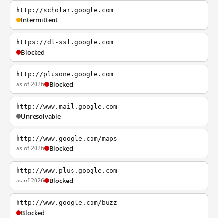
http://scholar.google.com
Intermittent
https://dl-ssl.google.com
Blocked
http://plusone.google.com
as of 2026
Blocked
http://www.mail.google.com
Unresolvable
http://www.google.com/maps
as of 2026
Blocked
http://www.plus.google.com
as of 2026
Blocked
http://www.google.com/buzz
Blocked