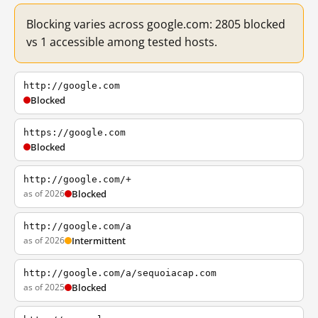
Blocking varies across google.com: 2805 blocked
vs 1 accessible among tested hosts.
http://google.com
Blocked
https://google.com
Blocked
http://google.com/+
as of 2026
Blocked
http://google.com/a
as of 2026
Intermittent
http://google.com/a/sequoiacap.com
as of 2025
Blocked