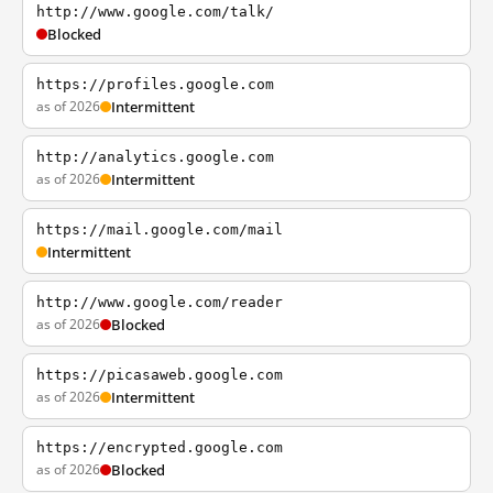
http://www.google.com/talk/
Blocked
https://profiles.google.com
as of 2026
Intermittent
http://analytics.google.com
as of 2026
Intermittent
https://mail.google.com/mail
Intermittent
http://www.google.com/reader
as of 2026
Blocked
https://picasaweb.google.com
as of 2026
Intermittent
https://encrypted.google.com
as of 2026
Blocked