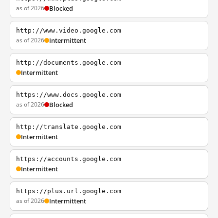
as of 2026
Blocked
http://www.video.google.com
as of 2026
Intermittent
http://documents.google.com
Intermittent
https://www.docs.google.com
as of 2026
Blocked
http://translate.google.com
Intermittent
https://accounts.google.com
Intermittent
https://plus.url.google.com
as of 2026
Intermittent