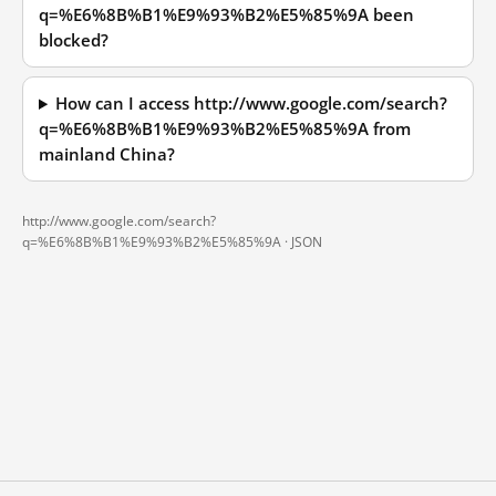
q=%E6%8B%B1%E9%93%B2%E5%85%9A been
blocked?
How can I access http://www.google.com/search?
q=%E6%8B%B1%E9%93%B2%E5%85%9A from
mainland China?
http://www.google.com/search?
q=%E6%8B%B1%E9%93%B2%E5%85%9A ·
JSON