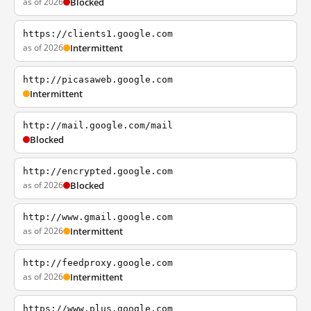
as of 2026
Blocked
https://clients1.google.com
as of 2026
Intermittent
http://picasaweb.google.com
Intermittent
http://mail.google.com/mail
Blocked
http://encrypted.google.com
as of 2026
Blocked
http://www.gmail.google.com
as of 2026
Intermittent
http://feedproxy.google.com
as of 2026
Intermittent
https://www.plus.google.com