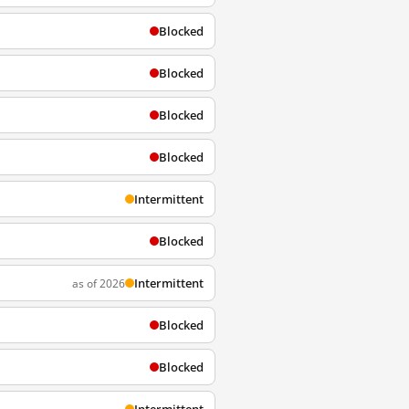
Blocked
Blocked
Blocked
Blocked
Intermittent
Blocked
Intermittent
as of 2026
Blocked
Blocked