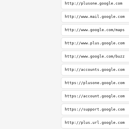
http://plusone.google.com
http://www.mail.google.com
http://www.google.com/maps
http://www.plus.google.com
http://www.google.com/buzz
http://accounts.google.com
https://plusone.google.com
https://account.google.com
https://support.google.com
http://plus.url.google.com