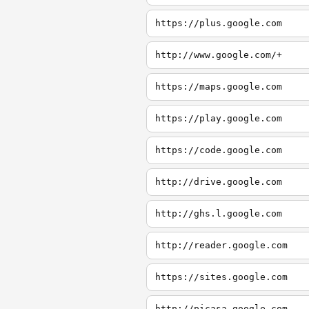
https://plus.google.com
http://www.google.com/+
https://maps.google.com
https://play.google.com
https://code.google.com
http://drive.google.com
http://ghs.l.google.com
http://reader.google.com
https://sites.google.com
http://picasa.google.com