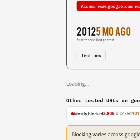
Access www.google.com wi
2012
5 mo ago
first tested
last tested
Test now
Loading…
Other tested URLs on go
2,805
blocked
101
Mostly blocked
Blocking varies across googl