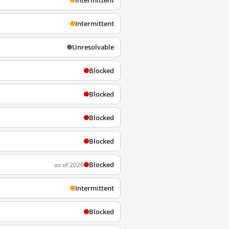
Intermittent
Intermittent
Unresolvable
Blocked
Blocked
Blocked
Blocked
Blocked
as of 2026
Intermittent
Blocked