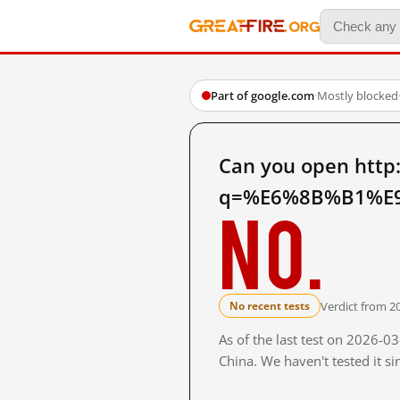
Part of google.com
·
Mostly blocked
Can you open http
q=%E6%8B%B1%E9
No.
Verdict from 2
No recent tests
As of the last test on 2026-
China. We haven't tested it s