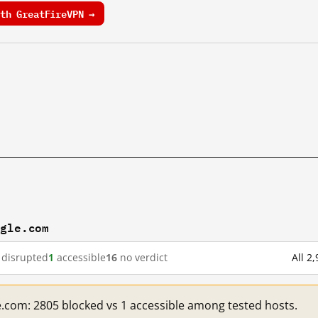
th GreatFireVPN →
ogle.com
disrupted
1
accessible
16
no verdict
All 2
e.com: 2805 blocked vs 1 accessible among tested hosts.