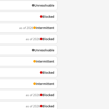
Unresolvable
Blocked
Intermittent
as of 2026
Blocked
as of 2026
Unresolvable
Intermittent
Blocked
Intermittent
Blocked
as of 2026
Blocked
as of 2026