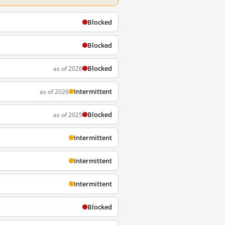
Blocked
Blocked
Blocked
as of 2026
Intermittent
as of 2026
Blocked
as of 2025
Intermittent
Intermittent
Intermittent
Blocked