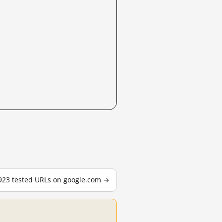
,923 tested URLs on google.com →