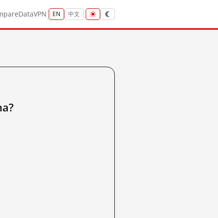
mpare
Data
VPN
EN
中文
na?