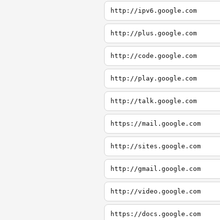
http://ipv6.google.com
http://plus.google.com
http://code.google.com
http://play.google.com
http://talk.google.com
https://mail.google.com
http://sites.google.com
http://gmail.google.com
http://video.google.com
https://docs.google.com