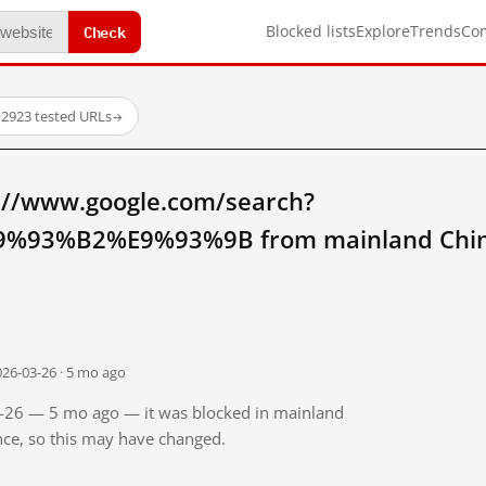
Check
Blocked lists
Explore
Trends
Co
·
2923 tested URLs
→
://www.google.com/search?
%93%B2%E9%93%9B from mainland Chi
026-03-26 · 5 mo ago
03-26 — 5 mo ago — it was blocked in mainland
ince, so this may have changed.