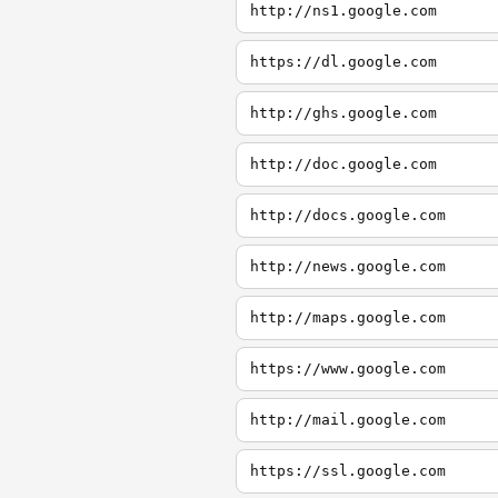
http://ns1.google.com
https://dl.google.com
http://ghs.google.com
http://doc.google.com
http://docs.google.com
http://news.google.com
http://maps.google.com
https://www.google.com
http://mail.google.com
https://ssl.google.com