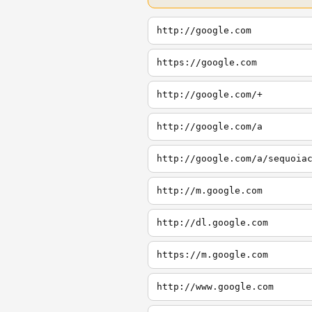
http://google.com
https://google.com
http://google.com/+
http://google.com/a
http://google.com/a/sequoia
http://m.google.com
http://dl.google.com
https://m.google.com
http://www.google.com