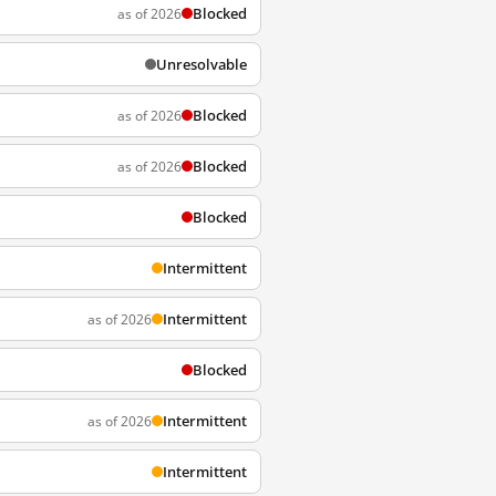
Blocked
as of 2026
Unresolvable
Blocked
as of 2026
Blocked
as of 2026
Blocked
Intermittent
Intermittent
as of 2026
Blocked
Intermittent
as of 2026
Intermittent