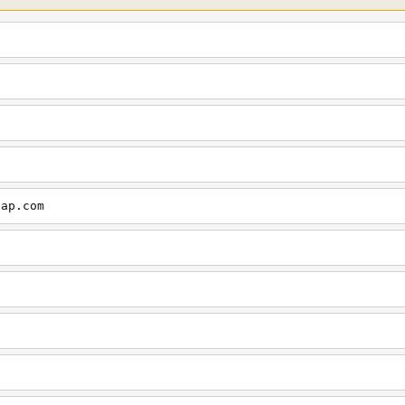
cap.com