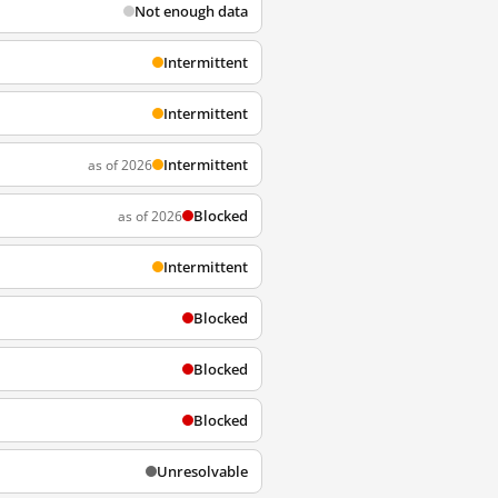
Not enough data
Intermittent
Intermittent
Intermittent
as of 2026
Blocked
as of 2026
Intermittent
Blocked
Blocked
Blocked
Unresolvable