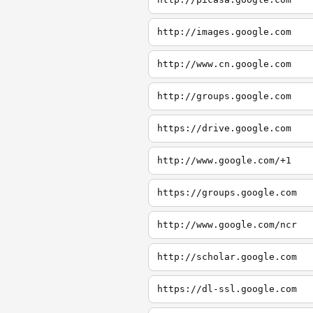
http://images.google.com
http://www.cn.google.com
http://groups.google.com
https://drive.google.com
http://www.google.com/+1
https://groups.google.com
http://www.google.com/ncr
http://scholar.google.com
https://dl-ssl.google.com