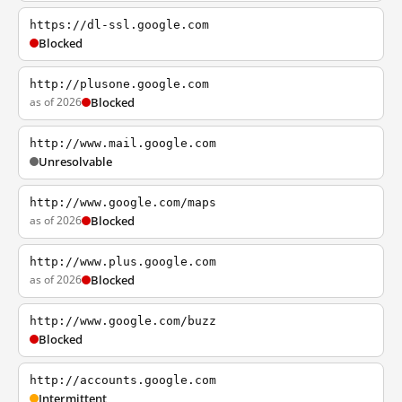
https://dl-ssl.google.com
Blocked
http://plusone.google.com
as of 2026
Blocked
http://www.mail.google.com
Unresolvable
http://www.google.com/maps
as of 2026
Blocked
http://www.plus.google.com
as of 2026
Blocked
http://www.google.com/buzz
Blocked
http://accounts.google.com
Intermittent