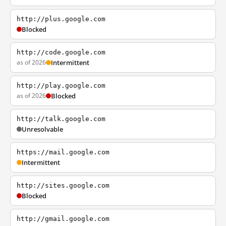
http://plus.google.com
Blocked
http://code.google.com
as of 2026
Intermittent
http://play.google.com
as of 2026
Blocked
http://talk.google.com
Unresolvable
https://mail.google.com
Intermittent
http://sites.google.com
Blocked
http://gmail.google.com