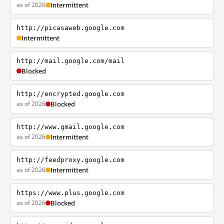
as of 2026
Intermittent
http://picasaweb.google.com
Intermittent
http://mail.google.com/mail
Blocked
http://encrypted.google.com
as of 2026
Blocked
http://www.gmail.google.com
as of 2026
Intermittent
http://feedproxy.google.com
as of 2026
Intermittent
https://www.plus.google.com
as of 2026
Blocked