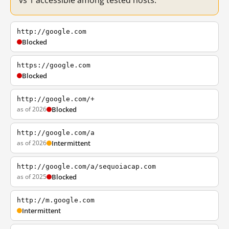
vs 1 accessible among tested hosts.
http://google.com
Blocked
https://google.com
Blocked
http://google.com/+
as of 2026
Blocked
http://google.com/a
as of 2026
Intermittent
http://google.com/a/sequoiacap.com
as of 2025
Blocked
http://m.google.com
Intermittent