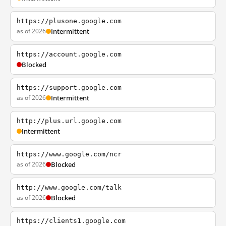
https://plusone.google.com
as of 2026
Intermittent
https://account.google.com
Blocked
https://support.google.com
as of 2026
Intermittent
http://plus.url.google.com
Intermittent
https://www.google.com/ncr
as of 2026
Blocked
http://www.google.com/talk
as of 2026
Blocked
https://clients1.google.com