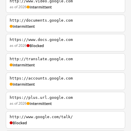
http://www.video.google.com
as of 2026
Intermittent
http://documents.google.com
Intermittent
https://www.docs.google.com
as of 2026
Blocked
http://translate.google.com
Intermittent
https://accounts.google.com
Intermittent
https://plus.url.google.com
as of 2026
Intermittent
http://www.google.com/talk/
Blocked