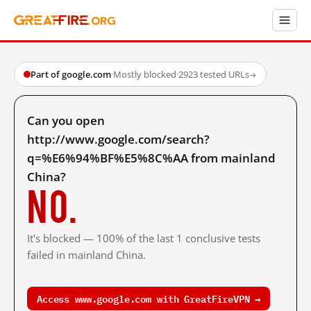
Part of google.com
·
Mostly blocked
·
2923 tested URLs
→
Can you open
http://www.google.com/search?
q=%E6%94%BF%E5%8C%AA from mainland
China?
No.
It's blocked — 100% of the last 1 conclusive tests
failed in mainland China.
Access www.google.com with GreatFireVPN →