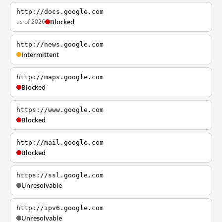
http://docs.google.com
as of 2026
Blocked
http://news.google.com
Intermittent
http://maps.google.com
Blocked
https://www.google.com
Blocked
http://mail.google.com
Blocked
https://ssl.google.com
Unresolvable
http://ipv6.google.com
Unresolvable