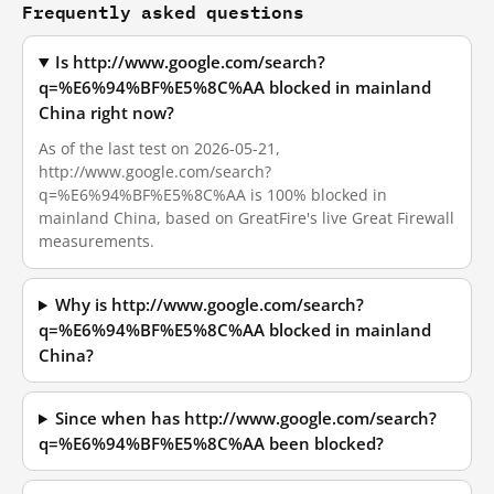
Frequently asked questions
Is http://www.google.com/search?
q=%E6%94%BF%E5%8C%AA blocked in mainland
China right now?
As of the last test on 2026-05-21,
http://www.google.com/search?
q=%E6%94%BF%E5%8C%AA is 100% blocked in
mainland China, based on GreatFire's live Great Firewall
measurements.
Why is http://www.google.com/search?
q=%E6%94%BF%E5%8C%AA blocked in mainland
China?
Since when has http://www.google.com/search?
q=%E6%94%BF%E5%8C%AA been blocked?