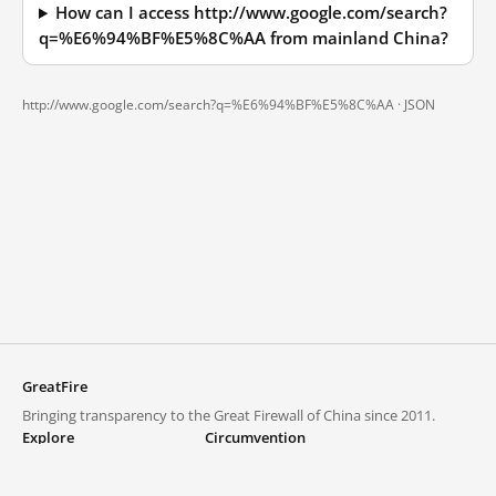
How can I access http://www.google.com/search?
q=%E6%94%BF%E5%8C%AA from mainland China?
http://www.google.com/search?q=%E6%94%BF%E5%8C%AA ·
JSON
GreatFire
Bringing transparency to the Great Firewall of China since 2011.
Explore
Circumvention
Blocked lists
VPNs and proxies
Explore
Circumvention Central