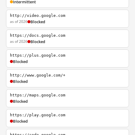
Intermittent
http://video.google.com
as of 2026
Blocked
https://docs.google.com
as of 2026
Blocked
https://plus.google.com
Blocked
http://www.google.com/+
Blocked
https://maps.google.com
Blocked
https://play.google.com
Blocked
https://code.google.com