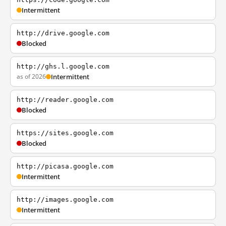
Intermittent
http://drive.google.com
Blocked
http://ghs.l.google.com
as of 2026
Intermittent
http://reader.google.com
Blocked
https://sites.google.com
Blocked
http://picasa.google.com
Intermittent
http://images.google.com
Intermittent