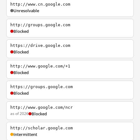
http://www.cn.google.com
Unresolvable
http://groups.google.com
Blocked
https://drive.google.com
Blocked
http://www.google.com/+1
Blocked
https://groups.google.com
Blocked
http://www.google.com/ncr
as of 2026
Blocked
http://scholar.google.com
Intermittent