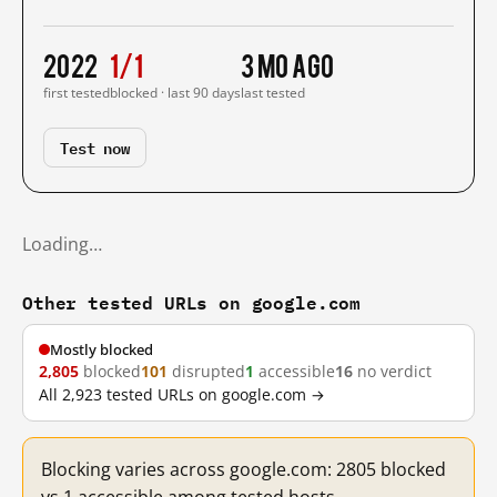
2022
1/1
3 mo ago
first tested
blocked · last 90 days
last tested
Test now
Loading…
Other tested URLs on google.com
Mostly blocked
2,805
blocked
101
disrupted
1
accessible
16
no verdict
All 2,923 tested URLs on google.com →
Blocking varies across google.com: 2805 blocked