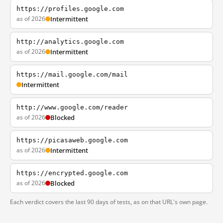
https://profiles.google.com
as of 2026
Intermittent
http://analytics.google.com
as of 2026
Intermittent
https://mail.google.com/mail
Intermittent
http://www.google.com/reader
as of 2026
Blocked
https://picasaweb.google.com
as of 2026
Intermittent
https://encrypted.google.com
as of 2026
Blocked
Each verdict covers the last 90 days of tests, as on that URL's own page.