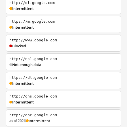
http://dl.google.com
Intermittent
https://m.google.com
Intermittent
http://www.google.com
Blocked
http://ns1.google.com
Not enough data
https://dl.google.com
Intermittent
http://ghs.google.com
Intermittent
http://doc.google.com
as of 2026
Intermittent