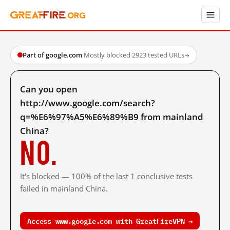
Part of google.com
·
Mostly blocked
·
2923 tested URLs
→
Can you open
http://www.google.com/search?
q=%E6%97%A5%E6%89%B9 from mainland
China?
No.
It's blocked — 100% of the last 1 conclusive tests
failed in mainland China.
Access www.google.com with GreatFireVPN →