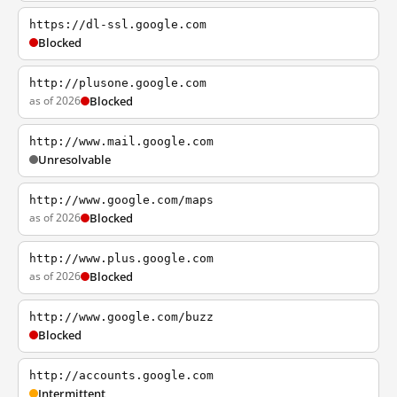
https://dl-ssl.google.com
Blocked
http://plusone.google.com
as of 2026
Blocked
http://www.mail.google.com
Unresolvable
http://www.google.com/maps
as of 2026
Blocked
http://www.plus.google.com
as of 2026
Blocked
http://www.google.com/buzz
Blocked
http://accounts.google.com
Intermittent