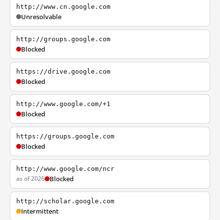
http://www.cn.google.com
Unresolvable
http://groups.google.com
Blocked
https://drive.google.com
Blocked
http://www.google.com/+1
Blocked
https://groups.google.com
Blocked
http://www.google.com/ncr
as of 2026
Blocked
http://scholar.google.com
Intermittent