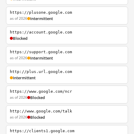
https://plusone.google.com
as of 2026
Intermittent
https://account.google.com
Blocked
https://support.google.com
as of 2026
Intermittent
http://plus.url.google.com
Intermittent
https://www.google.com/ncr
as of 2026
Blocked
http://www.google.com/talk
as of 2026
Blocked
https://clients1.google.com