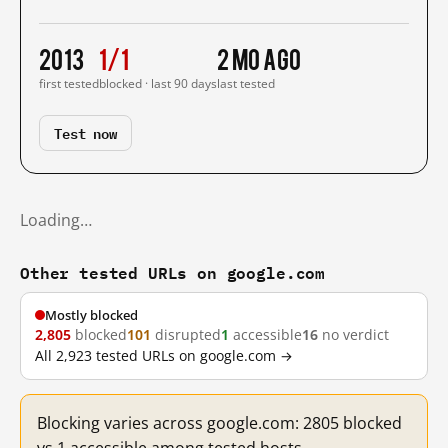
2013
1/1
2 mo ago
first tested
blocked · last 90 days
last tested
Test now
Loading…
Other tested URLs on google.com
Mostly blocked
2,805
blocked
101
disrupted
1
accessible
16
no verdict
All 2,923 tested URLs on google.com →
Blocking varies across google.com: 2805 blocked