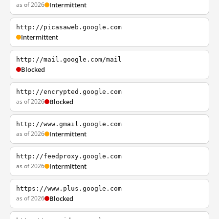
as of 2026
Intermittent
http://picasaweb.google.com
Intermittent
http://mail.google.com/mail
Blocked
http://encrypted.google.com
as of 2026
Blocked
http://www.gmail.google.com
as of 2026
Intermittent
http://feedproxy.google.com
as of 2026
Intermittent
https://www.plus.google.com
as of 2026
Blocked