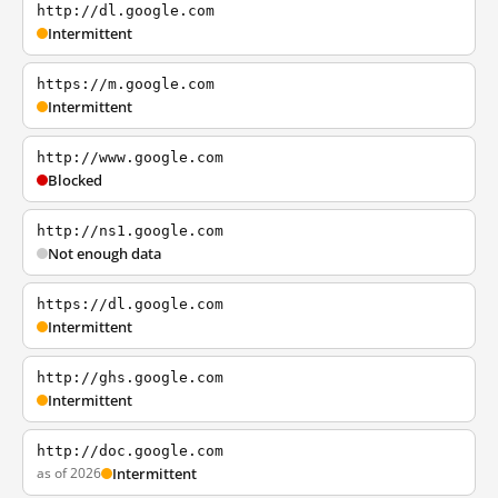
http://dl.google.com
Intermittent
https://m.google.com
Intermittent
http://www.google.com
Blocked
http://ns1.google.com
Not enough data
https://dl.google.com
Intermittent
http://ghs.google.com
Intermittent
http://doc.google.com
as of 2026
Intermittent