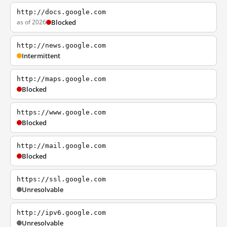
http://docs.google.com
as of 2026
Blocked
http://news.google.com
Intermittent
http://maps.google.com
Blocked
https://www.google.com
Blocked
http://mail.google.com
Blocked
https://ssl.google.com
Unresolvable
http://ipv6.google.com
Unresolvable