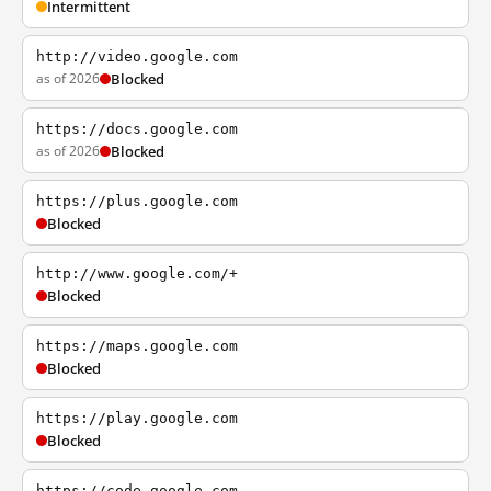
Intermittent
http://video.google.com
as of 2026
Blocked
https://docs.google.com
as of 2026
Blocked
https://plus.google.com
Blocked
http://www.google.com/+
Blocked
https://maps.google.com
Blocked
https://play.google.com
Blocked
https://code.google.com