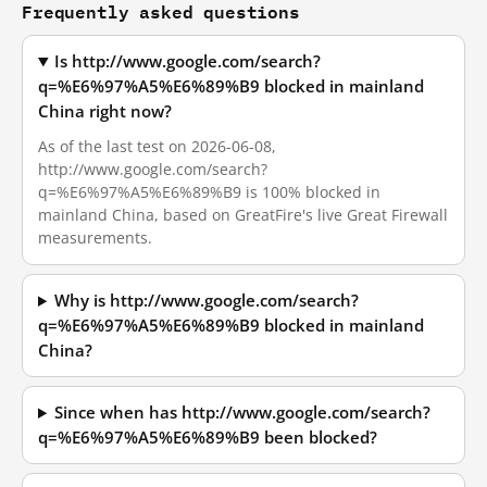
Frequently asked questions
Is http://www.google.com/search?
q=%E6%97%A5%E6%89%B9 blocked in mainland
China right now?
As of the last test on 2026-06-08,
http://www.google.com/search?
q=%E6%97%A5%E6%89%B9 is 100% blocked in
mainland China, based on GreatFire's live Great Firewall
measurements.
Why is http://www.google.com/search?
q=%E6%97%A5%E6%89%B9 blocked in mainland
China?
Since when has http://www.google.com/search?
q=%E6%97%A5%E6%89%B9 been blocked?