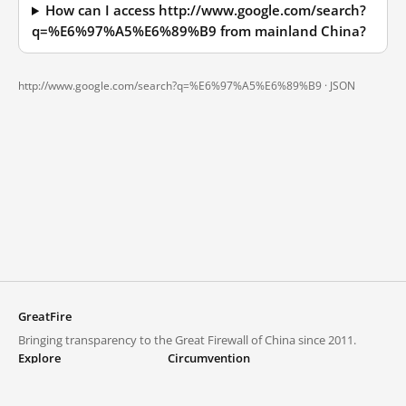
How can I access http://www.google.com/search?
q=%E6%97%A5%E6%89%B9 from mainland China?
http://www.google.com/search?q=%E6%97%A5%E6%89%B9 ·
JSON
GreatFire
Bringing transparency to the Great Firewall of China since 2011.
Explore
Circumvention
Blocked lists
VPNs and proxies
Explore
Circumvention Central