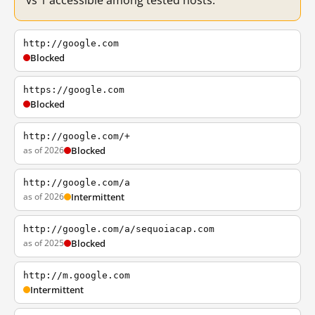
vs 1 accessible among tested hosts.
http://google.com
Blocked
https://google.com
Blocked
http://google.com/+
as of 2026
Blocked
http://google.com/a
as of 2026
Intermittent
http://google.com/a/sequoiacap.com
as of 2025
Blocked
http://m.google.com
Intermittent