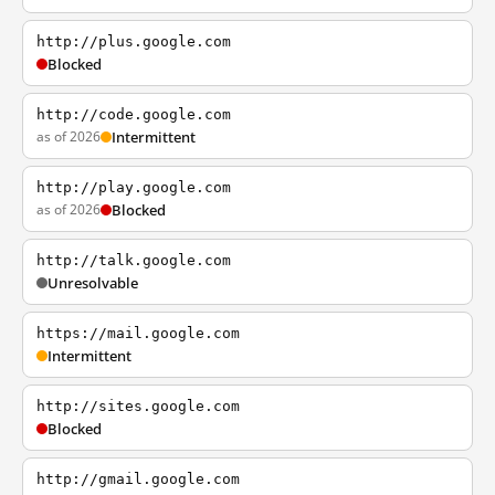
http://plus.google.com
Blocked
http://code.google.com
as of 2026
Intermittent
http://play.google.com
as of 2026
Blocked
http://talk.google.com
Unresolvable
https://mail.google.com
Intermittent
http://sites.google.com
Blocked
http://gmail.google.com