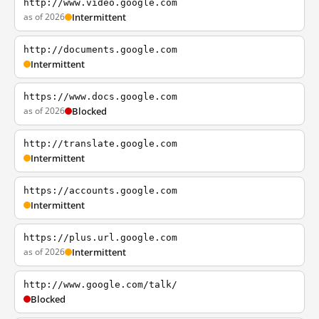
http://www.video.google.com
as of 2026
Intermittent
http://documents.google.com
Intermittent
https://www.docs.google.com
as of 2026
Blocked
http://translate.google.com
Intermittent
https://accounts.google.com
Intermittent
https://plus.url.google.com
as of 2026
Intermittent
http://www.google.com/talk/
Blocked