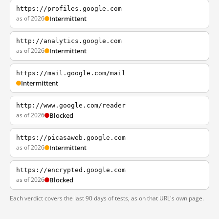
https://profiles.google.com
as of 2026
Intermittent
http://analytics.google.com
as of 2026
Intermittent
https://mail.google.com/mail
Intermittent
http://www.google.com/reader
as of 2026
Blocked
https://picasaweb.google.com
as of 2026
Intermittent
https://encrypted.google.com
as of 2026
Blocked
Each verdict covers the last 90 days of tests, as on that URL's own page.