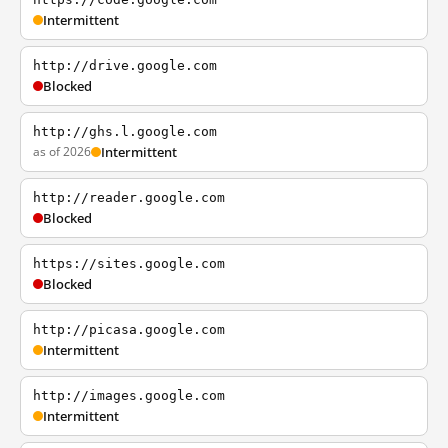
Intermittent
http://drive.google.com
Blocked
http://ghs.l.google.com
as of 2026
Intermittent
http://reader.google.com
Blocked
https://sites.google.com
Blocked
http://picasa.google.com
Intermittent
http://images.google.com
Intermittent