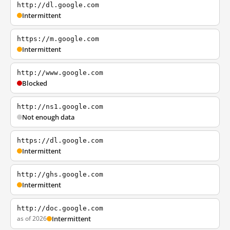
http://dl.google.com
Intermittent
https://m.google.com
Intermittent
http://www.google.com
Blocked
http://ns1.google.com
Not enough data
https://dl.google.com
Intermittent
http://ghs.google.com
Intermittent
http://doc.google.com
as of 2026
Intermittent