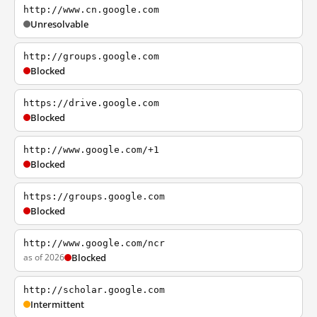
http://www.cn.google.com
Unresolvable
http://groups.google.com
Blocked
https://drive.google.com
Blocked
http://www.google.com/+1
Blocked
https://groups.google.com
Blocked
http://www.google.com/ncr
as of 2026
Blocked
http://scholar.google.com
Intermittent