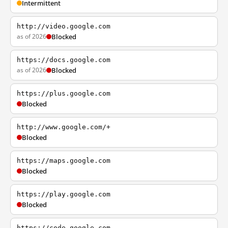
Intermittent
http://video.google.com
as of 2026
Blocked
https://docs.google.com
as of 2026
Blocked
https://plus.google.com
Blocked
http://www.google.com/+
Blocked
https://maps.google.com
Blocked
https://play.google.com
Blocked
https://code.google.com