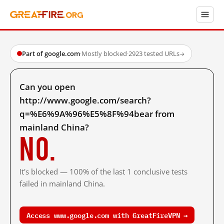
Part of google.com
·
Mostly blocked
·
2923 tested URLs
→
Can you open
http://www.google.com/search?
q=%E6%9A%96%E5%8F%94bear from
mainland China?
No.
It's blocked — 100% of the last 1 conclusive tests
failed in mainland China.
Access www.google.com with GreatFireVPN →