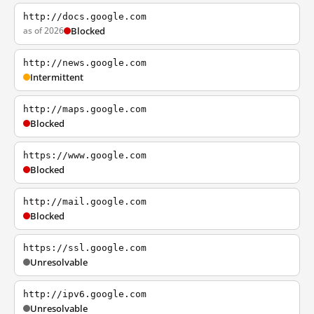
http://docs.google.com
as of 2026
Blocked
http://news.google.com
Intermittent
http://maps.google.com
Blocked
https://www.google.com
Blocked
http://mail.google.com
Blocked
https://ssl.google.com
Unresolvable
http://ipv6.google.com
Unresolvable