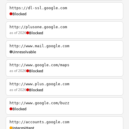
https://dl-ssl.google.com
Blocked
http://plusone.google.com
as of 2026
Blocked
http://www.mail.google.com
Unresolvable
http://www.google.com/maps
as of 2026
Blocked
http://www.plus.google.com
as of 2026
Blocked
http://www.google.com/buzz
Blocked
http://accounts.google.com
Intermittent