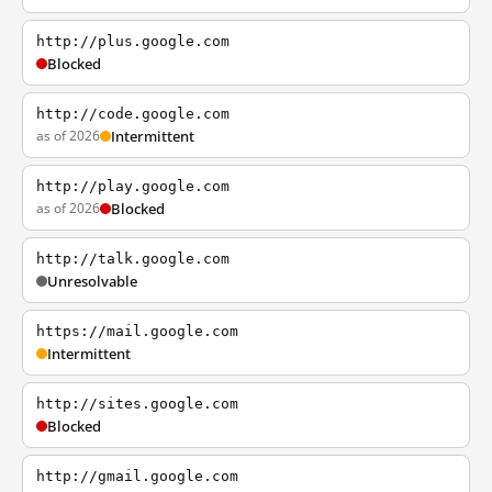
http://plus.google.com
Blocked
http://code.google.com
as of 2026
Intermittent
http://play.google.com
as of 2026
Blocked
http://talk.google.com
Unresolvable
https://mail.google.com
Intermittent
http://sites.google.com
Blocked
http://gmail.google.com