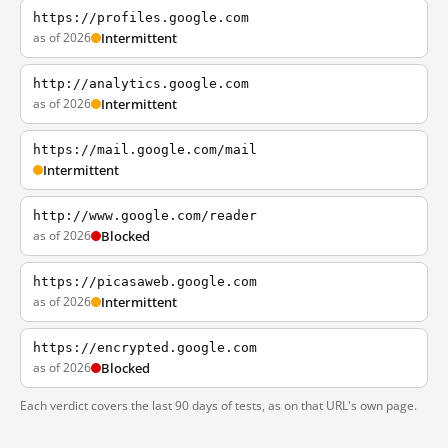
https://profiles.google.com
as of 2026
Intermittent
http://analytics.google.com
as of 2026
Intermittent
https://mail.google.com/mail
Intermittent
http://www.google.com/reader
as of 2026
Blocked
https://picasaweb.google.com
as of 2026
Intermittent
https://encrypted.google.com
as of 2026
Blocked
Each verdict covers the last 90 days of tests, as on that URL's own page.