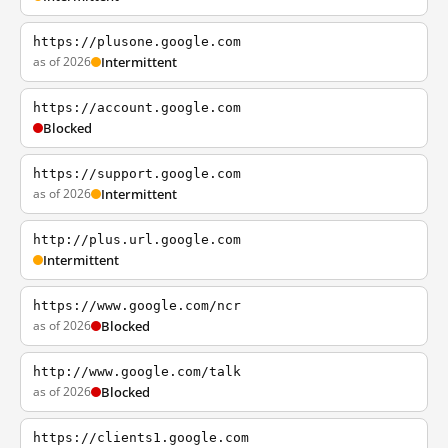
https://plusone.google.com
as of 2026
Intermittent
https://account.google.com
Blocked
https://support.google.com
as of 2026
Intermittent
http://plus.url.google.com
Intermittent
https://www.google.com/ncr
as of 2026
Blocked
http://www.google.com/talk
as of 2026
Blocked
https://clients1.google.com