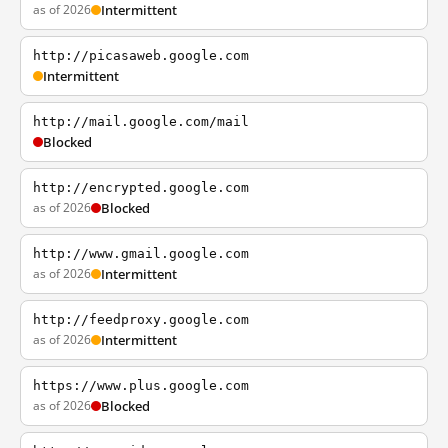
as of 2026
Intermittent
http://picasaweb.google.com
Intermittent
http://mail.google.com/mail
Blocked
http://encrypted.google.com
as of 2026
Blocked
http://www.gmail.google.com
as of 2026
Intermittent
http://feedproxy.google.com
as of 2026
Intermittent
https://www.plus.google.com
as of 2026
Blocked