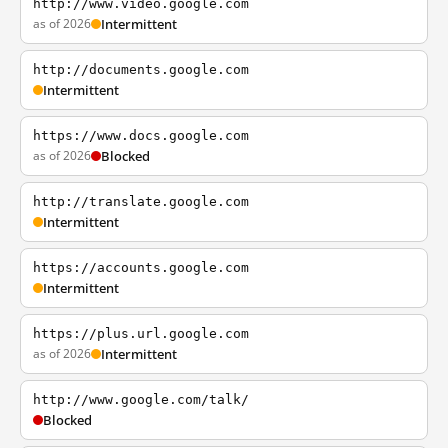
http://www.video.google.com
as of 2026
Intermittent
http://documents.google.com
Intermittent
https://www.docs.google.com
as of 2026
Blocked
http://translate.google.com
Intermittent
https://accounts.google.com
Intermittent
https://plus.url.google.com
as of 2026
Intermittent
http://www.google.com/talk/
Blocked