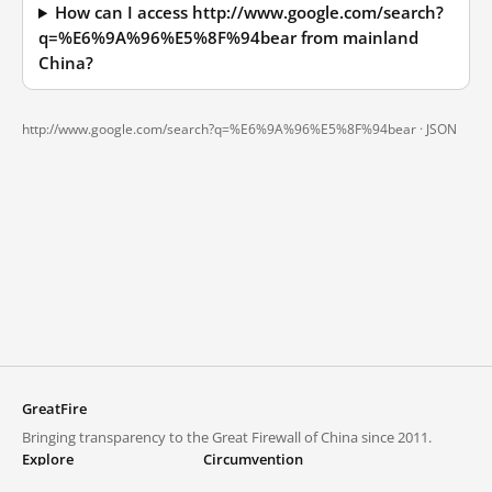
How can I access http://www.google.com/search?
q=%E6%9A%96%E5%8F%94bear from mainland
China?
http://www.google.com/search?q=%E6%9A%96%E5%8F%94bear ·
JSON
GreatFire
Bringing transparency to the Great Firewall of China since 2011.
Explore
Circumvention
Blocked lists
VPNs and proxies