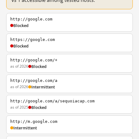
vs 1 accessible among tested hosts.
http://google.com
Blocked
https://google.com
Blocked
http://google.com/+
as of 2026
Blocked
http://google.com/a
as of 2026
Intermittent
http://google.com/a/sequoiacap.com
as of 2025
Blocked
http://m.google.com
Intermittent