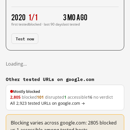
2020
1/1
3 mo ago
first tested
blocked · last 90 days
last tested
Test now
Loading…
Other tested URLs on google.com
Mostly blocked
2,805
blocked
101
disrupted
1
accessible
16
no verdict
All 2,923 tested URLs on google.com →
Blocking varies across google.com: 2805 blocked