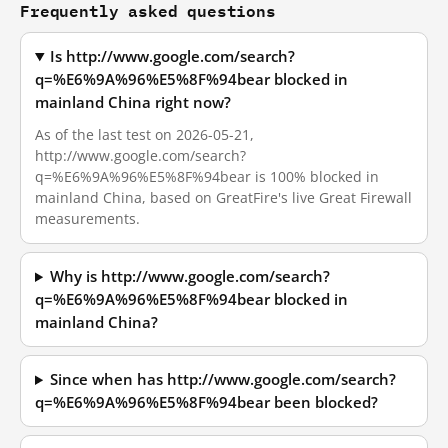
Frequently asked questions
Is http://www.google.com/search?
q=%E6%9A%96%E5%8F%94bear blocked in
mainland China right now?
As of the last test on 2026-05-21,
http://www.google.com/search?
q=%E6%9A%96%E5%8F%94bear is 100% blocked in
mainland China, based on GreatFire's live Great Firewall
measurements.
Why is http://www.google.com/search?
q=%E6%9A%96%E5%8F%94bear blocked in
mainland China?
Since when has http://www.google.com/search?
q=%E6%9A%96%E5%8F%94bear been blocked?