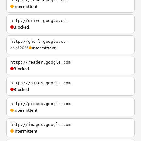
Intermittent
http://drive.google.com
Blocked
http://ghs.l.google.com
as of 2026
Intermittent
http://reader.google.com
Blocked
https://sites.google.com
Blocked
http://picasa.google.com
Intermittent
http://images.google.com
Intermittent