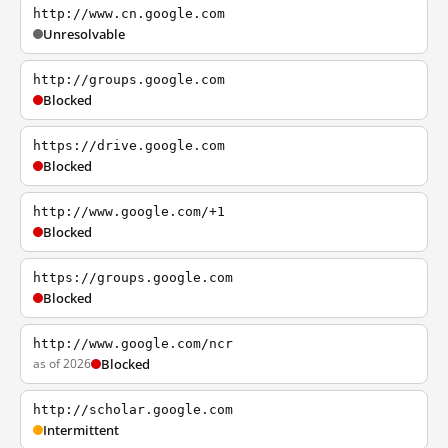
http://www.cn.google.com
Unresolvable
http://groups.google.com
Blocked
https://drive.google.com
Blocked
http://www.google.com/+1
Blocked
https://groups.google.com
Blocked
http://www.google.com/ncr
as of 2026
Blocked
http://scholar.google.com
Intermittent