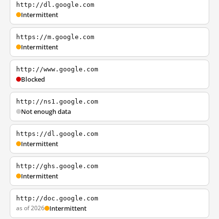
http://dl.google.com
Intermittent
https://m.google.com
Intermittent
http://www.google.com
Blocked
http://ns1.google.com
Not enough data
https://dl.google.com
Intermittent
http://ghs.google.com
Intermittent
http://doc.google.com
as of 2026
Intermittent