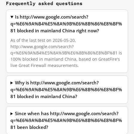
Frequently asked questions
Is http://www.google.com/search?
q=%E6%9A%B4%E5%8A%9B%E6%8B%86%E8%BF%
81 blocked in mainland China right now?
As of the last test on 2026-05-20,
http://www.google.com/search?
q=%E6%9A%B4%E5%8A%9B%E6%8B%86%E8%BF%81 is
100% blocked in mainland China, based on GreatFire's
live Great Firewall measurements.
Why is http://www.google.com/search?
q=%E6%9A%B4%E5%8A%9B%E6%8B%86%E8%BF%
81 blocked in mainland China?
Since when has http://www.google.com/search?
q=%E6%9A%B4%E5%8A%9B%E6%8B%86%E8%BF%
81 been blocked?