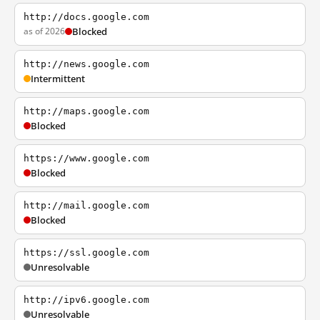
http://docs.google.com
as of 2026
Blocked
http://news.google.com
Intermittent
http://maps.google.com
Blocked
https://www.google.com
Blocked
http://mail.google.com
Blocked
https://ssl.google.com
Unresolvable
http://ipv6.google.com
Unresolvable