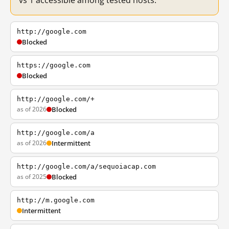
vs 1 accessible among tested hosts.
http://google.com
Blocked
https://google.com
Blocked
http://google.com/+
as of 2026
Blocked
http://google.com/a
as of 2026
Intermittent
http://google.com/a/sequoiacap.com
as of 2025
Blocked
http://m.google.com
Intermittent