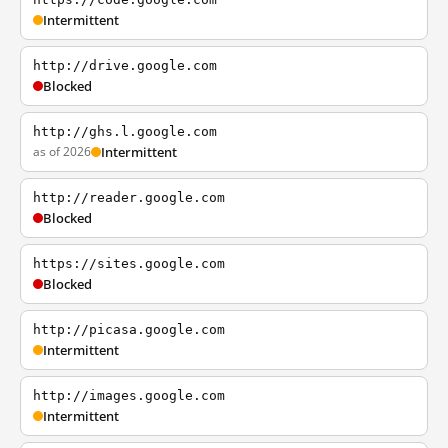
Intermittent
http://drive.google.com
Blocked
http://ghs.l.google.com
as of 2026
Intermittent
http://reader.google.com
Blocked
https://sites.google.com
Blocked
http://picasa.google.com
Intermittent
http://images.google.com
Intermittent