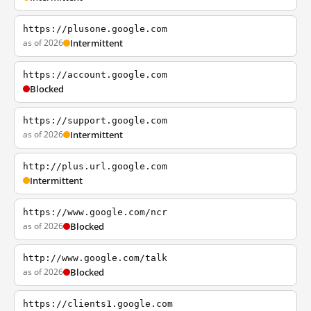
https://plusone.google.com
as of 2026
Intermittent
https://account.google.com
Blocked
https://support.google.com
as of 2026
Intermittent
http://plus.url.google.com
Intermittent
https://www.google.com/ncr
as of 2026
Blocked
http://www.google.com/talk
as of 2026
Blocked
https://clients1.google.com