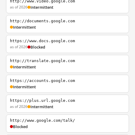
http://www.video.google.com
as of 2026
Intermittent
http://documents.google.com
Intermittent
https://www.docs.google.com
as of 2026
Blocked
http://translate.google.com
Intermittent
https://accounts.google.com
Intermittent
https://plus.url.google.com
as of 2026
Intermittent
http://www.google.com/talk/
Blocked