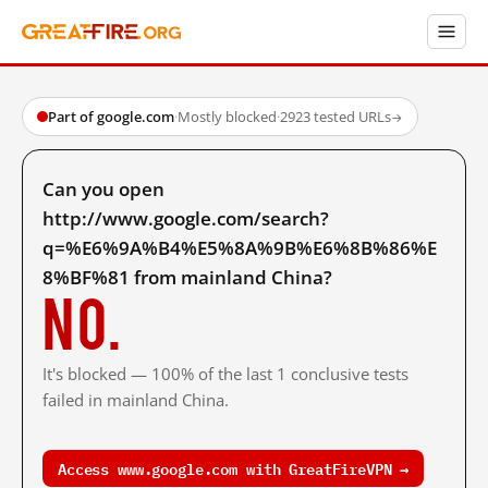
Part of google.com
·
Mostly blocked
·
2923 tested URLs
→
Can you open
http://www.google.com/search?
q=%E6%9A%B4%E5%8A%9B%E6%8B%86%E
8%BF%81 from mainland China?
No.
It's blocked — 100% of the last 1 conclusive tests
failed in mainland China.
Access www.google.com with GreatFireVPN →