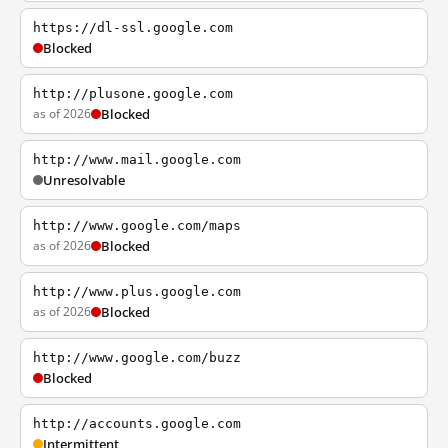
https://dl-ssl.google.com
Blocked
http://plusone.google.com
as of 2026
Blocked
http://www.mail.google.com
Unresolvable
http://www.google.com/maps
as of 2026
Blocked
http://www.plus.google.com
as of 2026
Blocked
http://www.google.com/buzz
Blocked
http://accounts.google.com
Intermittent