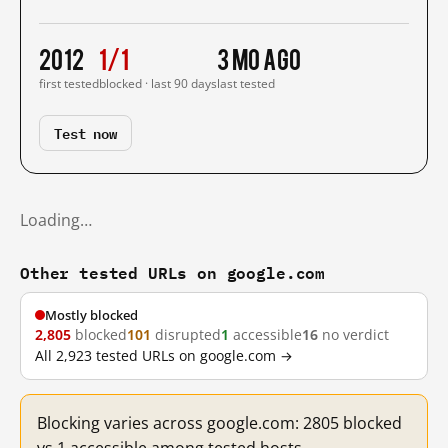
2012
1/1
3 mo ago
first tested
blocked · last 90 days
last tested
Test now
Loading…
Other tested URLs on google.com
Mostly blocked
2,805
blocked
101
disrupted
1
accessible
16
no verdict
All 2,923 tested URLs on google.com →
Blocking varies across google.com: 2805 blocked