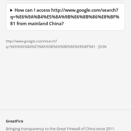
How can I access http://www.google.com/search?
q=%E6%9A%B4%E5%8A%9B%E6%8B%86%E8%BF%
81 from mainland China?
http://www.google.com/search?
q=%E6%9A%B4%E5%8A%9B%E6%8B%86%E8%BF%81 ·
JSON
GreatFire
Bringing transparency to the Great Firewall of China since 2011.