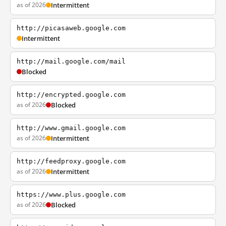
as of 2026
Intermittent
http://picasaweb.google.com
Intermittent
http://mail.google.com/mail
Blocked
http://encrypted.google.com
as of 2026
Blocked
http://www.gmail.google.com
as of 2026
Intermittent
http://feedproxy.google.com
as of 2026
Intermittent
https://www.plus.google.com
as of 2026
Blocked