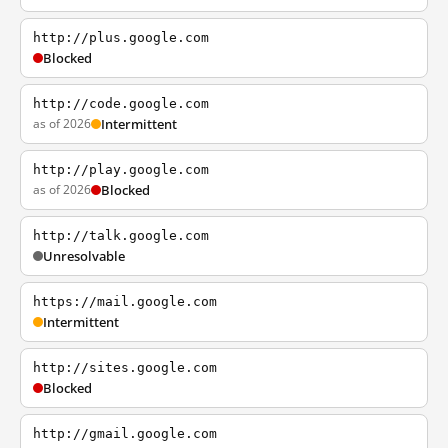
http://plus.google.com
Blocked
http://code.google.com
as of 2026
Intermittent
http://play.google.com
as of 2026
Blocked
http://talk.google.com
Unresolvable
https://mail.google.com
Intermittent
http://sites.google.com
Blocked
http://gmail.google.com