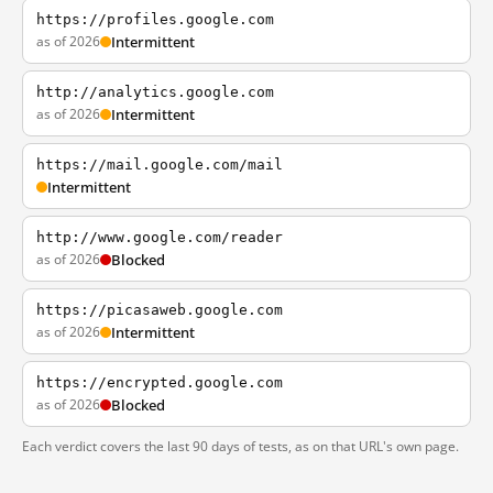
https://profiles.google.com
as of 2026
Intermittent
http://analytics.google.com
as of 2026
Intermittent
https://mail.google.com/mail
Intermittent
http://www.google.com/reader
as of 2026
Blocked
https://picasaweb.google.com
as of 2026
Intermittent
https://encrypted.google.com
as of 2026
Blocked
Each verdict covers the last 90 days of tests, as on that URL's own page.