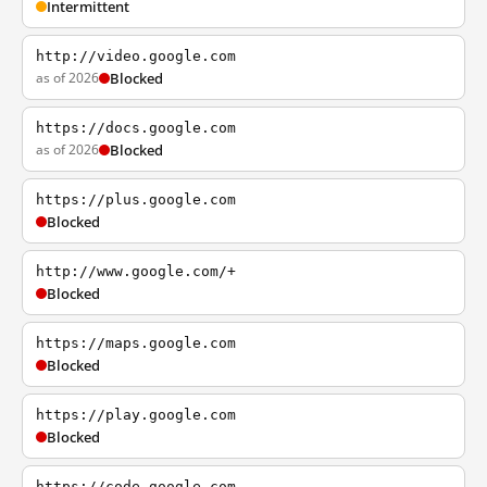
Intermittent
http://video.google.com
as of 2026
Blocked
https://docs.google.com
as of 2026
Blocked
https://plus.google.com
Blocked
http://www.google.com/+
Blocked
https://maps.google.com
Blocked
https://play.google.com
Blocked
https://code.google.com