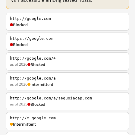
vs 1 accessible among tested hosts.
http://google.com
Blocked
https://google.com
Blocked
http://google.com/+
as of 2026
Blocked
http://google.com/a
as of 2026
Intermittent
http://google.com/a/sequoiacap.com
as of 2025
Blocked
http://m.google.com
Intermittent