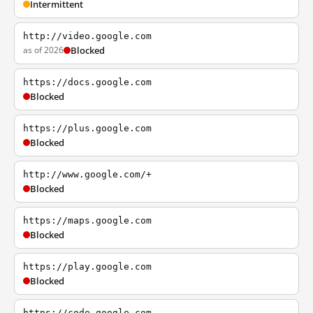
Intermittent
http://video.google.com
as of 2026
Blocked
https://docs.google.com
Blocked
https://plus.google.com
Blocked
http://www.google.com/+
Blocked
https://maps.google.com
Blocked
https://play.google.com
Blocked
https://code.google.com