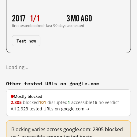
2017
1/1
3 mo ago
first tested
blocked · last 90 days
last tested
Test now
Loading…
Other tested URLs on google.com
Mostly blocked
2,805
blocked
101
disrupted
1
accessible
16
no verdict
All 2,923 tested URLs on google.com →
Blocking varies across google.com: 2805 blocked