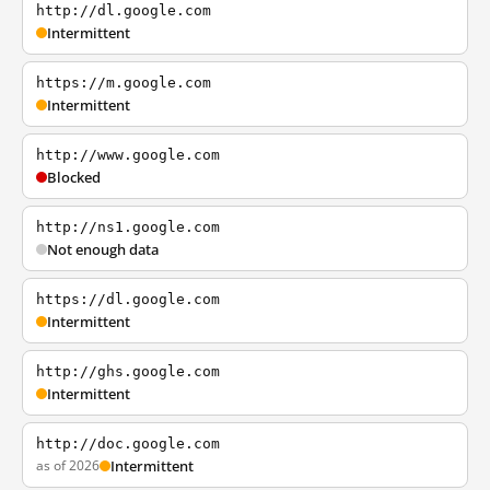
http://dl.google.com
Intermittent
https://m.google.com
Intermittent
http://www.google.com
Blocked
http://ns1.google.com
Not enough data
https://dl.google.com
Intermittent
http://ghs.google.com
Intermittent
http://doc.google.com
as of 2026
Intermittent