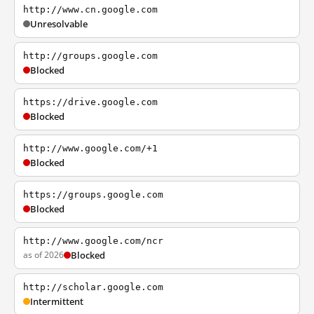
http://www.cn.google.com
Unresolvable
http://groups.google.com
Blocked
https://drive.google.com
Blocked
http://www.google.com/+1
Blocked
https://groups.google.com
Blocked
http://www.google.com/ncr
as of 2026
Blocked
http://scholar.google.com
Intermittent