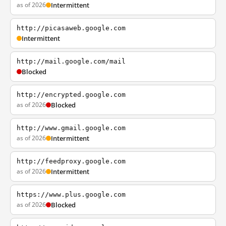
as of 2026
Intermittent
http://picasaweb.google.com
Intermittent
http://mail.google.com/mail
Blocked
http://encrypted.google.com
as of 2026
Blocked
http://www.gmail.google.com
as of 2026
Intermittent
http://feedproxy.google.com
as of 2026
Intermittent
https://www.plus.google.com
as of 2026
Blocked