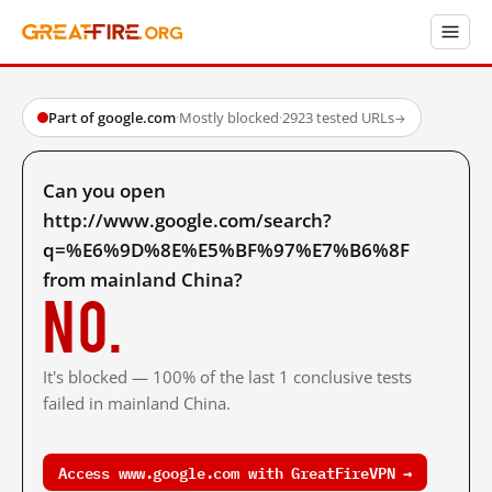
Part of google.com
·
Mostly blocked
·
2923 tested URLs
→
Can you open
http://www.google.com/search?
q=%E6%9D%8E%E5%BF%97%E7%B6%8F
from mainland China?
No.
It's blocked — 100% of the last 1 conclusive tests
failed in mainland China.
Access www.google.com with GreatFireVPN →