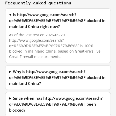
Frequently asked questions
Is http://www.google.com/search?
q=%E6%9D%8E%E5%BF%97%E7%B6%8F blocked in
mainland China right now?
As of the last test on 2026-05-20,
http://www.google.com/search?
q=%E6%9D%8E%E5%BF%97%E7%B6%8F is 100%
blocked in mainland China, based on GreatFire's live
Great Firewall measurements.
Why is http://www.google.com/search?
q=%E6%9D%8E%E5%BF%97%E7%B6%8F blocked in
mainland China?
Since when has http://www.google.com/search?
q=%E6%9D%8E%E5%BF%97%E7%B6%8F been
blocked?