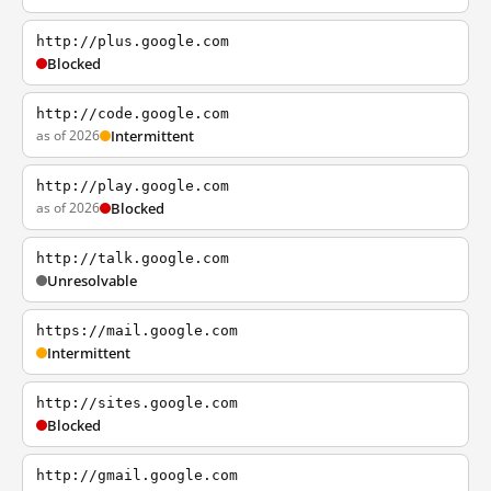
http://plus.google.com
Blocked
http://code.google.com
as of 2026
Intermittent
http://play.google.com
as of 2026
Blocked
http://talk.google.com
Unresolvable
https://mail.google.com
Intermittent
http://sites.google.com
Blocked
http://gmail.google.com