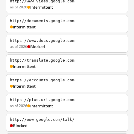
http://www.video.google.com
as of 2026
Intermittent
http://documents.google.com
Intermittent
https://www.docs.google.com
as of 2026
Blocked
http://translate.google.com
Intermittent
https://accounts.google.com
Intermittent
https://plus.url.google.com
as of 2026
Intermittent
http://www.google.com/talk/
Blocked