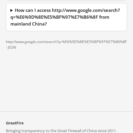
How can I access http://www.google.com/search?
q=%E6%9D%8E%E5%BF%97%E7%B6%8F from
mainland China?
http://www.google.com/search?q=%E6%9D%8E%E5%BF%97%E7%B6%8F
·
JSON
GreatFire
Bringing transparency to the Great Firewall of China since 2011.