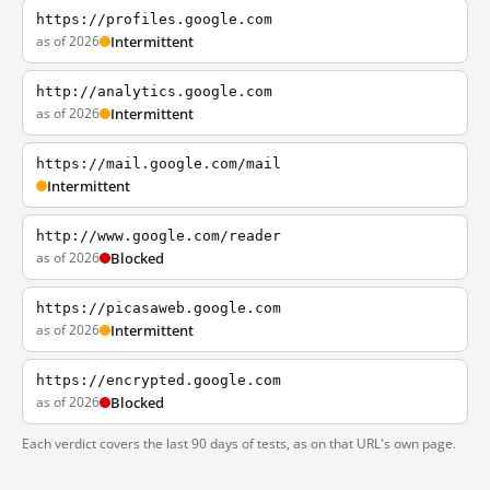
https://profiles.google.com
as of 2026
Intermittent
http://analytics.google.com
as of 2026
Intermittent
https://mail.google.com/mail
Intermittent
http://www.google.com/reader
as of 2026
Blocked
https://picasaweb.google.com
as of 2026
Intermittent
https://encrypted.google.com
as of 2026
Blocked
Each verdict covers the last 90 days of tests, as on that URL's own page.