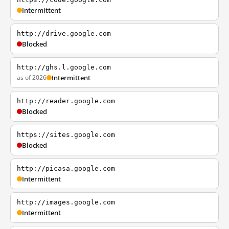
Intermittent
http://drive.google.com
Blocked
http://ghs.l.google.com
as of 2026
Intermittent
http://reader.google.com
Blocked
https://sites.google.com
Blocked
http://picasa.google.com
Intermittent
http://images.google.com
Intermittent