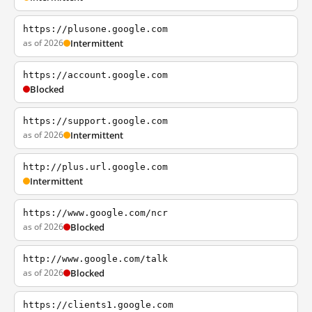
https://plusone.google.com
as of 2026
Intermittent
https://account.google.com
Blocked
https://support.google.com
as of 2026
Intermittent
http://plus.url.google.com
Intermittent
https://www.google.com/ncr
as of 2026
Blocked
http://www.google.com/talk
as of 2026
Blocked
https://clients1.google.com