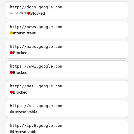
http://docs.google.com
as of 2026
Blocked
http://news.google.com
Intermittent
http://maps.google.com
Blocked
https://www.google.com
Blocked
http://mail.google.com
Blocked
https://ssl.google.com
Unresolvable
http://ipv6.google.com
Unresolvable