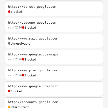
https://dl-ssl.google.com
Blocked
http://plusone.google.com
as of 2026
Blocked
http://www.mail.google.com
Unresolvable
http://www.google.com/maps
as of 2026
Blocked
http://www.plus.google.com
as of 2026
Blocked
http://www.google.com/buzz
Blocked
http://accounts.google.com
Intermittent