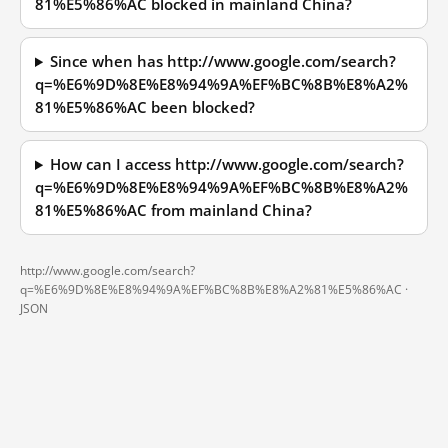
81%E5%86%AC blocked in mainland China?
Since when has http://www.google.com/search?
q=%E6%9D%8E%E8%94%9A%EF%BC%8B%E8%A2%
81%E5%86%AC been blocked?
How can I access http://www.google.com/search?
q=%E6%9D%8E%E8%94%9A%EF%BC%8B%E8%A2%
81%E5%86%AC from mainland China?
http://www.google.com/search?
q=%E6%9D%8E%E8%94%9A%EF%BC%8B%E8%A2%81%E5%86%AC ·
JSON