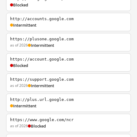
Blocked
http://accounts.google.com
Intermittent
https://plusone.google.com
as of 2026
Intermittent
https://account.google.com
Blocked
https://support.google.com
as of 2026
Intermittent
http://plus.url.google.com
Intermittent
https://www.google.com/ncr
as of 2026
Blocked