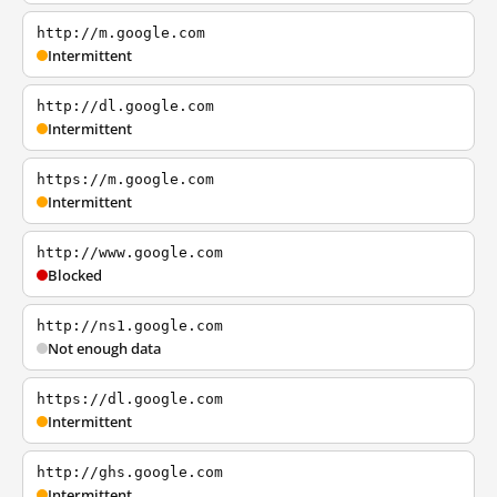
http://m.google.com
Intermittent
http://dl.google.com
Intermittent
https://m.google.com
Intermittent
http://www.google.com
Blocked
http://ns1.google.com
Not enough data
https://dl.google.com
Intermittent
http://ghs.google.com
Intermittent