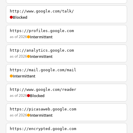
http://www.google.com/talk/
Blocked
https://profiles.google.com
as of 2026
Intermittent
http://analytics.google.com
as of 2026
Intermittent
https://mail.google.com/mail
Intermittent
http://www.google.com/reader
as of 2026
Blocked
https://picasaweb.google.com
as of 2026
Intermittent
https://encrypted.google.com