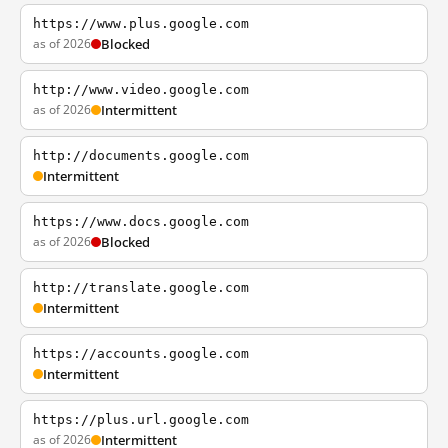
https://www.plus.google.com
as of 2026
Blocked
http://www.video.google.com
as of 2026
Intermittent
http://documents.google.com
Intermittent
https://www.docs.google.com
as of 2026
Blocked
http://translate.google.com
Intermittent
https://accounts.google.com
Intermittent
https://plus.url.google.com
as of 2026
Intermittent