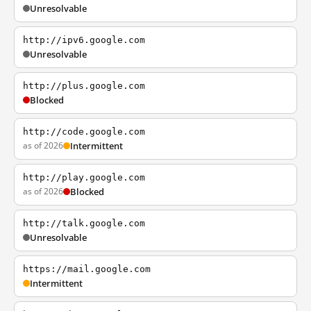
Unresolvable
http://ipv6.google.com
Unresolvable
http://plus.google.com
Blocked
http://code.google.com
as of 2026
Intermittent
http://play.google.com
as of 2026
Blocked
http://talk.google.com
Unresolvable
https://mail.google.com
Intermittent