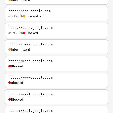
http://doc.google.com
as of 2026
Intermittent
http://docs.google.com
as of 2026
Blocked
http://news.google.com
Intermittent
http://maps.google.com
Blocked
https://www.google.com
Blocked
http://mail.google.com
Blocked
https://ssl.google.com