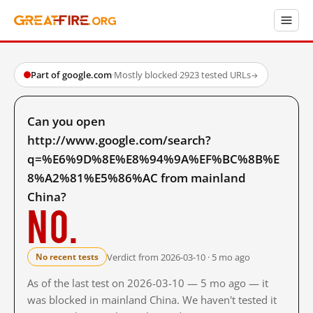
Part of google.com
·
Mostly blocked
·
2923 tested URLs
→
Can you open
http://www.google.com/search?
q=%E6%9D%8E%E8%94%9A%EF%BC%8B%E
8%A2%81%E5%86%AC from mainland
China?
No.
Verdict from 2026-03-10 · 5 mo ago
No recent tests
As of the last test on 2026-03-10 — 5 mo ago — it
was blocked in mainland China. We haven't tested it