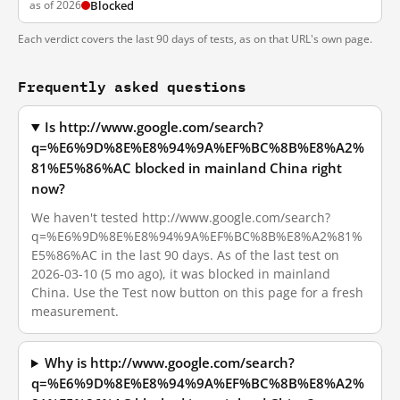
as of 2026
Blocked
Each verdict covers the last 90 days of tests, as on that URL's own page.
Frequently asked questions
Is http://www.google.com/search?
q=%E6%9D%8E%E8%94%9A%EF%BC%8B%E8%A2%
81%E5%86%AC blocked in mainland China right
now?
We haven't tested http://www.google.com/search?
q=%E6%9D%8E%E8%94%9A%EF%BC%8B%E8%A2%81%
E5%86%AC in the last 90 days. As of the last test on
2026-03-10 (5 mo ago), it was blocked in mainland
China. Use the Test now button on this page for a fresh
measurement.
Why is http://www.google.com/search?
q=%E6%9D%8E%E8%94%9A%EF%BC%8B%E8%A2%