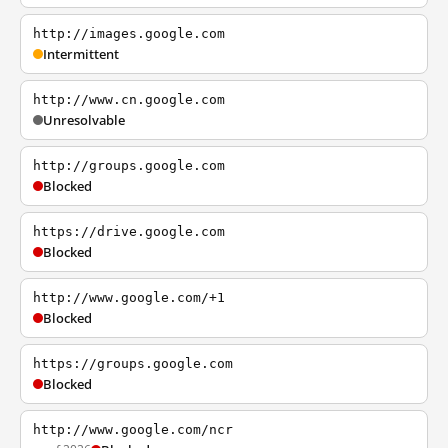
http://images.google.com
Intermittent
http://www.cn.google.com
Unresolvable
http://groups.google.com
Blocked
https://drive.google.com
Blocked
http://www.google.com/+1
Blocked
https://groups.google.com
Blocked
http://www.google.com/ncr