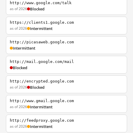
http://www.google.com/talk
as of 2026
Blocked
https://clients1.google.com
as of 2026
Intermittent
http://picasaweb.google.com
Intermittent
http://mail.google.com/mail
Blocked
http://encrypted.google.com
as of 2026
Blocked
http://www.gmail.google.com
as of 2026
Intermittent
http://feedproxy.google.com
as of 2026
Intermittent