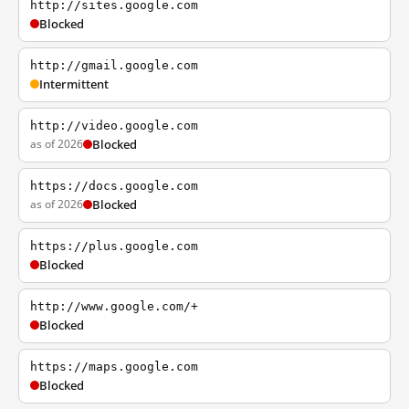
http://sites.google.com
Blocked
http://gmail.google.com
Intermittent
http://video.google.com
as of 2026
Blocked
https://docs.google.com
as of 2026
Blocked
https://plus.google.com
Blocked
http://www.google.com/+
Blocked
https://maps.google.com
Blocked