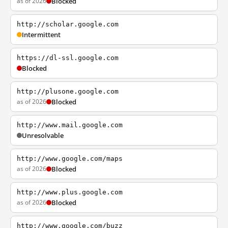
as of 2026
Blocked
http://scholar.google.com
Intermittent
https://dl-ssl.google.com
Blocked
http://plusone.google.com
as of 2026
Blocked
http://www.mail.google.com
Unresolvable
http://www.google.com/maps
as of 2026
Blocked
http://www.plus.google.com
as of 2026
Blocked
http://www.google.com/buzz