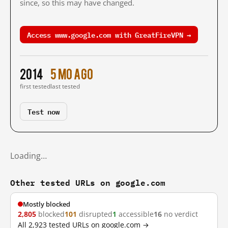
since, so this may have changed.
Access www.google.com with GreatFireVPN →
2014
5 mo ago
first tested
last tested
Test now
Loading…
Other tested URLs on google.com
Mostly blocked
2,805
blocked
101
disrupted
1
accessible
16
no verdict
All 2,923 tested URLs on google.com →