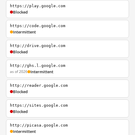
https://play.google.com
Blocked
https://code.google.com
Intermittent
http://drive.google.com
Blocked
http://ghs.l.google.com
as of 2026
Intermittent
http://reader.google.com
Blocked
https://sites.google.com
Blocked
http://picasa.google.com
Intermittent