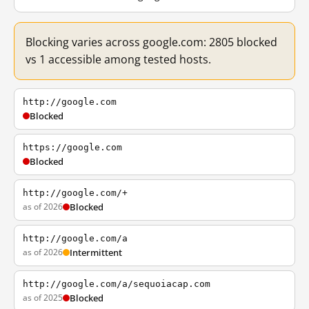
Blocking varies across google.com: 2805 blocked
vs 1 accessible among tested hosts.
http://google.com
Blocked
https://google.com
Blocked
http://google.com/+
as of 2026
Blocked
http://google.com/a
as of 2026
Intermittent
http://google.com/a/sequoiacap.com
as of 2025
Blocked