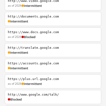
http://www.video.google.com
as of 2026
Intermittent
http://documents.google.com
Intermittent
https://www.docs.google.com
as of 2026
Blocked
http://translate.google.com
Intermittent
https://accounts.google.com
Intermittent
https://plus.url.google.com
as of 2026
Intermittent
http://www.google.com/talk/
Blocked