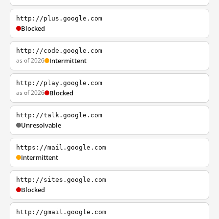
http://plus.google.com
Blocked
http://code.google.com
as of 2026
Intermittent
http://play.google.com
as of 2026
Blocked
http://talk.google.com
Unresolvable
https://mail.google.com
Intermittent
http://sites.google.com
Blocked
http://gmail.google.com