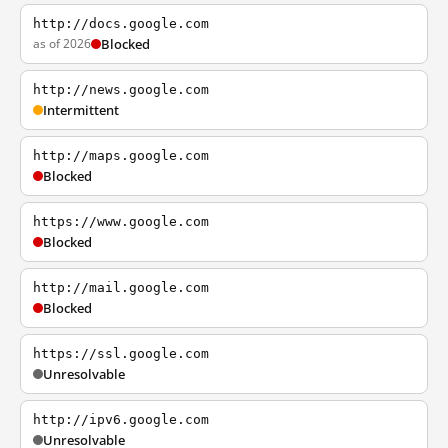
http://docs.google.com
as of 2026
Blocked
http://news.google.com
Intermittent
http://maps.google.com
Blocked
https://www.google.com
Blocked
http://mail.google.com
Blocked
https://ssl.google.com
Unresolvable
http://ipv6.google.com
Unresolvable