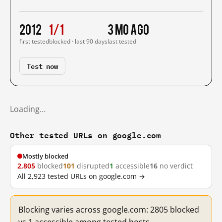
2012
1/1
3 mo ago
first tested
blocked · last 90 days
last tested
Test now
Loading…
Other tested URLs on google.com
Mostly blocked
2,805
blocked
101
disrupted
1
accessible
16
no verdict
All 2,923 tested URLs on google.com →
Blocking varies across google.com: 2805 blocked