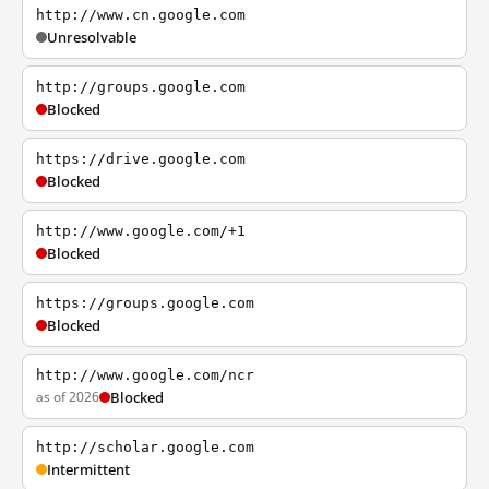
http://www.cn.google.com
Unresolvable
http://groups.google.com
Blocked
https://drive.google.com
Blocked
http://www.google.com/+1
Blocked
https://groups.google.com
Blocked
http://www.google.com/ncr
as of 2026
Blocked
http://scholar.google.com
Intermittent