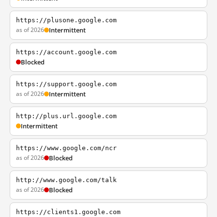
https://plusone.google.com
as of 2026
Intermittent
https://account.google.com
Blocked
https://support.google.com
as of 2026
Intermittent
http://plus.url.google.com
Intermittent
https://www.google.com/ncr
as of 2026
Blocked
http://www.google.com/talk
as of 2026
Blocked
https://clients1.google.com