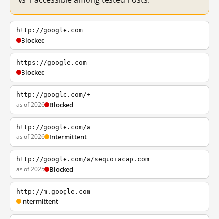
vs 1 accessible among tested hosts.
http://google.com
Blocked
https://google.com
Blocked
http://google.com/+
as of 2026
Blocked
http://google.com/a
as of 2026
Intermittent
http://google.com/a/sequoiacap.com
as of 2025
Blocked
http://m.google.com
Intermittent