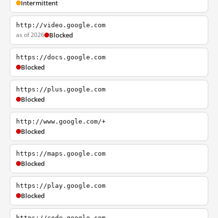
Intermittent
http://video.google.com
as of 2026
Blocked
https://docs.google.com
Blocked
https://plus.google.com
Blocked
http://www.google.com/+
Blocked
https://maps.google.com
Blocked
https://play.google.com
Blocked
https://code.google.com