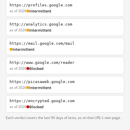
https://profiles.google.com
as of 2026
Intermittent
http://analytics.google.com
as of 2026
Intermittent
https://mail.google.com/mail
Intermittent
http://www.google.com/reader
as of 2026
Blocked
https://picasaweb.google.com
as of 2026
Intermittent
https://encrypted.google.com
as of 2026
Blocked
Each verdict covers the last 90 days of tests, as on that URL's own page.