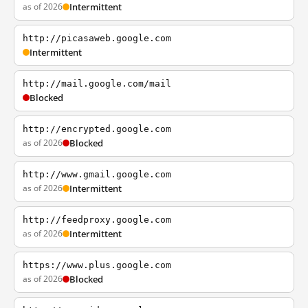
as of 2026
Intermittent
http://picasaweb.google.com
Intermittent
http://mail.google.com/mail
Blocked
http://encrypted.google.com
as of 2026
Blocked
http://www.gmail.google.com
as of 2026
Intermittent
http://feedproxy.google.com
as of 2026
Intermittent
https://www.plus.google.com
as of 2026
Blocked