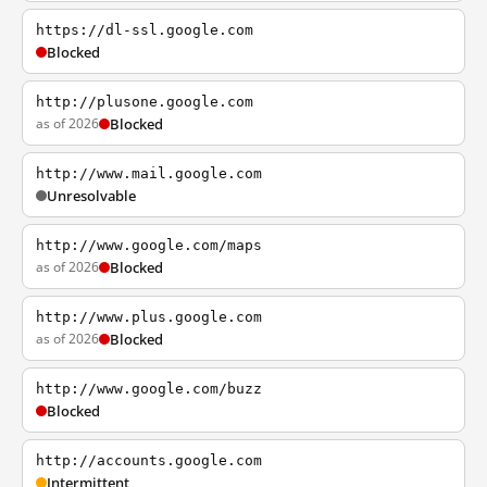
https://dl-ssl.google.com
Blocked
http://plusone.google.com
as of 2026
Blocked
http://www.mail.google.com
Unresolvable
http://www.google.com/maps
as of 2026
Blocked
http://www.plus.google.com
as of 2026
Blocked
http://www.google.com/buzz
Blocked
http://accounts.google.com
Intermittent