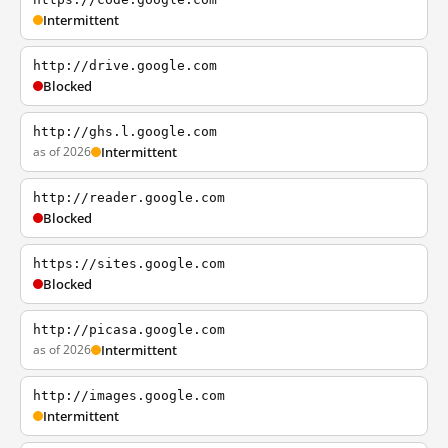
Intermittent
http://drive.google.com
Blocked
http://ghs.l.google.com
as of 2026
Intermittent
http://reader.google.com
Blocked
https://sites.google.com
Blocked
http://picasa.google.com
as of 2026
Intermittent
http://images.google.com
Intermittent