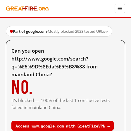
Part of google.com
·
Mostly blocked
·
2923 tested URLs
→
Can you open
http://www.google.com/search?
q=%E6%9D%8Eda%E5%B8%88 from
mainland China?
No.
It's blocked — 100% of the last 1 conclusive tests
failed in mainland China.
Access www.google.com with GreatFireVPN →