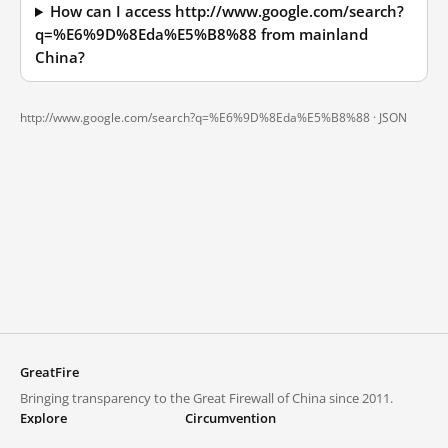
How can I access http://www.google.com/search?
q=%E6%9D%8Eda%E5%B8%88 from mainland
China?
http://www.google.com/search?q=%E6%9D%8Eda%E5%B8%88 ·
JSON
GreatFire
Bringing transparency to the Great Firewall of China since 2011.
Explore
Circumvention
Blocked lists
VPNs and proxies