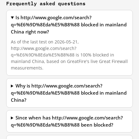
Frequently asked questions
Is http://www.google.com/search?
q=%E6%9D%8Eda%E5%B8%88 blocked in mainland
China right now?
As of the last test on 2026-05-21,
http://www.google.com/search?
q=%E6%9D%8Eda%E5%B8%88 is 100% blocked in
mainland China, based on GreatFire's live Great Firewall
measurements.
Why is http://www.google.com/search?
q=%E6%9D%8Eda%E5%B8%88 blocked in mainland
China?
Since when has http://www.google.com/search?
q=%E6%9D%8Eda%E5%B8%88 been blocked?