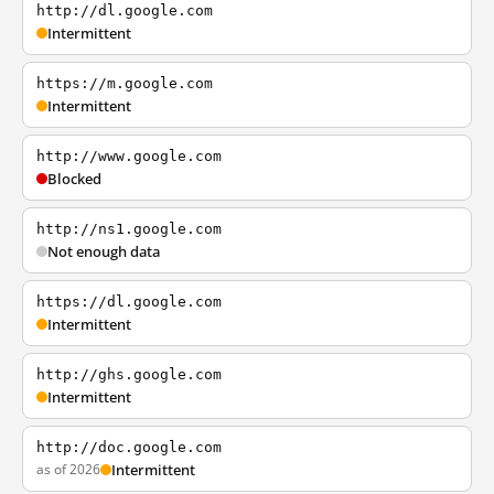
http://dl.google.com
Intermittent
https://m.google.com
Intermittent
http://www.google.com
Blocked
http://ns1.google.com
Not enough data
https://dl.google.com
Intermittent
http://ghs.google.com
Intermittent
http://doc.google.com
as of 2026
Intermittent