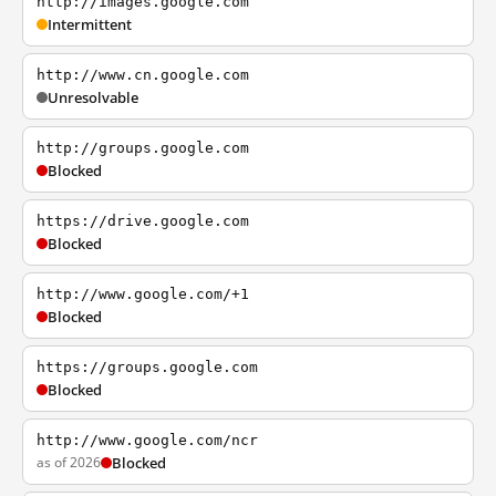
http://images.google.com
Intermittent
http://www.cn.google.com
Unresolvable
http://groups.google.com
Blocked
https://drive.google.com
Blocked
http://www.google.com/+1
Blocked
https://groups.google.com
Blocked
http://www.google.com/ncr
as of 2026
Blocked