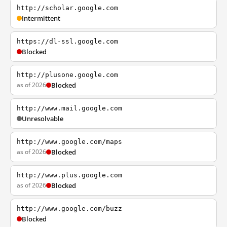
http://scholar.google.com
Intermittent
https://dl-ssl.google.com
Blocked
http://plusone.google.com
as of 2026
Blocked
http://www.mail.google.com
Unresolvable
http://www.google.com/maps
as of 2026
Blocked
http://www.plus.google.com
as of 2026
Blocked
http://www.google.com/buzz
Blocked