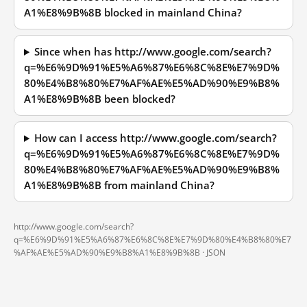
A1%E8%9B%8B blocked in mainland China?
Since when has http://www.google.com/search?
q=%E6%9D%91%E5%A6%87%E6%8C%8E%E7%9D%
80%E4%B8%80%E7%AF%AE%E5%AD%90%E9%B8%
A1%E8%9B%8B been blocked?
How can I access http://www.google.com/search?
q=%E6%9D%91%E5%A6%87%E6%8C%8E%E7%9D%
80%E4%B8%80%E7%AF%AE%E5%AD%90%E9%B8%
A1%E8%9B%8B from mainland China?
http://www.google.com/search?
q=%E6%9D%91%E5%A6%87%E6%8C%8E%E7%9D%80%E4%B8%80%E7
%AF%AE%E5%AD%90%E9%B8%A1%E8%9B%8B ·
JSON