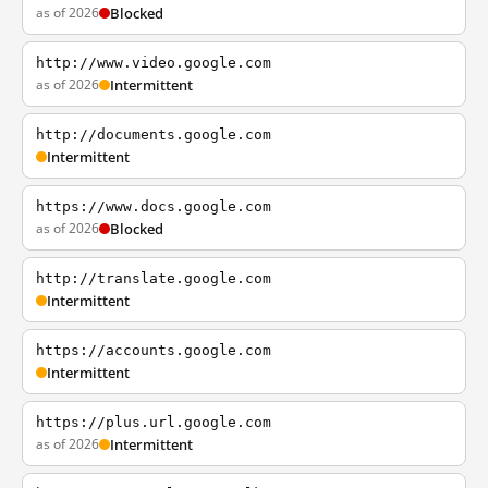
as of 2026
Blocked
http://www.video.google.com
as of 2026
Intermittent
http://documents.google.com
Intermittent
https://www.docs.google.com
as of 2026
Blocked
http://translate.google.com
Intermittent
https://accounts.google.com
Intermittent
https://plus.url.google.com
as of 2026
Intermittent