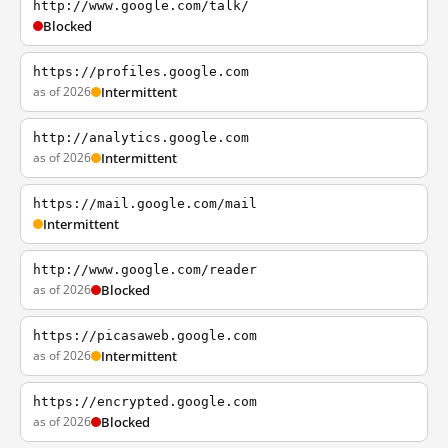
http://www.google.com/talk/
Blocked
https://profiles.google.com
as of 2026
Intermittent
http://analytics.google.com
as of 2026
Intermittent
https://mail.google.com/mail
Intermittent
http://www.google.com/reader
as of 2026
Blocked
https://picasaweb.google.com
as of 2026
Intermittent
https://encrypted.google.com
as of 2026
Blocked