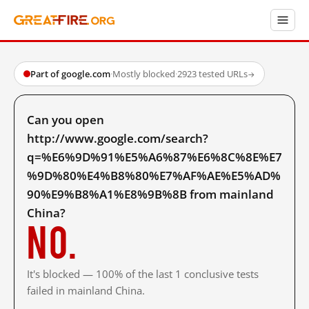
Part of google.com
·
Mostly blocked
·
2923 tested URLs
→
Can you open
http://www.google.com/search?
q=%E6%9D%91%E5%A6%87%E6%8C%8E%E7
%9D%80%E4%B8%80%E7%AF%AE%E5%AD%
90%E9%B8%A1%E8%9B%8B from mainland
China?
No.
It's blocked — 100% of the last 1 conclusive tests
failed in mainland China.