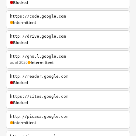
Blocked
https://code.google.com
Intermittent
http://drive.google.com
Blocked
http://ghs.l.google.com
as of 2026
Intermittent
http://reader.google.com
Blocked
https://sites.google.com
Blocked
http://picasa.google.com
Intermittent