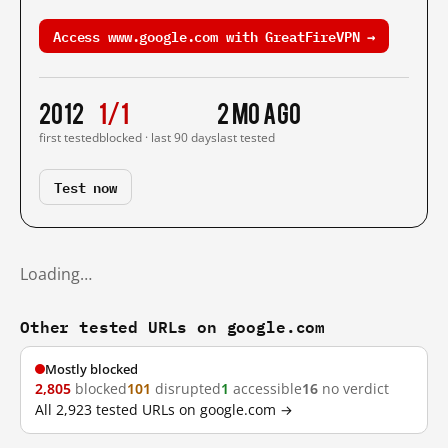
Access www.google.com with GreatFireVPN →
2012
1/1
2 mo ago
first tested
blocked · last 90 days
last tested
Test now
Loading…
Other tested URLs on google.com
Mostly blocked
2,805
blocked
101
disrupted
1
accessible
16
no verdict
All 2,923 tested URLs on google.com →