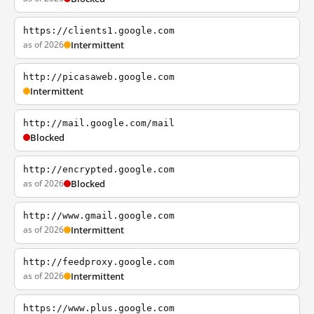
https://clients1.google.com
as of 2026
Intermittent
http://picasaweb.google.com
Intermittent
http://mail.google.com/mail
Blocked
http://encrypted.google.com
as of 2026
Blocked
http://www.gmail.google.com
as of 2026
Intermittent
http://feedproxy.google.com
as of 2026
Intermittent
https://www.plus.google.com