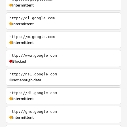
Intermittent
http://dl.google.com
Intermittent
https://m.google.com
Intermittent
http://www.google.com
Blocked
http://ns1.google.com
Not enough data
https://dl.google.com
Intermittent
http://ghs.google.com
Intermittent