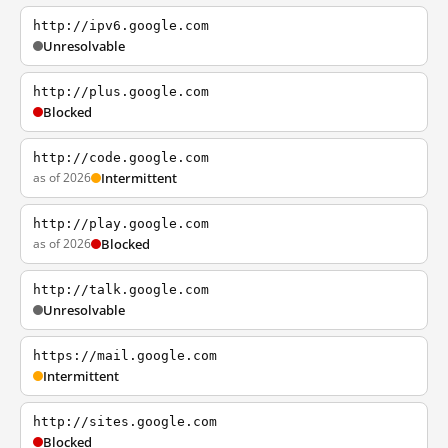
http://ipv6.google.com
Unresolvable
http://plus.google.com
Blocked
http://code.google.com
as of 2026
Intermittent
http://play.google.com
as of 2026
Blocked
http://talk.google.com
Unresolvable
https://mail.google.com
Intermittent
http://sites.google.com
Blocked