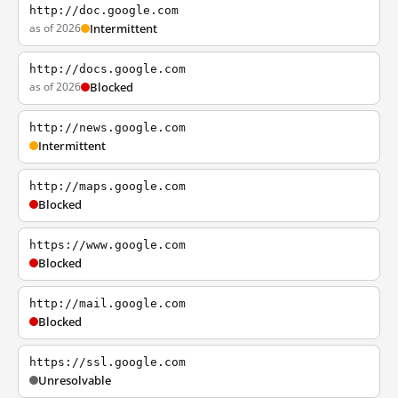
http://doc.google.com
as of 2026
Intermittent
http://docs.google.com
as of 2026
Blocked
http://news.google.com
Intermittent
http://maps.google.com
Blocked
https://www.google.com
Blocked
http://mail.google.com
Blocked
https://ssl.google.com
Unresolvable