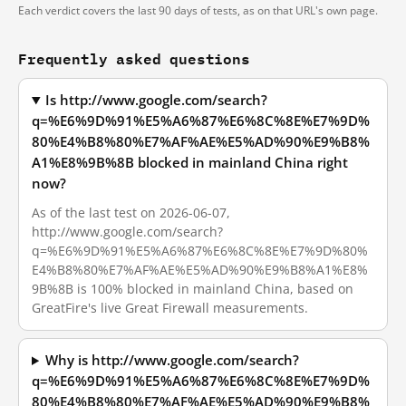
Each verdict covers the last 90 days of tests, as on that URL's own page.
Frequently asked questions
Is http://www.google.com/search?
q=%E6%9D%91%E5%A6%87%E6%8C%8E%E7%9D%
80%E4%B8%80%E7%AF%AE%E5%AD%90%E9%B8%
A1%E8%9B%8B blocked in mainland China right
now?
As of the last test on 2026-06-07,
http://www.google.com/search?
q=%E6%9D%91%E5%A6%87%E6%8C%8E%E7%9D%80%
E4%B8%80%E7%AF%AE%E5%AD%90%E9%B8%A1%E8%
9B%8B is 100% blocked in mainland China, based on
GreatFire's live Great Firewall measurements.
Why is http://www.google.com/search?
q=%E6%9D%91%E5%A6%87%E6%8C%8E%E7%9D%
80%E4%B8%80%E7%AF%AE%E5%AD%90%E9%B8%