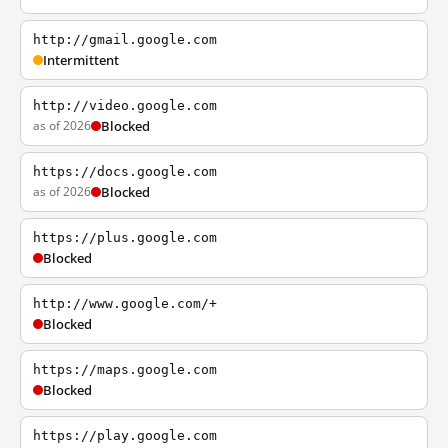
http://gmail.google.com
Intermittent
http://video.google.com
as of 2026
Blocked
https://docs.google.com
as of 2026
Blocked
https://plus.google.com
Blocked
http://www.google.com/+
Blocked
https://maps.google.com
Blocked
https://play.google.com