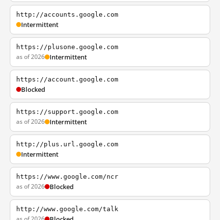
http://accounts.google.com
Intermittent
https://plusone.google.com
as of 2026
Intermittent
https://account.google.com
Blocked
https://support.google.com
as of 2026
Intermittent
http://plus.url.google.com
Intermittent
https://www.google.com/ncr
as of 2026
Blocked
http://www.google.com/talk
as of 2026
Blocked