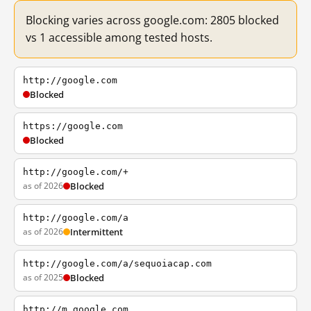
Blocking varies across google.com: 2805 blocked
vs 1 accessible among tested hosts.
http://google.com
Blocked
https://google.com
Blocked
http://google.com/+
as of 2026
Blocked
http://google.com/a
as of 2026
Intermittent
http://google.com/a/sequoiacap.com
as of 2025
Blocked
http://m.google.com